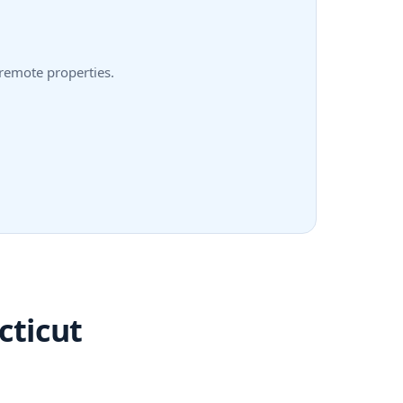
 remote properties.
cticut