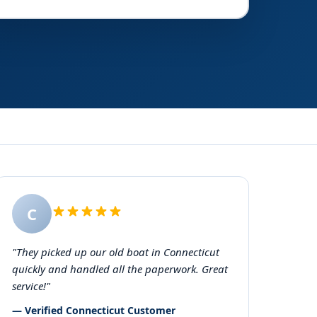
C
"They picked up our old boat in Connecticut
quickly and handled all the paperwork. Great
service!"
— Verified Connecticut Customer