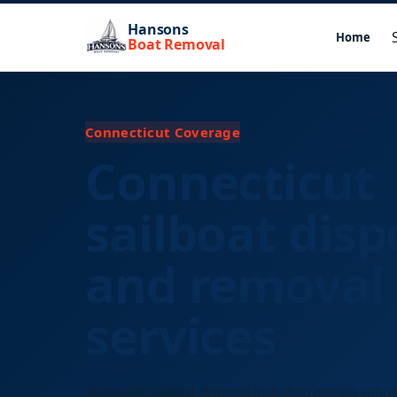
Hansons
Home
Boat Removal
Connecticut Coverage
Connecticut
sailboat disp
and removal
services
Statewide sailboat disposal including marina coord