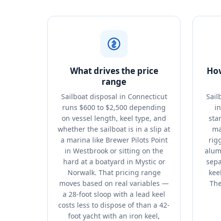
What drives the price
How
range
Sailboat disposal in Connecticut
Sail
runs $600 to $2,500 depending
i
on vessel length, keel type, and
sta
whether the sailboat is in a slip at
ma
a marina like Brewer Pilots Point
rig
in Westbrook or sitting on the
alum
hard at a boatyard in Mystic or
sepa
Norwalk. That pricing range
kee
moves based on real variables —
The
a 28-foot sloop with a lead keel
costs less to dispose of than a 42-
foot yacht with an iron keel,