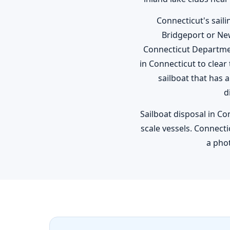
Connecticut's sail
Bridgeport or Ne
Connecticut Departme
in Connecticut to clear
sailboat that has 
d
Sailboat disposal in Co
scale vessels. Connecti
a phot