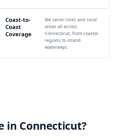
Coast-to-
We serve cities and rural
Coast
areas all across
Coverage
Connecticut, from coastal
regions to inland
waterways.
e in Connecticut?