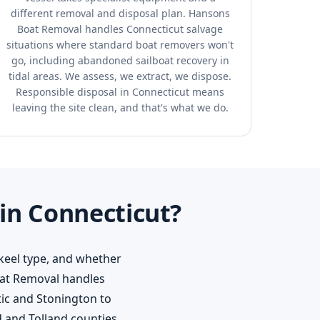
different removal and disposal plan. Hansons
Boat Removal handles Connecticut salvage
situations where standard boat removers won't
go, including abandoned sailboat recovery in
tidal areas. We assess, we extract, we dispose.
Responsible disposal in Connecticut means
leaving the site clean, and that's what we do.
in Connecticut?
 keel type, and whether
Boat Removal handles
tic and Stonington to
 and Tolland counties.