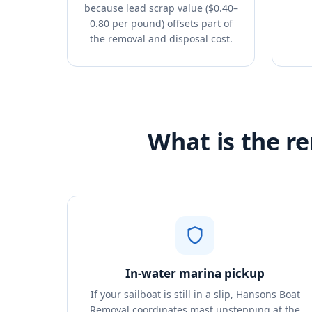
because lead scrap value ($0.40–
0.80 per pound) offsets part of
the removal and disposal cost.
What is the re
In-water marina pickup
If your sailboat is still in a slip, Hansons Boat
Removal coordinates mast unstepping at the