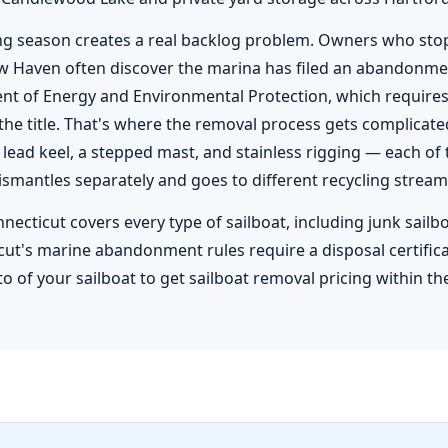
ing season creates a real backlog problem. Owners who stop 
w Haven often discover the marina has filed an abandonmen
nt of Energy and Environmental Protection, which require
 the title. That's where the removal process gets complicated
a lead keel, a stepped mast, and stainless rigging — each 
ismantles separately and goes to different recycling stream
nnecticut covers every type of sailboat, including junk sailb
cut's marine abandonment rules require a disposal certificate
o of your sailboat to get sailboat removal pricing within th