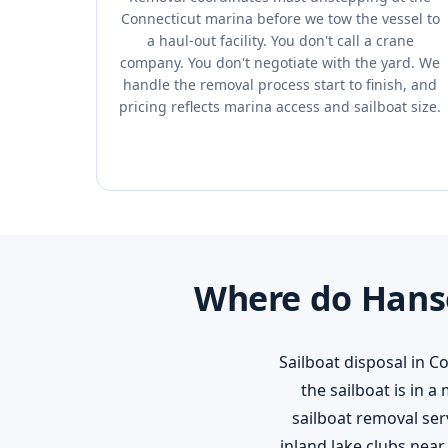
Connecticut marina before we tow the vessel to
a haul-out facility. You don't call a crane
company. You don't negotiate with the yard. We
handle the removal process start to finish, and
pricing reflects marina access and sailboat size.
Where do Hanso
Sailboat disposal in C
the sailboat is in 
sailboat removal ser
inland lake clubs nea