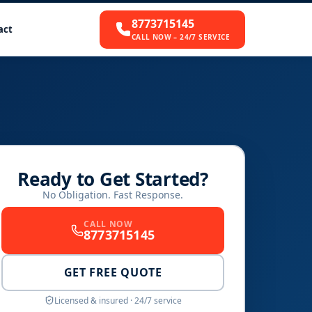
8773715145
act
CALL NOW – 24/7 SERVICE
Ready to Get Started?
No Obligation. Fast Response.
CALL NOW
8773715145
GET FREE QUOTE
Licensed & insured · 24/7 service