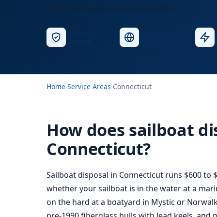
mast handling, and full keel extraction.
Licensed &
Nationwide
Insured
Service
Home
›
Service Areas
›
Connecticut
How does sailboat di
Connecticut?
Sailboat disposal
in Connecticut runs $600 to $
whether your sailboat is in the water at a mari
on the hard at a boatyard in Mystic or Norwalk
pre-1990 fiberglass hulls with lead keels, and