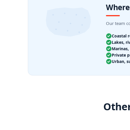
Where
Our team cov
Coastal 
Lakes, ri
Marinas, 
Private p
Urban, s
Other