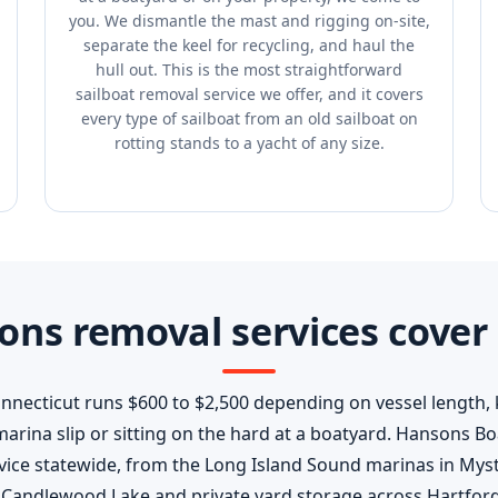
you. We dismantle the mast and rigging on-site,
separate the keel for recycling, and haul the
hull out. This is the most straightforward
sailboat removal service we offer, and it covers
every type of sailboat from an old sailboat on
rotting stands to a yacht of any size.
ns removal services cover 
onnecticut runs $600 to $2,500 depending on vessel length,
a marina slip or sitting on the hard at a boatyard. Hansons 
vice statewide, from the Long Island Sound marinas in Mys
r Candlewood Lake and private yard storage across Hartford