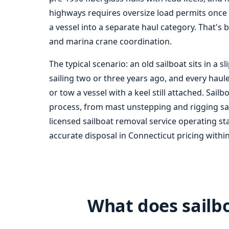
highways requires oversize load permits once
a vessel into a separate haul category. That's 
and marina crane coordination.
The typical scenario: an old sailboat sits in a
sailing two or three years ago, and every haul
or tow a vessel with a keel still attached. Sail
process, from mast unstepping and rigging salv
licensed sail
boat removal
service operating st
accurate disposal in Connecticut pricing within
What does sailbo