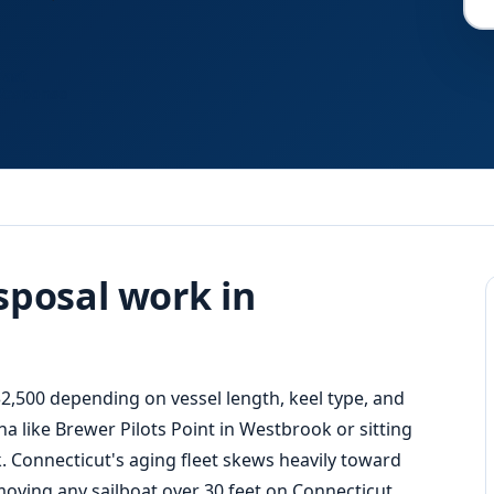
Fast
Response
sposal work in
2,500 depending on vessel length, keel type, and
na like Brewer Pilots Point in Westbrook or sitting
. Connecticut's aging fleet skews heavily toward
 moving any sailboat over 30 feet on Connecticut