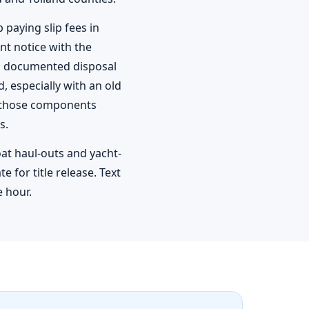
paying slip fees in
t notice with the
s documented disposal
, especially with an old
of those components
s.
oat haul-outs and yacht-
 for title release. Text
e hour.