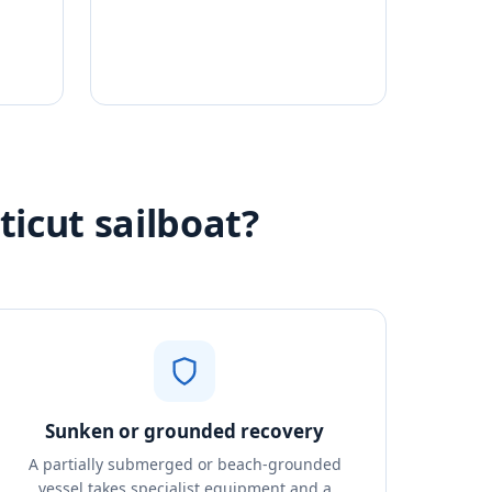
ticut sailboat?
Sunken or grounded recovery
A partially submerged or beach-grounded
vessel takes specialist equipment and a