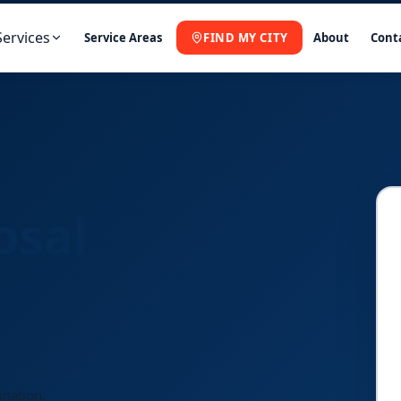
Services
Service Areas
FIND MY CITY
About
Cont
osal
ination,