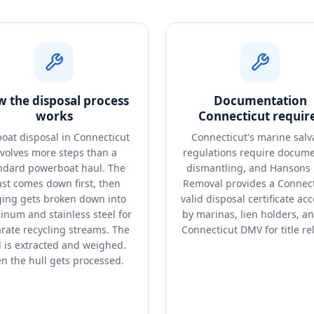
 the disposal process
Documentation
works
Connecticut requir
boat disposal in Connecticut
Connecticut's marine sal
nvolves more steps than a
regulations require docum
ndard powerboat haul. The
dismantling, and Hansons 
st comes down first, then
Removal provides a Connect
ging gets broken down into
valid disposal certificate ac
inum and stainless steel for
by marinas, lien holders, a
rate recycling streams. The
Connecticut DMV for title re
l is extracted and weighed.
n the hull gets processed.