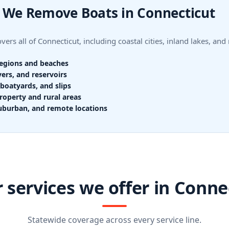
 We Remove Boats in Connecticut
ers all of Connecticut, including coastal cities, inland lakes, and
regions and beaches
vers, and reservoirs
boatyards, and slips
roperty and rural areas
uburban, and remote locations
 services we offer in Conne
Statewide coverage across every service line.