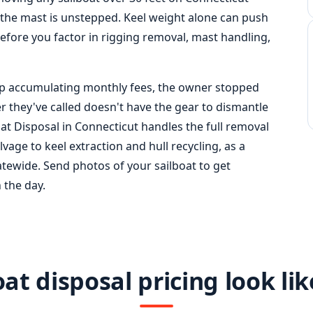
 the mast is unstepped. Keel weight alone can push
before you factor in rigging removal, mast handling,
 slip accumulating monthly fees, the owner stopped
er they've called doesn't have the gear to dismantle
boat Disposal in Connecticut handles the full removal
age to keel extraction and hull recycling, as a
atewide. Send photos of your sailboat to get
 the day.
at disposal pricing look lik