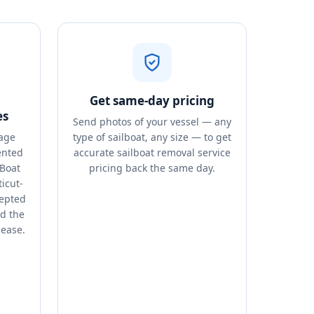
Get same-day pricing
es
Send photos of your vessel — any
vage
type of sailboat, any size — to get
ented
accurate sailboat removal service
Boat
pricing back the same day.
icut-
cepted
nd the
lease.