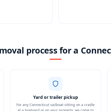
moval process for a Connec
Yard or trailer pickup
For any Connecticut sailboat sitting on a cradle
at a boatyard or on your property, we come to