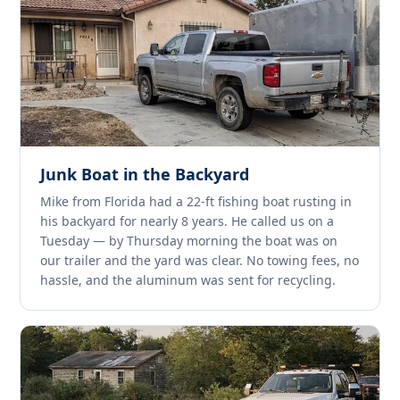
Junk Boat in the Backyard
Mike from Florida had a 22-ft fishing boat rusting in
his backyard for nearly 8 years. He called us on a
Tuesday — by Thursday morning the boat was on
our trailer and the yard was clear. No towing fees, no
hassle, and the aluminum was sent for recycling.