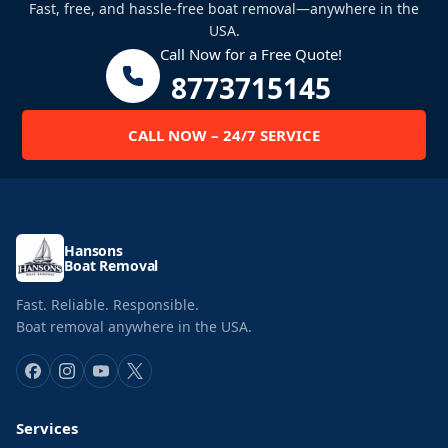
Fast, free, and hassle-free boat removal—anywhere in the
USA.
Call Now for a Free Quote!
8773715145
CALL NOW – 24/7 SERVICE
Hansons
Boat Removal
Fast. Reliable. Responsible.
Boat removal anywhere in the USA.
Services