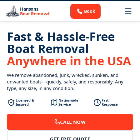
Hansons
Book
Boat Removal
Fast & Hassle-Free
Boat Removal
Anywhere in the USA
We remove abandoned, junk, wrecked, sunken, and
unwanted boats—quickly, safely, and responsibly. Any
type, any size, in any condition.
Licensed &
Nationwide
Fast
Insured
Service
Response
CALL NOW
GET FREE QUOTE