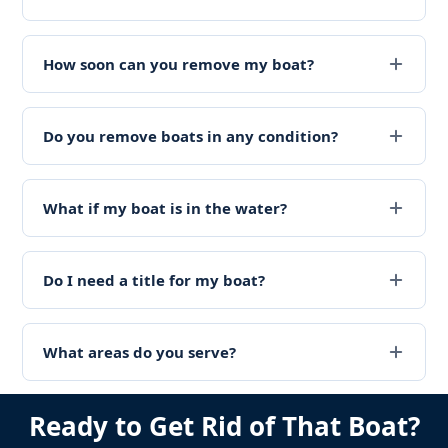
How soon can you remove my boat?
Do you remove boats in any condition?
What if my boat is in the water?
Do I need a title for my boat?
What areas do you serve?
Ready to Get Rid of That Boat?