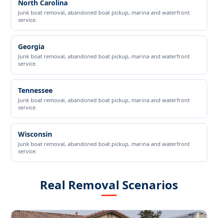
North Carolina
Junk boat removal, abandoned boat pickup, marina and waterfront
service.
Georgia
Junk boat removal, abandoned boat pickup, marina and waterfront
service.
Tennessee
Junk boat removal, abandoned boat pickup, marina and waterfront
service.
Wisconsin
Junk boat removal, abandoned boat pickup, marina and waterfront
service.
Real Removal Scenarios