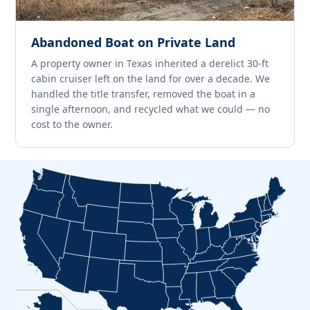
Abandoned Boat on Private Land
A property owner in Texas inherited a derelict 30-ft
cabin cruiser left on the land for over a decade. We
handled the title transfer, removed the boat in a
single afternoon, and recycled what we could — no
cost to the owner.