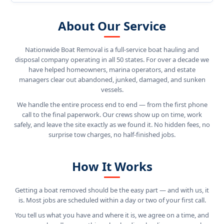
About Our Service
Nationwide Boat Removal is a full-service boat hauling and
disposal company operating in all 50 states. For over a decade we
have helped homeowners, marina operators, and estate
managers clear out abandoned, junked, damaged, and sunken
vessels.
We handle the entire process end to end — from the first phone
call to the final paperwork. Our crews show up on time, work
safely, and leave the site exactly as we found it. No hidden fees, no
surprise tow charges, no half-finished jobs.
How It Works
Getting a boat removed should be the easy part — and with us, it
is. Most jobs are scheduled within a day or two of your first call.
You tell us what you have and where it is, we agree on a time, and