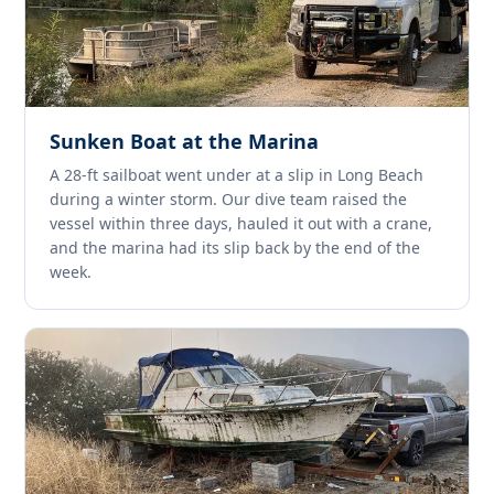
Sunken Boat at the Marina
A 28-ft sailboat went under at a slip in Long Beach
during a winter storm. Our dive team raised the
vessel within three days, hauled it out with a crane,
and the marina had its slip back by the end of the
week.