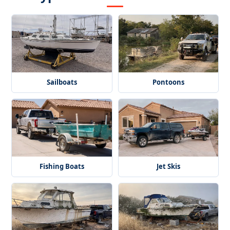
Sailboats
Pontoons
Fishing Boats
Jet Skis