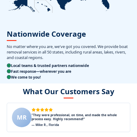
Nationwide Coverage
No matter where you are, we've got you covered. We provide boat
removal services in all 50 states, including rural areas, lakes, rivers,
and coastal regions.
Local teams & trusted partners nationwide
Fast response—wherever you are
We come to you!
What Our Customers Say
"They were professional, on time, and made the whole
MR
process easy. Highly recommend!"
— Mike R., Florida