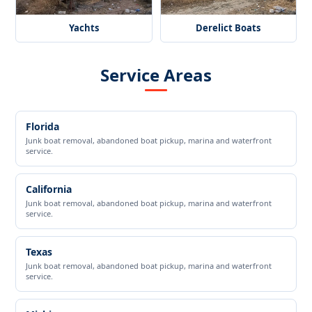
Yachts
Derelict Boats
Service Areas
Florida
Junk boat removal, abandoned boat pickup, marina and waterfront
service.
California
Junk boat removal, abandoned boat pickup, marina and waterfront
service.
Texas
Junk boat removal, abandoned boat pickup, marina and waterfront
service.