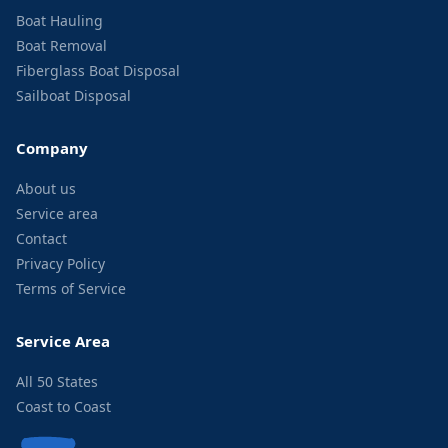
Boat Hauling
Boat Removal
Fiberglass Boat Disposal
Sailboat Disposal
Company
About us
Service area
Contact
Privacy Policy
Terms of Service
Service Area
All 50 States
Coast to Coast