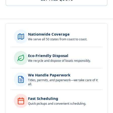
Nationwide Coverage
We serve all 50 states from coast to coast.
Eco-Friendly Disposal
We recycle and dispose of boats responsibly.
We Handle Paperwork
Titles, permits, and paperwork—we take care of it
all.
Fast Scheduling
Quick pickups and convenient scheduling.