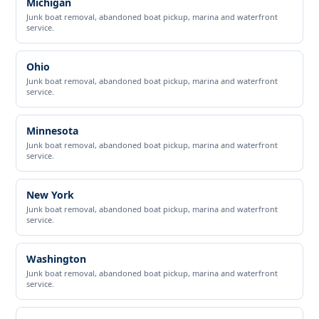
Michigan
Junk boat removal, abandoned boat pickup, marina and waterfront
service.
Ohio
Junk boat removal, abandoned boat pickup, marina and waterfront
service.
Minnesota
Junk boat removal, abandoned boat pickup, marina and waterfront
service.
New York
Junk boat removal, abandoned boat pickup, marina and waterfront
service.
Washington
Junk boat removal, abandoned boat pickup, marina and waterfront
service.