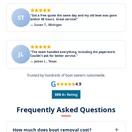
"Got a free quote the same day and my old boat was gone
ST
within 48 hours. Great service!"
— Susan T., Michigan
"The team handled everything, including the paperwork.
JL
Couldn't ask for better service."
— James L., Texas
Trusted by hundreds of boat owners nationwide.
G
4.9
BBB A+ Rating
Frequently Asked Questions
How much does boat removal cost?