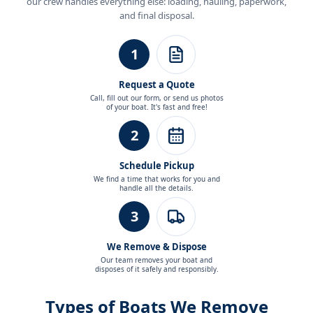
our crew handles everything else: loading, hauling, paperwork,
and final disposal.
1
Request a Quote
Call, fill out our form, or send us photos
of your boat. It's fast and free!
2
Schedule Pickup
We find a time that works for you and
handle all the details.
3
We Remove & Dispose
Our team removes your boat and
disposes of it safely and responsibly.
Types of Boats We Remove