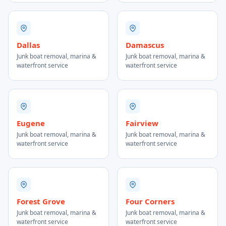
Dallas
Damascus
Junk boat removal, marina &
Junk boat removal, marina &
waterfront service
waterfront service
Eugene
Fairview
Junk boat removal, marina &
Junk boat removal, marina &
waterfront service
waterfront service
Forest Grove
Four Corners
Junk boat removal, marina &
Junk boat removal, marina &
waterfront service
waterfront service