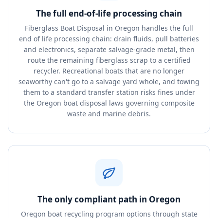
The full end-of-life processing chain
Fiberglass Boat Disposal in Oregon handles the full
end of life processing chain: drain fluids, pull batteries
and electronics, separate salvage-grade metal, then
route the remaining fiberglass scrap to a certified
recycler. Recreational boats that are no longer
seaworthy can't go to a salvage yard whole, and towing
them to a standard transfer station risks fines under
the Oregon boat disposal laws governing composite
waste and marine debris.
The only compliant path in Oregon
Oregon boat recycling program options through state