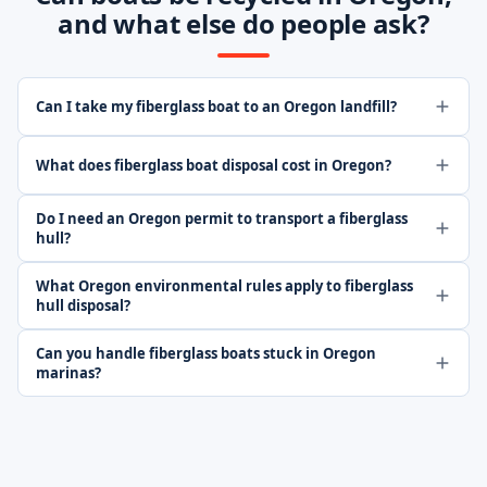
and what else do people ask?
Can I take my fiberglass boat to an Oregon landfill?
What does fiberglass boat disposal cost in Oregon?
Do I need an Oregon permit to transport a fiberglass
hull?
What Oregon environmental rules apply to fiberglass
hull disposal?
Can you handle fiberglass boats stuck in Oregon
marinas?