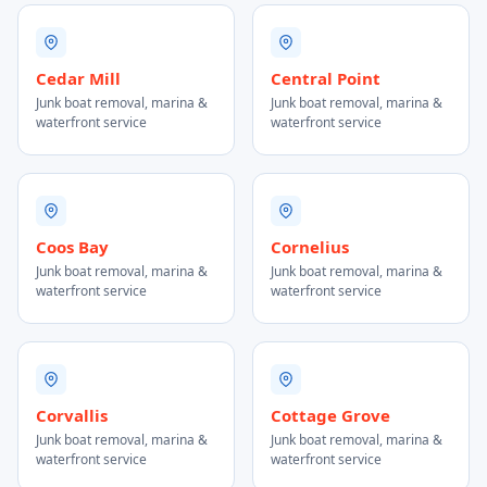
Cedar Mill
Central Point
Junk boat removal, marina &
Junk boat removal, marina &
waterfront service
waterfront service
Coos Bay
Cornelius
Junk boat removal, marina &
Junk boat removal, marina &
waterfront service
waterfront service
Corvallis
Cottage Grove
Junk boat removal, marina &
Junk boat removal, marina &
waterfront service
waterfront service