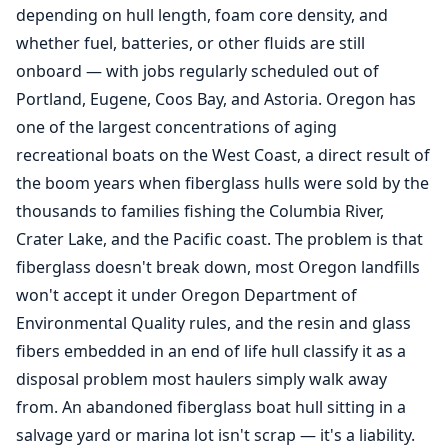
depending on hull length, foam core density, and
whether fuel, batteries, or other fluids are still
onboard — with jobs regularly scheduled out of
Portland, Eugene, Coos Bay, and Astoria. Oregon has
one of the largest concentrations of aging
recreational boats on the West Coast, a direct result of
the boom years when fiberglass hulls were sold by the
thousands to families fishing the Columbia River,
Crater Lake, and the Pacific coast. The problem is that
fiberglass doesn't break down, most Oregon landfills
won't accept it under Oregon Department of
Environmental Quality rules, and the resin and glass
fibers embedded in an end of life hull classify it as a
disposal problem most haulers simply walk away
from. An abandoned fiberglass boat hull sitting in a
salvage yard or marina lot isn't scrap — it's a liability.