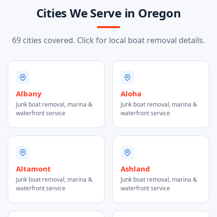
Cities We Serve in Oregon
69 cities covered. Click for local boat removal details.
Albany
Aloha
Junk boat removal, marina &
Junk boat removal, marina &
waterfront service
waterfront service
Altamont
Ashland
Junk boat removal, marina &
Junk boat removal, marina &
waterfront service
waterfront service