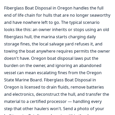
Fiberglass Boat Disposal in Oregon handles the full
end of life chain for hulls that are no longer seaworthy
and have nowhere left to go. The typical scenario
looks like this: an owner inherits or stops using an old
fiberglass hull, the marina starts charging daily
storage fines, the local salvage yard refuses it, and
towing the boat anywhere requires permits the owner
doesn't have. Oregon boat disposal laws put the
burden on the owner, and ignoring an abandoned
vessel can mean escalating fines from the Oregon
State Marine Board. Fiberglass Boat Disposal in
Oregon is licensed to drain fluids, remove batteries
and electronics, deconstruct the hull, and transfer the
material to a certified processor — handling every
step that other haulers won't. Send a photo of your