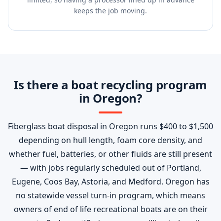
keeps the job moving.
Is there a boat recycling program
in Oregon?
Fiberglass boat disposal in Oregon runs $400 to $1,500
depending on hull length, foam core density, and
whether fuel, batteries, or other fluids are still present
— with jobs regularly scheduled out of Portland,
Eugene, Coos Bay, Astoria, and Medford. Oregon has
no statewide vessel turn-in program, which means
owners of end of life recreational boats are on their