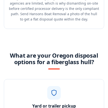
agencies are limited, which is why dismantling on-site
before certified processor delivery is the only compliant
path. Send Hansons Boat Removal a photo of the hull
to get a flat disposal quote within the day.
What are your Oregon disposal
options for a fiberglass hull?
Yard or trailer pickup