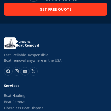
GET FREE QUOTE
Hansons
Boat Removal
Fast. Reliable. Responsible.
Boat removal anywhere in the USA.
Services
Boat Hauling
Boat Removal
Fiberglass Boat Disposal