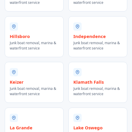
waterfront service
waterfront service
Hillsboro
Independence
Junk boat removal, marina &
Junk boat removal, marina &
waterfront service
waterfront service
Keizer
Klamath Falls
Junk boat removal, marina &
Junk boat removal, marina &
waterfront service
waterfront service
La Grande
Lake Oswego