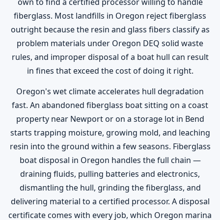
own to find a certified processor willing to handle
fiberglass. Most landfills in Oregon reject fiberglass
outright because the resin and glass fibers classify as
problem materials under Oregon DEQ solid waste
rules, and improper disposal of a boat hull can result
in fines that exceed the cost of doing it right.
Oregon's wet climate accelerates hull degradation
fast. An abandoned fiberglass boat sitting on a coast
property near Newport or on a storage lot in Bend
starts trapping moisture, growing mold, and leaching
resin into the ground within a few seasons. Fiberglass
boat disposal in Oregon handles the full chain —
draining fluids, pulling batteries and electronics,
dismantling the hull, grinding the fiberglass, and
delivering material to a certified processor. A disposal
certificate comes with every job, which Oregon marina