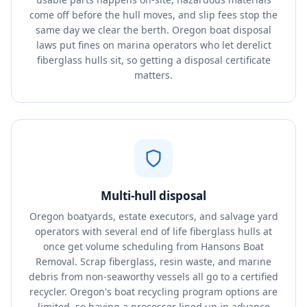
come off before the hull moves, and slip fees stop the
same day we clear the berth. Oregon boat disposal
laws put fines on marina operators who let derelict
fiberglass hulls sit, so getting a disposal certificate
matters.
Multi-hull disposal
Oregon boatyards, estate executors, and salvage yard
operators with several end of life fiberglass hulls at
once get volume scheduling from Hansons Boat
Removal. Scrap fiberglass, resin waste, and marine
debris from non-seaworthy vessels all go to a certified
recycler. Oregon's boat recycling program options are
limited, so having a processor lined up in advance