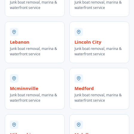
Junk boat removal, marina &
Junk boat removal, marina &
waterfront service
waterfront service
Lebanon
Lincoln City
Junk boat removal, marina &
Junk boat removal, marina &
waterfront service
waterfront service
Mcminnville
Medford
Junk boat removal, marina &
Junk boat removal, marina &
waterfront service
waterfront service