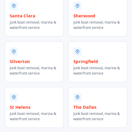
Santa Clara
Sherwood
Junk boat removal, marina &
Junk boat removal, marina &
waterfront service
waterfront service
Silverton
Springfield
Junk boat removal, marina &
Junk boat removal, marina &
waterfront service
waterfront service
St Helens
The Dalles
Junk boat removal, marina &
Junk boat removal, marina &
waterfront service
waterfront service