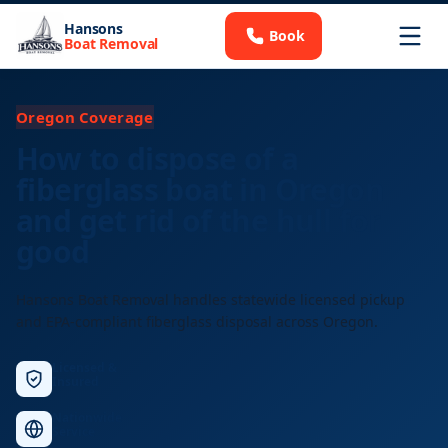
Hansons
Book
Boat Removal
Oregon Coverage
How to dispose of a
fiberglass boat in Oregon
and get rid of the hull for
good
Hansons Boat Removal handles statewide licensed pickup
and EPA-compliant fiberglass disposal across Oregon.
Licensed &
Insured
Nationwide
Service