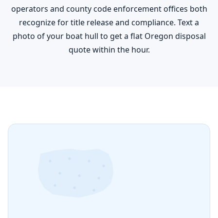
operators and county code enforcement offices both
recognize for title release and compliance. Text a
photo of your boat hull to get a flat Oregon disposal
quote within the hour.