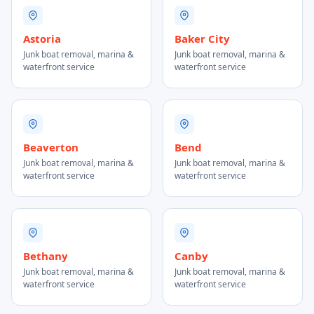
Astoria
Baker City
Junk boat removal, marina &
Junk boat removal, marina &
waterfront service
waterfront service
Beaverton
Bend
Junk boat removal, marina &
Junk boat removal, marina &
waterfront service
waterfront service
Bethany
Canby
Junk boat removal, marina &
Junk boat removal, marina &
waterfront service
waterfront service