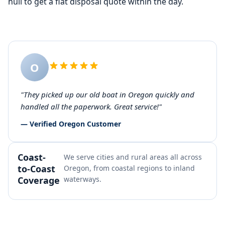
hull to get a flat disposal quote within the day.
O
"They picked up our old boat in Oregon quickly and
handled all the paperwork. Great service!"
— Verified Oregon Customer
Coast-
We serve cities and rural areas all across
to-Coast
Oregon, from coastal regions to inland
Coverage
waterways.