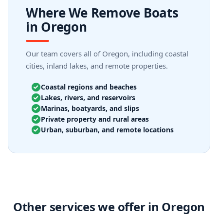
Where We Remove Boats
in Oregon
Our team covers all of Oregon, including coastal
cities, inland lakes, and remote properties.
Coastal regions and beaches
Lakes, rivers, and reservoirs
Marinas, boatyards, and slips
Private property and rural areas
Urban, suburban, and remote locations
Other services we offer in Oregon