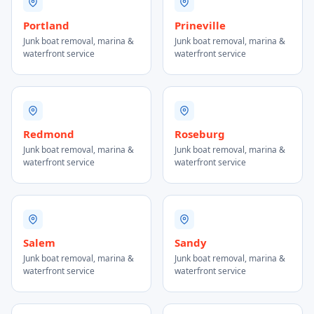
Portland
Prineville
Junk boat removal, marina &
Junk boat removal, marina &
waterfront service
waterfront service
Redmond
Roseburg
Junk boat removal, marina &
Junk boat removal, marina &
waterfront service
waterfront service
Salem
Sandy
Junk boat removal, marina &
Junk boat removal, marina &
waterfront service
waterfront service