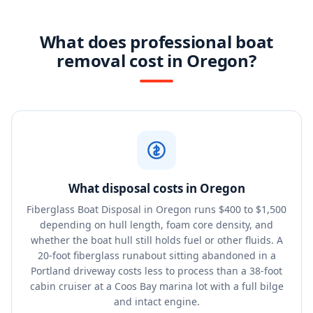
What does professional boat
removal cost in Oregon?
What disposal costs in Oregon
Fiberglass Boat Disposal in Oregon runs $400 to $1,500
depending on hull length, foam core density, and
whether the boat hull still holds fuel or other fluids. A
20-foot fiberglass runabout sitting abandoned in a
Portland driveway costs less to process than a 38-foot
cabin cruiser at a Coos Bay marina lot with a full bilge
and intact engine.