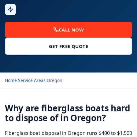
Fast
Response
CALL NOW
GET FREE QUOTE
Home
›
Service Areas
›
Oregon
Why are fiberglass boats hard
to dispose of in Oregon?
Fiberglass boat disposal
in Oregon runs $400 to $1,500