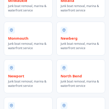
Milwaukie
Molalla
Junk boat removal, marina &
Junk boat removal, marina &
waterfront service
waterfront service
Monmouth
Newberg
Junk boat removal, marina &
Junk boat removal, marina &
waterfront service
waterfront service
Newport
North Bend
Junk boat removal, marina &
Junk boat removal, marina &
waterfront service
waterfront service