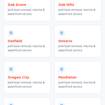
Oak Grove
Oak Hills
Junk boat removal, marina &
Junk boat removal, marina &
waterfront service
waterfront service
Oatfield
Ontario
Junk boat removal, marina &
Junk boat removal, marina &
waterfront service
waterfront service
Oregon City
Pendleton
Junk boat removal, marina &
Junk boat removal, marina &
waterfront service
waterfront service