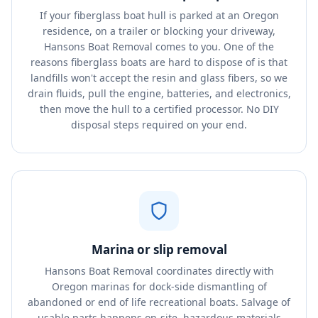
If your fiberglass boat hull is parked at an Oregon
residence, on a trailer or blocking your driveway,
Hansons Boat Removal comes to you. One of the
reasons fiberglass boats are hard to dispose of is that
landfills won't accept the resin and glass fibers, so we
drain fluids, pull the engine, batteries, and electronics,
then move the hull to a certified processor. No DIY
disposal steps required on your end.
Marina or slip removal
Hansons Boat Removal coordinates directly with
Oregon marinas for dock-side dismantling of
abandoned or end of life recreational boats. Salvage of
usable parts happens on-site, hazardous materials