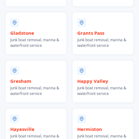
Gladstone
Grants Pass
Junk boat removal, marina &
Junk boat removal, marina &
waterfront service
waterfront service
Gresham
Happy Valley
Junk boat removal, marina &
Junk boat removal, marina &
waterfront service
waterfront service
Hayesville
Hermiston
Junk boat removal, marina &
Junk boat removal, marina &