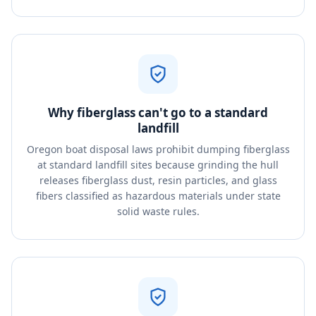
Why fiberglass can't go to a standard
landfill
Oregon boat disposal laws prohibit dumping fiberglass
at standard landfill sites because grinding the hull
releases fiberglass dust, resin particles, and glass
fibers classified as hazardous materials under state
solid waste rules.