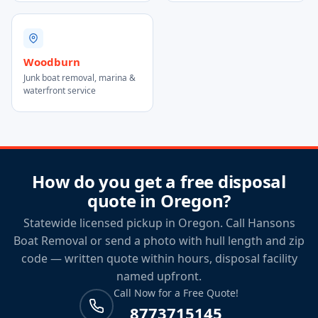
Woodburn
Junk boat removal, marina &
waterfront service
How do you get a free disposal
quote in Oregon?
Statewide licensed pickup in Oregon. Call Hansons
Boat Removal or send a photo with hull length and zip
code — written quote within hours, disposal facility
named upfront.
Call Now for a Free Quote!
8773715145