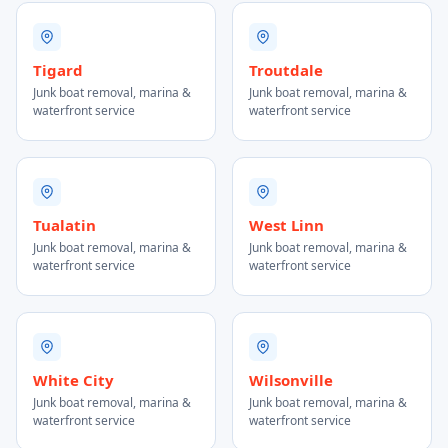
Tigard
Troutdale
Junk boat removal, marina &
Junk boat removal, marina &
waterfront service
waterfront service
Tualatin
West Linn
Junk boat removal, marina &
Junk boat removal, marina &
waterfront service
waterfront service
White City
Wilsonville
Junk boat removal, marina &
Junk boat removal, marina &
waterfront service
waterfront service