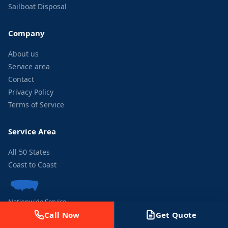
Sailboat Disposal
Company
About us
Service area
Contact
Privacy Policy
Terms of Service
Service Area
All 50 States
Coast to Coast
Nationwide Service
Call Now
Get Quote
Contact Us