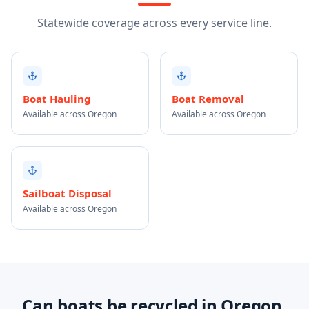
Statewide coverage across every service line.
Boat Hauling
Boat Removal
Available across Oregon
Available across Oregon
Sailboat Disposal
Available across Oregon
Can boats be recycled in Oregon,