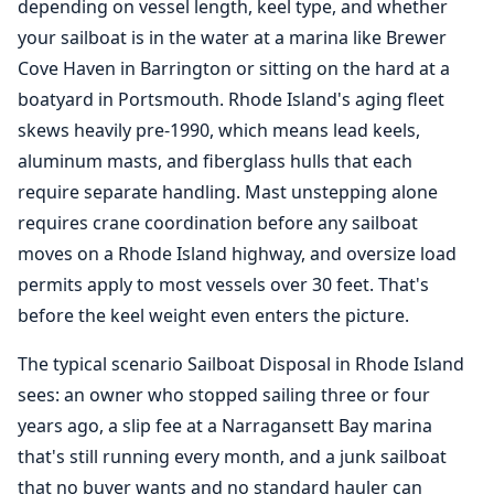
depending on vessel length, keel type, and whether
your sailboat is in the water at a marina like Brewer
Cove Haven in Barrington or sitting on the hard at a
boatyard in Portsmouth. Rhode Island's aging fleet
skews heavily pre-1990, which means lead keels,
aluminum masts, and fiberglass hulls that each
require separate handling. Mast unstepping alone
requires crane coordination before any sailboat
moves on a Rhode Island highway, and oversize load
permits apply to most vessels over 30 feet. That's
before the keel weight even enters the picture.
The typical scenario Sailboat Disposal in Rhode Island
sees: an owner who stopped sailing three or four
years ago, a slip fee at a Narragansett Bay marina
that's still running every month, and a junk sailboat
that no buyer wants and no standard hauler can