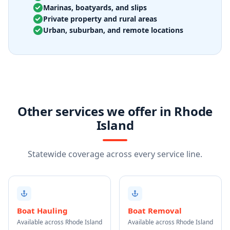
Marinas, boatyards, and slips
Private property and rural areas
Urban, suburban, and remote locations
Other services we offer in Rhode
Island
Statewide coverage across every service line.
Boat Hauling
Boat Removal
Available across Rhode Island
Available across Rhode Island