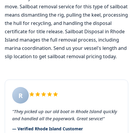
move. Sailboat removal service for this type of sailboat
means dismantling the rig, pulling the keel, processing
the hull for recycling, and handling the disposal
certificate for title release. Sailboat Disposal in Rhode
Island manages the full removal process, including
marina coordination. Send us your vessel's length and
slip location to get sailboat removal pricing today.
R
"They picked up our old boat in Rhode Island quickly
and handled all the paperwork. Great service!"
— Verified Rhode Island Customer