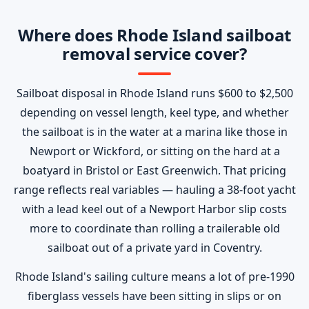
Where does Rhode Island sailboat
removal service cover?
Sailboat disposal in Rhode Island runs $600 to $2,500
depending on vessel length, keel type, and whether
the sailboat is in the water at a marina like those in
Newport or Wickford, or sitting on the hard at a
boatyard in Bristol or East Greenwich. That pricing
range reflects real variables — hauling a 38-foot yacht
with a lead keel out of a Newport Harbor slip costs
more to coordinate than rolling a trailerable old
sailboat out of a private yard in Coventry.
Rhode Island's sailing culture means a lot of pre-1990
fiberglass vessels have been sitting in slips or on