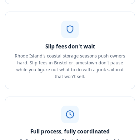
Slip fees don't wait
Rhode Island's coastal storage seasons push owners
hard. Slip fees in Bristol or Jamestown don't pause
while you figure out what to do with a junk sailboat
that won't sell.
Full process, fully coordinated