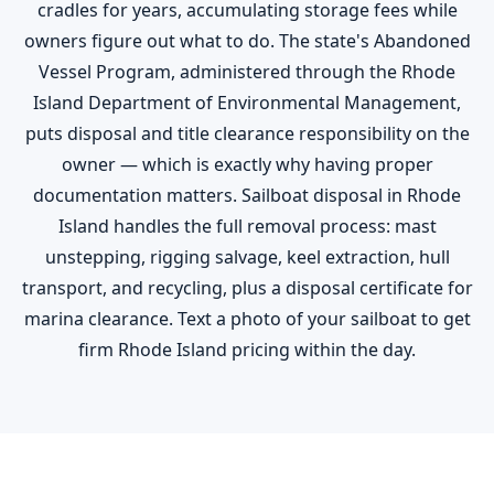
cradles for years, accumulating storage fees while
owners figure out what to do. The state's Abandoned
Vessel Program, administered through the Rhode
Island Department of Environmental Management,
puts disposal and title clearance responsibility on the
owner — which is exactly why having proper
documentation matters. Sailboat disposal in Rhode
Island handles the full removal process: mast
unstepping, rigging salvage, keel extraction, hull
transport, and recycling, plus a disposal certificate for
marina clearance. Text a photo of your sailboat to get
firm Rhode Island pricing within the day.