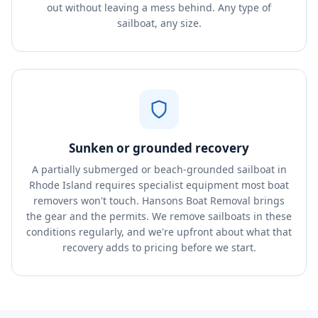
out without leaving a mess behind. Any type of
sailboat, any size.
Sunken or grounded recovery
A partially submerged or beach-grounded sailboat in
Rhode Island requires specialist equipment most boat
removers won't touch. Hansons Boat Removal brings
the gear and the permits. We remove sailboats in these
conditions regularly, and we're upfront about what that
recovery adds to pricing before we start.