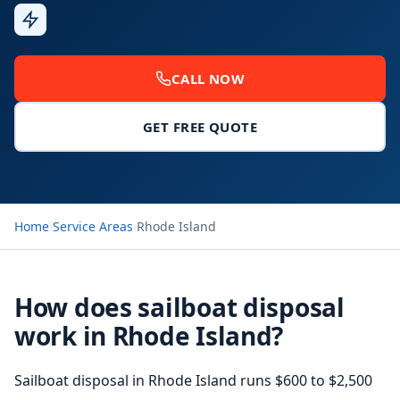
Fast
Response
CALL NOW
GET FREE QUOTE
Home
›
Service Areas
›
Rhode Island
How does sailboat disposal
work in Rhode Island?
Sailboat disposal in Rhode Island runs $600 to $2,500