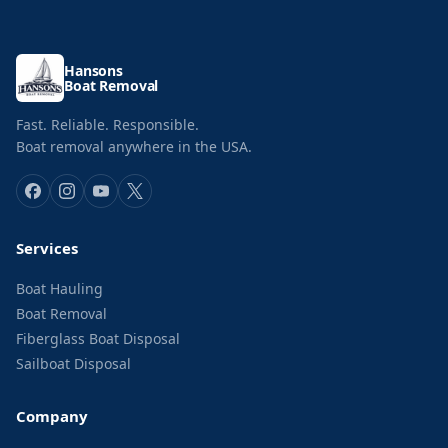
Hansons
Boat Removal
Fast. Reliable. Responsible.
Boat removal anywhere in the USA.
Services
Boat Hauling
Boat Removal
Fiberglass Boat Disposal
Sailboat Disposal
Company