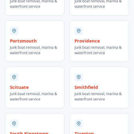
Junk boat removal, marina &
Junk boat removal, marina &
waterfront service
waterfront service
Portsmouth
Providence
Junk boat removal, marina &
Junk boat removal, marina &
waterfront service
waterfront service
Scituate
Smithfield
Junk boat removal, marina &
Junk boat removal, marina &
waterfront service
waterfront service
South Kingstown
Tiverton