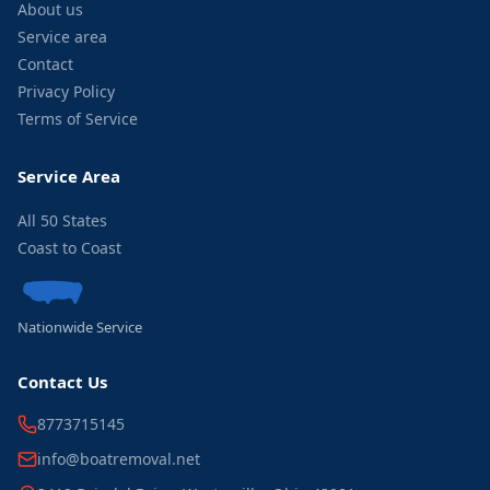
About us
Service area
Contact
Privacy Policy
Terms of Service
Service Area
All 50 States
Coast to Coast
Nationwide Service
Contact Us
8773715145
info@boatremoval.net