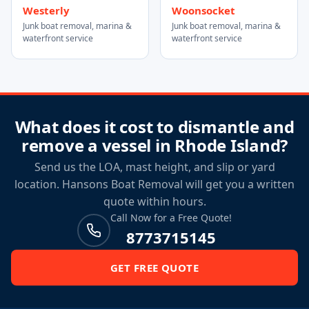
Westerly
Woonsocket
Junk boat removal, marina &
Junk boat removal, marina &
waterfront service
waterfront service
What does it cost to dismantle and
remove a vessel in Rhode Island?
Send us the LOA, mast height, and slip or yard
location. Hansons Boat Removal will get you a written
quote within hours.
Call Now for a Free Quote!
8773715145
GET FREE QUOTE