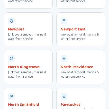
waterfront service
waterfront service
Newport
Newport East
Junk boat removal, marina &
Junk boat removal, marina &
waterfront service
waterfront service
North Kingstown
North Providence
Junk boat removal, marina &
Junk boat removal, marina &
waterfront service
waterfront service
North Smithfield
Pawtucket