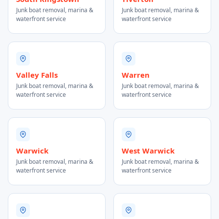
Junk boat removal, marina &
Junk boat removal, marina &
waterfront service
waterfront service
Valley Falls
Warren
Junk boat removal, marina &
Junk boat removal, marina &
waterfront service
waterfront service
Warwick
West Warwick
Junk boat removal, marina &
Junk boat removal, marina &
waterfront service
waterfront service