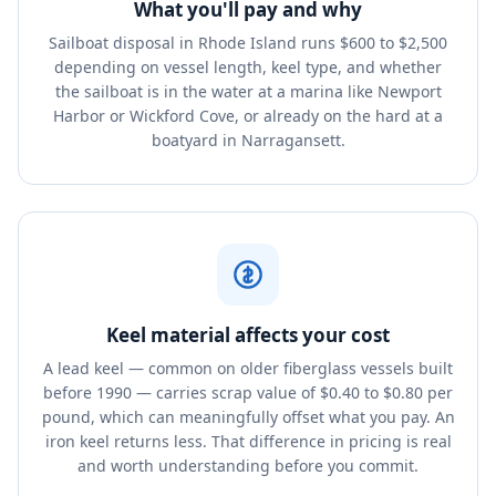
What you'll pay and why
Sailboat disposal in Rhode Island runs $600 to $2,500
depending on vessel length, keel type, and whether
the sailboat is in the water at a marina like Newport
Harbor or Wickford Cove, or already on the hard at a
boatyard in Narragansett.
Keel material affects your cost
A lead keel — common on older fiberglass vessels built
before 1990 — carries scrap value of $0.40 to $0.80 per
pound, which can meaningfully offset what you pay. An
iron keel returns less. That difference in pricing is real
and worth understanding before you commit.