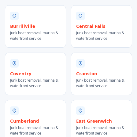
Burrillville
Central Falls
Junk boat removal, marina &
Junk boat removal, marina &
waterfront service
waterfront service
Coventry
Cranston
Junk boat removal, marina &
Junk boat removal, marina &
waterfront service
waterfront service
Cumberland
East Greenwich
Junk boat removal, marina &
Junk boat removal, marina &
waterfront service
waterfront service