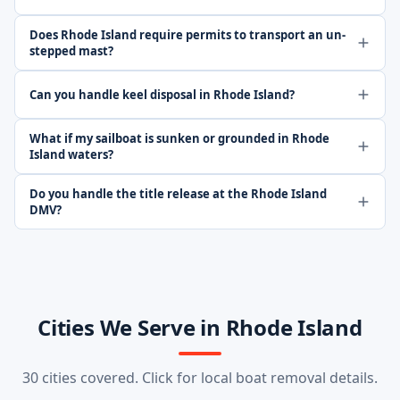
Does Rhode Island require permits to transport an un-
stepped mast?
Can you handle keel disposal in Rhode Island?
What if my sailboat is sunken or grounded in Rhode
Island waters?
Do you handle the title release at the Rhode Island
DMV?
Cities We Serve in Rhode Island
30 cities covered. Click for local boat removal details.