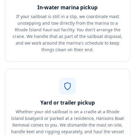
In-water marina pickup
If your sailboat is still in a slip, we coordinate mast
unstepping and tow directly from the marina to a
Rhode Island haul-out facility. You don't arrange the
crane. We handle that as part of the sailboat disposal,
and we work around the marina's schedule to keep
things clean on their end.
Yard or trailer pickup
Whether your old sailboat is on a cradle at a Rhode
Island boatyard or parked at a residence, Hansons Boat
Removal comes to you. We dismantle the mast on-site,
handle keel and rigging separately, and haul the vessel