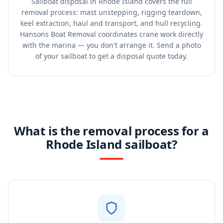
Sailboat disposal in Rhode Island covers the full
removal process: mast unstepping, rigging teardown,
keel extraction, haul and transport, and hull recycling.
Hansons Boat Removal coordinates crane work directly
with the marina — you don't arrange it. Send a photo
of your sailboat to get a disposal quote today.
What is the removal process for a
Rhode Island sailboat?