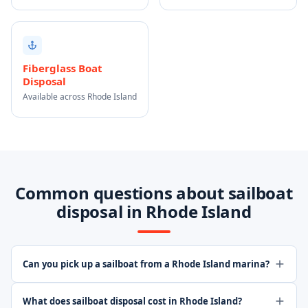
Fiberglass Boat
Disposal
Available across Rhode Island
Common questions about sailboat
disposal in Rhode Island
Can you pick up a sailboat from a Rhode Island marina?
What does sailboat disposal cost in Rhode Island?