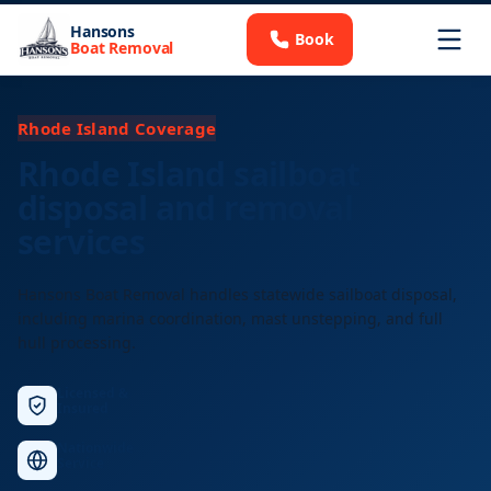
Hansons
Book
Boat Removal
Rhode Island Coverage
Rhode Island sailboat
disposal and removal
services
Hansons Boat Removal handles statewide sailboat disposal,
including marina coordination, mast unstepping, and full
hull processing.
Licensed &
Insured
Nationwide
Service