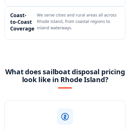
Coast-
We serve cities and rural areas all across
to-Coast
Rhode Island, from coastal regions to
Coverage
inland waterways.
What does sailboat disposal pricing
look like in Rhode Island?