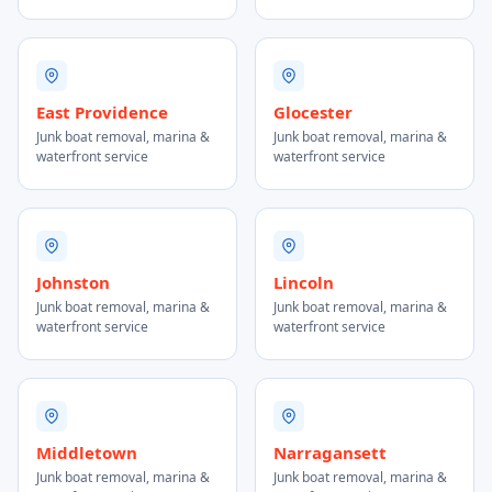
East Providence
Glocester
Junk boat removal, marina &
Junk boat removal, marina &
waterfront service
waterfront service
Johnston
Lincoln
Junk boat removal, marina &
Junk boat removal, marina &
waterfront service
waterfront service
Middletown
Narragansett
Junk boat removal, marina &
Junk boat removal, marina &