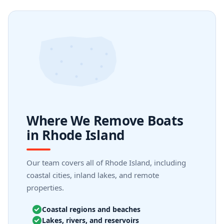
Where We Remove Boats
in Rhode Island
Our team covers all of Rhode Island, including
coastal cities, inland lakes, and remote
properties.
Coastal regions and beaches
Lakes, rivers, and reservoirs