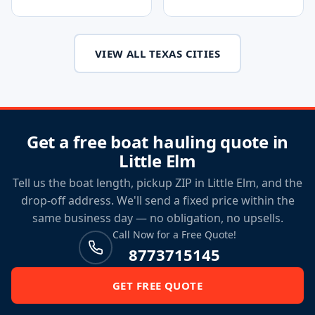
VIEW ALL TEXAS CITIES
Get a free boat hauling quote in
Little Elm
Tell us the boat length, pickup ZIP in Little Elm, and the
drop-off address. We'll send a fixed price within the
same business day — no obligation, no upsells.
Call Now for a Free Quote!
8773715145
GET FREE QUOTE