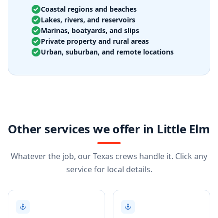
Coastal regions and beaches
Lakes, rivers, and reservoirs
Marinas, boatyards, and slips
Private property and rural areas
Urban, suburban, and remote locations
Other services we offer in Little Elm
Whatever the job, our Texas crews handle it. Click any
service for local details.