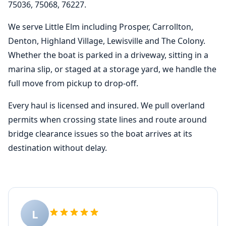
75036, 75068, 76227.
We serve Little Elm including Prosper, Carrollton,
Denton, Highland Village, Lewisville and The Colony.
Whether the boat is parked in a driveway, sitting in a
marina slip, or staged at a storage yard, we handle the
full move from pickup to drop-off.
Every haul is licensed and insured. We pull overland
permits when crossing state lines and route around
bridge clearance issues so the boat arrives at its
destination without delay.
L