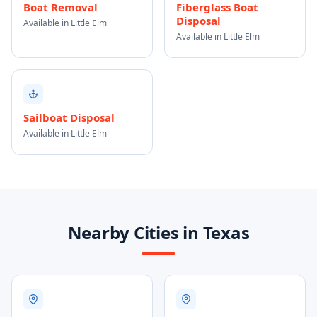
Boat Removal
Fiberglass Boat
Disposal
Available in Little Elm
Available in Little Elm
Sailboat Disposal
Available in Little Elm
Nearby Cities in Texas