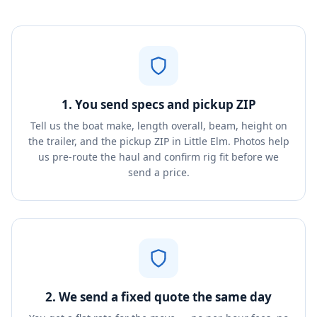
1. You send specs and pickup ZIP
Tell us the boat make, length overall, beam, height on
the trailer, and the pickup ZIP in Little Elm. Photos help
us pre-route the haul and confirm rig fit before we
send a price.
2. We send a fixed quote the same day