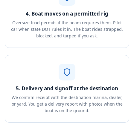
4. Boat moves on a permitted rig
Oversize-load permits if the beam requires them. Pilot
car when state DOT rules it in. The boat rides strapped,
blocked, and tarped if you ask.
5. Delivery and signoff at the destination
We confirm receipt with the destination marina, dealer,
or yard. You get a delivery report with photos when the
boat is on the ground.