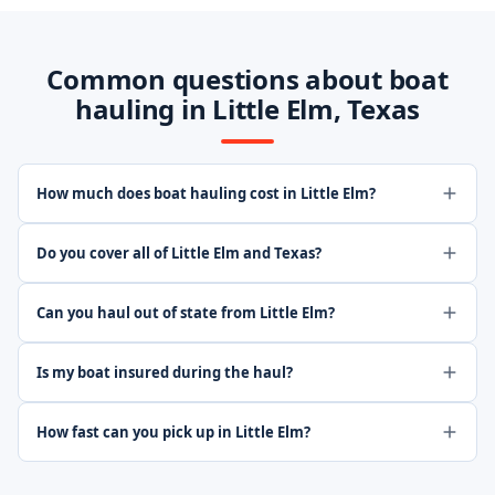
Common questions about boat
hauling in Little Elm, Texas
How much does boat hauling cost in Little Elm?
Do you cover all of Little Elm and Texas?
Can you haul out of state from Little Elm?
Is my boat insured during the haul?
How fast can you pick up in Little Elm?