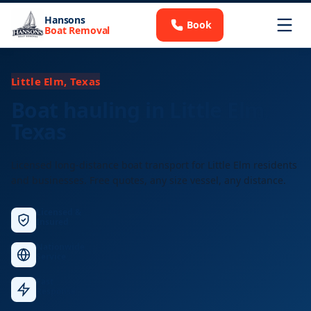
Hansons
Book
Boat Removal
Little Elm, Texas
Boat hauling in Little Elm,
Texas
Licensed long-distance boat transport for Little Elm residents
and businesses. Free quotes, any size vessel, any distance.
Licensed &
Insured
Nationwide
Service
Fast
Response