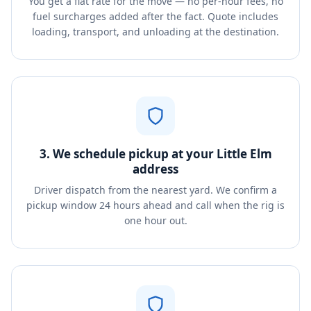
You get a flat rate for the move — no per-hour fees, no
fuel surcharges added after the fact. Quote includes
loading, transport, and unloading at the destination.
3. We schedule pickup at your Little Elm
address
Driver dispatch from the nearest yard. We confirm a
pickup window 24 hours ahead and call when the rig is
one hour out.