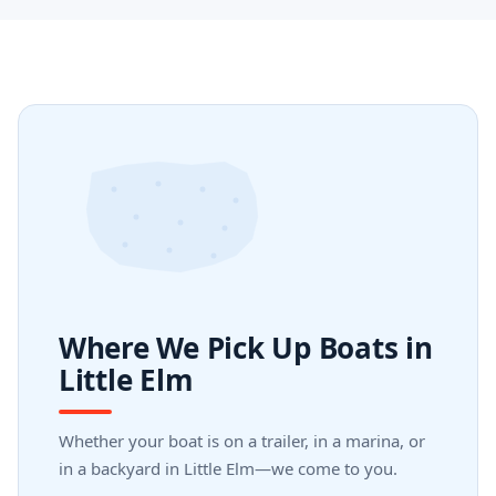
Where We Pick Up Boats in
Little Elm
Whether your boat is on a trailer, in a marina, or
in a backyard in Little Elm—we come to you.