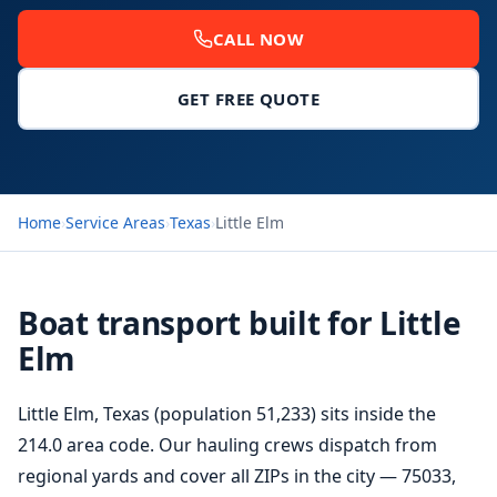
CALL NOW
GET FREE QUOTE
Home
›
Service Areas
›
Texas
›
Little Elm
Boat transport built for Little
Elm
Little Elm, Texas (population 51,233) sits inside the
214.0 area code. Our hauling crews dispatch from
regional yards and cover all ZIPs in the city — 75033,