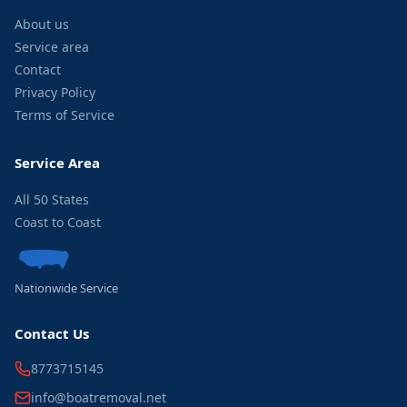
About us
Service area
Contact
Privacy Policy
Terms of Service
Service Area
All 50 States
Coast to Coast
Nationwide Service
Contact Us
8773715145
info@boatremoval.net