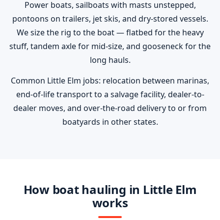
Power boats, sailboats with masts unstepped,
pontoons on trailers, jet skis, and dry-stored vessels.
We size the rig to the boat — flatbed for the heavy
stuff, tandem axle for mid-size, and gooseneck for the
long hauls.
Common Little Elm jobs: relocation between marinas,
end-of-life transport to a salvage facility, dealer-to-
dealer moves, and over-the-road delivery to or from
boatyards in other states.
How boat hauling in Little Elm
works