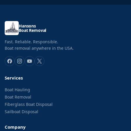
Hansons
Boat Removal
Fast. Reliable. Responsible.
Boat removal anywhere in the USA.
Services
Boat Hauling
Boat Removal
Fiberglass Boat Disposal
Sailboat Disposal
Company