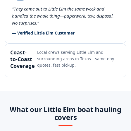
"They came out to Little Elm the same week and
handled the whole thing—paperwork, tow, disposal.
No surprises."
— Verified Little Elm Customer
Coast-
Local crews serving Little Elm and
to-Coast
surrounding areas in Texas—same-day
Coverage
quotes, fast pickup.
What our Little Elm boat hauling
covers