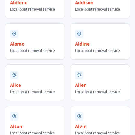
Abilene
Addison
Local boat removal service
Local boat removal service
Alamo
Aldine
Local boat removal service
Local boat removal service
Alice
Allen
Local boat removal service
Local boat removal service
Alton
Alvin
Local boat removal service
Local boat removal service