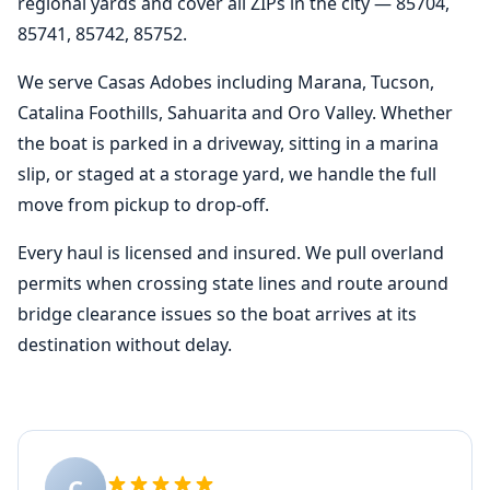
regional yards and cover all ZIPs in the city — 85704,
85741, 85742, 85752.
We serve Casas Adobes including Marana, Tucson,
Catalina Foothills, Sahuarita and Oro Valley. Whether
the boat is parked in a driveway, sitting in a marina
slip, or staged at a storage yard, we handle the full
move from pickup to drop-off.
Every haul is licensed and insured. We pull overland
permits when crossing state lines and route around
bridge clearance issues so the boat arrives at its
destination without delay.
C