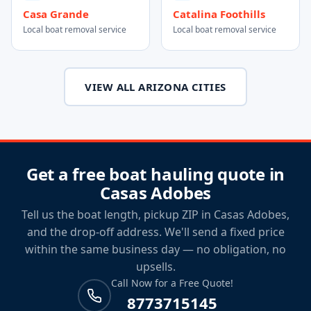
Casa Grande
Catalina Foothills
Local boat removal service
Local boat removal service
VIEW ALL ARIZONA CITIES
Get a free boat hauling quote in
Casas Adobes
Tell us the boat length, pickup ZIP in Casas Adobes,
and the drop-off address. We'll send a fixed price
within the same business day — no obligation, no
upsells.
Call Now for a Free Quote!
8773715145