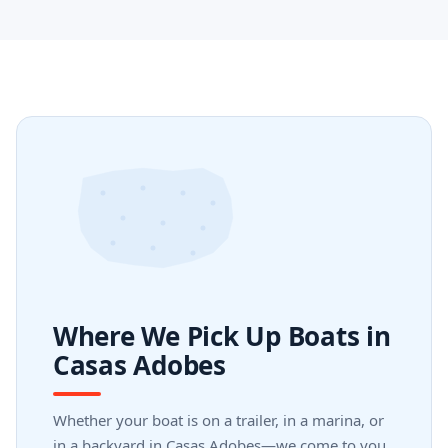
Where We Pick Up Boats in
Casas Adobes
Whether your boat is on a trailer, in a marina, or
in a backyard in Casas Adobes—we come to you.