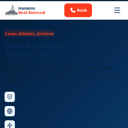
Hansons
Book
Boat Removal
Casas Adobes, Arizona
Boat hauling in Casas
Adobes, Arizona
Licensed long-distance boat transport for Casas Adobes
residents and businesses. Free quotes, any size vessel, any
distance.
Licensed &
Insured
Nationwide
Service
Fast
Response