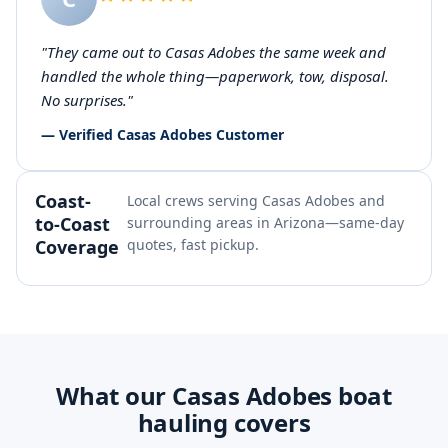
"They came out to Casas Adobes the same week and
handled the whole thing—paperwork, tow, disposal.
No surprises."
— Verified Casas Adobes Customer
Coast-
Local crews serving Casas Adobes and
to-Coast
surrounding areas in Arizona—same-day
Coverage
quotes, fast pickup.
What our Casas Adobes boat
hauling covers