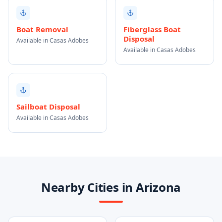
Boat Removal
Fiberglass Boat
Disposal
Available in Casas Adobes
Available in Casas Adobes
Sailboat Disposal
Available in Casas Adobes
Nearby Cities in Arizona