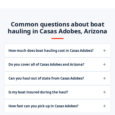
Common questions about boat
hauling in Casas Adobes, Arizona
How much does boat hauling cost in Casas Adobes?
Do you cover all of Casas Adobes and Arizona?
Can you haul out of state from Casas Adobes?
Is my boat insured during the haul?
How fast can you pick up in Casas Adobes?