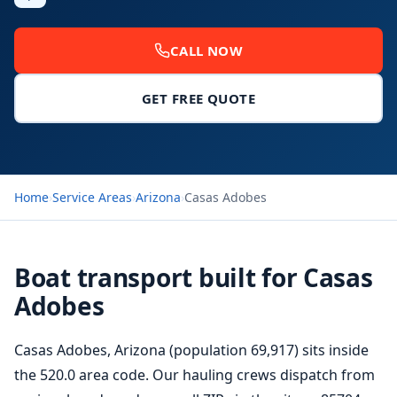
CALL NOW
GET FREE QUOTE
Home
›
Service Areas
›
Arizona
›
Casas Adobes
Boat transport built for Casas
Adobes
Casas Adobes, Arizona (population 69,917) sits inside
the 520.0 area code. Our hauling crews dispatch from