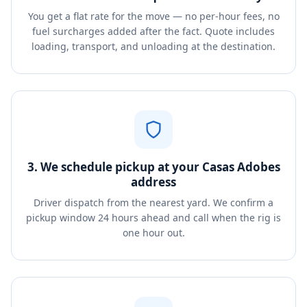
You get a flat rate for the move — no per-hour fees, no
fuel surcharges added after the fact. Quote includes
loading, transport, and unloading at the destination.
3. We schedule pickup at your Casas Adobes
address
Driver dispatch from the nearest yard. We confirm a
pickup window 24 hours ahead and call when the rig is
one hour out.