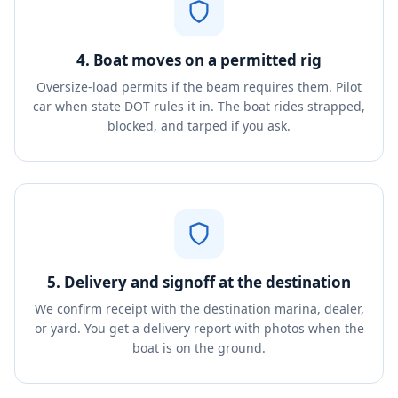
4. Boat moves on a permitted rig
Oversize-load permits if the beam requires them. Pilot
car when state DOT rules it in. The boat rides strapped,
blocked, and tarped if you ask.
5. Delivery and signoff at the destination
We confirm receipt with the destination marina, dealer,
or yard. You get a delivery report with photos when the
boat is on the ground.