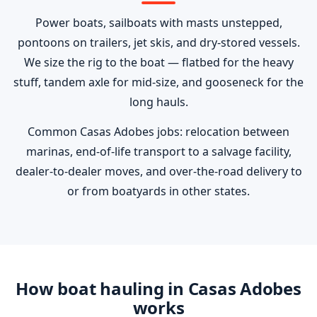
Power boats, sailboats with masts unstepped,
pontoons on trailers, jet skis, and dry-stored vessels.
We size the rig to the boat — flatbed for the heavy
stuff, tandem axle for mid-size, and gooseneck for the
long hauls.
Common Casas Adobes jobs: relocation between
marinas, end-of-life transport to a salvage facility,
dealer-to-dealer moves, and over-the-road delivery to
or from boatyards in other states.
How boat hauling in Casas Adobes
works