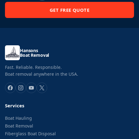
GET FREE QUOTE
Hansons
Boat Removal
Fast. Reliable. Responsible.
Boat removal anywhere in the USA.
Services
Boat Hauling
Boat Removal
Fiberglass Boat Disposal