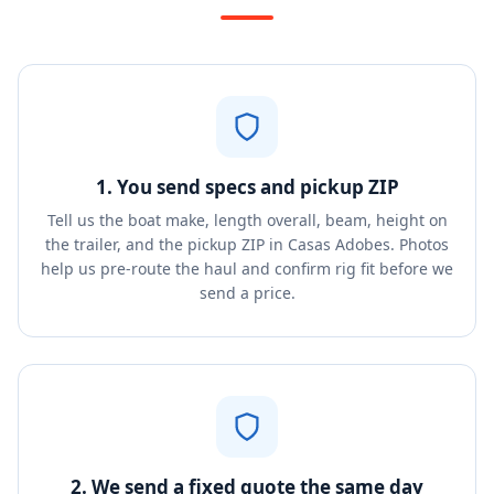
1. You send specs and pickup ZIP
Tell us the boat make, length overall, beam, height on
the trailer, and the pickup ZIP in Casas Adobes. Photos
help us pre-route the haul and confirm rig fit before we
send a price.
2. We send a fixed quote the same day