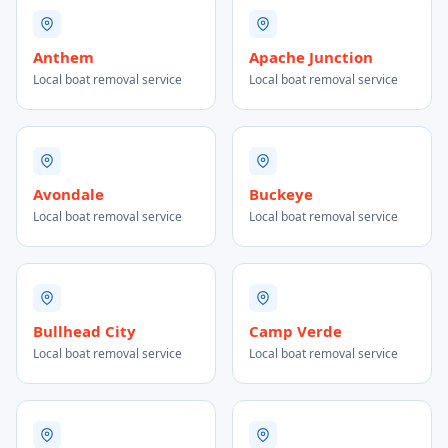
Anthem
Apache Junction
Local boat removal service
Local boat removal service
Avondale
Buckeye
Local boat removal service
Local boat removal service
Bullhead City
Camp Verde
Local boat removal service
Local boat removal service