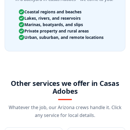
Coastal regions and beaches
Lakes, rivers, and reservoirs
Marinas, boatyards, and slips
Private property and rural areas
Urban, suburban, and remote locations
Other services we offer in Casas
Adobes
Whatever the job, our Arizona crews handle it. Click
any service for local details.