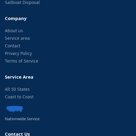
Sailboat Disposal
Company
About us
Service area
Contact
Privacy Policy
Terms of Service
Service Area
All 50 States
Coast to Coast
Nationwide Service
Contact Us