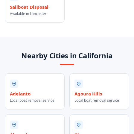
Sailboat Disposal
Available in Lancaster
Nearby Cities in California
Adelanto
Agoura Hills
Local boat removal service
Local boat removal service