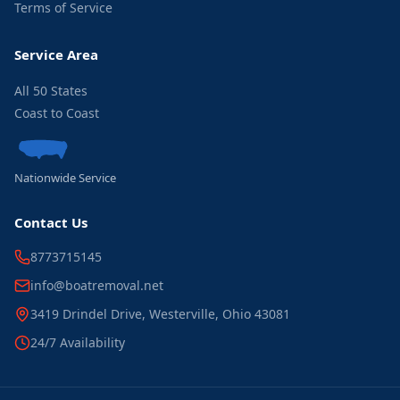
Terms of Service
Service Area
All 50 States
Coast to Coast
Nationwide Service
Contact Us
8773715145
info@boatremoval.net
3419 Drindel Drive, Westerville, Ohio 43081
24/7 Availability