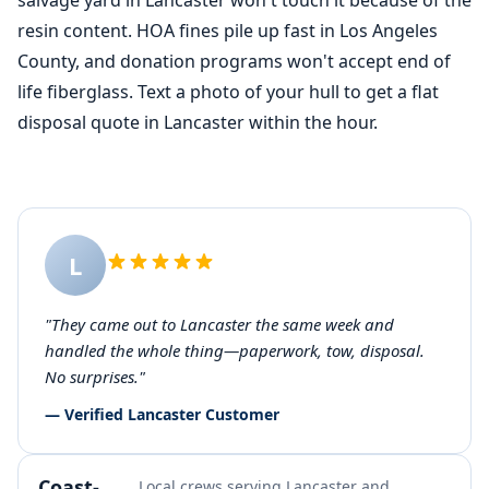
salvage yard in Lancaster won't touch it because of the
resin content. HOA fines pile up fast in Los Angeles
County, and donation programs won't accept end of
life fiberglass. Text a photo of your hull to get a flat
disposal quote in Lancaster within the hour.
L
"They came out to Lancaster the same week and
handled the whole thing—paperwork, tow, disposal.
No surprises."
— Verified Lancaster Customer
Coast-
Local crews serving Lancaster and