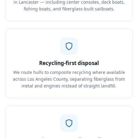
in Lancaster — including center consoles, deck boats,
fishing boats, and fiberglass-built sailboats.
Recycling-first disposal
We route hulls to composite recycling where available
across Los Angeles County, separating fiberglass from
metal and engines instead of straight landfill.