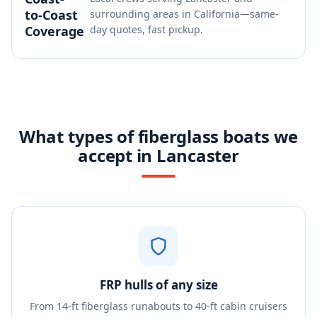
to-Coast
surrounding areas in California—same-
Coverage
day quotes, fast pickup.
What types of fiberglass boats we
accept in Lancaster
FRP hulls of any size
From 14-ft fiberglass runabouts to 40-ft cabin cruisers