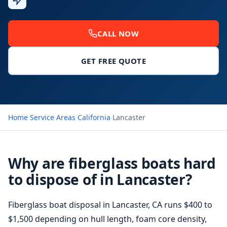
Response
CALL NOW
GET FREE QUOTE
Home
›
Service Areas
›
California
›
Lancaster
Why are fiberglass boats hard
to dispose of in Lancaster?
Fiberglass boat disposal
in Lancaster, CA runs $400 to
$1,500 depending on hull length, foam core density,