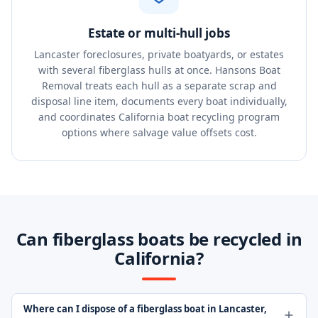
Estate or multi-hull jobs
Lancaster foreclosures, private boatyards, or estates
with several fiberglass hulls at once. Hansons Boat
Removal treats each hull as a separate scrap and
disposal line item, documents every boat individually,
and coordinates California boat recycling program
options where salvage value offsets cost.
Can fiberglass boats be recycled in
California?
Where can I dispose of a fiberglass boat in Lancaster,