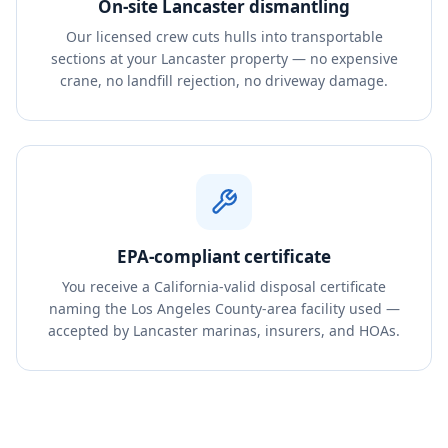
On-site Lancaster dismantling
Our licensed crew cuts hulls into transportable
sections at your Lancaster property — no expensive
crane, no landfill rejection, no driveway damage.
EPA-compliant certificate
You receive a California-valid disposal certificate
naming the Los Angeles County-area facility used —
accepted by Lancaster marinas, insurers, and HOAs.