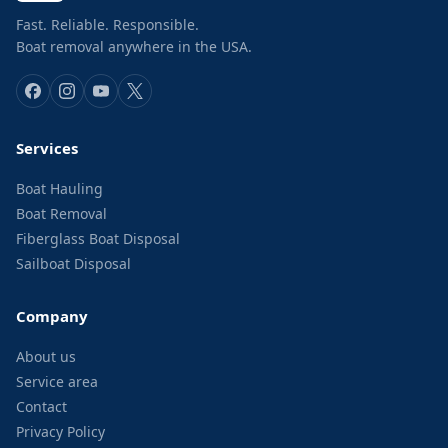
Fast. Reliable. Responsible.
Boat removal anywhere in the USA.
Services
Boat Hauling
Boat Removal
Fiberglass Boat Disposal
Sailboat Disposal
Company
About us
Service area
Contact
Privacy Policy