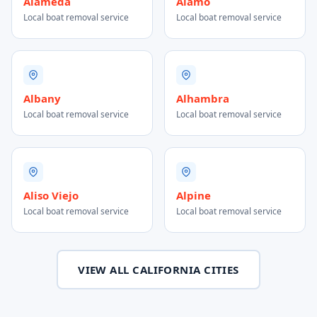
Alameda
Alamo
Local boat removal service
Local boat removal service
Albany
Alhambra
Local boat removal service
Local boat removal service
Aliso Viejo
Alpine
Local boat removal service
Local boat removal service
VIEW ALL CALIFORNIA CITIES