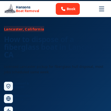
Hansons
Book
Boat Removal
Lancaster, California
How to dispose of a
fiberglass boat in Lancaster,
CA
Licensed Lancaster pickup for fiberglass hull disposal, most
jobs scheduled same week.
Licensed &
Insured
Nationwide
Service
Fast