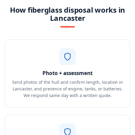
How fiberglass disposal works in
Lancaster
Photo + assessment
Send photos of the hull and confirm length, location in
Lancaster, and presence of engine, tanks, or batteries.
We respond same day with a written quote.