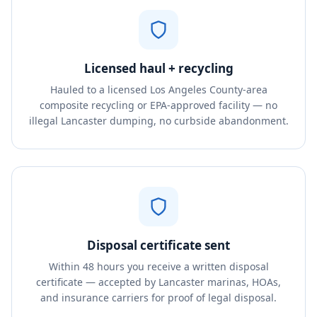
Licensed haul + recycling
Hauled to a licensed Los Angeles County-area
composite recycling or EPA-approved facility — no
illegal Lancaster dumping, no curbside abandonment.
Disposal certificate sent
Within 48 hours you receive a written disposal
certificate — accepted by Lancaster marinas, HOAs,
and insurance carriers for proof of legal disposal.