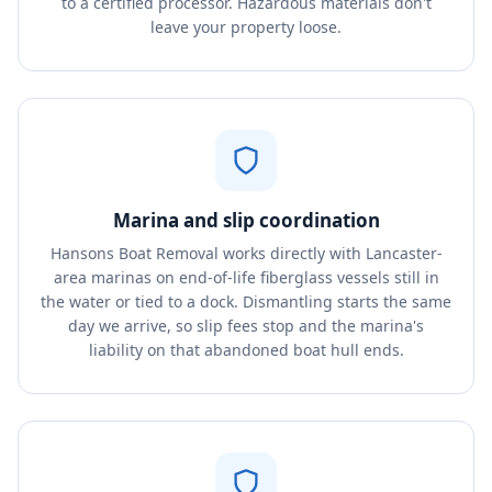
to a certified processor. Hazardous materials don't
leave your property loose.
Marina and slip coordination
Hansons Boat Removal works directly with Lancaster-
area marinas on end-of-life fiberglass vessels still in
the water or tied to a dock. Dismantling starts the same
day we arrive, so slip fees stop and the marina's
liability on that abandoned boat hull ends.