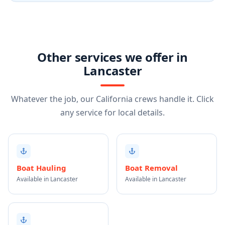
Other services we offer in
Lancaster
Whatever the job, our California crews handle it. Click
any service for local details.
Boat Hauling
Boat Removal
Available in Lancaster
Available in Lancaster