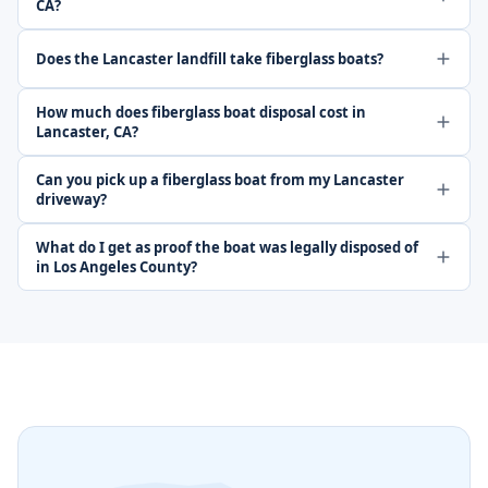
CA?
Does the Lancaster landfill take fiberglass boats?
How much does fiberglass boat disposal cost in
Lancaster, CA?
Can you pick up a fiberglass boat from my Lancaster
driveway?
What do I get as proof the boat was legally disposed of
in Los Angeles County?