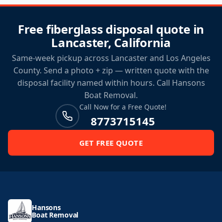
Free fiberglass disposal quote in
Lancaster, California
Same-week pickup across Lancaster and Los Angeles
County. Send a photo + zip — written quote with the
disposal facility named within hours. Call Hansons
Boat Removal.
Call Now for a Free Quote!
8773715145
GET FREE QUOTE
Hansons
Boat Removal