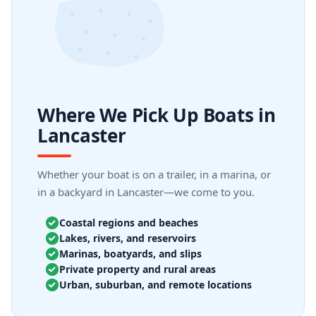
Where We Pick Up Boats in
Lancaster
Whether your boat is on a trailer, in a marina, or
in a backyard in Lancaster—we come to you.
Coastal regions and beaches
Lakes, rivers, and reservoirs
Marinas, boatyards, and slips
Private property and rural areas
Urban, suburban, and remote locations