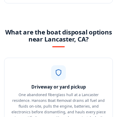
What are the boat disposal options
near Lancaster, CA?
Driveway or yard pickup
One abandoned fiberglass hull at a Lancaster
residence. Hansons Boat Removal drains all fuel and
fluids on-site, pulls the engine, batteries, and
electronics before dismantling, and hauls every piece