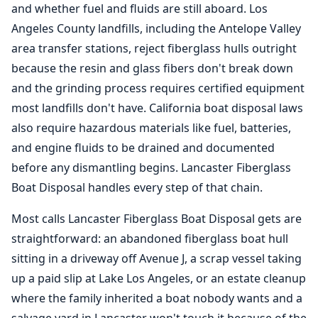
and whether fuel and fluids are still aboard.
Los
Angeles
County landfills, including the Antelope Valley
area transfer stations, reject fiberglass hulls outright
because the resin and glass fibers don't break down
and the grinding process requires certified equipment
most landfills don't have. California boat disposal laws
also require hazardous materials like fuel, batteries,
and engine fluids to be drained and documented
before any dismantling begins. Lancaster Fiberglass
Boat Disposal handles every step of that chain.
Most calls Lancaster
Fiberglass Boat Disposal
gets are
straightforward: an abandoned fiberglass boat hull
sitting in a driveway off Avenue J, a scrap vessel taking
up a paid slip at Lake
Los Angeles
, or an estate cleanup
where the family inherited a boat nobody wants and a