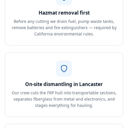
Hazmat removal first
Before any cutting we drain fuel, pump waste tanks,
remove batteries and fire extinguishers — required by
California environmental rules.
On-site dismantling in Lancaster
Our crew cuts the FRP hull into transportable sections,
separates fiberglass from metal and electronics, and
stages everything for hauling.