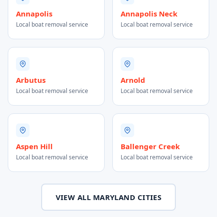
Annapolis
Annapolis Neck
Local boat removal service
Local boat removal service
Arbutus
Arnold
Local boat removal service
Local boat removal service
Aspen Hill
Ballenger Creek
Local boat removal service
Local boat removal service
VIEW ALL MARYLAND CITIES