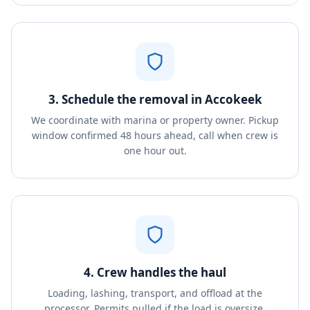
3. Schedule the removal in Accokeek
We coordinate with marina or property owner. Pickup
window confirmed 48 hours ahead, call when crew is
one hour out.
4. Crew handles the haul
Loading, lashing, transport, and offload at the
processor. Permits pulled if the load is oversize.