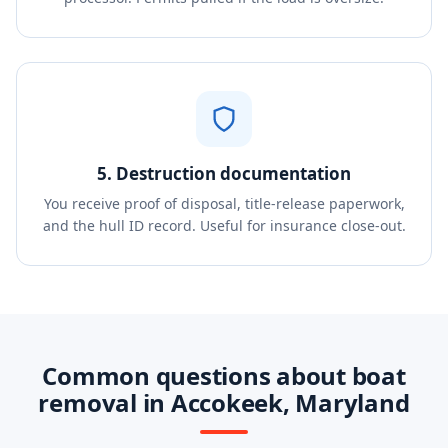
5. Destruction documentation
You receive proof of disposal, title-release paperwork,
and the hull ID record. Useful for insurance close-out.
Common questions about boat
removal in Accokeek, Maryland