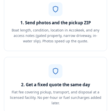
1. Send photos and the pickup ZIP
Boat length, condition, location in Accokeek, and any
access notes (gated property, narrow driveway, in-
water slip). Photos speed up the quote.
2. Get a fixed quote the same day
Flat fee covering pickup, transport, and disposal at a
licensed facility. No per-hour or fuel surcharges added
later.