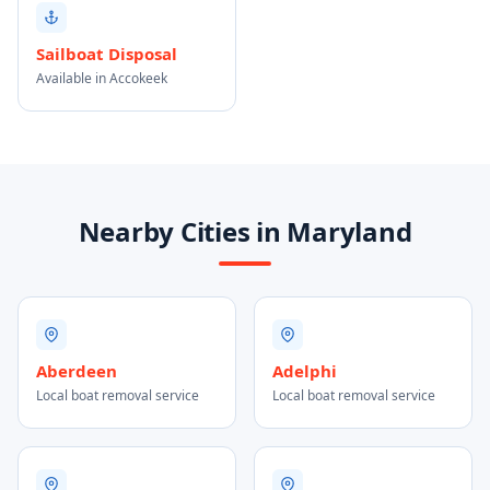
Sailboat Disposal
Available in Accokeek
Nearby Cities in Maryland
Aberdeen
Adelphi
Local boat removal service
Local boat removal service