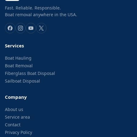
Fast. Reliable. Responsible.
Boat removal anywhere in the USA.
Services
Boat Hauling
Boat Removal
Fiberglass Boat Disposal
Sailboat Disposal
Company
About us
Service area
Contact
Privacy Policy