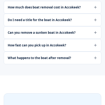
How much does boat removal cost in Accokeek?
Do I need a title for the boat in Accokeek?
Can you remove a sunken boat in Accokeek?
How fast can you pick up in Accokeek?
What happens to the boat after removal?