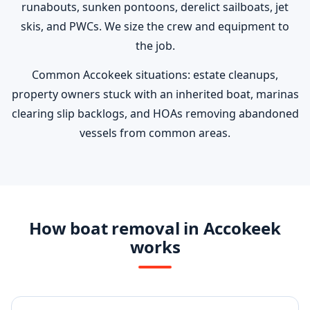
runabouts, sunken pontoons, derelict sailboats, jet
skis, and PWCs. We size the crew and equipment to
the job.
Common Accokeek situations: estate cleanups,
property owners stuck with an inherited boat, marinas
clearing slip backlogs, and HOAs removing abandoned
vessels from common areas.
How boat removal in Accokeek
works