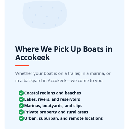
Where We Pick Up Boats in
Accokeek
Whether your boat is on a trailer, in a marina, or
in a backyard in Accokeek—we come to you.
Coastal regions and beaches
Lakes, rivers, and reservoirs
Marinas, boatyards, and slips
Private property and rural areas
Urban, suburban, and remote locations