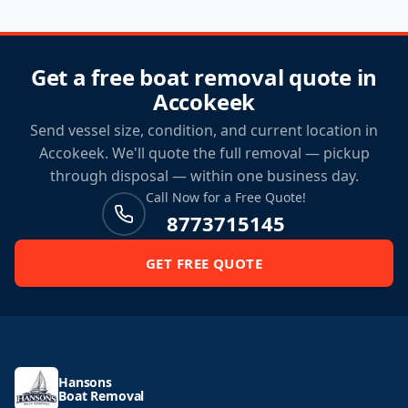
Get a free boat removal quote in
Accokeek
Send vessel size, condition, and current location in
Accokeek. We'll quote the full removal — pickup
through disposal — within one business day.
Call Now for a Free Quote!
8773715145
GET FREE QUOTE
Hansons
Boat Removal