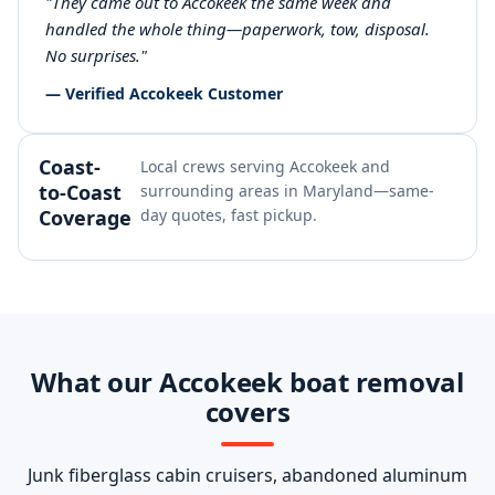
"They came out to Accokeek the same week and
handled the whole thing—paperwork, tow, disposal.
No surprises."
— Verified Accokeek Customer
Coast-
Local crews serving Accokeek and
to-Coast
surrounding areas in Maryland—same-
Coverage
day quotes, fast pickup.
What our Accokeek boat removal
covers
Junk fiberglass cabin cruisers, abandoned aluminum