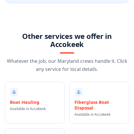
Other services we offer in
Accokeek
Whatever the job, our Maryland crews handle it. Click
any service for local details.
Boat Hauling
Fiberglass Boat
Disposal
Available in Accokeek
Available in Accokeek