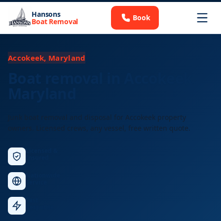
Hansons
Book
Boat Removal
Accokeek, Maryland
Boat removal in Accokeek,
Maryland
Junk boat removal and disposal for Accokeek property
owners. Licensed crews, any vessel, free written quote.
Licensed &
Insured
Nationwide
Service
Fast
Response