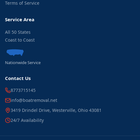
Terms of Service
Service Area
All 50 States
Coast to Coast
Nationwide Service
Contact Us
8773715145
info@boatremoval.net
3419 Drindel Drive, Westerville, Ohio 43081
24/7 Availability