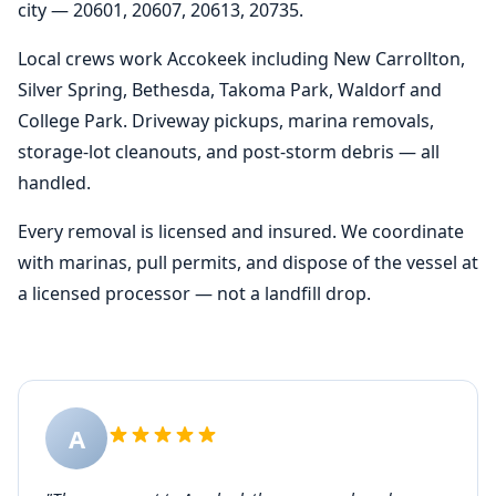
city — 20601, 20607, 20613, 20735.
Local crews work Accokeek including New Carrollton,
Silver Spring, Bethesda, Takoma Park, Waldorf and
College Park. Driveway pickups, marina removals,
storage-lot cleanouts, and post-storm debris — all
handled.
Every removal is licensed and insured. We coordinate
with marinas, pull permits, and dispose of the vessel at
a licensed processor — not a landfill drop.
A