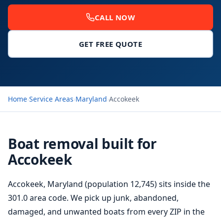
CALL NOW
GET FREE QUOTE
Home
›
Service Areas
›
Maryland
›
Accokeek
Boat removal built for
Accokeek
Accokeek, Maryland (population 12,745) sits inside the
301.0 area code. We pick up junk, abandoned,
damaged, and unwanted boats from every ZIP in the