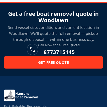
Get a free boat removal quote in
Woodlawn
Send vessel size, condition, and current location in
Woodlawn. We'll quote the full removal — pickup
through disposal — within one business day.
Call Now for a Free Quote!
8773715145
GET FREE QUOTE
Hansons
Boat Removal
Fast. Reliable. Responsible.