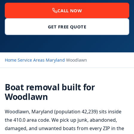
CALL NOW
GET FREE QUOTE
Home
›
Service Areas
›
Maryland
›
Woodlawn
Boat removal built for
Woodlawn
Woodlawn, Maryland (population 42,239) sits inside
the 410.0 area code. We pick up junk, abandoned,
damaged, and unwanted boats from every ZIP in the