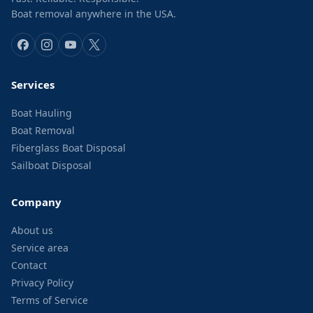
Boat removal anywhere in the USA.
Services
Boat Hauling
Boat Removal
Fiberglass Boat Disposal
Sailboat Disposal
Company
About us
Service area
Contact
Privacy Policy
Terms of Service