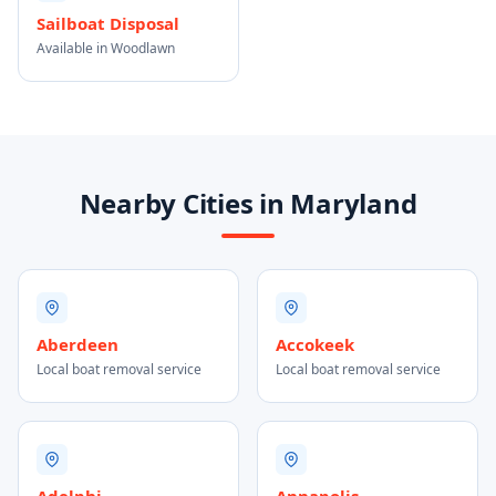
Sailboat Disposal
Available in Woodlawn
Nearby Cities in Maryland
Aberdeen
Accokeek
Local boat removal service
Local boat removal service