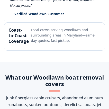
No surprises."
— Verified Woodlawn Customer
Coast-
Local crews serving Woodlawn and
to-Coast
surrounding areas in Maryland—same-
Coverage
day quotes, fast pickup.
What our Woodlawn boat removal
covers
Junk fiberglass cabin cruisers, abandoned aluminum
runabouts, sunken pontoons, derelict sailboats, jet