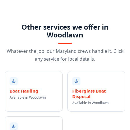
Other services we offer in
Woodlawn
Whatever the job, our Maryland crews handle it. Click
any service for local details.
Boat Hauling
Fiberglass Boat
Disposal
Available in Woodlawn
Available in Woodlawn