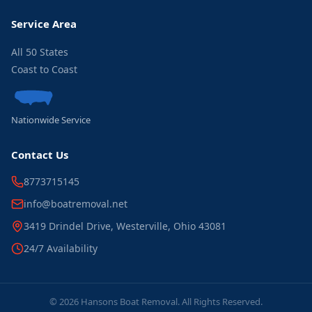
Service Area
All 50 States
Coast to Coast
Nationwide Service
Contact Us
8773715145
info@boatremoval.net
3419 Drindel Drive, Westerville, Ohio 43081
24/7 Availability
© 2026 Hansons Boat Removal. All Rights Reserved.