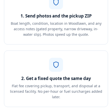
1. Send photos and the pickup ZIP
Boat length, condition, location in Woodlawn, and any
access notes (gated property, narrow driveway, in-
water slip). Photos speed up the quote.
2. Get a fixed quote the same day
Flat fee covering pickup, transport, and disposal at a
licensed facility. No per-hour or fuel surcharges added
later.