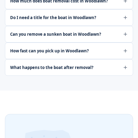
How much does boat removal cost in Woodlawn?
Do I need a title for the boat in Woodlawn?
Can you remove a sunken boat in Woodlawn?
How fast can you pick up in Woodlawn?
What happens to the boat after removal?