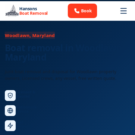
Hansons
Book
Boat Removal
Woodlawn, Maryland
Boat removal in Woodlawn,
Maryland
Junk boat removal and disposal for Woodlawn property
owners. Licensed crews, any vessel, free written quote.
Licensed &
Insured
Nationwide
Service
Fast
Response