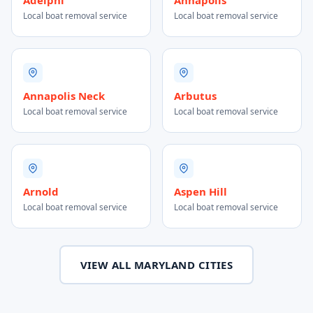
Adelphi
Annapolis
Local boat removal service
Local boat removal service
Annapolis Neck
Arbutus
Local boat removal service
Local boat removal service
Arnold
Aspen Hill
Local boat removal service
Local boat removal service
VIEW ALL MARYLAND CITIES