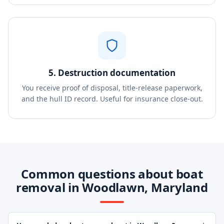
5. Destruction documentation
You receive proof of disposal, title-release paperwork,
and the hull ID record. Useful for insurance close-out.
Common questions about boat
removal in Woodlawn, Maryland