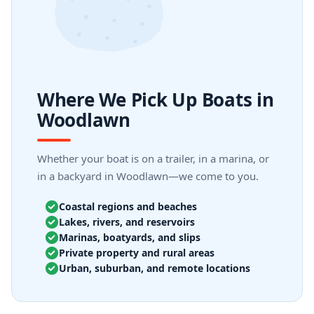
Where We Pick Up Boats in
Woodlawn
Whether your boat is on a trailer, in a marina, or
in a backyard in Woodlawn—we come to you.
Coastal regions and beaches
Lakes, rivers, and reservoirs
Marinas, boatyards, and slips
Private property and rural areas
Urban, suburban, and remote locations