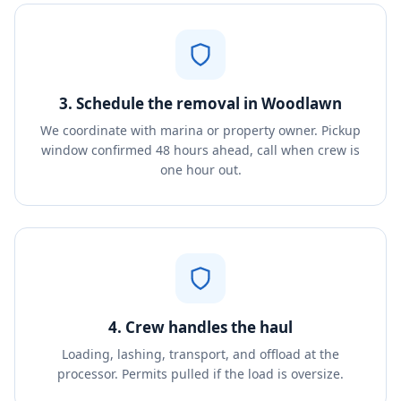
3. Schedule the removal in Woodlawn
We coordinate with marina or property owner. Pickup
window confirmed 48 hours ahead, call when crew is
one hour out.
4. Crew handles the haul
Loading, lashing, transport, and offload at the
processor. Permits pulled if the load is oversize.