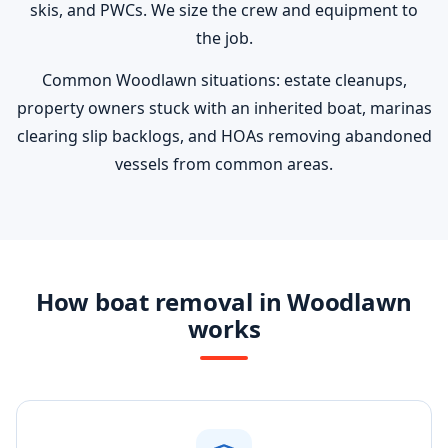
skis, and PWCs. We size the crew and equipment to
the job.
Common Woodlawn situations: estate cleanups,
property owners stuck with an inherited boat, marinas
clearing slip backlogs, and HOAs removing abandoned
vessels from common areas.
How boat removal in Woodlawn
works