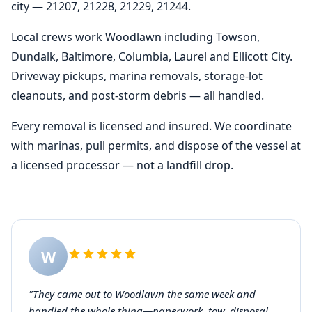
city — 21207, 21228, 21229, 21244.
Local crews work Woodlawn including Towson,
Dundalk, Baltimore, Columbia, Laurel and Ellicott City.
Driveway pickups, marina removals, storage-lot
cleanouts, and post-storm debris — all handled.
Every removal is licensed and insured. We coordinate
with marinas, pull permits, and dispose of the vessel at
a licensed processor — not a landfill drop.
W
"They came out to Woodlawn the same week and
handled the whole thing—paperwork, tow, disposal.