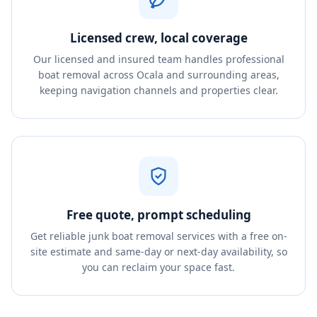
Licensed crew, local coverage
Our licensed and insured team handles professional
boat removal across Ocala and surrounding areas,
keeping navigation channels and properties clear.
Free quote, prompt scheduling
Get reliable junk boat removal services with a free on-
site estimate and same-day or next-day availability, so
you can reclaim your space fast.