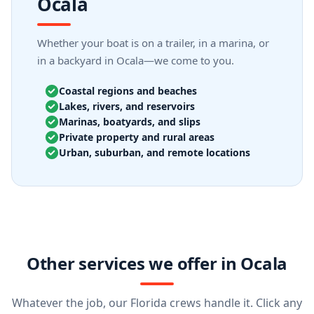
Ocala
Whether your boat is on a trailer, in a marina, or
in a backyard in Ocala—we come to you.
Coastal regions and beaches
Lakes, rivers, and reservoirs
Marinas, boatyards, and slips
Private property and rural areas
Urban, suburban, and remote locations
Other services we offer in Ocala
Whatever the job, our Florida crews handle it. Click any