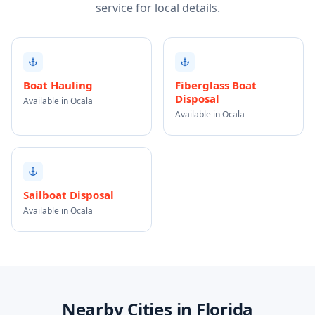
service for local details.
Boat Hauling
Fiberglass Boat
Disposal
Available in Ocala
Available in Ocala
Sailboat Disposal
Available in Ocala
Nearby Cities in Florida