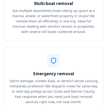
Multi-boat removal
Got multiple abandoned boats taking up space at a
marina, estate, or waterfront property in Ocala? We
remove them all efficiently in one trip. Ideal for
marinas dealing with derelict vessels or properties
with several old boats scattered around.
Emergency removal
Storm damage, sunken boat, or derelict vessel causing
immediate problems? We dispatch crews for same-day
or next-day pickup across Ocala and Marion County.
Fast response when you need junk boat removal
services right now, not next month.