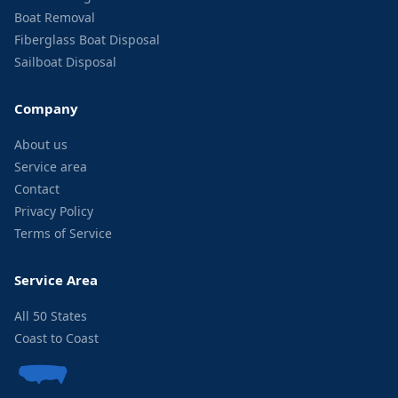
Boat Removal
Fiberglass Boat Disposal
Sailboat Disposal
Company
About us
Service area
Contact
Privacy Policy
Terms of Service
Service Area
All 50 States
Coast to Coast