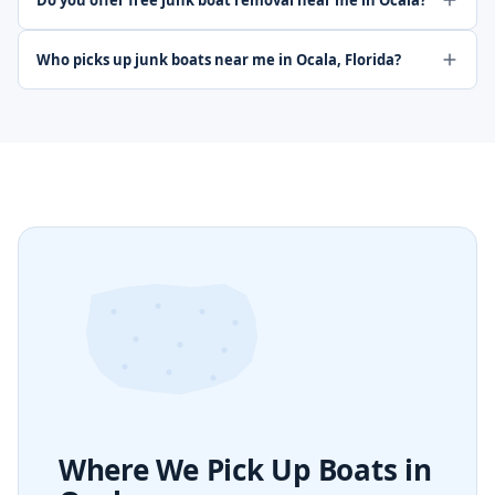
Do you offer free junk boat removal near me in Ocala?
Who picks up junk boats near me in Ocala, Florida?
Where We Pick Up Boats in