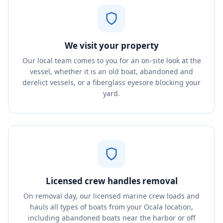
We visit your property
Our local team comes to you for an on-site look at the
vessel, whether it is an old boat, abandoned and
derelict vessels, or a fiberglass eyesore blocking your
yard.
Licensed crew handles removal
On removal day, our licensed marine crew loads and
hauls all types of boats from your Ocala location,
including abandoned boats near the harbor or off