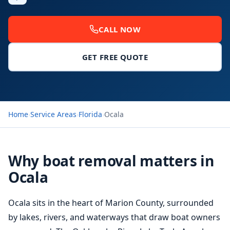
CALL NOW
GET FREE QUOTE
Home
›
Service Areas
›
Florida
›
Ocala
Why boat removal matters in
Ocala
Ocala sits in the heart of Marion County, surrounded
by lakes, rivers, and waterways that draw boat owners