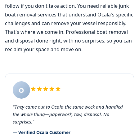
follow if you don't take action. You need reliable junk
boat removal
services that understand Ocala's specific
challenges and can remove your vessel responsibly.
That's where we come in. Professional boat removal
and disposal done right, with no surprises, so you can
reclaim your space and move on.
O
"They came out to Ocala the same week and handled
the whole thing—paperwork, tow, disposal. No
surprises."
— Verified Ocala Customer