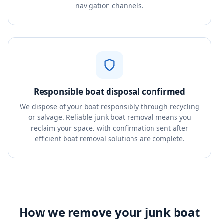
navigation channels.
Responsible boat disposal confirmed
We dispose of your boat responsibly through recycling
or salvage. Reliable junk boat removal means you
reclaim your space, with confirmation sent after
efficient boat removal solutions are complete.
How we remove your junk boat