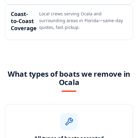
Coast-
Local crews serving Ocala and
to-Coast
surrounding areas in Florida—same-day
Coverage
quotes, fast pickup.
What types of boats we remove in
Ocala