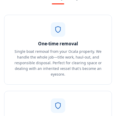
One-time removal
Single boat removal from your Ocala property. We
handle the whole job—title work, haul-out, and
responsible disposal. Perfect for clearing space or
dealing with an inherited vessel that's become an
eyesore.