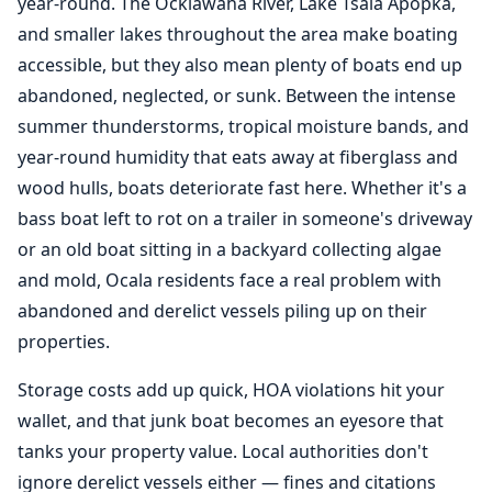
year-round. The Ocklawaha River, Lake Tsala Apopka,
and smaller lakes throughout the area make boating
accessible, but they also mean plenty of boats end up
abandoned, neglected, or sunk. Between the intense
summer thunderstorms, tropical moisture bands, and
year-round humidity that eats away at fiberglass and
wood hulls, boats deteriorate fast here. Whether it's a
bass boat left to rot on a trailer in someone's driveway
or an old boat sitting in a backyard collecting algae
and mold, Ocala residents face a real problem with
abandoned and derelict vessels piling up on their
properties.
Storage costs add up quick, HOA violations hit your
wallet, and that junk boat becomes an eyesore that
tanks your property value. Local authorities don't
ignore derelict vessels either — fines and citations