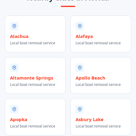
Alachua
Alafaya
Local boat removal service
Local boat removal service
Altamonte Springs
Apollo Beach
Local boat removal service
Local boat removal service
Apopka
Asbury Lake
Local boat removal service
Local boat removal service