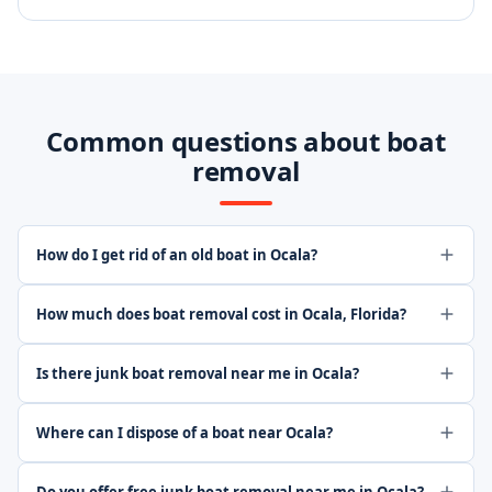
Common questions about boat
removal
How do I get rid of an old boat in Ocala?
How much does boat removal cost in Ocala, Florida?
Is there junk boat removal near me in Ocala?
Where can I dispose of a boat near Ocala?