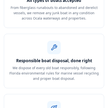
All types of boats accepted
From fiberglass runabouts to abandoned and derelict
vessels, we remove any junk boat in any condition
across Ocala waterways and properties.
Responsible boat disposal, done right
We dispose of every old boat responsibly, following
Florida environmental rules for marine vessel recycling
and proper boat disposal.