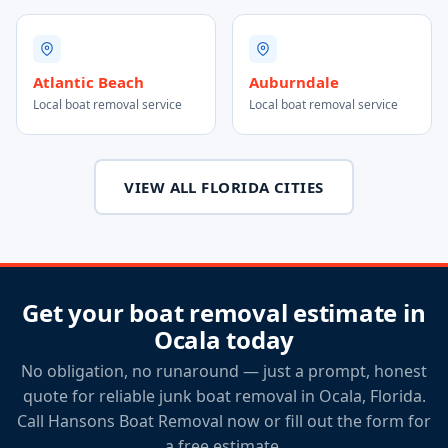
Atlantic Beach
Auburndale
Local boat removal service
Local boat removal service
VIEW ALL FLORIDA CITIES
Get your boat removal estimate in
Ocala today
No obligation, no runaround — just a prompt, honest
quote for reliable junk boat removal in Ocala, Florida.
Call Hansons Boat Removal now or fill out the form for
a free estimate.