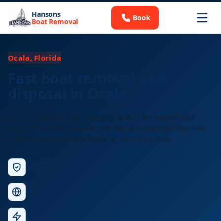
Hansons
Book
Boat Removal
Ocala, Florida
Fast boat removal and
disposal in Ocala
Got an unwanted boat taking up space? We remove junk
boats, abandoned vessels, and derelict watercraft fast. Free
estimate, same-week scheduling, no hidden fees.
Licensed &
Insured
Nationwide
Service
Fast
Response