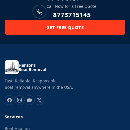
Call Now for a Free Quote!
8773715145
GET FREE QUOTE
Hansons
Boat Removal
Fast. Reliable. Responsible.
Boat removal anywhere in the USA.
Services
Boat Hauling