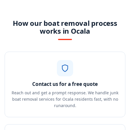
How our boat removal process
works in Ocala
Contact us for a free quote
Reach out and get a prompt response. We handle junk
boat removal services for Ocala residents fast, with no
runaround.