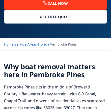
CALL NOW
GET FREE QUOTE
Home
›
Service Areas
›
Florida
›
Pembroke Pines
Why boat removal matters
here in Pembroke Pines
Pembroke Pines sits in the middle of Broward
County's flat, water-heavy terrain, with C-9 Canal,
Chapel Trail, and dozens of residential lakes scattered
across zip codes like 33026 and 33027. That much