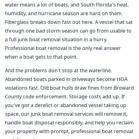
water means a lot of boats, and South Florida's heat,
humidity, and hurricane season are hard on them.
Fiberglass breaks down fast out here. A vessel that sat
through one bad storm season can go from usable to
a full junk
boat removal
situation in a hurry.
Professional boat removal is the only real answer
when a boat gets to that point.
And the problems don't stop at the waterline.
Abandoned boats parked in driveways become HOA
violations fast. Old boat hulls draw fines from Broward
County code enforcement. Storage costs add up. If
you've got a derelict or abandoned vessel taking up
space, our junk boat removal services will remove it,
handle boat disposal responsibly, and help you reclaim
your property with prompt, professional boat removal