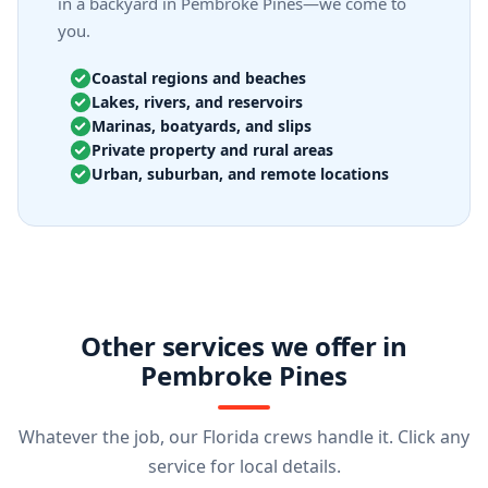
in a backyard in Pembroke Pines—we come to
you.
Coastal regions and beaches
Lakes, rivers, and reservoirs
Marinas, boatyards, and slips
Private property and rural areas
Urban, suburban, and remote locations
Other services we offer in
Pembroke Pines
Whatever the job, our Florida crews handle it. Click any
service for local details.