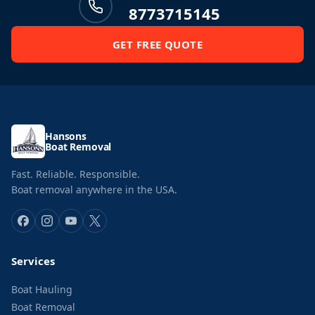
8773715145
GET FREE QUOTE
Hansons
Boat Removal
Fast. Reliable. Responsible.
Boat removal anywhere in the USA.
Services
Boat Hauling
Boat Removal