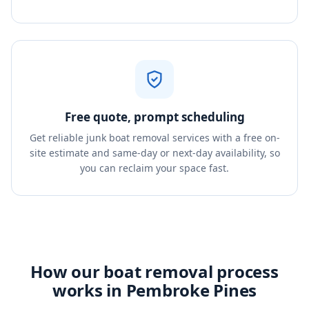
Free quote, prompt scheduling
Get reliable junk boat removal services with a free on-
site estimate and same-day or next-day availability, so
you can reclaim your space fast.
How our boat removal process
works in Pembroke Pines