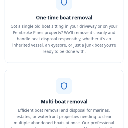
One-time boat removal
Got a single old boat sitting in your driveway or on your
Pembroke Pines property? We'll remove it cleanly and
handle boat disposal responsibly, whether it's an
inherited vessel, an eyesore, or just a junk boat you're
ready to be done with.
Multi-boat removal
Efficient boat removal and disposal for marinas,
estates, or waterfront properties needing to clear
multiple abandoned boats at once. Our professional