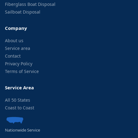
Fiberglass Boat Disposal
Sailboat Disposal
Company
About us
Service area
Contact
Privacy Policy
Terms of Service
Service Area
All 50 States
Coast to Coast
Nationwide Service