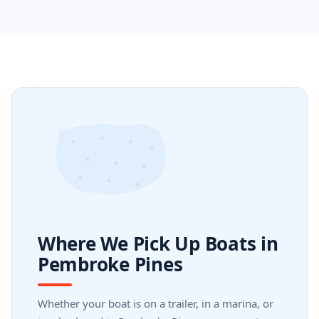
Where We Pick Up Boats in
Pembroke Pines
Whether your boat is on a trailer, in a marina, or