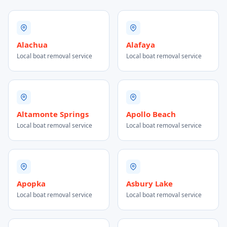
Alachua
Alafaya
Local boat removal service
Local boat removal service
Altamonte Springs
Apollo Beach
Local boat removal service
Local boat removal service
Apopka
Asbury Lake
Local boat removal service
Local boat removal service