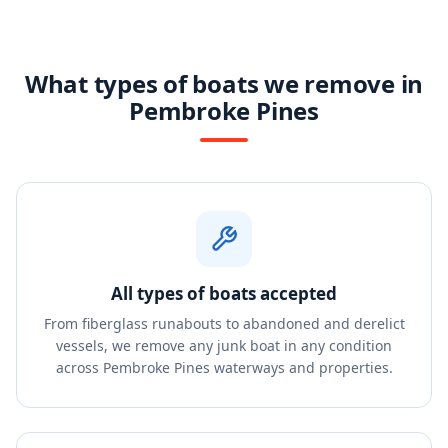
What types of boats we remove in
Pembroke Pines
All types of boats accepted
From fiberglass runabouts to abandoned and derelict
vessels, we remove any junk boat in any condition
across Pembroke Pines waterways and properties.