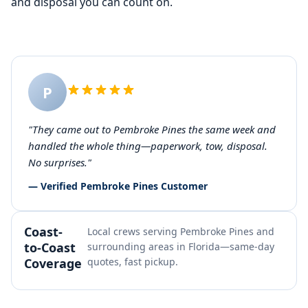
and disposal you can count on.
P
"They came out to Pembroke Pines the same week and
handled the whole thing—paperwork, tow, disposal.
No surprises."
— Verified Pembroke Pines Customer
Coast-
Local crews serving Pembroke Pines and
to-Coast
surrounding areas in Florida—same-day
Coverage
quotes, fast pickup.