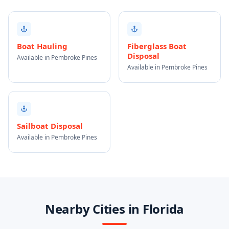
Boat Hauling
Fiberglass Boat
Disposal
Available in Pembroke Pines
Available in Pembroke Pines
Sailboat Disposal
Available in Pembroke Pines
Nearby Cities in Florida