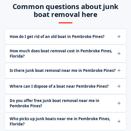
Common questions about junk
boat removal here
How do I get rid of an old boat in Pembroke Pines?
How much does boat removal cost in Pembroke Pines,
Florida?
Is there junk boat removal near me in Pembroke Pines?
Where can I dispose of a boat near Pembroke Pines?
Do you offer free junk boat removal near me in
Pembroke Pines?
Who picks up junk boats near me in Pembroke Pines,
Florida?