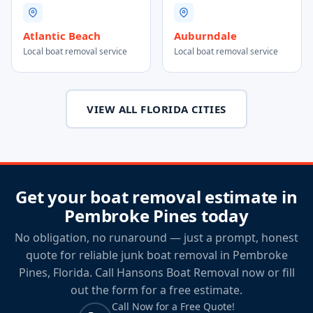
Atlantic Beach
Auburndale
Local boat removal service
Local boat removal service
VIEW ALL FLORIDA CITIES
Get your boat removal estimate in
Pembroke Pines today
No obligation, no runaround — just a prompt, honest
quote for reliable junk boat removal in Pembroke
Pines, Florida. Call Hansons Boat Removal now or fill
out the form for a free estimate.
Call Now for a Free Quote!