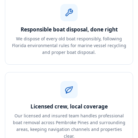
Responsible boat disposal, done right
We dispose of every old boat responsibly, following
Florida environmental rules for marine vessel recycling
and proper boat disposal.
Licensed crew, local coverage
Our licensed and insured team handles professional
boat removal across Pembroke Pines and surrounding
areas, keeping navigation channels and properties
clear.