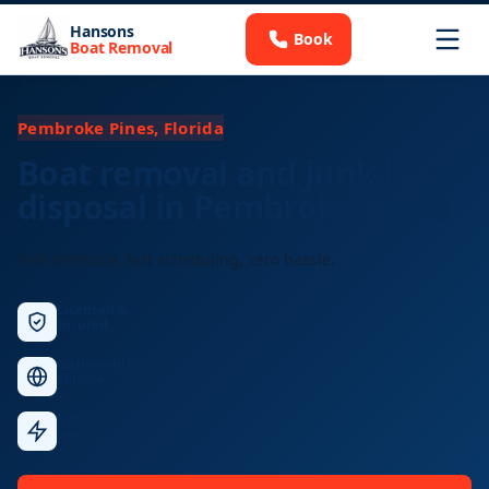
Hansons
Book
Boat Removal
Pembroke Pines, Florida
Boat removal and junk boat
disposal in Pembroke Pines
Free estimate, fast scheduling, zero hassle.
Licensed &
Insured
Nationwide
Service
Fast
Response