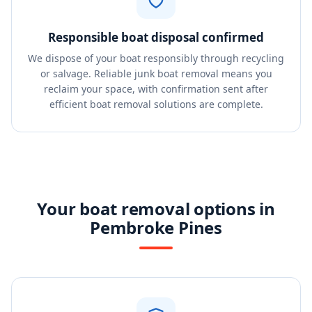
Responsible boat disposal confirmed
We dispose of your boat responsibly through recycling
or salvage. Reliable junk boat removal means you
reclaim your space, with confirmation sent after
efficient boat removal solutions are complete.
Your boat removal options in
Pembroke Pines