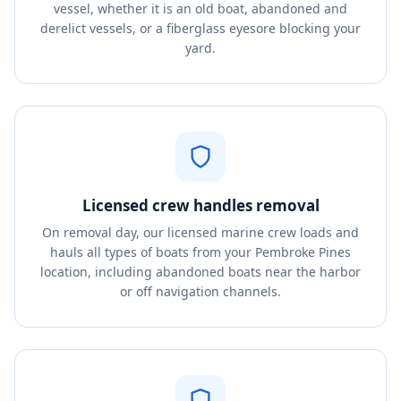
vessel, whether it is an old boat, abandoned and
derelict vessels, or a fiberglass eyesore blocking your
yard.
Licensed crew handles removal
On removal day, our licensed marine crew loads and
hauls all types of boats from your Pembroke Pines
location, including abandoned boats near the harbor
or off navigation channels.