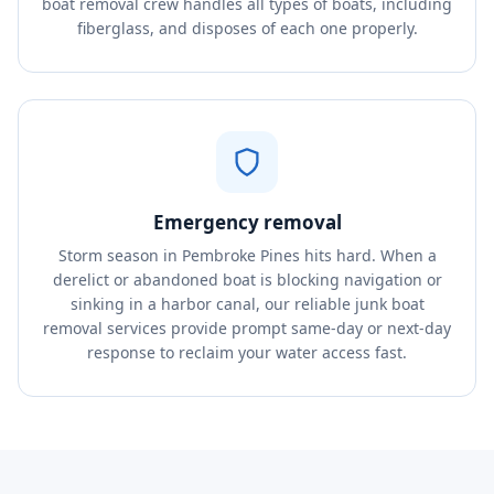
boat removal crew handles all types of boats, including
fiberglass, and disposes of each one properly.
Emergency removal
Storm season in Pembroke Pines hits hard. When a
derelict or abandoned boat is blocking navigation or
sinking in a harbor canal, our reliable junk boat
removal services provide prompt same-day or next-day
response to reclaim your water access fast.