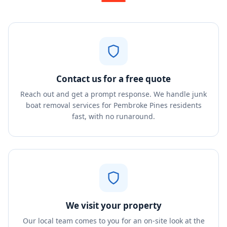
Contact us for a free quote
Reach out and get a prompt response. We handle junk
boat removal services for Pembroke Pines residents
fast, with no runaround.
We visit your property
Our local team comes to you for an on-site look at the