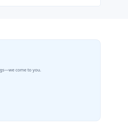
rings—we come to you.