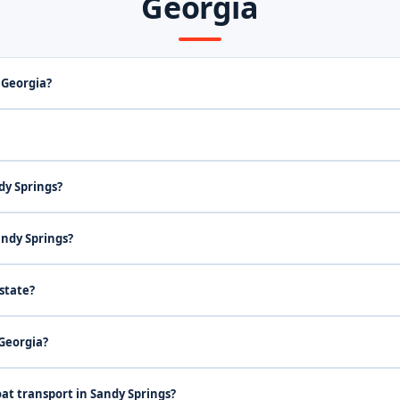
Georgia
 Georgia?
dy Springs?
andy Springs?
state?
 Georgia?
at transport in Sandy Springs?