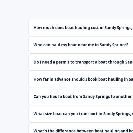
How much does boat hauling cost in Sandy Springs,
Who can haul my boat near me in Sandy Springs?
Do I need a permit to transport a boat through San
How far in advance should I book boat hauling in S
Can you haul a boat from Sandy Springs to another 
What size boat can you transport in Sandy Springs,
What's the difference between boat hauling and bo