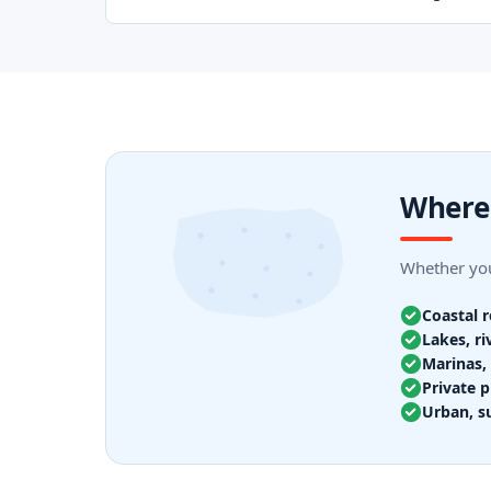
Where 
Whether you
Coastal 
Lakes, ri
Marinas, 
Private p
Urban, s