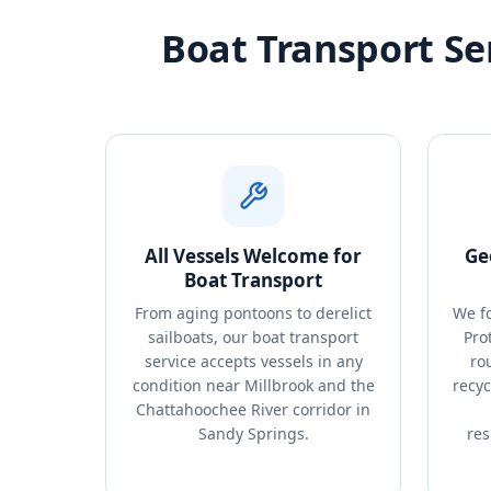
Boat Transport Se
All Vessels Welcome for
Ge
Boat Transport
From aging pontoons to derelict
We f
sailboats, our boat transport
Pro
service accepts vessels in any
rou
condition near Millbrook and the
recyc
Chattahoochee River corridor in
Sandy Springs.
res