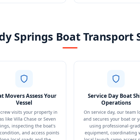
y Springs Boat Transport 
at Movers Assess Your
Service Day Boat Sh
Vessel
Operations
crew visits your property in
On service day, our team l
as like Villa Chase or Seven
and secures your boat or y
ings, inspecting the boat's
using professional-gra
 condition, and access points
equipment, coordinating 
long local roads and the
local launch ramp access 