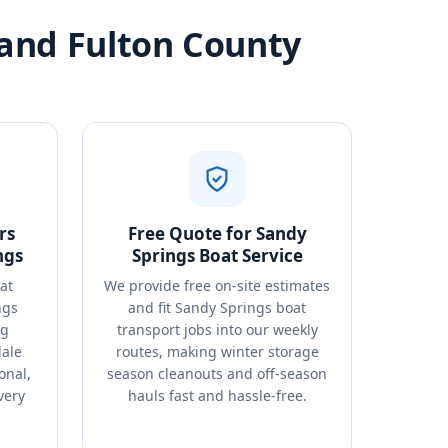
 and Fulton County
rs
Free Quote for Sandy
ngs
Springs Boat Service
at
We provide free on-site estimates
ngs
and fit Sandy Springs boat
ng
transport jobs into our weekly
dale
routes, making winter storage
onal,
season cleanouts and off-season
very
hauls fast and hassle-free.