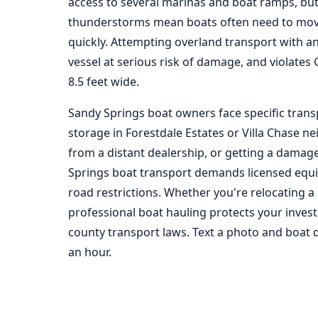
access to several marinas and boat ramps, but
thunderstorms mean boats often need to mov
quickly. Attempting overland transport with a
vessel at serious risk of damage, and violates
8.5 feet wide.
Sandy Springs boat owners face specific trans
storage in Forestdale Estates or Villa Chase 
from a distant dealership, or getting a damaged
Springs boat transport demands licensed equi
road restrictions. Whether you're relocating a 
professional boat hauling protects your inve
county transport laws. Text a photo and boat 
an hour.