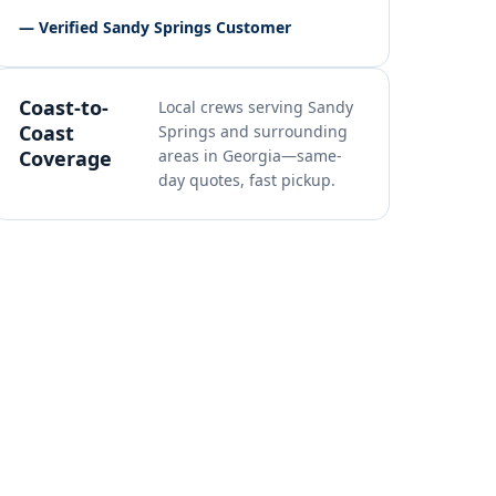
— Verified Sandy Springs Customer
Coast-to-
Local crews serving Sandy
Coast
Springs and surrounding
Coverage
areas in Georgia—same-
day quotes, fast pickup.