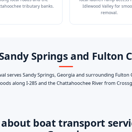
tahoochee tributary banks.
Idlewood Valley for smoo
removal.
 Sandy Springs and Fulton 
l serves Sandy Springs, Georgia and surrounding Fulton
oods along I-285 and the Chattahoochee River from Crossga
bout boat transport servic