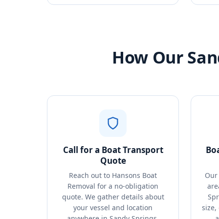
How Our Sand
Call for a Boat Transport
Bo
Quote
Reach out to Hansons Boat
Our 
Removal for a no-obligation
are
quote. We gather details about
Spr
your vessel and location
size,
anywhere in Sandy Springs,
a