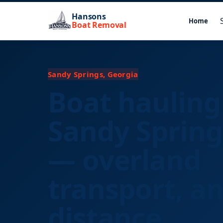
Hansons
Home
Boat Removal
Sandy Springs, Georgia
Boat hauling
Sandy Spring
— overland
transport, a
distance