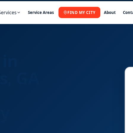
Services
Service Areas
FIND MY CITY
About
Cont
 in
s, GA
ny