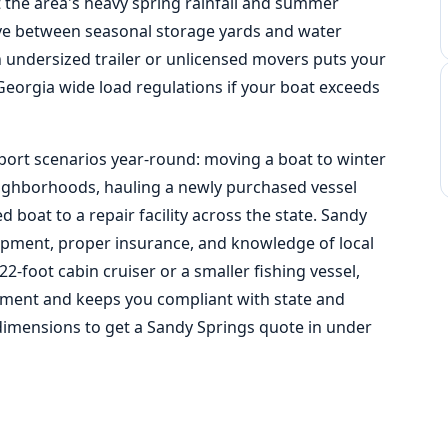
 the area's heavy spring rainfall and summer
e between seasonal storage yards and water
n undersized trailer or unlicensed movers puts your
Georgia wide load regulations
if your boat exceeds
port scenarios year-round: moving a boat to winter
neighborhoods, hauling a newly purchased vessel
 boat to a repair facility across the state. Sandy
pment, proper insurance, and knowledge of local
22-foot cabin cruiser or a smaller fishing vessel,
stment and keeps you compliant with state and
dimensions to get a Sandy Springs quote in under