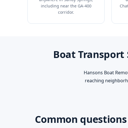
including near the GA-400
Chat
corridor.
Boat Transport
Hansons Boat Remova
reaching neighborh
Common questions a