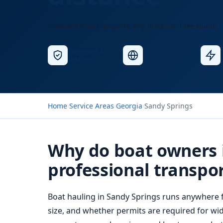
Licensed boat transport, any distance. Free quote.
Licensed &
Nationwide
Insured
Service
Home
›
Service Areas
›
Georgia
›
Sandy Springs
Why do boat owners 
professional transpo
Boat hauling
in Sandy Springs runs anywhere f
size, and whether permits are required for wid