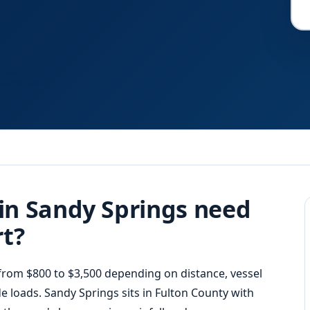
Fast
Response
in Sandy Springs need
rt?
rom $800 to $3,500 depending on distance, vessel
e loads. Sandy Springs sits in Fulton County with