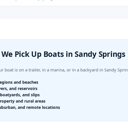
We Pick Up Boats in Sandy Springs
r boat is on a trailer, in a marina, or in a backyard in Sandy Sp
regions and beaches
vers, and reservoirs
boatyards, and slips
roperty and rural areas
uburban, and remote locations