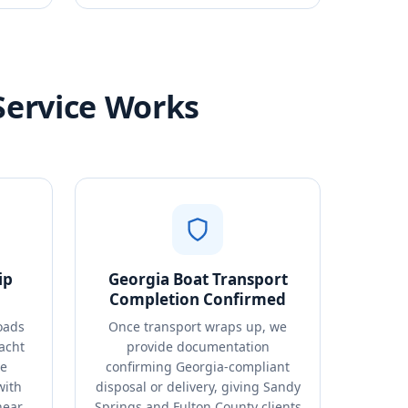
Service Works
ip
Georgia Boat Transport
Completion Confirmed
oads
Once transport wraps up, we
acht
provide documentation
de
confirming Georgia-compliant
with
disposal or delivery, giving Sandy
near
Springs and Fulton County clients