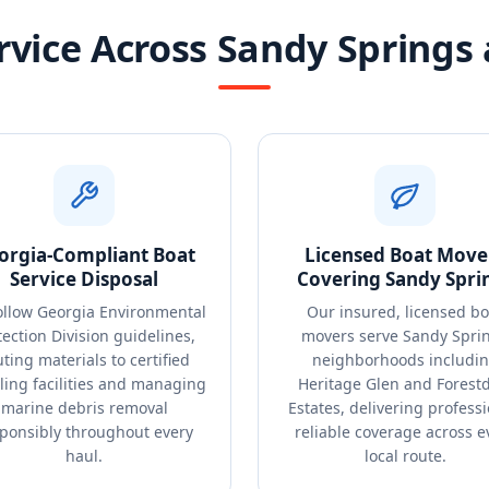
rvice Across Sandy Springs
orgia-Compliant Boat
Licensed Boat Move
Service Disposal
Covering Sandy Spri
ollow Georgia Environmental
Our insured, licensed bo
tection Division guidelines,
movers serve Sandy Spri
ting materials to certified
neighborhoods includi
ling facilities and managing
Heritage Glen and Forest
marine debris removal
Estates, delivering professi
ponsibly throughout every
reliable coverage across e
haul.
local route.