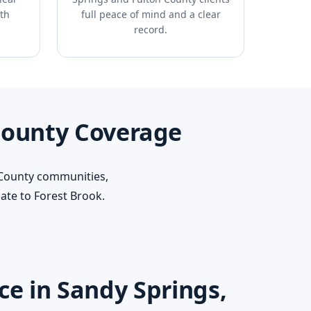
th
full peace of mind and a clear
record.
County Coverage
 County communities,
te to Forest Brook.
e in Sandy Springs,