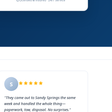
Licensed & insured · 24/7 service
S
"They came out to Sandy Springs the same
week and handled the whole thing—
paperwork, tow, disposal. No surprises."