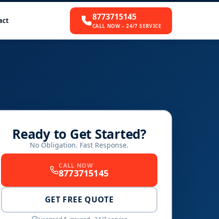
8773715145
act
CALL NOW – 24/7 SERVICE
Ready to Get Started?
No Obligation. Fast Response.
CALL NOW
8773715145
GET FREE QUOTE