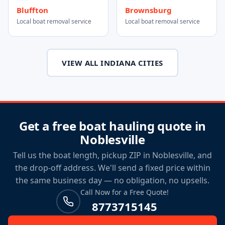
Bluffton
Brownsburg
Local boat removal service
Local boat removal service
VIEW ALL INDIANA CITIES
Get a free boat hauling quote in
Noblesville
Tell us the boat length, pickup ZIP in Noblesville, and
the drop-off address. We'll send a fixed price within
the same business day — no obligation, no upsells.
Call Now for a Free Quote!
8773715145