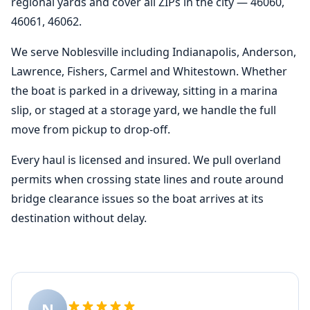
regional yards and cover all ZIPs in the city — 46060,
46061, 46062.
We serve Noblesville including Indianapolis, Anderson,
Lawrence, Fishers, Carmel and Whitestown. Whether
the boat is parked in a driveway, sitting in a marina
slip, or staged at a storage yard, we handle the full
move from pickup to drop-off.
Every haul is licensed and insured. We pull overland
permits when crossing state lines and route around
bridge clearance issues so the boat arrives at its
destination without delay.
N