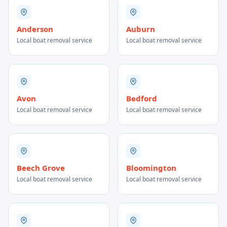
Anderson
Auburn
Local boat removal service
Local boat removal service
Avon
Bedford
Local boat removal service
Local boat removal service
Beech Grove
Bloomington
Local boat removal service
Local boat removal service