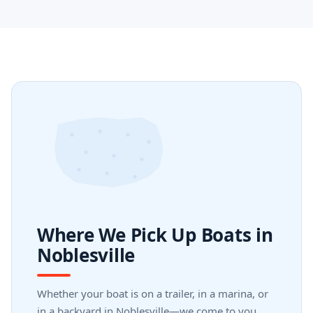
Where We Pick Up Boats in
Noblesville
Whether your boat is on a trailer, in a marina, or
in a backyard in Noblesville—we come to you.