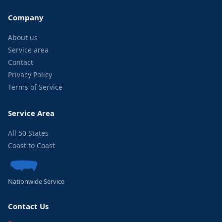
Company
About us
Service area
Contact
Privacy Policy
Terms of Service
Service Area
All 50 States
Coast to Coast
Nationwide Service
Contact Us