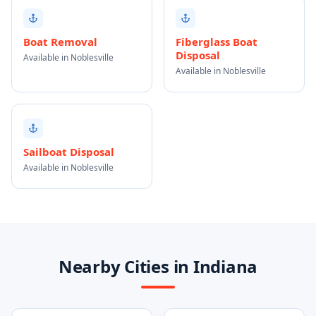
Boat Removal
Fiberglass Boat
Disposal
Available in Noblesville
Available in Noblesville
Sailboat Disposal
Available in Noblesville
Nearby Cities in Indiana