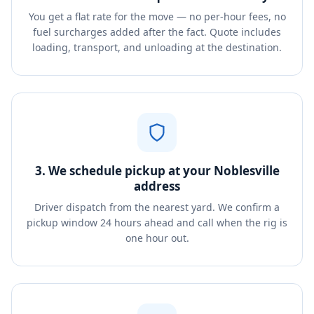
You get a flat rate for the move — no per-hour fees, no
fuel surcharges added after the fact. Quote includes
loading, transport, and unloading at the destination.
3. We schedule pickup at your Noblesville
address
Driver dispatch from the nearest yard. We confirm a
pickup window 24 hours ahead and call when the rig is
one hour out.