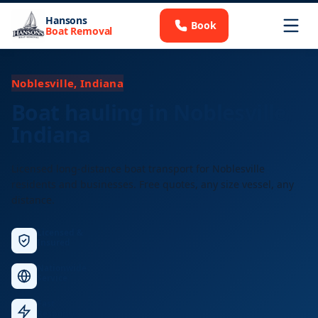
Hansons
Book
Boat Removal
Noblesville, Indiana
Boat hauling in Noblesville,
Indiana
Licensed long-distance boat transport for Noblesville
residents and businesses. Free quotes, any size vessel, any
distance.
Licensed &
Insured
Nationwide
Service
Fast
Response