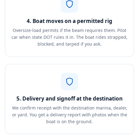
4. Boat moves on a permitted rig
Oversize-load permits if the beam requires them. Pilot
car when state DOT rules it in. The boat rides strapped,
blocked, and tarped if you ask.
5. Delivery and signoff at the destination
We confirm receipt with the destination marina, dealer,
or yard. You get a delivery report with photos when the
boat is on the ground.