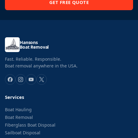
GET FREE QUOTE
Hansons
Boat Removal
Fast. Reliable. Responsible.
Boat removal anywhere in the USA.
Services
Boat Hauling
Boat Removal
Fiberglass Boat Disposal
Sailboat Disposal