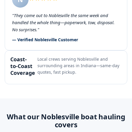
"They came out to Noblesville the same week and
handled the whole thing—paperwork, tow, disposal.
No surprises."
— Verified Noblesville Customer
Coast-
Local crews serving Noblesville and
to-Coast
surrounding areas in Indiana—same-day
Coverage
quotes, fast pickup.
What our Noblesville boat hauling
covers