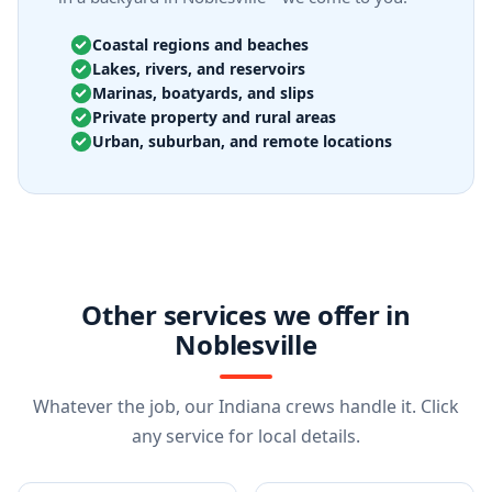
Coastal regions and beaches
Lakes, rivers, and reservoirs
Marinas, boatyards, and slips
Private property and rural areas
Urban, suburban, and remote locations
Other services we offer in
Noblesville
Whatever the job, our Indiana crews handle it. Click
any service for local details.