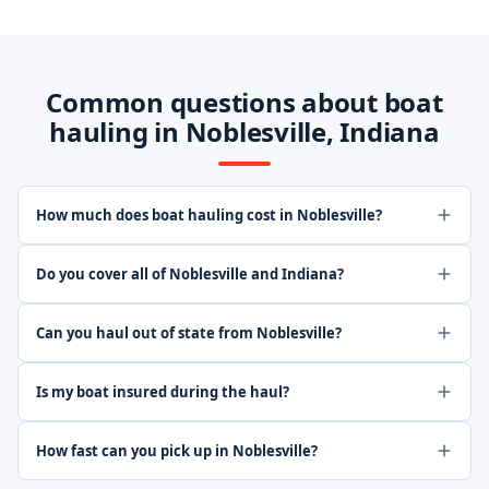
Common questions about boat
hauling in Noblesville, Indiana
How much does boat hauling cost in Noblesville?
Do you cover all of Noblesville and Indiana?
Can you haul out of state from Noblesville?
Is my boat insured during the haul?
How fast can you pick up in Noblesville?