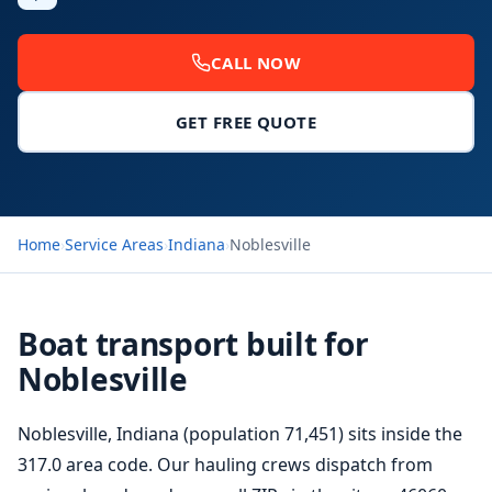
CALL NOW
GET FREE QUOTE
Home
›
Service Areas
›
Indiana
›
Noblesville
Boat transport built for
Noblesville
Noblesville, Indiana (population 71,451) sits inside the
317.0 area code. Our hauling crews dispatch from