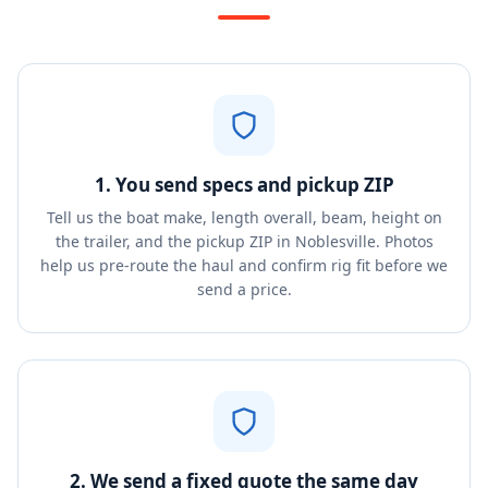
1. You send specs and pickup ZIP
Tell us the boat make, length overall, beam, height on
the trailer, and the pickup ZIP in Noblesville. Photos
help us pre-route the haul and confirm rig fit before we
send a price.
2. We send a fixed quote the same day