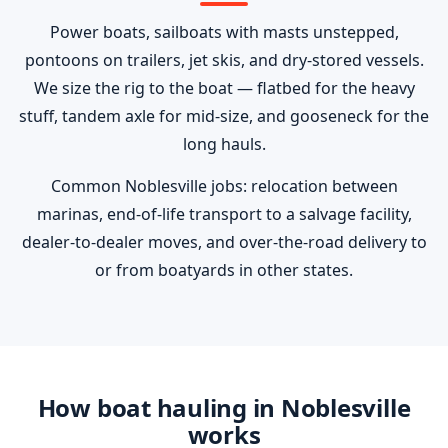
Power boats, sailboats with masts unstepped,
pontoons on trailers, jet skis, and dry-stored vessels.
We size the rig to the boat — flatbed for the heavy
stuff, tandem axle for mid-size, and gooseneck for the
long hauls.
Common Noblesville jobs: relocation between
marinas, end-of-life transport to a salvage facility,
dealer-to-dealer moves, and over-the-road delivery to
or from boatyards in other states.
How boat hauling in Noblesville
works