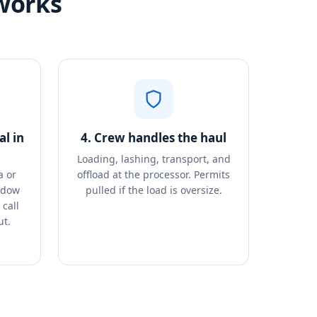
works
l in
4. Crew handles the haul
Loading, lashing, transport, and
a or
offload at the processor. Permits
ndow
pulled if the load is oversize.
call
ut.