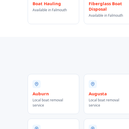
Boat Hauling
Fiberglass Boat
Disposal
Available in Falmouth
Available in Falmouth
Auburn
Augusta
Local boat removal
Local boat removal
service
service