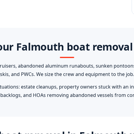
ur Falmouth boat removal
cruisers, abandoned aluminum runabouts, sunken pontoons, 
skis, and PWCs. We size the crew and equipment to the job
ations: estate cleanups, property owners stuck with an in
ip backlogs, and HOAs removing abandoned vessels from c