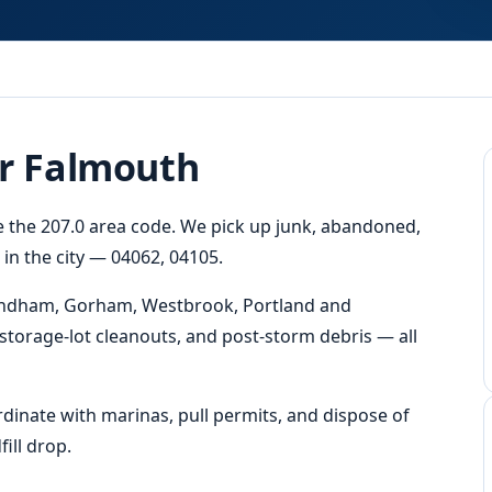
or Falmouth
de the 207.0 area code. We pick up junk, abandoned,
n the city — 04062, 04105.
Windham, Gorham, Westbrook, Portland and
storage-lot cleanouts, and post-storm debris — all
dinate with marinas, pull permits, and dispose of
ill drop.