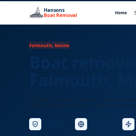
Hansons
Home
Boat Removal
Falmouth, Maine
Boat removal
Falmouth, M
Junk boat removal and disposal for Falmouth prop
owners. Licensed crews, any vessel, free written qu
Licensed &
Nationwide
Insured
Service