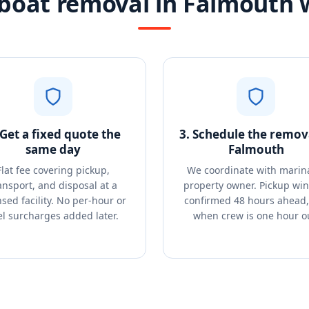
boat removal in Falmouth 
 Get a fixed quote the
3. Schedule the remova
same day
Falmouth
Flat fee covering pickup,
We coordinate with marin
ansport, and disposal at a
property owner. Pickup wi
nsed facility. No per-hour or
confirmed 48 hours ahead, 
el surcharges added later.
when crew is one hour o