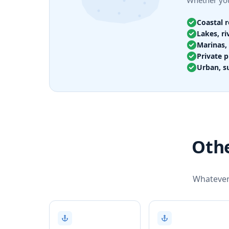
Whether you
Coastal 
Lakes, ri
Marinas, 
Private p
Urban, s
Othe
Whatever 