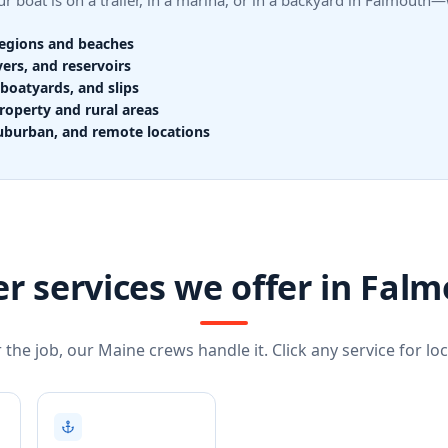
r boat is on a trailer, in a marina, or in a backyard in Falmout
regions and beaches
vers, and reservoirs
boatyards, and slips
roperty and rural areas
uburban, and remote locations
r services we offer in Fal
the job, our Maine crews handle it. Click any service for loca