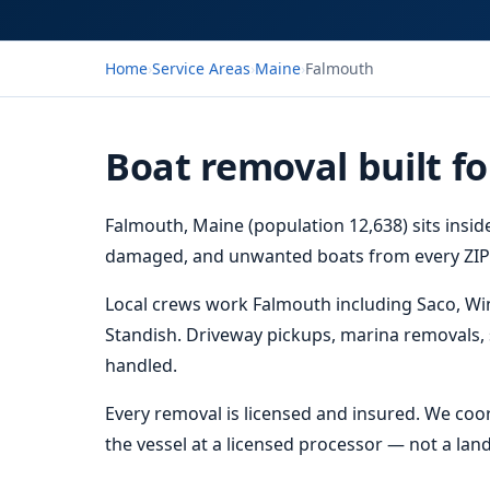
Home
›
Service Areas
›
Maine
›
Falmouth
Boat removal built f
Falmouth, Maine (population 12,638) sits insi
damaged, and unwanted boats from every ZIP i
Local crews work Falmouth including Saco, 
Standish. Driveway pickups, marina removals, 
handled.
Every removal is licensed and insured. We coor
the vessel at a licensed processor — not a landf