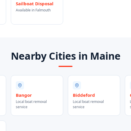
Sailboat Disposal
Available in Falmouth
Nearby Cities in Maine
Bangor
Biddeford
Local boat removal
Local boat removal
service
service