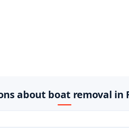
ns about boat removal in 