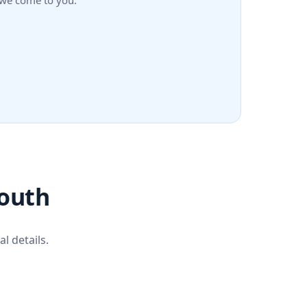
h—we come to you.
mouth
l details.