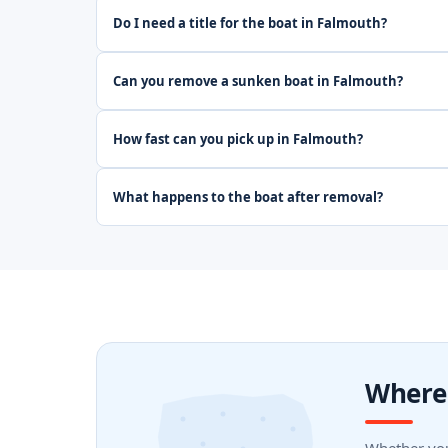
Do I need a title for the boat in Falmouth?
Can you remove a sunken boat in Falmouth?
How fast can you pick up in Falmouth?
What happens to the boat after removal?
Where 