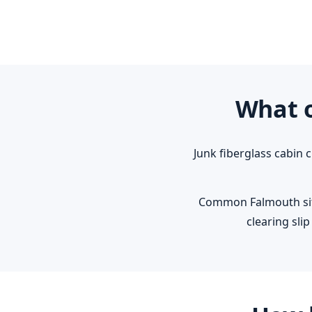
What o
Junk fiberglass cabin 
Common Falmouth situ
clearing sl