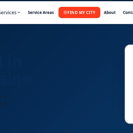
Services
Service Areas
FIND MY CITY
About
Cont
 in
aine
erty
ote.
Fast
Response