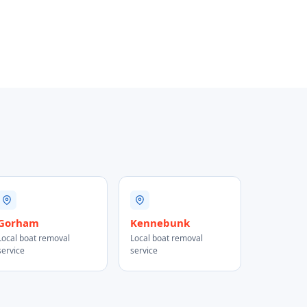
Gorham
Kennebunk
Local boat removal
Local boat removal
service
service