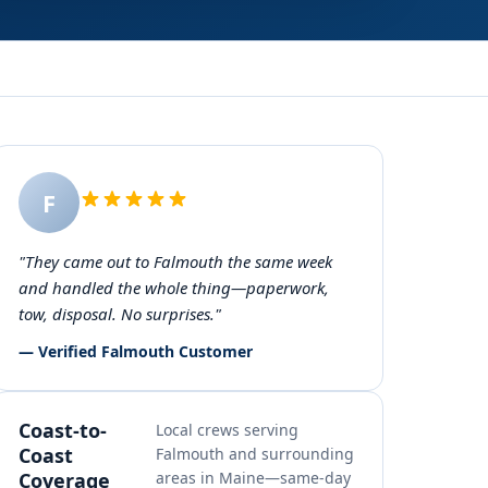
F
"They came out to Falmouth the same week
and handled the whole thing—paperwork,
tow, disposal. No surprises."
— Verified Falmouth Customer
Coast-to-
Local crews serving
Coast
Falmouth and surrounding
Coverage
areas in Maine—same-day