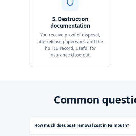
5. Destruction
documentation
You receive proof of disposal,
title-release paperwork, and the
hull ID record. Useful for
insurance close-out.
Common questio
How much does boat removal cost in Falmouth?