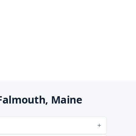
Falmouth, Maine