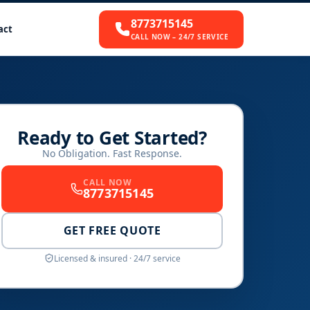
8773715145
act
CALL NOW – 24/7 SERVICE
Ready to Get Started?
No Obligation. Fast Response.
CALL NOW
8773715145
GET FREE QUOTE
Licensed & insured · 24/7 service