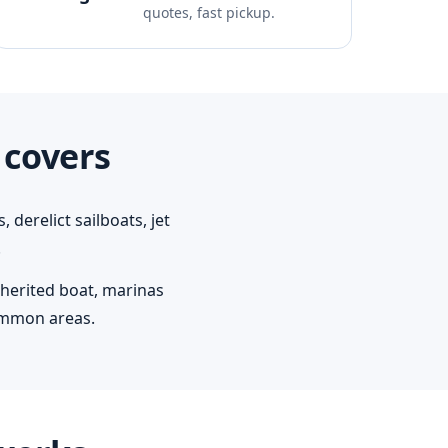
quotes, fast pickup.
 covers
derelict sailboats, jet
.
herited boat, marinas
ommon areas.