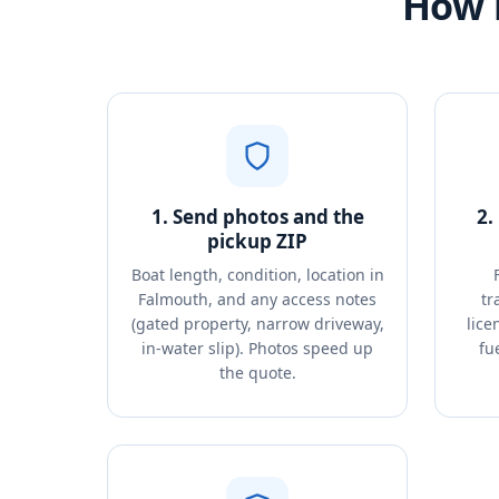
How 
1. Send photos and the
2.
pickup ZIP
Boat length, condition, location in
Falmouth, and any access notes
tr
(gated property, narrow driveway,
lice
in-water slip). Photos speed up
fu
the quote.