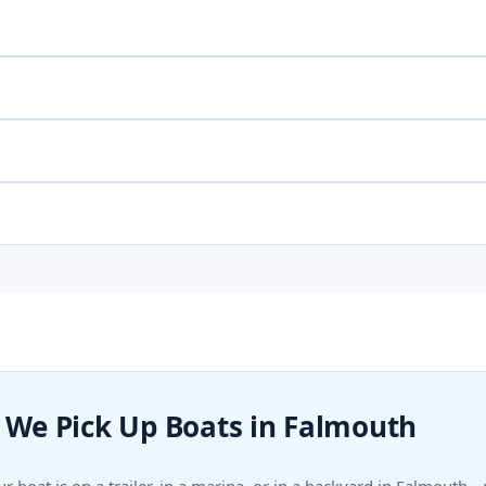
We Pick Up Boats in Falmouth