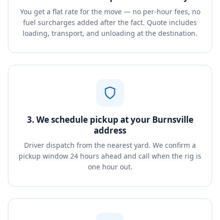
You get a flat rate for the move — no per-hour fees, no
fuel surcharges added after the fact. Quote includes
loading, transport, and unloading at the destination.
3. We schedule pickup at your Burnsville
address
Driver dispatch from the nearest yard. We confirm a
pickup window 24 hours ahead and call when the rig is
one hour out.