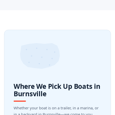
Where We Pick Up Boats in
Burnsville
Whether your boat is on a trailer, in a marina, or
in a backyard in Burnsville—we come to you.