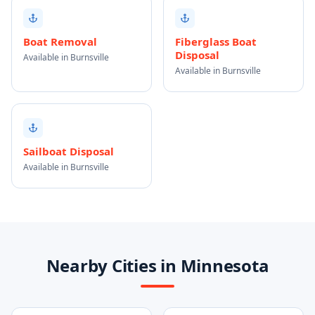
Boat Removal
Fiberglass Boat
Disposal
Available in Burnsville
Available in Burnsville
Sailboat Disposal
Available in Burnsville
Nearby Cities in Minnesota