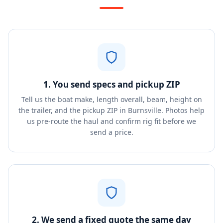
1. You send specs and pickup ZIP
Tell us the boat make, length overall, beam, height on
the trailer, and the pickup ZIP in Burnsville. Photos help
us pre-route the haul and confirm rig fit before we
send a price.
2. We send a fixed quote the same day