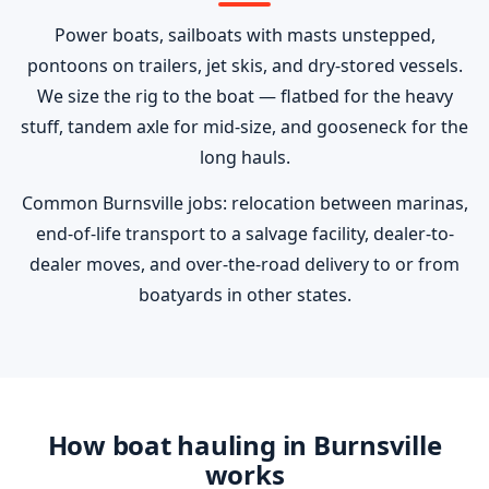
Power boats, sailboats with masts unstepped,
pontoons on trailers, jet skis, and dry-stored vessels.
We size the rig to the boat — flatbed for the heavy
stuff, tandem axle for mid-size, and gooseneck for the
long hauls.
Common Burnsville jobs: relocation between marinas,
end-of-life transport to a salvage facility, dealer-to-
dealer moves, and over-the-road delivery to or from
boatyards in other states.
How boat hauling in Burnsville
works