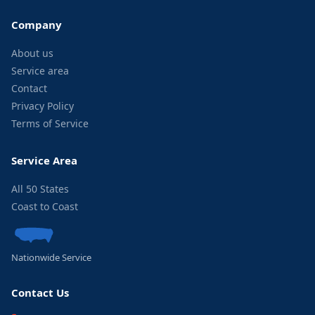
Company
About us
Service area
Contact
Privacy Policy
Terms of Service
Service Area
All 50 States
Coast to Coast
Nationwide Service
Contact Us