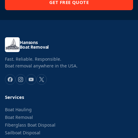
GET FREE QUOTE
Hansons
Boat Removal
Fast. Reliable. Responsible.
Boat removal anywhere in the USA.
Services
Boat Hauling
Boat Removal
Fiberglass Boat Disposal
Sailboat Disposal