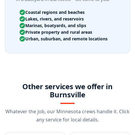
Coastal regions and beaches
Lakes, rivers, and reservoirs
Marinas, boatyards, and slips
Private property and rural areas
Urban, suburban, and remote locations
Other services we offer in
Burnsville
Whatever the job, our Minnesota crews handle it. Click
any service for local details.