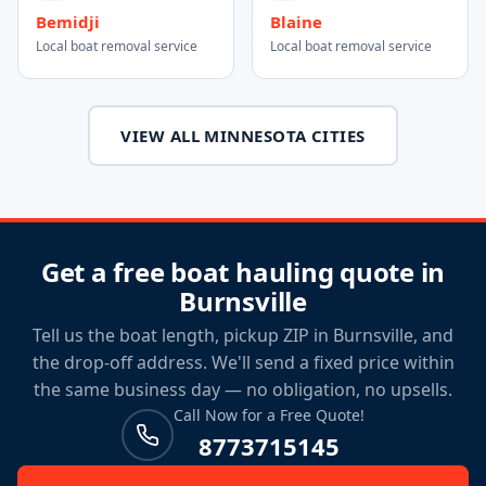
Bemidji
Blaine
Local boat removal service
Local boat removal service
VIEW ALL MINNESOTA CITIES
Get a free boat hauling quote in
Burnsville
Tell us the boat length, pickup ZIP in Burnsville, and
the drop-off address. We'll send a fixed price within
the same business day — no obligation, no upsells.
Call Now for a Free Quote!
8773715145