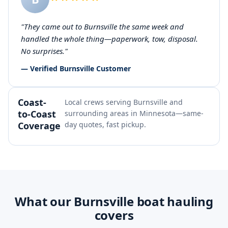
"They came out to Burnsville the same week and
handled the whole thing—paperwork, tow, disposal.
No surprises."
— Verified Burnsville Customer
Coast-
Local crews serving Burnsville and
to-Coast
surrounding areas in Minnesota—same-
Coverage
day quotes, fast pickup.
What our Burnsville boat hauling
covers