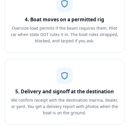
4. Boat moves on a permitted rig
Oversize-load permits if the beam requires them. Pilot
car when state DOT rules it in. The boat rides strapped,
blocked, and tarped if you ask.
5. Delivery and signoff at the destination
We confirm receipt with the destination marina, dealer,
or yard. You get a delivery report with photos when the
boat is on the ground.