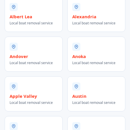
Albert Lea
Alexandria
Local boat removal service
Local boat removal service
Andover
Anoka
Local boat removal service
Local boat removal service
Apple Valley
Austin
Local boat removal service
Local boat removal service