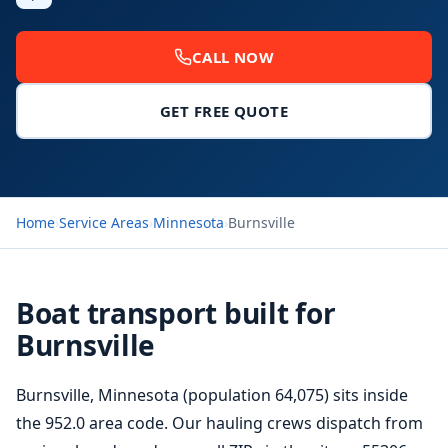
CALL NOW
GET FREE QUOTE
Home
›
Service Areas
›
Minnesota
›
Burnsville
Boat transport built for
Burnsville
Burnsville, Minnesota (population 64,075) sits inside
the 952.0 area code. Our hauling crews dispatch from