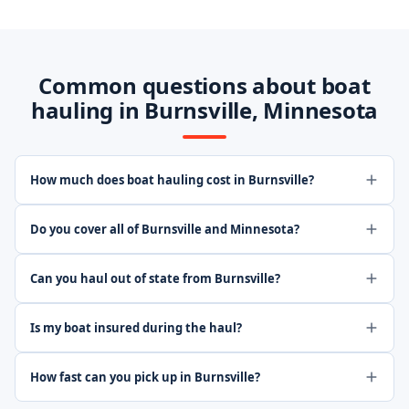
Common questions about boat
hauling in Burnsville, Minnesota
How much does boat hauling cost in Burnsville?
Do you cover all of Burnsville and Minnesota?
Can you haul out of state from Burnsville?
Is my boat insured during the haul?
How fast can you pick up in Burnsville?