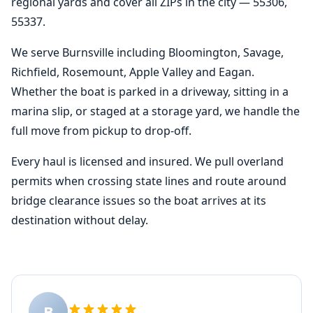
regional yards and cover all ZIPs in the city — 55306,
55337.
We serve Burnsville including Bloomington, Savage,
Richfield, Rosemount, Apple Valley and Eagan.
Whether the boat is parked in a driveway, sitting in a
marina slip, or staged at a storage yard, we handle the
full move from pickup to drop-off.
Every haul is licensed and insured. We pull overland
permits when crossing state lines and route around
bridge clearance issues so the boat arrives at its
destination without delay.
B