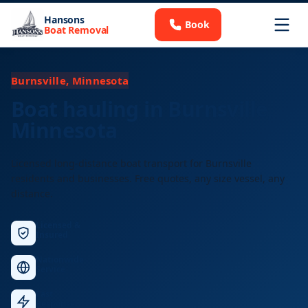
Hansons
Book
Boat Removal
Burnsville, Minnesota
Boat hauling in Burnsville,
Minnesota
Licensed long-distance boat transport for Burnsville
residents and businesses. Free quotes, any size vessel, any
distance.
Licensed &
Insured
Nationwide
Service
Fast
Response