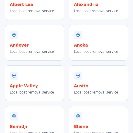
Albert Lea
Alexandria
Local boat removal service
Local boat removal service
Andover
Anoka
Local boat removal service
Local boat removal service
Apple Valley
Austin
Local boat removal service
Local boat removal service
Bemidji
Blaine
Local boat removal service
Local boat removal service