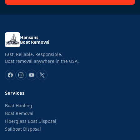
Hansons
Boat Removal
Fast. Reliable. Responsible.
Boat removal anywhere in the USA.
Services
Boat Hauling
Boat Removal
Fiberglass Boat Disposal
Sailboat Disposal