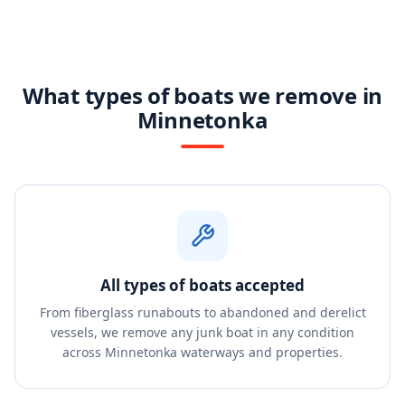
What types of boats we remove in
Minnetonka
All types of boats accepted
From fiberglass runabouts to abandoned and derelict
vessels, we remove any junk boat in any condition
across Minnetonka waterways and properties.