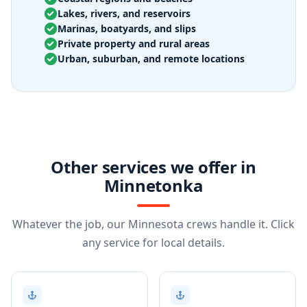
Lakes, rivers, and reservoirs
Marinas, boatyards, and slips
Private property and rural areas
Urban, suburban, and remote locations
Other services we offer in
Minnetonka
Whatever the job, our Minnesota crews handle it. Click
any service for local details.