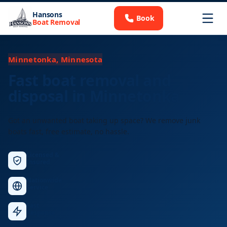
Hansons
Book
Boat Removal
Minnetonka, Minnesota
Fast boat removal and
disposal in Minnetonka
Got an unwanted boat taking up space? We remove junk
boats fast, free estimate, no hassle.
Licensed &
Insured
Nationwide
Service
Fast
Response