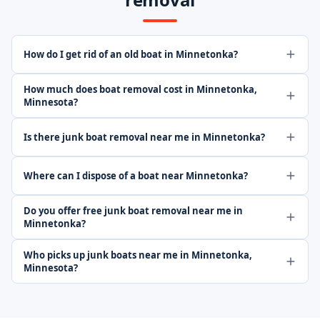
How do I get rid of an old boat in Minnetonka?
How much does boat removal cost in Minnetonka,
Minnesota?
Is there junk boat removal near me in Minnetonka?
Where can I dispose of a boat near Minnetonka?
Do you offer free junk boat removal near me in
Minnetonka?
Who picks up junk boats near me in Minnetonka,
Minnesota?