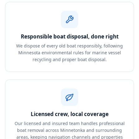
Responsible boat disposal, done right
We dispose of every old boat responsibly, following
Minnesota environmental rules for marine vessel
recycling and proper boat disposal.
Licensed crew, local coverage
Our licensed and insured team handles professional
boat removal across Minnetonka and surrounding
areas, keeping navigation channels and properties