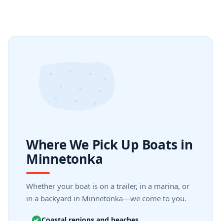
Where We Pick Up Boats in
Minnetonka
Whether your boat is on a trailer, in a marina, or
in a backyard in Minnetonka—we come to you.
Coastal regions and beaches