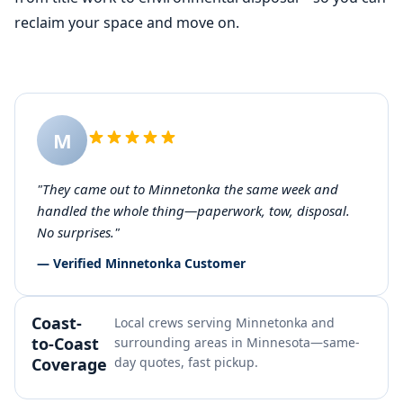
reclaim your space and move on.
M
"They came out to Minnetonka the same week and
handled the whole thing—paperwork, tow, disposal.
No surprises."
— Verified Minnetonka Customer
Coast-
Local crews serving Minnetonka and
to-Coast
surrounding areas in Minnesota—same-
Coverage
day quotes, fast pickup.