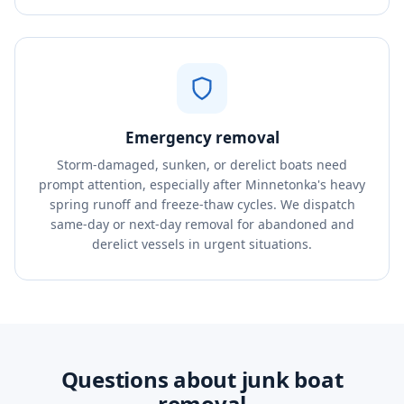
Emergency removal
Storm-damaged, sunken, or derelict boats need
prompt attention, especially after Minnetonka's heavy
spring runoff and freeze-thaw cycles. We dispatch
same-day or next-day removal for abandoned and
derelict vessels in urgent situations.
Questions about junk boat
removal