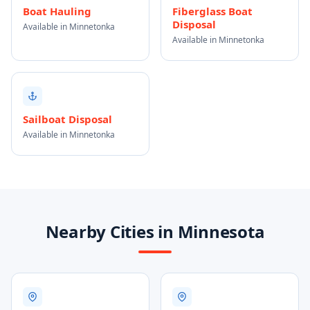
Boat Hauling
Fiberglass Boat
Disposal
Available in Minnetonka
Available in Minnetonka
Sailboat Disposal
Available in Minnetonka
Nearby Cities in Minnesota