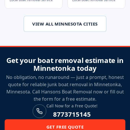
VIEW ALL MINNESOTA CITIES
Get your boat removal estimate in
Minnetonka today
No obligation, no runaround — just a prompt, honest
quote for reliable junk boat removal in Minnetonka,
Minnesota. Call Hansons Boat Removal now or fill out
the form for a free estimate.
Call Now for a Free Quote!
8773715145
GET FREE QUOTE