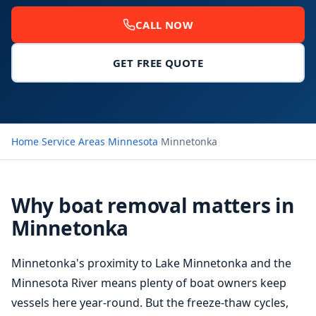
CALL NOW
GET FREE QUOTE
Home
›
Service Areas
›
Minnesota
›
Minnetonka
Why boat removal matters in
Minnetonka
Minnetonka's proximity to Lake Minnetonka and the
Minnesota River means plenty of boat owners keep
vessels here year-round. But the freeze-thaw cycles,