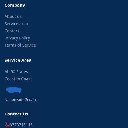
Company
About us
Service area
Contact
Privacy Policy
Terms of Service
Service Area
All 50 States
Coast to Coast
Nationwide Service
Contact Us
8773715145