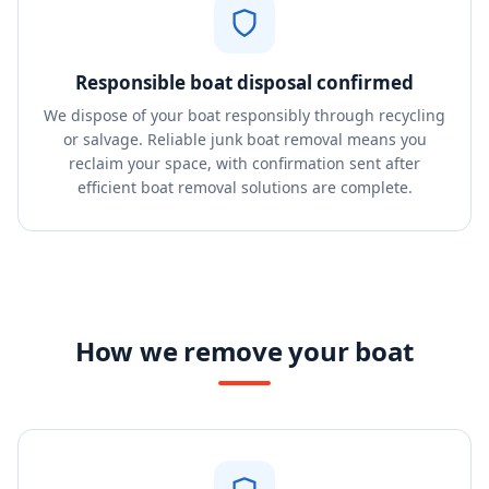
Responsible boat disposal confirmed
We dispose of your boat responsibly through recycling
or salvage. Reliable junk boat removal means you
reclaim your space, with confirmation sent after
efficient boat removal solutions are complete.
How we remove your boat