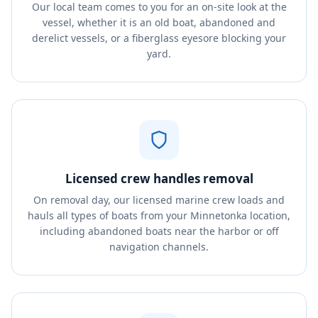
Our local team comes to you for an on-site look at the
vessel, whether it is an old boat, abandoned and
derelict vessels, or a fiberglass eyesore blocking your
yard.
Licensed crew handles removal
On removal day, our licensed marine crew loads and
hauls all types of boats from your Minnetonka location,
including abandoned boats near the harbor or off
navigation channels.