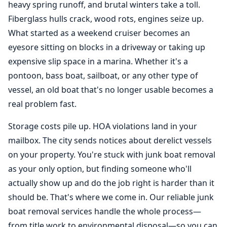
heavy spring runoff, and brutal winters take a toll.
Fiberglass hulls crack, wood rots, engines seize up.
What started as a weekend cruiser becomes an
eyesore sitting on blocks in a driveway or taking up
expensive slip space in a marina. Whether it's a
pontoon, bass boat, sailboat, or any other type of
vessel, an old boat that's no longer usable becomes a
real problem fast.
Storage costs pile up. HOA violations land in your
mailbox. The city sends notices about derelict vessels
on your property. You're stuck with junk boat removal
as your only option, but finding someone who'll
actually show up and do the job right is harder than it
should be. That's where we come in. Our reliable junk
boat removal services handle the whole process—
from title work to environmental disposal—so you can