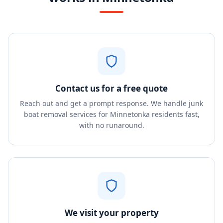
Contact us for a free quote
Reach out and get a prompt response. We handle junk
boat removal services for Minnetonka residents fast,
with no runaround.
We visit your property