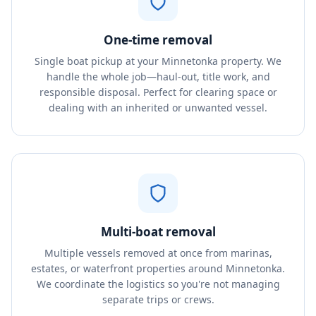
One-time removal
Single boat pickup at your Minnetonka property. We
handle the whole job—haul-out, title work, and
responsible disposal. Perfect for clearing space or
dealing with an inherited or unwanted vessel.
Multi-boat removal
Multiple vessels removed at once from marinas,
estates, or waterfront properties around Minnetonka.
We coordinate the logistics so you're not managing
separate trips or crews.