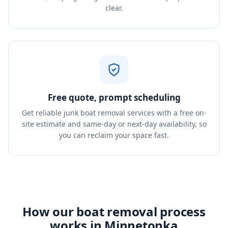
clear.
Free quote, prompt scheduling
Get reliable junk boat removal services with a free on-
site estimate and same-day or next-day availability, so
you can reclaim your space fast.
How our boat removal process
works in Minnetonka