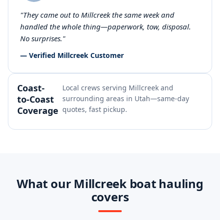
"They came out to Millcreek the same week and
handled the whole thing—paperwork, tow, disposal.
No surprises."
— Verified Millcreek Customer
Coast-
Local crews serving Millcreek and
to-Coast
surrounding areas in Utah—same-day
Coverage
quotes, fast pickup.
What our Millcreek boat hauling
covers