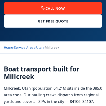
CALL NOW
GET FREE QUOTE
Home
›
Service Areas
›
Utah
›
Millcreek
Boat transport built for
Millcreek
Millcreek, Utah (population 64,216) sits inside the 385.0
area code. Our hauling crews dispatch from regional
yards and cover all ZIPs in the city — 84106, 84107,