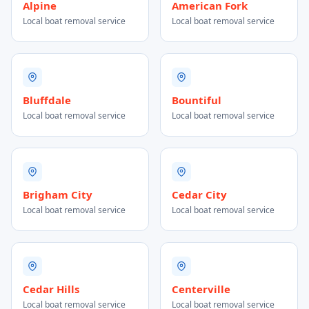
Alpine
American Fork
Local boat removal service
Local boat removal service
Bluffdale
Bountiful
Local boat removal service
Local boat removal service
Brigham City
Cedar City
Local boat removal service
Local boat removal service
Cedar Hills
Centerville
Local boat removal service
Local boat removal service