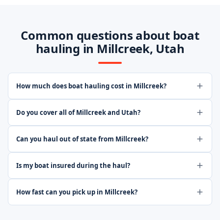
Common questions about boat
hauling in Millcreek, Utah
How much does boat hauling cost in Millcreek?
Do you cover all of Millcreek and Utah?
Can you haul out of state from Millcreek?
Is my boat insured during the haul?
How fast can you pick up in Millcreek?