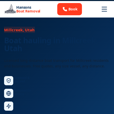
Hansons
Book
Boat Removal
Millcreek, Utah
Boat hauling in Millcreek,
Utah
Licensed long-distance boat transport for Millcreek residents
and businesses. Free quotes, any size vessel, any distance.
Licensed &
Insured
Nationwide
Service
Fast
Response