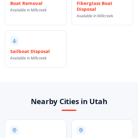
Boat Removal
Fiberglass Boat
Disposal
Available in Millcreek
Available in Millcreek
Sailboat Disposal
Available in Millcreek
Nearby Cities in Utah