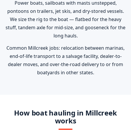
Power boats, sailboats with masts unstepped,
pontoons on trailers, jet skis, and dry-stored vessels.
We size the rig to the boat — flatbed for the heavy
stuff, tandem axle for mid-size, and gooseneck for the
long hauls.
Common Millcreek jobs: relocation between marinas,
end-of-life transport to a salvage facility, dealer-to-
dealer moves, and over-the-road delivery to or from
boatyards in other states.
How boat hauling in Millcreek
works