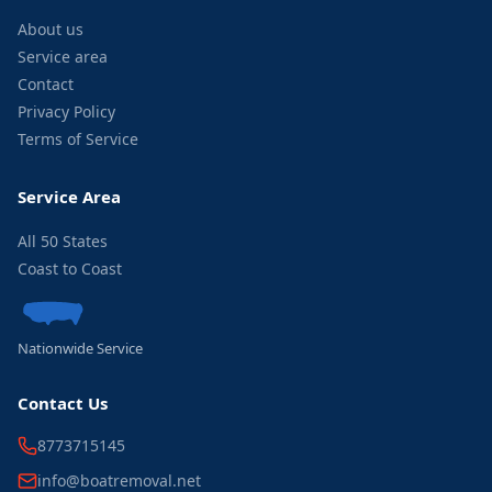
About us
Service area
Contact
Privacy Policy
Terms of Service
Service Area
All 50 States
Coast to Coast
Nationwide Service
Contact Us
8773715145
info@boatremoval.net