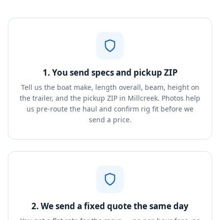
1. You send specs and pickup ZIP
Tell us the boat make, length overall, beam, height on
the trailer, and the pickup ZIP in Millcreek. Photos help
us pre-route the haul and confirm rig fit before we
send a price.
2. We send a fixed quote the same day