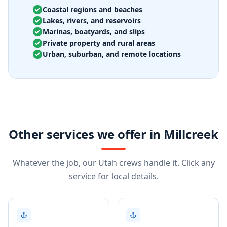
Coastal regions and beaches
Lakes, rivers, and reservoirs
Marinas, boatyards, and slips
Private property and rural areas
Urban, suburban, and remote locations
Other services we offer in Millcreek
Whatever the job, our Utah crews handle it. Click any
service for local details.