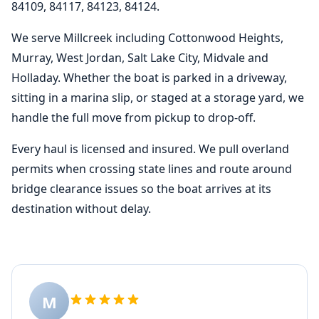
84109, 84117, 84123, 84124.
We serve Millcreek including Cottonwood Heights,
Murray, West Jordan, Salt Lake City, Midvale and
Holladay. Whether the boat is parked in a driveway,
sitting in a marina slip, or staged at a storage yard, we
handle the full move from pickup to drop-off.
Every haul is licensed and insured. We pull overland
permits when crossing state lines and route around
bridge clearance issues so the boat arrives at its
destination without delay.
M