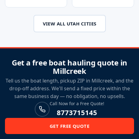
VIEW ALL UTAH CITIES
Get a free boat hauling quote in
Millcreek
Tell us the boat length, pickup ZIP in Millcreek, and the
drop-off address. We'll send a fixed price within the
same business day — no obligation, no upsells.
Call Now for a Free Quote!
8773715145
GET FREE QUOTE