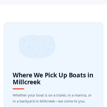
Where We Pick Up Boats in
Millcreek
Whether your boat is on a trailer, in a marina, or
in a backyard in Millcreek—we come to you.