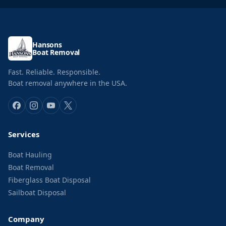
Hansons
Boat Removal
Fast. Reliable. Responsible.
Boat removal anywhere in the USA.
Services
Boat Hauling
Boat Removal
Fiberglass Boat Disposal
Sailboat Disposal
Company