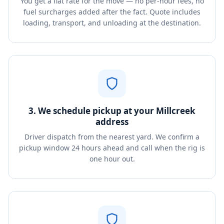
You get a flat rate for the move — no per-hour fees, no
fuel surcharges added after the fact. Quote includes
loading, transport, and unloading at the destination.
3. We schedule pickup at your Millcreek
address
Driver dispatch from the nearest yard. We confirm a
pickup window 24 hours ahead and call when the rig is
one hour out.