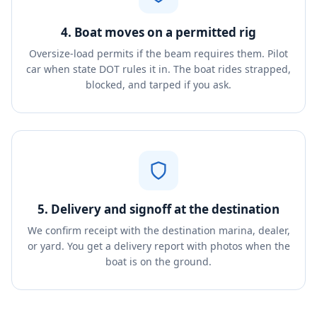
4. Boat moves on a permitted rig
Oversize-load permits if the beam requires them. Pilot
car when state DOT rules it in. The boat rides strapped,
blocked, and tarped if you ask.
5. Delivery and signoff at the destination
We confirm receipt with the destination marina, dealer,
or yard. You get a delivery report with photos when the
boat is on the ground.