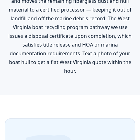
and moves the remaining fiberglass dust and hull
material to a certified processor — keeping it out of
landfill and off the marine debris record. The West
Virginia boat recycling program pathway we use
issues a disposal certificate upon completion, which
satisfies title release and HOA or marina
documentation requirements. Text a photo of your
boat hull to get a flat West Virginia quote within the
hour.