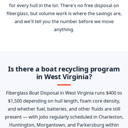
for every hull in the lot. There's no free disposal on
fiberglass, but volume work is where the savings are,
and we'll tell you the number before we move
anything.
Is there a boat recycling program
in West Virginia?
Fiberglass Boat Disposal in West Virginia runs $400 to
$1,500 depending on hull length, foam core density,
and whether fuel, batteries, and other fluids are still
present — with jobs regularly scheduled in Charleston,
Huntington, Morgantown, and Parkersburg within