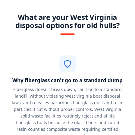
What are your West Virginia
disposal options for old hulls?
Why fiberglass can't go to a standard dump
Fiberglass doesn't break down, can't go to a standard
landfill without violating West Virginia boat disposal
laws, and releases hazardous fiberglass dust and resin
particles if cut without proper controls. West Virginia
solid waste facilities routinely reject end of life
fiberglass hulls because the glass fibers and cured
resin count as composite waste requiring certified