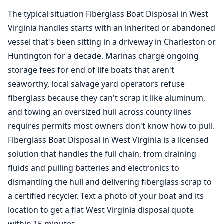
The typical situation
Fiberglass Boat Disposal
in West
Virginia handles starts with an inherited or abandoned
vessel that's been sitting in a driveway in Charleston or
Huntington for a decade. Marinas charge ongoing
storage fees for end of life boats that aren't
seaworthy, local salvage yard operators refuse
fiberglass because they can't scrap it like aluminum,
and towing an oversized hull across county lines
requires permits most owners don't know how to pull.
Fiberglass Boat Disposal in West Virginia is a licensed
solution that handles the full chain, from draining
fluids and pulling batteries and electronics to
dismantling the hull and delivering fiberglass scrap to
a certified recycler. Text a photo of your boat and its
location to get a flat West Virginia disposal quote