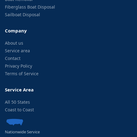
Fiberglass Boat Disposal
Sailboat Disposal
Company
About us
Service area
Contact
Privacy Policy
Terms of Service
Service Area
All 50 States
Coast to Coast
Nationwide Service