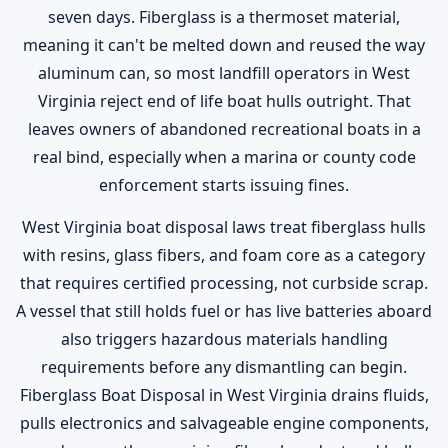
seven days. Fiberglass is a thermoset material,
meaning it can't be melted down and reused the way
aluminum can, so most landfill operators in West
Virginia reject end of life boat hulls outright. That
leaves owners of abandoned recreational boats in a
real bind, especially when a marina or county code
enforcement starts issuing fines.
West Virginia boat disposal laws treat fiberglass hulls
with resins, glass fibers, and foam core as a category
that requires certified processing, not curbside scrap.
A vessel that still holds fuel or has live batteries aboard
also triggers hazardous materials handling
requirements before any dismantling can begin.
Fiberglass Boat Disposal in West Virginia drains fluids,
pulls electronics and salvageable engine components,