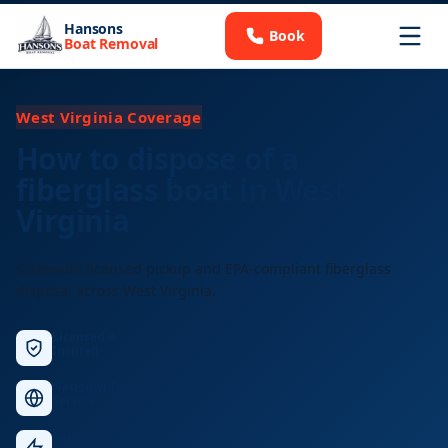
Hansons
Book
Boat Removal
West Virginia Coverage
How to dispose of a
fiberglass boat in West
Virginia
Statewide licensed pickup and EPA-compliant fiberglass
disposal across West Virginia.
Licensed &
Insured
Nationwide
Service
Fast