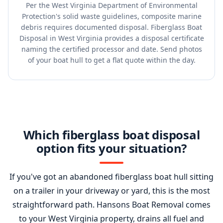
Per the West Virginia Department of Environmental
Protection's solid waste guidelines, composite marine
debris requires documented disposal. Fiberglass Boat
Disposal in West Virginia provides a disposal certificate
naming the certified processor and date. Send photos
of your boat hull to get a flat quote within the day.
Which fiberglass boat disposal
option fits your situation?
If you've got an abandoned fiberglass boat hull sitting
on a trailer in your driveway or yard, this is the most
straightforward path. Hansons Boat Removal comes
to your West Virginia property, drains all fuel and