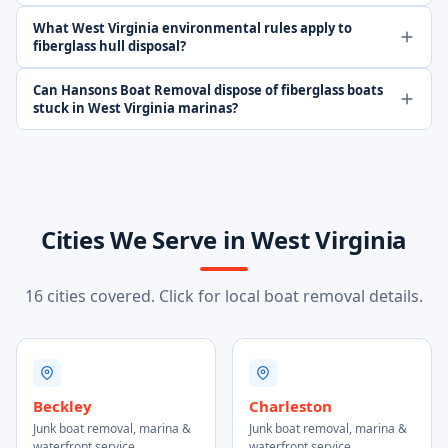
What West Virginia environmental rules apply to
fiberglass hull disposal?
Can Hansons Boat Removal dispose of fiberglass boats
stuck in West Virginia marinas?
Cities We Serve in West Virginia
16 cities covered. Click for local boat removal details.
Beckley
Charleston
Junk boat removal, marina &
Junk boat removal, marina &
waterfront service
waterfront service