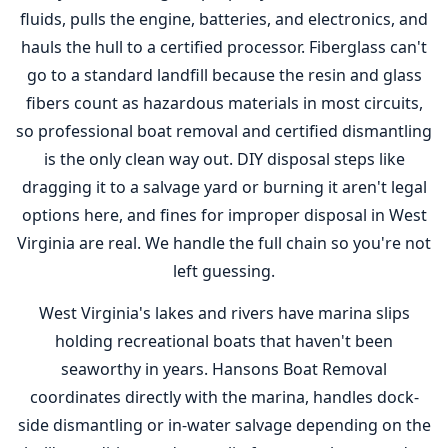
fluids, pulls the engine, batteries, and electronics, and
hauls the hull to a certified processor. Fiberglass can't
go to a standard landfill because the resin and glass
fibers count as hazardous materials in most circuits,
so professional boat removal and certified dismantling
is the only clean way out. DIY disposal steps like
dragging it to a salvage yard or burning it aren't legal
options here, and fines for improper disposal in West
Virginia are real. We handle the full chain so you're not
left guessing.
West Virginia's lakes and rivers have marina slips
holding recreational boats that haven't been
seaworthy in years. Hansons Boat Removal
coordinates directly with the marina, handles dock-
side dismantling or in-water salvage depending on the