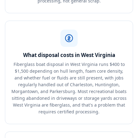
processing, not general scrap.
What disposal costs in West Virginia
Fiberglass boat disposal in West Virginia runs $400 to
$1,500 depending on hull length, foam core density,
and whether fuel or fluids are still present, with jobs
regularly handled out of Charleston, Huntington,
Morgantown, and Parkersburg. Most recreational boats
sitting abandoned in driveways or storage yards across
West Virginia are fiberglass, and that's a problem that
requires certified processing.