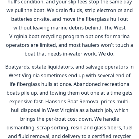
hull's condition, and your slip fees stop the same day
we pull the boat. We drain fluids, strip electronics and
batteries on-site, and move the fiberglass hull out
without leaving marine debris behind. The West
Virginia boat recycling program options for marina
operators are limited, and most haulers won't touch a
boat that needs in-water work. We do.
Boatyards, estate liquidators, and salvage operators in
West Virginia sometimes end up with several end of
life fiberglass hulls at once. Abandoned recreational
boats pile up, and towing them out one at a time gets
expensive fast. Hansons Boat Removal prices multi-
hull disposal in West Virginia as a batch job, which
brings the per-boat cost down. We handle
dismantling, scrap sorting, resin and glass fibers, fuel
and fluid removal, and delivery to a certified recycler