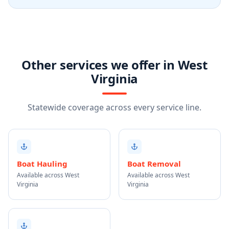
Other services we offer in West
Virginia
Statewide coverage across every service line.
Boat Hauling
Boat Removal
Available across West
Available across West
Virginia
Virginia