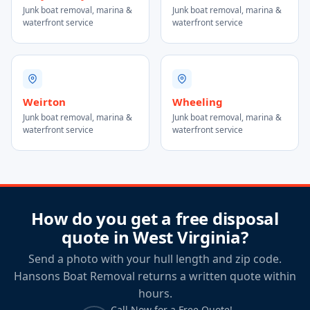
Junk boat removal, marina &
Junk boat removal, marina &
waterfront service
waterfront service
Weirton
Wheeling
Junk boat removal, marina &
Junk boat removal, marina &
waterfront service
waterfront service
How do you get a free disposal
quote in West Virginia?
Send a photo with your hull length and zip code.
Hansons Boat Removal returns a written quote within
hours.
Call Now for a Free Quote!