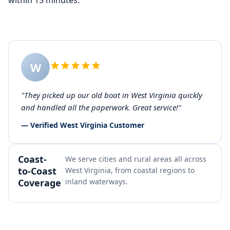
within 15 minutes.
W
"They picked up our old boat in West Virginia quickly
and handled all the paperwork. Great service!"
— Verified West Virginia Customer
Coast-
We serve cities and rural areas all across
to-Coast
West Virginia, from coastal regions to
Coverage
inland waterways.