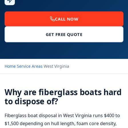
Response
CALL NOW
GET FREE QUOTE
Home
›
Service Areas
›
West Virginia
Why are fiberglass boats hard
to dispose of?
Fiberglass boat disposal
in West Virginia runs $400 to
$1,500 depending on hull length, foam core density,