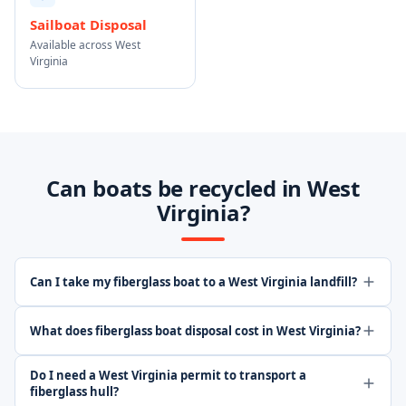
Sailboat Disposal
Available across West
Virginia
Can boats be recycled in West
Virginia?
Can I take my fiberglass boat to a West Virginia landfill?
What does fiberglass boat disposal cost in West Virginia?
Do I need a West Virginia permit to transport a
fiberglass hull?