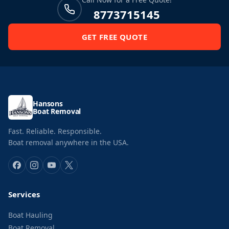
8773715145
GET FREE QUOTE
Hansons
Boat Removal
Fast. Reliable. Responsible.
Boat removal anywhere in the USA.
Services
Boat Hauling
Boat Removal