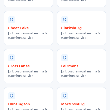
Cheat Lake
Clarksburg
Junk boat removal, marina &
Junk boat removal, marina &
waterfront service
waterfront service
Cross Lanes
Fairmont
Junk boat removal, marina &
Junk boat removal, marina &
waterfront service
waterfront service
Huntington
Martinsburg
Junk boat removal, marina &
Junk boat removal, marina &