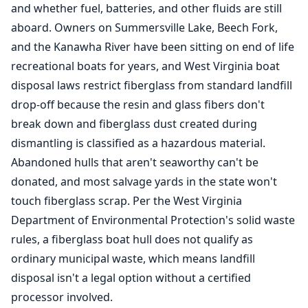
and whether fuel, batteries, and other fluids are still
aboard. Owners on Summersville Lake, Beech Fork,
and the Kanawha River have been sitting on end of life
recreational boats for years, and West Virginia boat
disposal laws restrict fiberglass from standard landfill
drop-off because the resin and glass fibers don't
break down and fiberglass dust created during
dismantling is classified as a hazardous material.
Abandoned hulls that aren't seaworthy can't be
donated, and most salvage yards in the state won't
touch fiberglass scrap. Per the West Virginia
Department of Environmental Protection's solid waste
rules, a fiberglass boat hull does not qualify as
ordinary municipal waste, which means landfill
disposal isn't a legal option without a certified
processor involved.