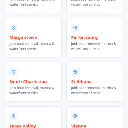
waterfront service
waterfront service
Morgantown
Parkersburg
Junk boat removal, marina &
Junk boat removal, marina &
waterfront service
waterfront service
South Charleston
St Albans
Junk boat removal, marina &
Junk boat removal, marina &
waterfront service
waterfront service
Teays Valley
Vienna