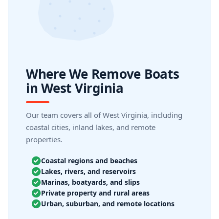
Where We Remove Boats
in West Virginia
Our team covers all of West Virginia, including
coastal cities, inland lakes, and remote
properties.
Coastal regions and beaches
Lakes, rivers, and reservoirs
Marinas, boatyards, and slips
Private property and rural areas
Urban, suburban, and remote locations