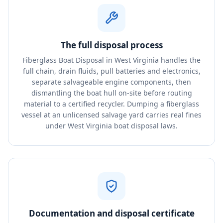
The full disposal process
Fiberglass Boat Disposal in West Virginia handles the
full chain, drain fluids, pull batteries and electronics,
separate salvageable engine components, then
dismantling the boat hull on-site before routing
material to a certified recycler. Dumping a fiberglass
vessel at an unlicensed salvage yard carries real fines
under West Virginia boat disposal laws.
Documentation and disposal certificate