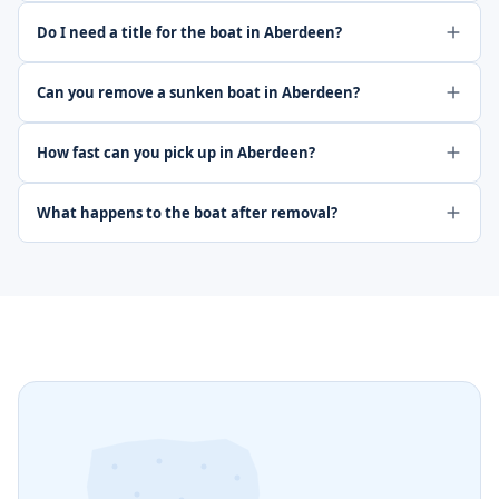
Do I need a title for the boat in Aberdeen?
Can you remove a sunken boat in Aberdeen?
How fast can you pick up in Aberdeen?
What happens to the boat after removal?