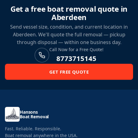
Get a free boat removal quote in
Aberdeen
Send vessel size, condition, and current location in
Aberdeen. We'll quote the full removal — pickup
through disposal — within one business day.
Call Now for a Free Quote!
8773715145
GET FREE QUOTE
Hansons
Boat Removal
Fast. Reliable. Responsible.
Boat removal anywhere in the USA.