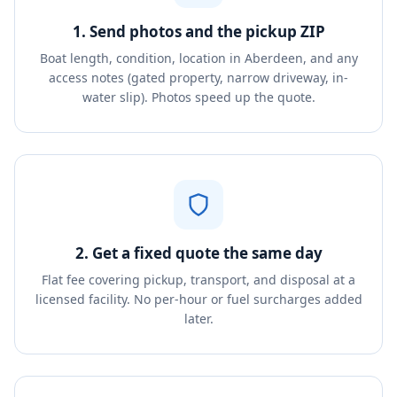
1. Send photos and the pickup ZIP
Boat length, condition, location in Aberdeen, and any
access notes (gated property, narrow driveway, in-
water slip). Photos speed up the quote.
2. Get a fixed quote the same day
Flat fee covering pickup, transport, and disposal at a
licensed facility. No per-hour or fuel surcharges added
later.