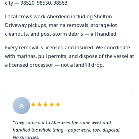
city — 98520, 98550, 98563.
Local crews work Aberdeen including Shelton.
Driveway pickups, marina removals, storage-lot
cleanouts, and post-storm debris — all handled.
Every removal is licensed and insured. We coordinate
with marinas, pull permits, and dispose of the vessel at
a licensed processor — not a landfill drop.
A
"They came out to Aberdeen the same week and
handled the whole thing—paperwork, tow, disposal.
No surprises."