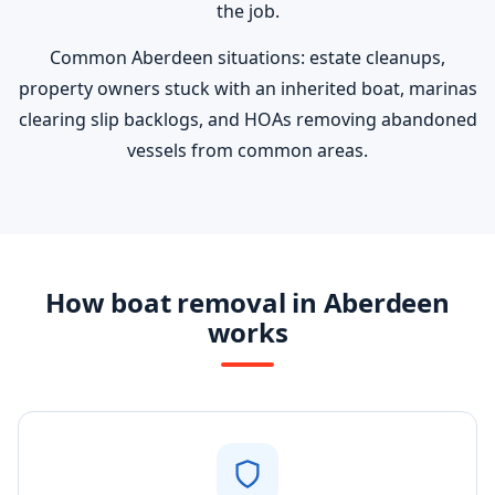
the job.
Common Aberdeen situations: estate cleanups,
property owners stuck with an inherited boat, marinas
clearing slip backlogs, and HOAs removing abandoned
vessels from common areas.
How boat removal in Aberdeen
works