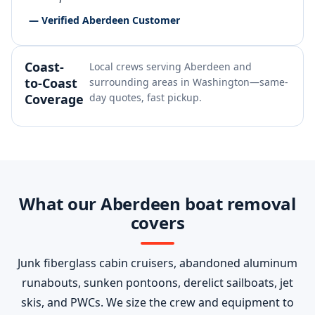
— Verified Aberdeen Customer
Coast-
Local crews serving Aberdeen and
to-Coast
surrounding areas in Washington—same-
Coverage
day quotes, fast pickup.
What our Aberdeen boat removal
covers
Junk fiberglass cabin cruisers, abandoned aluminum
runabouts, sunken pontoons, derelict sailboats, jet
skis, and PWCs. We size the crew and equipment to