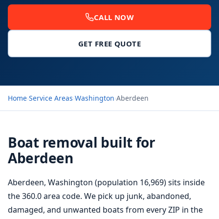
CALL NOW
GET FREE QUOTE
Home
›
Service Areas
›
Washington
›
Aberdeen
Boat removal built for
Aberdeen
Aberdeen, Washington (population 16,969) sits inside
the 360.0 area code. We pick up junk, abandoned,
damaged, and unwanted boats from every ZIP in the