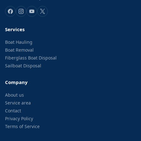
Services
Boat Hauling
Boat Removal
Fiberglass Boat Disposal
Sailboat Disposal
Company
About us
Service area
Contact
Privacy Policy
Terms of Service