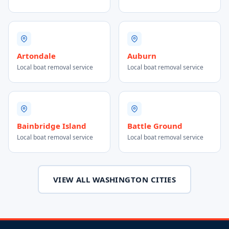
Artondale
Auburn
Local boat removal service
Local boat removal service
Bainbridge Island
Battle Ground
Local boat removal service
Local boat removal service
VIEW ALL WASHINGTON CITIES