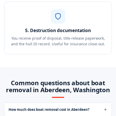
5. Destruction documentation
You receive proof of disposal, title-release paperwork,
and the hull ID record. Useful for insurance close-out.
Common questions about boat
removal in Aberdeen, Washington
How much does boat removal cost in Aberdeen?