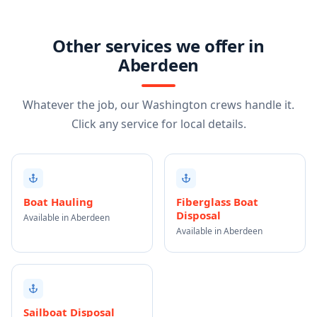
Other services we offer in
Aberdeen
Whatever the job, our Washington crews handle it.
Click any service for local details.
Boat Hauling
Fiberglass Boat
Disposal
Available in Aberdeen
Available in Aberdeen
Sailboat Disposal