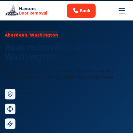
Hansons
Book
Boat Removal
Aberdeen, Washington
Boat removal in Aberdeen,
Washington
Junk boat removal and disposal for Aberdeen property
owners. Licensed crews, any vessel, free written quote.
Licensed &
Insured
Nationwide
Service
Fast
Response