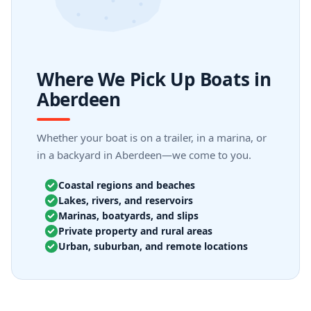
Where We Pick Up Boats in
Aberdeen
Whether your boat is on a trailer, in a marina, or
in a backyard in Aberdeen—we come to you.
Coastal regions and beaches
Lakes, rivers, and reservoirs
Marinas, boatyards, and slips
Private property and rural areas
Urban, suburban, and remote locations