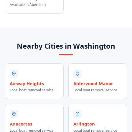
Available in Aberdeen
Nearby Cities in Washington
Airway Heights
Alderwood Manor
Local boat removal service
Local boat removal service
Anacortes
Arlington
Local boat removal service
Local boat removal service