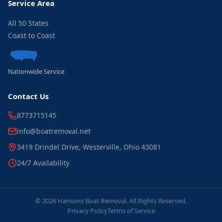
Service Area
All 50 States
Coast to Coast
Nationwide Service
Contact Us
8773715145
info@boatremoval.net
3419 Drindel Drive, Westerville, Ohio 43081
24/7 Availability
© 2026 Hansons Boat Removal. All Rights Reserved.
Privacy Policy
Terms of Service