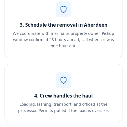
3. Schedule the removal in Aberdeen
We coordinate with marina or property owner. Pickup
window confirmed 48 hours ahead, call when crew is
one hour out.
4. Crew handles the haul
Loading, lashing, transport, and offload at the
processor. Permits pulled if the load is oversize.