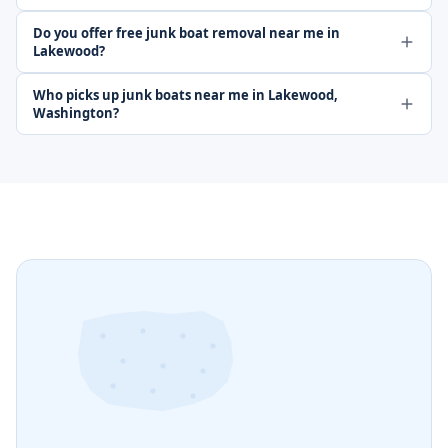
Do you offer free junk boat removal near me in
Lakewood?
Who picks up junk boats near me in Lakewood,
Washington?