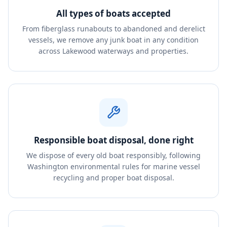
All types of boats accepted
From fiberglass runabouts to abandoned and derelict
vessels, we remove any junk boat in any condition
across Lakewood waterways and properties.
Responsible boat disposal, done right
We dispose of every old boat responsibly, following
Washington environmental rules for marine vessel
recycling and proper boat disposal.