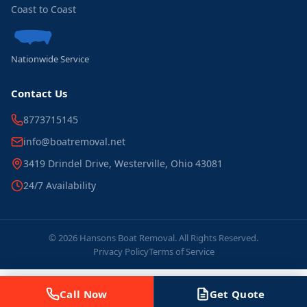
Coast to Coast
Nationwide Service
Contact Us
8773715145
info@boatremoval.net
3419 Drindel Drive, Westerville, Ohio 43081
24/7 Availability
© 2026 Hansons Boat Removal. All Rights Reserved.
Privacy Policy
Terms of Service
Call Now
Get Quote