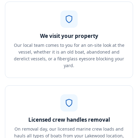
We visit your property
Our local team comes to you for an on-site look at the
vessel, whether it is an old boat, abandoned and
derelict vessels, or a fiberglass eyesore blocking your
yard.
Licensed crew handles removal
On removal day, our licensed marine crew loads and
hauls all types of boats from your Lakewood location,