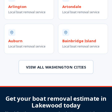
Arlington
Artondale
Local boat removal service
Local boat removal service
Auburn
Bainbridge Island
Local boat removal service
Local boat removal service
VIEW ALL WASHINGTON CITIES
Get your boat removal estimate in
Lakewood today