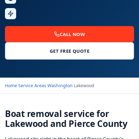
Fast
Response
CALL NOW
GET FREE QUOTE
Home
›
Service Areas
›
Washington
›
Lakewood
Boat removal service for
Lakewood and Pierce County