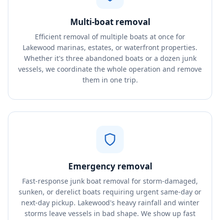
Multi-boat removal
Efficient removal of multiple boats at once for
Lakewood marinas, estates, or waterfront properties.
Whether it's three abandoned boats or a dozen junk
vessels, we coordinate the whole operation and remove
them in one trip.
Emergency removal
Fast-response junk boat removal for storm-damaged,
sunken, or derelict boats requiring urgent same-day or
next-day pickup. Lakewood's heavy rainfall and winter
storms leave vessels in bad shape. We show up fast