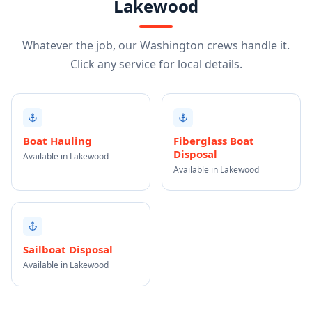
Lakewood
Whatever the job, our Washington crews handle it.
Click any service for local details.
Boat Hauling
Fiberglass Boat
Disposal
Available in Lakewood
Available in Lakewood
Sailboat Disposal
Available in Lakewood