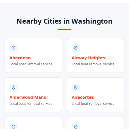
Nearby Cities in Washington
Aberdeen
Airway Heights
Local boat removal service
Local boat removal service
Alderwood Manor
Anacortes
Local boat removal service
Local boat removal service