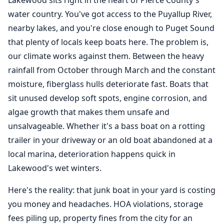
Lakewood sits right in the heart of Pierce County's
water country. You've got access to the Puyallup River,
nearby lakes, and you're close enough to Puget Sound
that plenty of locals keep boats here. The problem is,
our climate works against them. Between the heavy
rainfall from October through March and the constant
moisture, fiberglass hulls deteriorate fast. Boats that
sit unused develop soft spots, engine corrosion, and
algae growth that makes them unsafe and
unsalvageable. Whether it's a bass boat on a rotting
trailer in your driveway or an old boat abandoned at a
local marina, deterioration happens quick in
Lakewood's wet winters.
Here's the reality: that junk boat in your yard is costing
you money and headaches. HOA violations, storage
fees piling up, property fines from the city for an