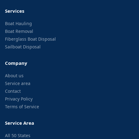
Services
Boat Hauling
Boat Removal
Fiberglass Boat Disposal
Sailboat Disposal
Company
About us
Service area
Contact
Privacy Policy
Terms of Service
Service Area
All 50 States