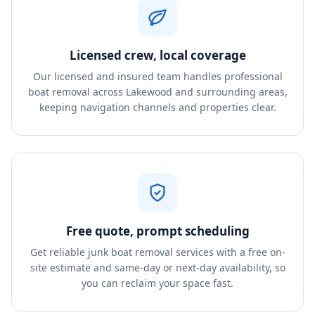
Licensed crew, local coverage
Our licensed and insured team handles professional
boat removal across Lakewood and surrounding areas,
keeping navigation channels and properties clear.
Free quote, prompt scheduling
Get reliable junk boat removal services with a free on-
site estimate and same-day or next-day availability, so
you can reclaim your space fast.