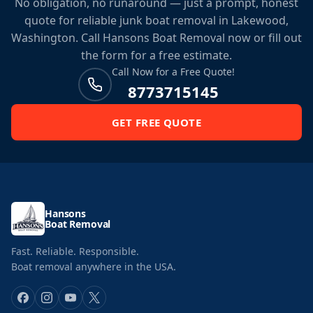
No obligation, no runaround — just a prompt, honest
quote for reliable junk boat removal in Lakewood,
Washington. Call Hansons Boat Removal now or fill out
the form for a free estimate.
Call Now for a Free Quote!
8773715145
GET FREE QUOTE
Hansons
Boat Removal
Fast. Reliable. Responsible.
Boat removal anywhere in the USA.