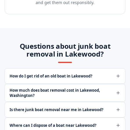
and get them out responsibly.
Questions about junk boat
removal in Lakewood?
How do I get rid of an old boat in Lakewood?
How much does boat removal cost in Lakewood,
Washington?
Is there junk boat removal near me in Lakewood?
Where can I dispose of a boat near Lakewood?