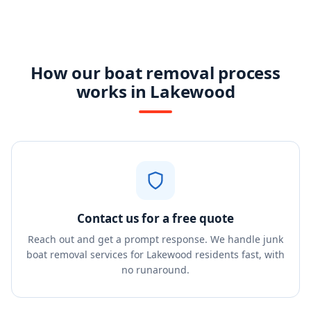
How our boat removal process
works in Lakewood
Contact us for a free quote
Reach out and get a prompt response. We handle junk
boat removal services for Lakewood residents fast, with
no runaround.