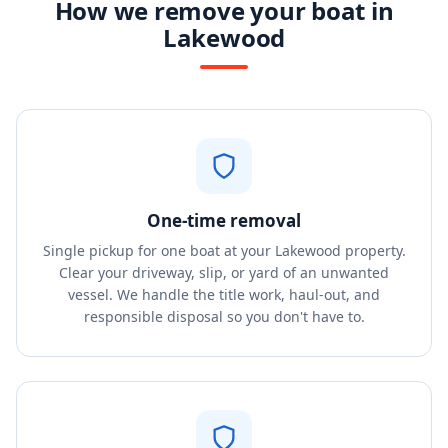
How we remove your boat in
Lakewood
One-time removal
Single pickup for one boat at your Lakewood property.
Clear your driveway, slip, or yard of an unwanted
vessel. We handle the title work, haul-out, and
responsible disposal so you don't have to.