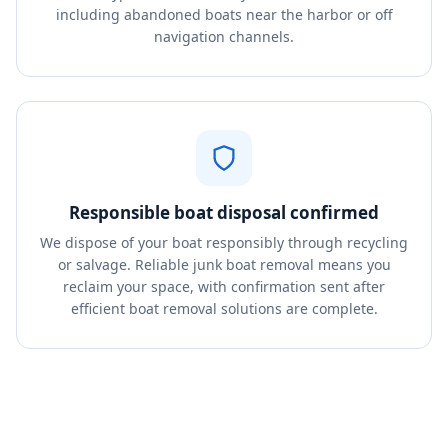
including abandoned boats near the harbor or off
navigation channels.
Responsible boat disposal confirmed
We dispose of your boat responsibly through recycling
or salvage. Reliable junk boat removal means you
reclaim your space, with confirmation sent after
efficient boat removal solutions are complete.