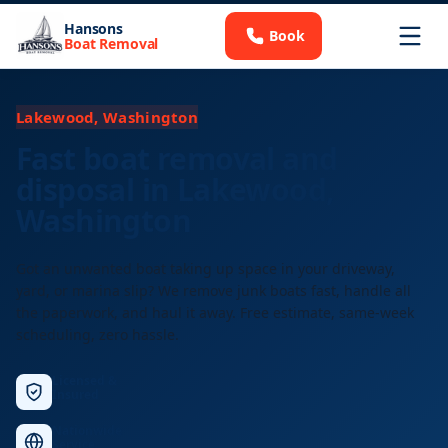
Hansons
Book
Boat Removal
Lakewood, Washington
Fast boat removal and
disposal in Lakewood,
Washington
Got an unwanted boat taking up space in your driveway,
yard, or marina slip? We remove junk boats fast, handle all
the paperwork, and haul it away. Free estimate, same-week
scheduling, zero hassle.
Licensed &
Insured
Nationwide
Service