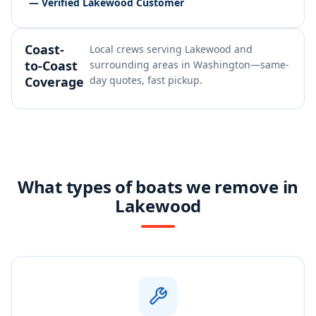
— Verified Lakewood Customer
Coast-
Local crews serving Lakewood and
to-Coast
surrounding areas in Washington—same-
Coverage
day quotes, fast pickup.
What types of boats we remove in
Lakewood