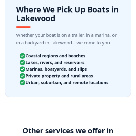
Where We Pick Up Boats in
Lakewood
Whether your boat is on a trailer, in a marina, or
in a backyard in Lakewood—we come to you.
Coastal regions and beaches
Lakes, rivers, and reservoirs
Marinas, boatyards, and slips
Private property and rural areas
Urban, suburban, and remote locations
Other services we offer in