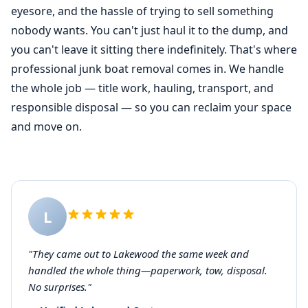
eyesore, and the hassle of trying to sell something
nobody wants. You can't just haul it to the dump, and
you can't leave it sitting there indefinitely. That's where
professional junk
boat removal
comes in. We handle
the whole job — title work, hauling, transport, and
responsible disposal — so you can reclaim your space
and move on.
L
"They came out to Lakewood the same week and
handled the whole thing—paperwork, tow, disposal.
No surprises."