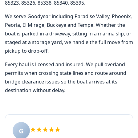
85323, 85326, 85338, 85340, 85395.
We serve Goodyear including Paradise Valley, Phoenix,
Peoria, El Mirage, Buckeye and Tempe. Whether the
boat is parked in a driveway, sitting in a marina slip, or
staged at a storage yard, we handle the full move from
pickup to drop-off.
Every haul is licensed and insured. We pull overland
permits when crossing state lines and route around
bridge clearance issues so the boat arrives at its
destination without delay.
G