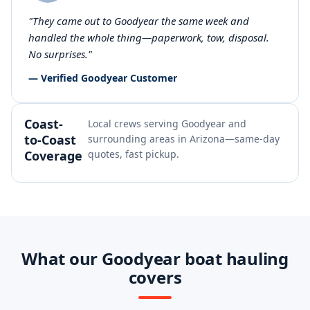
"They came out to Goodyear the same week and
handled the whole thing—paperwork, tow, disposal.
No surprises."
— Verified Goodyear Customer
Coast-
Local crews serving Goodyear and
to-Coast
surrounding areas in Arizona—same-day
Coverage
quotes, fast pickup.
What our Goodyear boat hauling
covers