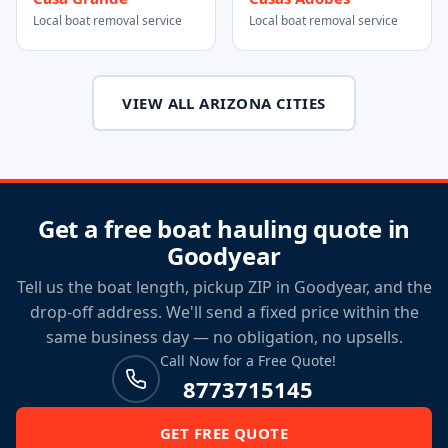
Local boat removal service
Local boat removal service
VIEW ALL ARIZONA CITIES
Get a free boat hauling quote in
Goodyear
Tell us the boat length, pickup ZIP in Goodyear, and the
drop-off address. We'll send a fixed price within the
same business day — no obligation, no upsells.
Call Now for a Free Quote!
8773715145
GET FREE QUOTE