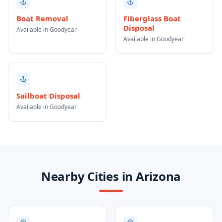
Boat Removal
Fiberglass Boat
Disposal
Available in Goodyear
Available in Goodyear
Sailboat Disposal
Available in Goodyear
Nearby Cities in Arizona