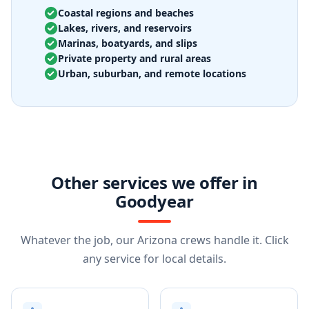
Coastal regions and beaches
Lakes, rivers, and reservoirs
Marinas, boatyards, and slips
Private property and rural areas
Urban, suburban, and remote locations
Other services we offer in
Goodyear
Whatever the job, our Arizona crews handle it. Click
any service for local details.