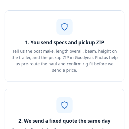
1. You send specs and pickup ZIP
Tell us the boat make, length overall, beam, height on
the trailer, and the pickup ZIP in Goodyear. Photos help
us pre-route the haul and confirm rig fit before we
send a price.
2. We send a fixed quote the same day