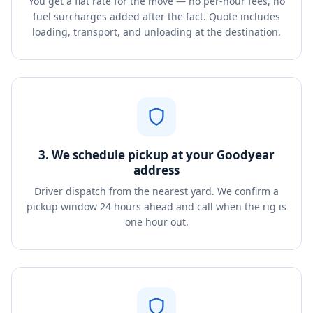
You get a flat rate for the move — no per-hour fees, no
fuel surcharges added after the fact. Quote includes
loading, transport, and unloading at the destination.
3. We schedule pickup at your Goodyear
address
Driver dispatch from the nearest yard. We confirm a
pickup window 24 hours ahead and call when the rig is
one hour out.