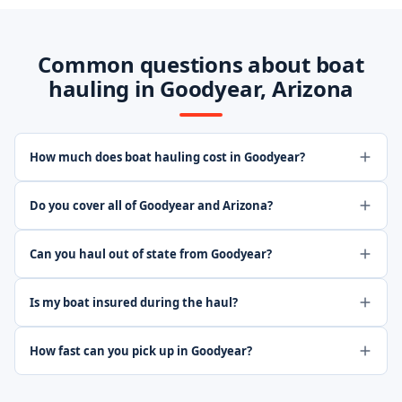
Common questions about boat
hauling in Goodyear, Arizona
How much does boat hauling cost in Goodyear?
Do you cover all of Goodyear and Arizona?
Can you haul out of state from Goodyear?
Is my boat insured during the haul?
How fast can you pick up in Goodyear?