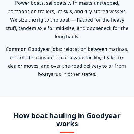
Power boats, sailboats with masts unstepped,
pontoons on trailers, jet skis, and dry-stored vessels.
We size the rig to the boat — flatbed for the heavy
stuff, tandem axle for mid-size, and gooseneck for the
long hauls.
Common Goodyear jobs: relocation between marinas,
end-of-life transport to a salvage facility, dealer-to-
dealer moves, and over-the-road delivery to or from
boatyards in other states.
How boat hauling in Goodyear
works