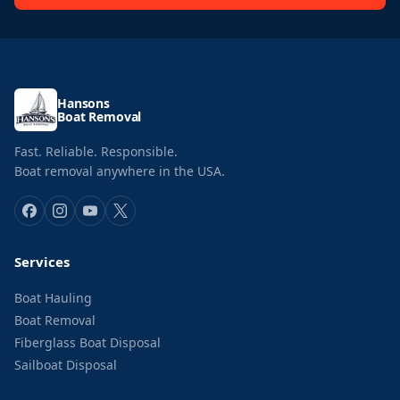
Hansons
Boat Removal
Fast. Reliable. Responsible.
Boat removal anywhere in the USA.
Services
Boat Hauling
Boat Removal
Fiberglass Boat Disposal
Sailboat Disposal