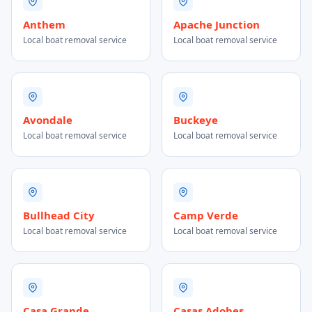
Anthem
Apache Junction
Local boat removal service
Local boat removal service
Avondale
Buckeye
Local boat removal service
Local boat removal service
Bullhead City
Camp Verde
Local boat removal service
Local boat removal service
Casa Grande
Casas Adobes