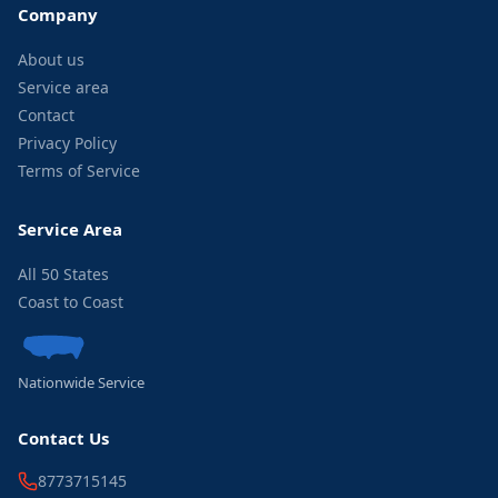
Company
About us
Service area
Contact
Privacy Policy
Terms of Service
Service Area
All 50 States
Coast to Coast
Nationwide Service
Contact Us
8773715145