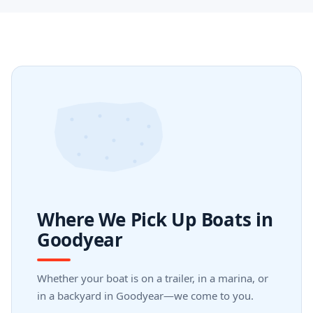
Where We Pick Up Boats in
Goodyear
Whether your boat is on a trailer, in a marina, or
in a backyard in Goodyear—we come to you.