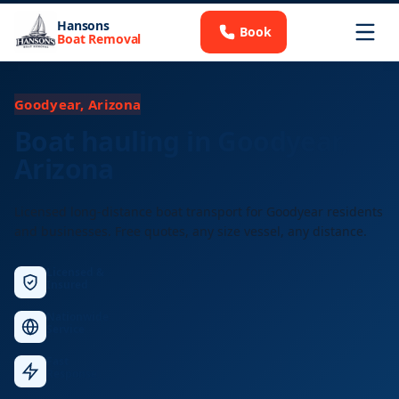
Hansons
Book
Boat Removal
Goodyear, Arizona
Boat hauling in Goodyear,
Arizona
Licensed long-distance boat transport for Goodyear residents
and businesses. Free quotes, any size vessel, any distance.
Licensed &
Insured
Nationwide
Service
Fast
Response