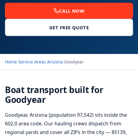
CALL NOW
GET FREE QUOTE
Home
›
Service Areas
›
Arizona
›
Goodyear
Boat transport built for
Goodyear
Goodyear, Arizona (population 97,542) sits inside the
602.0 area code. Our hauling crews dispatch from
regional yards and cover all ZIPs in the city — 85139,