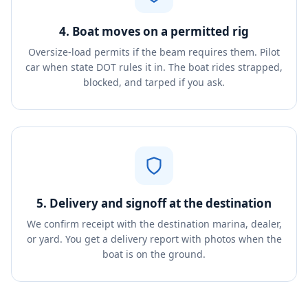
4. Boat moves on a permitted rig
Oversize-load permits if the beam requires them. Pilot
car when state DOT rules it in. The boat rides strapped,
blocked, and tarped if you ask.
5. Delivery and signoff at the destination
We confirm receipt with the destination marina, dealer,
or yard. You get a delivery report with photos when the
boat is on the ground.