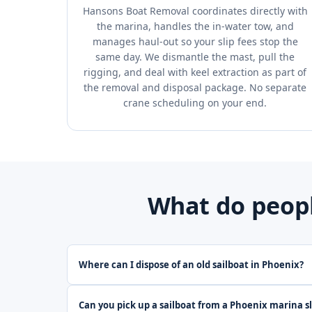
Hansons Boat Removal coordinates directly with
the marina, handles the in-water tow, and
manages haul-out so your slip fees stop the
same day. We dismantle the mast, pull the
rigging, and deal with keel extraction as part of
the removal and disposal package. No separate
crane scheduling on your end.
What do peopl
Where can I dispose of an old sailboat in Phoenix?
Can you pick up a sailboat from a Phoenix marina sl