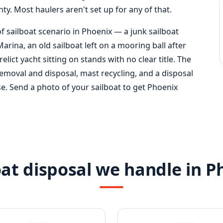
y. Most haulers aren't set up for any of that.
f sailboat scenario in Phoenix — a junk sailboat
arina, an old sailboat left on a mooring ball after
relict yacht sitting on stands with no clear title. The
emoval and disposal, mast recycling, and a disposal
ase. Send a photo of your sailboat to get Phoenix
oat disposal we handle in P