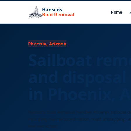
Hansons
Home
Boat Removal
Phoenix, Arizona
Sailboat rem
and disposal 
in Phoenix, 
Hansons Boat Removal handles Phoenix sailboat d
including marina coordination, mast unstepping, an
keel extraction.