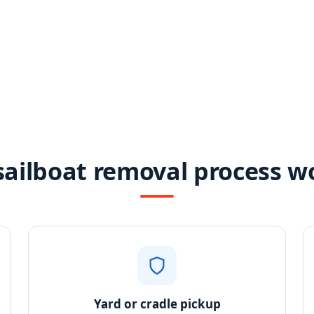
ailboat removal process w
Yard or cradle pickup