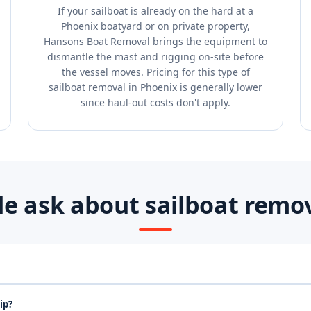
If your sailboat is already on the hard at a
Phoenix boatyard or on private property,
Hansons Boat Removal brings the equipment to
dismantle the mast and rigging on-site before
the vessel moves. Pricing for this type of
sailboat removal in Phoenix is generally lower
since haul-out costs don't apply.
e ask about sailboat remov
ip?