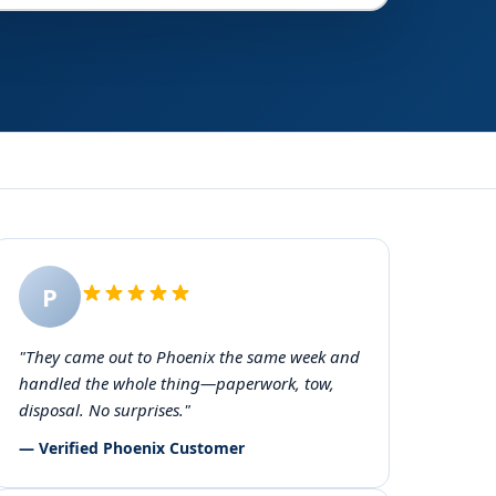
P
"They came out to Phoenix the same week and
handled the whole thing—paperwork, tow,
disposal. No surprises."
— Verified Phoenix Customer