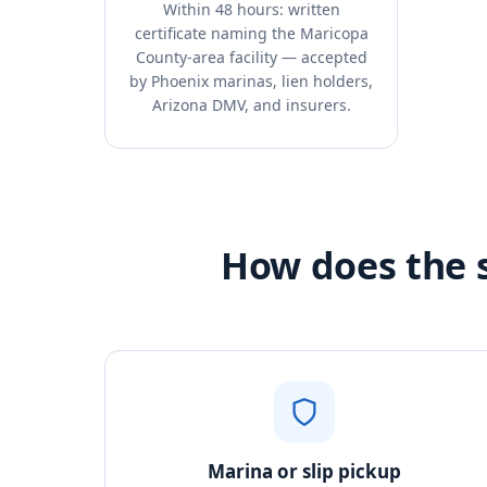
Within 48 hours: written
certificate naming the Maricopa
County-area facility — accepted
by Phoenix marinas, lien holders,
Arizona DMV, and insurers.
How does the s
Marina or slip pickup