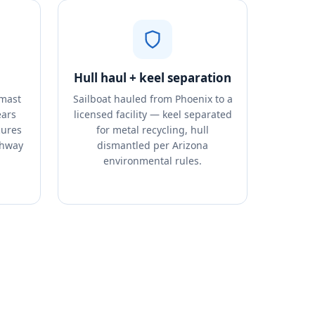
Hull haul + keel separation
 mast
Sailboat hauled from Phoenix to a
ears
licensed facility — keel separated
cures
for metal recycling, hull
ghway
dismantled per Arizona
environmental rules.