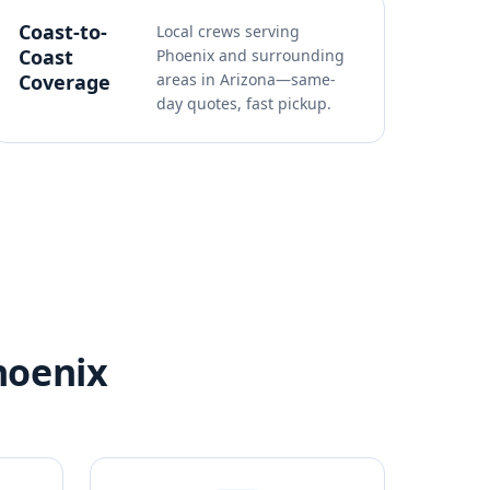
Coast-to-
Local crews serving
Coast
Phoenix and surrounding
Coverage
areas in Arizona—same-
day quotes, fast pickup.
hoenix