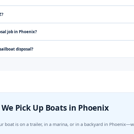
Z?
sal job in Phoenix?
ailboat disposal?
We Pick Up Boats in Phoenix
r boat is on a trailer, in a marina, or in a backyard in Phoenix—