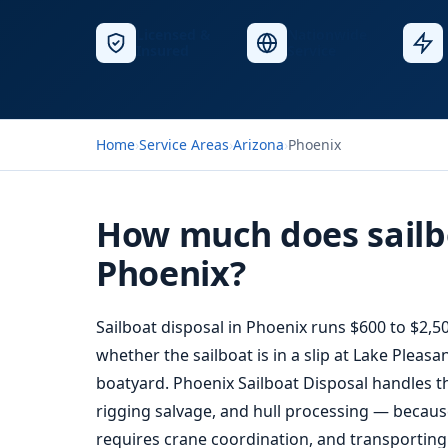
Licensed &
Nationwide
Insured
Service
Home
›
Service Areas
›
Arizona
›
Phoenix
How much does sailbo
Phoenix?
Sailboat disposal in Phoenix runs $600 to $2,5
whether the sailboat is in a slip at Lake Pleas
boatyard. Phoenix Sailboat Disposal handles th
rigging salvage, and hull processing — because
requires crane coordination, and transporting