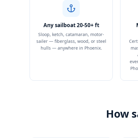
Any sailboat 20-50+ ft
Sloop, ketch, catamaran, motor-
sailer — fiberglass, wood, or steel
Cert
hulls — anywhere in Phoenix.
mas
ever
Pho
How sa