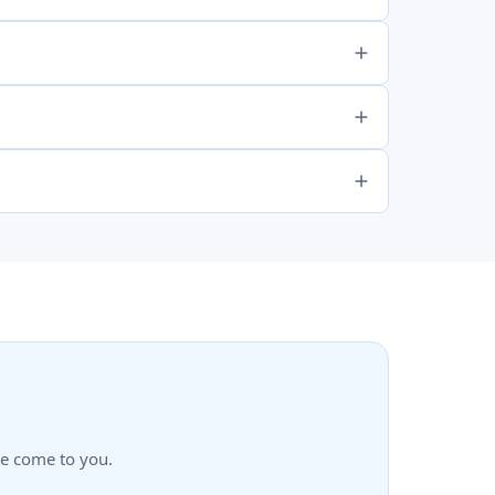
we come to you.