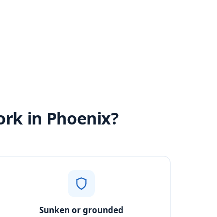
ork in Phoenix?
Sunken or grounded