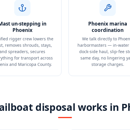
Mast un-stepping in
Phoenix marina
Phoenix
coordination
ified rigger crew lowers the
We talk directly to Phoen
t, removes shrouds, stays,
harbormasters — in-water 
and spreaders, secures
dock-side haul, slip-fee s
ything for transport across
same day, no lingering y
enix and Maricopa County.
storage charges.
ilboat disposal works in 