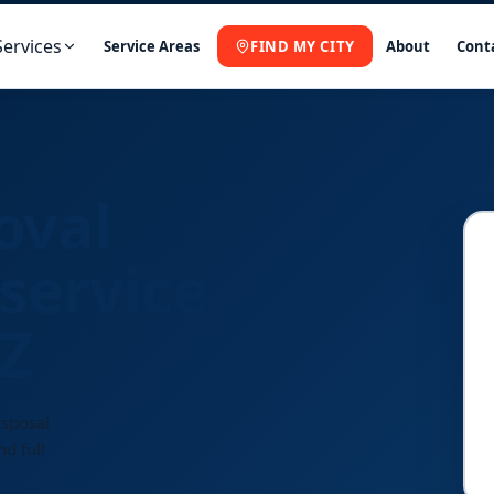
Services
Service Areas
FIND MY CITY
About
Cont
oval
service
AZ
isposal
d full