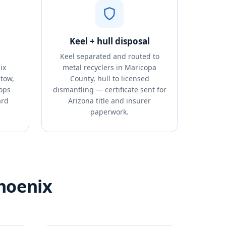
Keel + hull disposal
Keel separated and routed to
ix
metal recyclers in Maricopa
tow,
County, hull to licensed
tops
dismantling — certificate sent for
ard
Arizona title and insurer
paperwork.
Phoenix