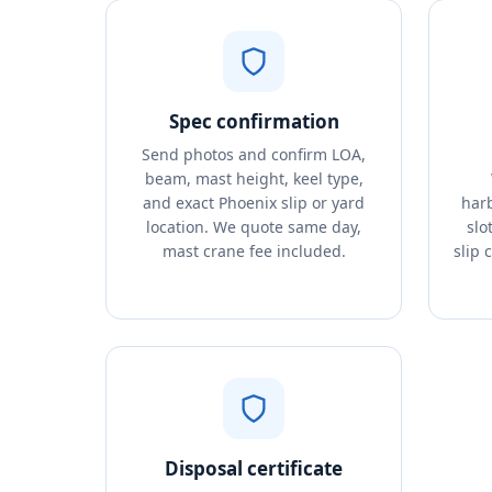
Spec confirmation
Send photos and confirm LOA,
beam, mast height, keel type,
and exact Phoenix slip or yard
harb
location. We quote same day,
slo
mast crane fee included.
slip 
Disposal certificate