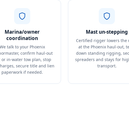
Marina/owner
Mast un-stepping
coordination
Certified rigger lowers the
We talk to your Phoenix
at the Phoenix haul-out, t
ormaster, confirm haul-out
down standing rigging, se
t or in-water tow plan, stop
spreaders and stays for hi
charges, secure title and lien
transport.
paperwork if needed.