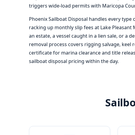
triggers wide-load permits with Maricopa Count
Phoenix Sailboat Disposal handles every type o
racking up monthly slip fees at Lake Pleasant M
an estate, a vessel caught in a lien sale, or a de
removal process covers rigging salvage, keel r
certificate for marina clearance and title rele
sailboat disposal pricing within the day.
Sailb