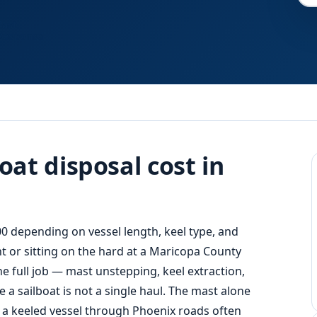
Fast
Response
at disposal cost in
00 depending on vessel length, keel type, and
ant or sitting on the hard at a Maricopa County
e full job — mast unstepping, keel extraction,
 a sailboat is not a single haul. The mast alone
 a keeled vessel through Phoenix roads often