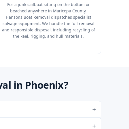
For a junk sailboat sitting on the bottom or
beached anywhere in Maricopa County,
Hansons Boat Removal dispatches specialist
salvage equipment. We handle the full removal
and responsible disposal, including recycling of
the keel, rigging, and hull materials.
al in Phoenix?