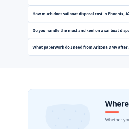
How much does sailboat disposal cost in Phoenix, A
Do you handle the mast and keel on a sailboat dispo
What paperwork do I need from Arizona DMV after s
Where 
Whether you