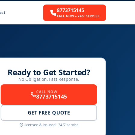
8773715145
act
CALL NOW – 24/7 SERVICE
Ready to Get Started?
No Obligation. Fast Response.
CALL NOW
8773715145
GET FREE QUOTE
Licensed & insured · 24/7 service