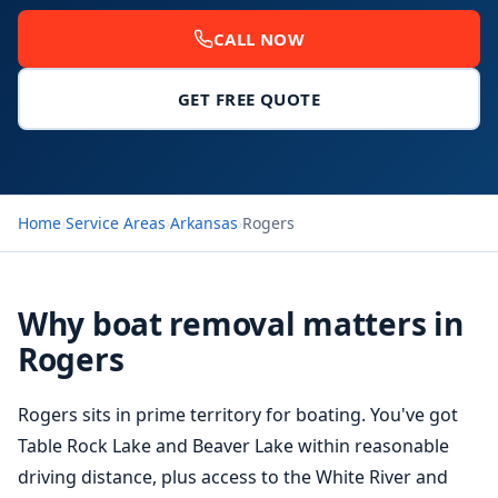
CALL NOW
GET FREE QUOTE
Home
›
Service Areas
›
Arkansas
›
Rogers
Why boat removal matters in
Rogers
Rogers sits in prime territory for boating. You've got
Table Rock Lake and Beaver Lake within reasonable
driving distance, plus access to the White River and