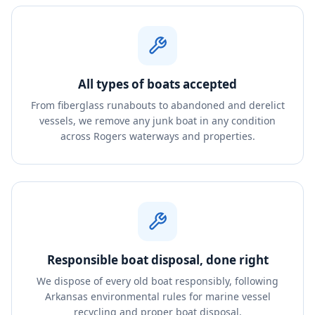
All types of boats accepted
From fiberglass runabouts to abandoned and derelict
vessels, we remove any junk boat in any condition
across Rogers waterways and properties.
Responsible boat disposal, done right
We dispose of every old boat responsibly, following
Arkansas environmental rules for marine vessel
recycling and proper boat disposal.