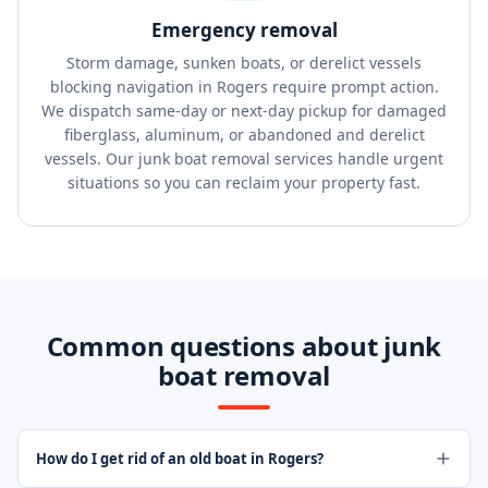
Emergency removal
Storm damage, sunken boats, or derelict vessels
blocking navigation in Rogers require prompt action.
We dispatch same-day or next-day pickup for damaged
fiberglass, aluminum, or abandoned and derelict
vessels. Our junk boat removal services handle urgent
situations so you can reclaim your property fast.
Common questions about junk
boat removal
How do I get rid of an old boat in Rogers?