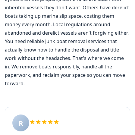
inherited vessels they don't want. Others have derelict
boats taking up marina slip space, costing them
money every month. Local regulations around
abandoned and derelict vessels aren't forgiving either.
You need reliable junk boat removal services that
actually know how to handle the disposal and title
work without the headaches. That's where we come
in. We remove boats responsibly, handle all the
paperwork, and reclaim your space so you can move
forward.
R