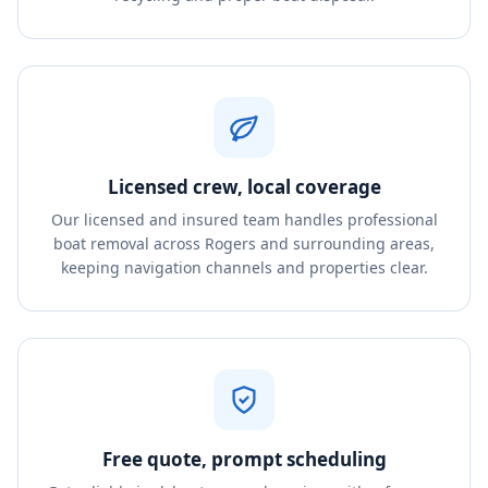
Licensed crew, local coverage
Our licensed and insured team handles professional
boat removal across Rogers and surrounding areas,
keeping navigation channels and properties clear.
Free quote, prompt scheduling