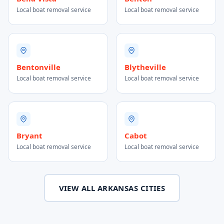
Local boat removal service
Local boat removal service
Bentonville
Blytheville
Local boat removal service
Local boat removal service
Bryant
Cabot
Local boat removal service
Local boat removal service
VIEW ALL ARKANSAS CITIES