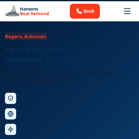
Hansons
Book
Boat Removal
Rogers, Arkansas
Fast boat removal and
disposal in Rogers, Arkansas
Got an unwanted boat taking up space? We remove junk
boats fast, free estimate, no hassle.
Licensed &
Insured
Nationwide
Service
Fast
Response