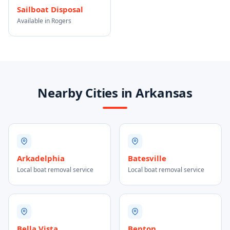
Sailboat Disposal
Available in Rogers
Nearby Cities in Arkansas
Arkadelphia
Batesville
Local boat removal service
Local boat removal service
Bella Vista
Benton