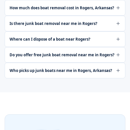
How much does boat removal cost in Rogers, Arkansas?
Is there junk boat removal near me in Rogers?
Where can I dispose of a boat near Rogers?
Do you offer free junk boat removal near me in Rogers?
Who picks up junk boats near me in Rogers, Arkansas?