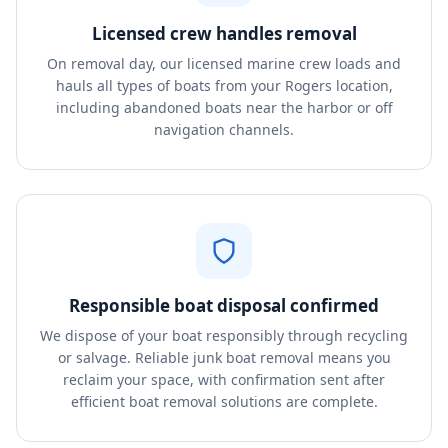
Licensed crew handles removal
On removal day, our licensed marine crew loads and
hauls all types of boats from your Rogers location,
including abandoned boats near the harbor or off
navigation channels.
Responsible boat disposal confirmed
We dispose of your boat responsibly through recycling
or salvage. Reliable junk boat removal means you
reclaim your space, with confirmation sent after
efficient boat removal solutions are complete.