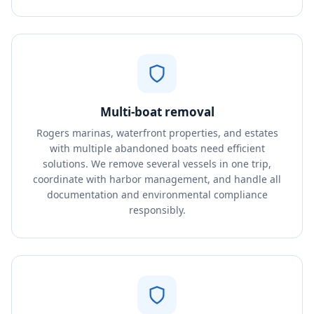
Multi-boat removal
Rogers marinas, waterfront properties, and estates
with multiple abandoned boats need efficient
solutions. We remove several vessels in one trip,
coordinate with harbor management, and handle all
documentation and environmental compliance
responsibly.