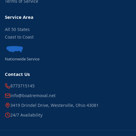
Terms of Service
Service Area
All 50 States
Coast to Coast
Nationwide Service
Contact Us
8773715145
info@boatremoval.net
3419 Drindel Drive, Westerville, Ohio 43081
24/7 Availability