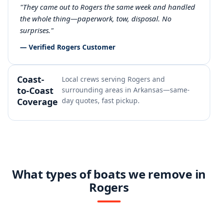
"They came out to Rogers the same week and handled
the whole thing—paperwork, tow, disposal. No
surprises."
— Verified Rogers Customer
Coast-
Local crews serving Rogers and
to-Coast
surrounding areas in Arkansas—same-
Coverage
day quotes, fast pickup.
What types of boats we remove in
Rogers