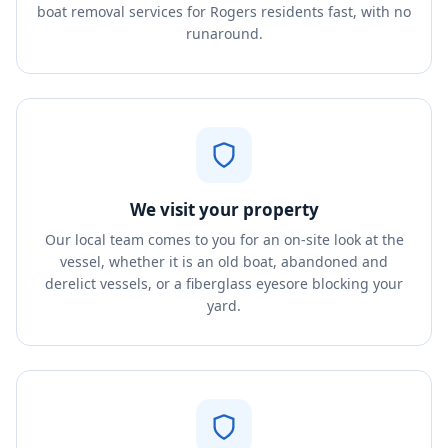
boat removal services for Rogers residents fast, with no
runaround.
We visit your property
Our local team comes to you for an on-site look at the
vessel, whether it is an old boat, abandoned and
derelict vessels, or a fiberglass eyesore blocking your
yard.