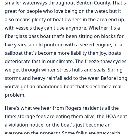
smaller waterways throughout Benton County. That's
great for people who love being on the water, but it
also means plenty of boat owners in the area end up
with vessels they can't use anymore. Whether it's a
fiberglass bass boat that's been sitting on blocks for
five years, an old pontoon with a seized engine, or a
sailboat that's become more liability than joy, boats
deteriorate fast in our climate. The freeze-thaw cycles
we get through winter stress hulls and seals. Spring
storms and heavy rainfall add to the wear. Before long,
you've got an abandoned boat that's become a real
problem.
Here's what we hear from Rogers residents all the
time: storage fees are eating them alive, the HOA sent
a violation notice, or the boat's just become an
eyesore on the property. Some folks are stuck with