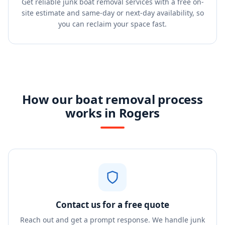
Get reliable junk boat removal services with a free on-
site estimate and same-day or next-day availability, so
you can reclaim your space fast.
How our boat removal process
works in Rogers
Contact us for a free quote
Reach out and get a prompt response. We handle junk