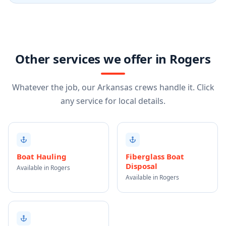
Other services we offer in Rogers
Whatever the job, our Arkansas crews handle it. Click
any service for local details.
Boat Hauling
Fiberglass Boat
Disposal
Available in Rogers
Available in Rogers