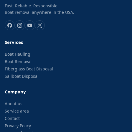
Fast. Reliable. Responsible.
Boat removal anywhere in the USA.
Services
Boat Hauling
Boat Removal
Fiberglass Boat Disposal
Sailboat Disposal
Company
About us
Service area
Contact
Privacy Policy