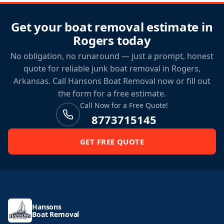
Get your boat removal estimate in
Rogers today
No obligation, no runaround — just a prompt, honest
quote for reliable junk boat removal in Rogers,
Arkansas. Call Hansons Boat Removal now or fill out
the form for a free estimate.
Call Now for a Free Quote!
8773715145
GET FREE QUOTE
Hansons
Boat Removal