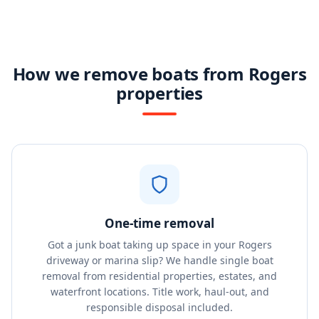
How we remove boats from Rogers
properties
One-time removal
Got a junk boat taking up space in your Rogers
driveway or marina slip? We handle single boat
removal from residential properties, estates, and
waterfront locations. Title work, haul-out, and
responsible disposal included.