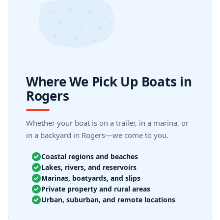
Where We Pick Up Boats in
Rogers
Whether your boat is on a trailer, in a marina, or
in a backyard in Rogers—we come to you.
Coastal regions and beaches
Lakes, rivers, and reservoirs
Marinas, boatyards, and slips
Private property and rural areas
Urban, suburban, and remote locations