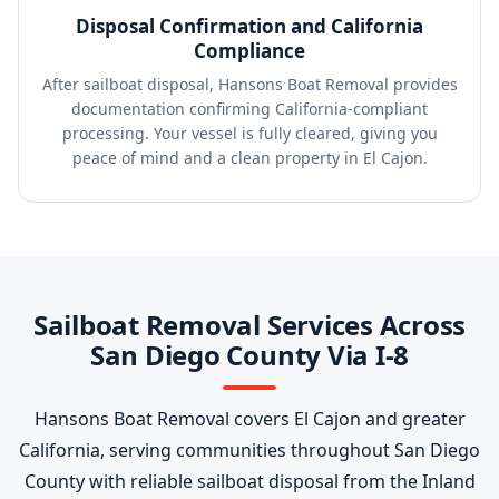
Disposal Confirmation and California
Compliance
After sailboat disposal, Hansons Boat Removal provides
documentation confirming California-compliant
processing. Your vessel is fully cleared, giving you
peace of mind and a clean property in El Cajon.
Sailboat Removal Services Across
San Diego County Via I-8
Hansons Boat Removal covers El Cajon and greater
California, serving communities throughout San Diego
County with reliable sailboat disposal from the Inland