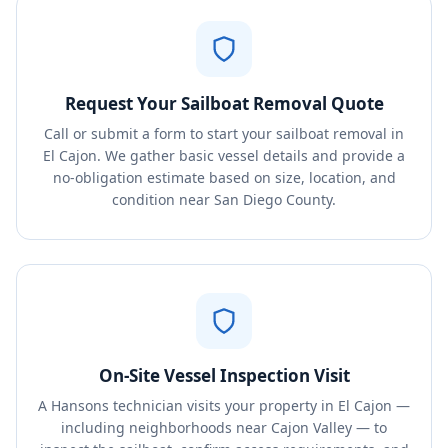
Request Your Sailboat Removal Quote
Call or submit a form to start your sailboat removal in
El Cajon. We gather basic vessel details and provide a
no-obligation estimate based on size, location, and
condition near San Diego County.
On-Site Vessel Inspection Visit
A Hansons technician visits your property in El Cajon —
including neighborhoods near Cajon Valley — to