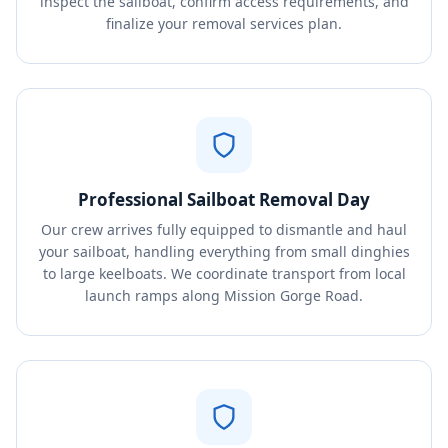
inspect the sailboat, confirm access requirements, and
finalize your removal services plan.
Professional Sailboat Removal Day
Our crew arrives fully equipped to dismantle and haul
your sailboat, handling everything from small dinghies
to large keelboats. We coordinate transport from local
launch ramps along Mission Gorge Road.