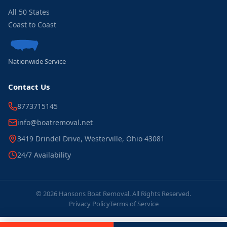
All 50 States
Coast to Coast
Nationwide Service
Contact Us
8773715145
info@boatremoval.net
3419 Drindel Drive, Westerville, Ohio 43081
24/7 Availability
© 2026 Hansons Boat Removal. All Rights Reserved.
Privacy Policy
Terms of Service