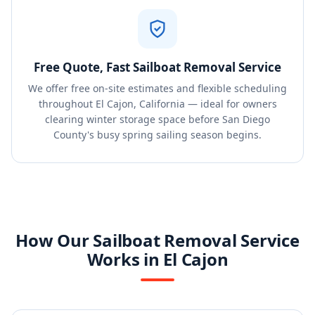
Free Quote, Fast Sailboat Removal Service
We offer free on-site estimates and flexible scheduling
throughout El Cajon, California — ideal for owners
clearing winter storage space before San Diego
County's busy spring sailing season begins.
How Our Sailboat Removal Service
Works in El Cajon