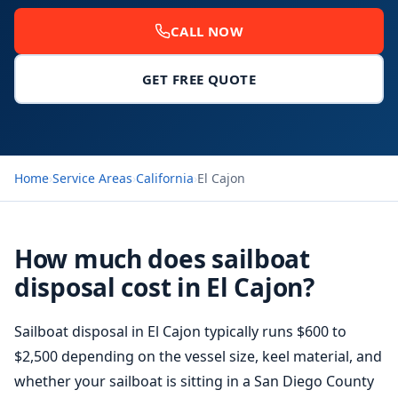
CALL NOW
GET FREE QUOTE
Home
›
Service Areas
›
California
›
El Cajon
How much does sailboat
disposal cost in El Cajon?
Sailboat disposal in El Cajon typically runs $600 to
$2,500 depending on the vessel size, keel material, and
whether your sailboat is sitting in a
San Diego
County