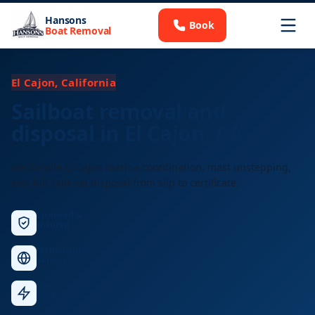
Hansons
Book
Boat Removal
El Cajon, California
Sailboat removal and
disposal in El Cajon, CA
We handle El Cajon marina coordination, mast unstepping,
and full sailboat disposal from slip to certificate.
Licensed &
Insured
Nationwide
Service
Fast
Response