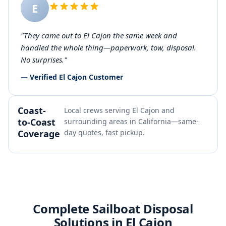
E
"They came out to El Cajon the same week and
handled the whole thing—paperwork, tow, disposal.
No surprises."
— Verified El Cajon Customer
Coast-
Local crews serving El Cajon and
to-Coast
surrounding areas in California—same-
Coverage
day quotes, fast pickup.
Complete Sailboat Disposal
Solutions in El Cajon