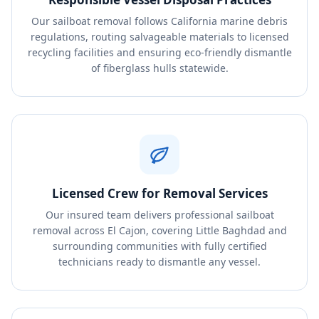
Our sailboat removal follows California marine debris
regulations, routing salvageable materials to licensed
recycling facilities and ensuring eco-friendly dismantle
of fiberglass hulls statewide.
Licensed Crew for Removal Services
Our insured team delivers professional sailboat
removal across El Cajon, covering Little Baghdad and
surrounding communities with fully certified
technicians ready to dismantle any vessel.