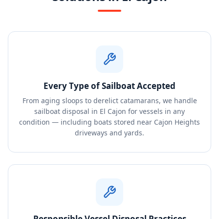
Every Type of Sailboat Accepted
From aging sloops to derelict catamarans, we handle
sailboat disposal in El Cajon for vessels in any
condition — including boats stored near Cajon Heights
driveways and yards.
Responsible Vessel Disposal Practices