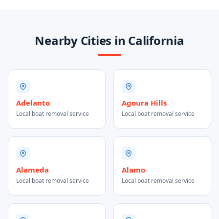
Nearby Cities in California
Adelanto
Agoura Hills
Local boat removal service
Local boat removal service
Alameda
Alamo
Local boat removal service
Local boat removal service