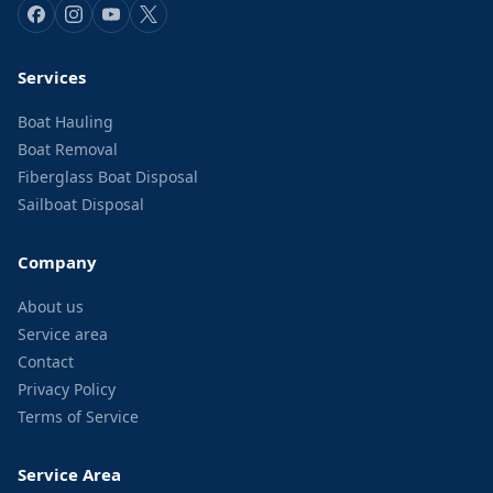
Services
Boat Hauling
Boat Removal
Fiberglass Boat Disposal
Sailboat Disposal
Company
About us
Service area
Contact
Privacy Policy
Terms of Service
Service Area