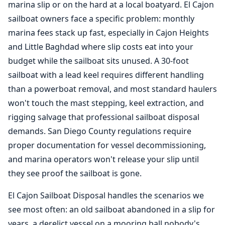
marina slip or on the hard at a local boatyard. El Cajon
sailboat owners face a specific problem: monthly
marina fees stack up fast, especially in Cajon Heights
and Little Baghdad where slip costs eat into your
budget while the sailboat sits unused. A 30-foot
sailboat with a lead keel requires different handling
than a powerboat removal, and most standard haulers
won't touch the mast stepping, keel extraction, and
rigging salvage that professional sailboat disposal
demands. San Diego County regulations require
proper documentation for vessel decommissioning,
and marina operators won't release your slip until
they see proof the sailboat is gone.
El Cajon Sailboat Disposal handles the scenarios we
see most often: an old sailboat abandoned in a slip for
years, a derelict vessel on a mooring ball nobody's