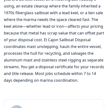
using, an estate cleanup where the family inherited a
1970s fiberglass sailboat with a lead keel, or a lien sale
where the marina needs the space cleared fast. The
keel alone—whether lead or iron—affects your pricing
because that metal has scrap value that can offset part
of your disposal cost. El Cajon Sailboat Disposal
coordinates mast unstepping, hauls the entire vessel,
processes the hull for recycling, and salvages the
aluminum mast and stainless steel rigging as separate
streams. You get a disposal certificate for your records
and title release. Most jobs schedule within 7 to 14
days depending on marina coordination.