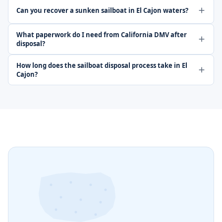
Can you recover a sunken sailboat in El Cajon waters?
What paperwork do I need from California DMV after
disposal?
How long does the sailboat disposal process take in El
Cajon?