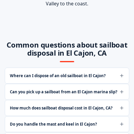
Valley to the coast.
Common questions about sailboat
disposal in El Cajon, CA
Where can I dispose of an old sailboat in El Cajon?
Can you pick up a sailboat from an El Cajon marina slip?
How much does sailboat disposal cost in El Cajon, CA?
Do you handle the mast and keel in El Cajon?