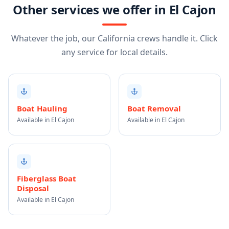
Other services we offer in El Cajon
Whatever the job, our California crews handle it. Click
any service for local details.
Boat Hauling
Boat Removal
Available in El Cajon
Available in El Cajon
Fiberglass Boat
Disposal
Available in El Cajon