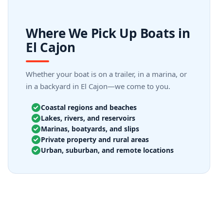
Where We Pick Up Boats in
El Cajon
Whether your boat is on a trailer, in a marina, or
in a backyard in El Cajon—we come to you.
Coastal regions and beaches
Lakes, rivers, and reservoirs
Marinas, boatyards, and slips
Private property and rural areas
Urban, suburban, and remote locations