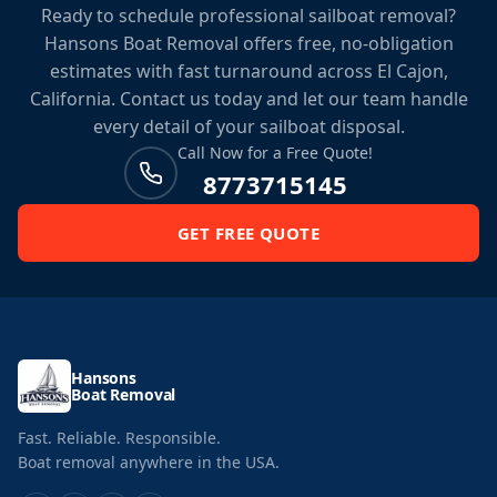
Ready to schedule professional sailboat removal?
Hansons Boat Removal offers free, no-obligation
estimates with fast turnaround across El Cajon,
California. Contact us today and let our team handle
every detail of your sailboat disposal.
Call Now for a Free Quote!
8773715145
GET FREE QUOTE
Hansons
Boat Removal
Fast. Reliable. Responsible.
Boat removal anywhere in the USA.