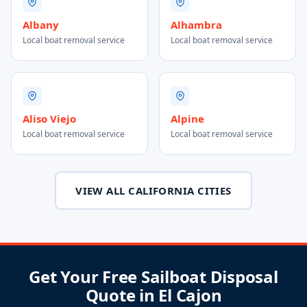
Albany
Alhambra
Local boat removal service
Local boat removal service
Aliso Viejo
Alpine
Local boat removal service
Local boat removal service
VIEW ALL CALIFORNIA CITIES
Get Your Free Sailboat Disposal
Quote in El Cajon