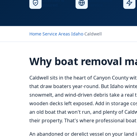
Licensed &
Nationwide
Insured
Service
Home
›
Service Areas
›
Idaho
›
Caldwell
Why boat removal ma
Caldwell sits in the heart of Canyon County wi
that draw boaters year-round. But Idaho winte
snowmelt, and wind-driven debris take a real t
wooden decks left exposed. Add in storage costs
an old boat that won't run, and plenty of Caldw
their property. That's where professional boa
An abandoned or derelict vessel on your land isn