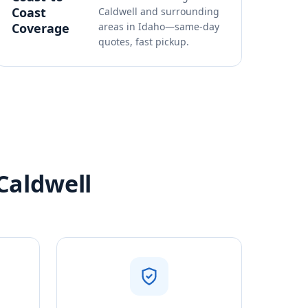
Coast
Caldwell and surrounding
Coverage
areas in Idaho—same-day
quotes, fast pickup.
Caldwell