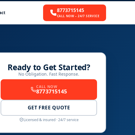
8773715145
act
CALL NOW – 24/7 SERVICE
Ready to Get Started?
No Obligation. Fast Response.
CALL NOW
8773715145
GET FREE QUOTE
Licensed & insured · 24/7 service