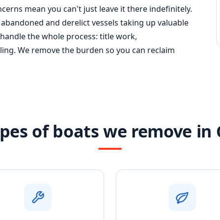
erns mean you can't just leave it there indefinitely.
abandoned and derelict vessels taking up valuable
 handle the whole process: title work,
cling. We remove the burden so you can reclaim
pes of boats we remove in 