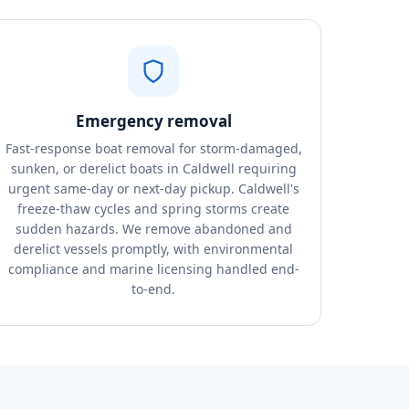
Emergency removal
Fast-response boat removal for storm-damaged,
sunken, or derelict boats in Caldwell requiring
urgent same-day or next-day pickup. Caldwell's
freeze-thaw cycles and spring storms create
sudden hazards. We remove abandoned and
derelict vessels promptly, with environmental
compliance and marine licensing handled end-
to-end.