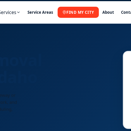
Services
Service Areas
FIND MY CITY
About
Cont
moval
Idaho
veway or
work, and
duling,