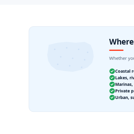
Where 
Whether your
Coastal 
Lakes, ri
Marinas, 
Private p
Urban, s