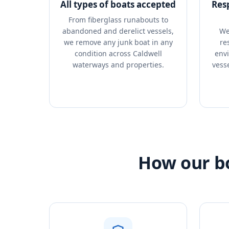
All types of boats accepted
Res
From fiberglass runabouts to
abandoned and derelict vessels,
We
we remove any junk boat in any
re
condition across Caldwell
envi
waterways and properties.
vess
How our bo