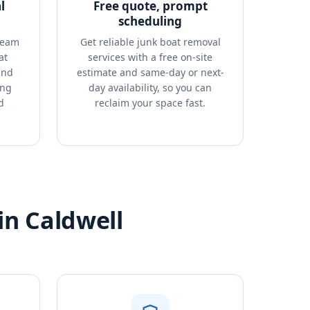
l
Free quote, prompt
scheduling
team
Get reliable junk boat removal
at
services with a free on-site
and
estimate and same-day or next-
ing
day availability, so you can
d
reclaim your space fast.
in Caldwell