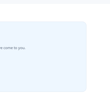
—we come to you.