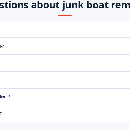
stions about junk boat rem
o?
dwell?
?