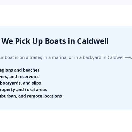
We Pick Up Boats in Caldwell
 boat is on a trailer, in a marina, or in a backyard in Caldwell
regions and beaches
vers, and reservoirs
boatyards, and slips
roperty and rural areas
uburban, and remote locations