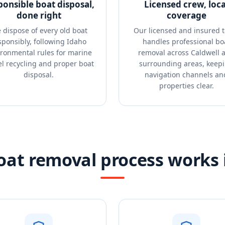
ponsible boat disposal,
Licensed crew, loca
done right
coverage
 dispose of every old boat
Our licensed and insured 
sponsibly, following Idaho
handles professional bo
ronmental rules for marine
removal across Caldwell 
el recycling and proper boat
surrounding areas, keep
disposal.
navigation channels an
properties clear.
at removal process works 