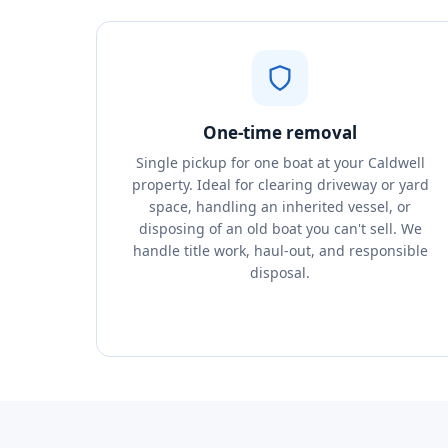
One-time removal
Single pickup for one boat at your Caldwell
property. Ideal for clearing driveway or yard
space, handling an inherited vessel, or
disposing of an old boat you can't sell. We
handle title work, haul-out, and responsible
disposal.