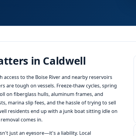
Fast
Response
tters in Caldwell
th access to the Boise River and nearby reservoirs
rs are tough on vessels. Freeze-thaw cycles, spring
oll on fiberglass hulls, aluminum frames, and
, marina slip fees, and the hassle of trying to sell
ell residents end up with a junk boat sitting idle on
t removal comes in.
't just an eyesore—it's a liability. Local