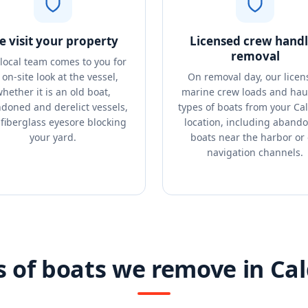
 visit your property
Licensed crew handl
removal
local team comes to you for
 on-site look at the vessel,
On removal day, our licen
hether it is an old boat,
marine crew loads and haul
doned and derelict vessels,
types of boats from your Ca
 fiberglass eyesore blocking
location, including aband
your yard.
boats near the harbor or 
navigation channels.
s of boats we remove in Cal