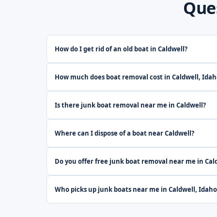
Que
How do I get rid of an old boat in Caldwell?
How much does boat removal cost in Caldwell, Idah
Is there junk boat removal near me in Caldwell?
Where can I dispose of a boat near Caldwell?
Do you offer free junk boat removal near me in Cal
Who picks up junk boats near me in Caldwell, Idaho