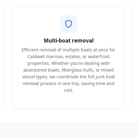
Multi-boat removal
Efficient removal of multiple boats at once for
Caldwell marinas, estates, or waterfront
properties. Whether you're dealing with
abandoned boats, fiberglass hulls, or mixed
vessel types, we coordinate the full junk boat
removal process in one trip, saving time and
cost.