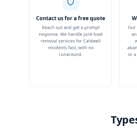
Contact us for a free quote
We
Reach out and get a prompt
Our 
response. We handle junk boat
an
removal services for Caldwell
w
residents fast, with no
aban
runaround.
or a
Type