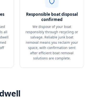
es
Responsible boat disposal
confirmed
sed
We dispose of your boat
s all
responsibly through recycling or
ldwell
salvage. Reliable junk boat
oned
removal means you reclaim your
off
space, with confirmation sent
after efficient boat removal
solutions are complete.
dwell