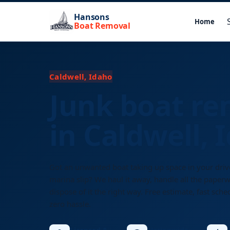
Hansons
Home
Boat Removal
Caldwell, Idaho
Junk boat re
in Caldwell, 
Got an unwanted boat taking up space in your dri
marina slip? We haul it away, handle all the paper
dispose of it the right way. Free estimate, fast sche
zero hassle.