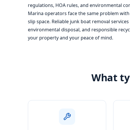
regulations, HOA rules, and environmental conc
Marina operators face the same problem with 
slip space. Reliable junk boat removal services
environmental disposal, and responsible recy
your property and your peace of mind.
What ty