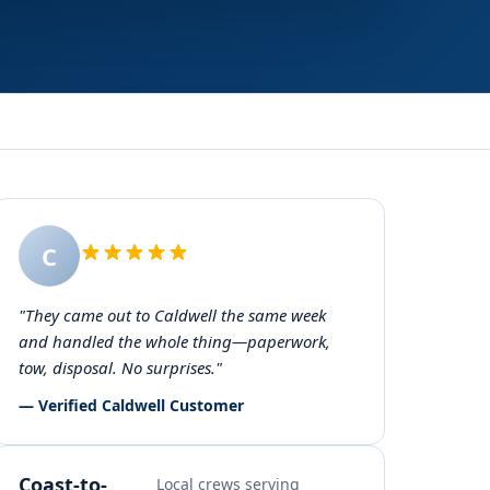
C
"They came out to Caldwell the same week
and handled the whole thing—paperwork,
tow, disposal. No surprises."
— Verified Caldwell Customer
Coast-to-
Local crews serving