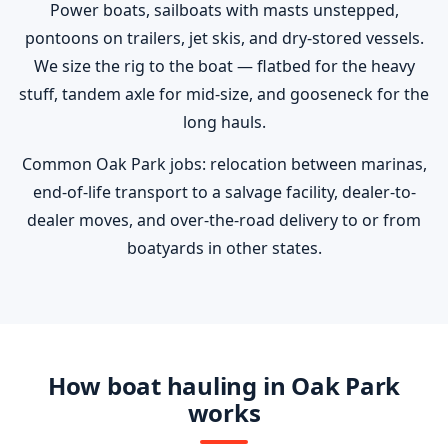
Power boats, sailboats with masts unstepped,
pontoons on trailers, jet skis, and dry-stored vessels.
We size the rig to the boat — flatbed for the heavy
stuff, tandem axle for mid-size, and gooseneck for the
long hauls.
Common Oak Park jobs: relocation between marinas,
end-of-life transport to a salvage facility, dealer-to-
dealer moves, and over-the-road delivery to or from
boatyards in other states.
How boat hauling in Oak Park
works