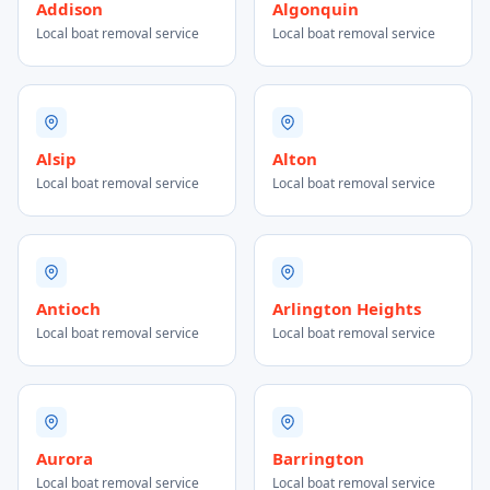
Addison
Algonquin
Local boat removal service
Local boat removal service
Alsip
Alton
Local boat removal service
Local boat removal service
Antioch
Arlington Heights
Local boat removal service
Local boat removal service
Aurora
Barrington
Local boat removal service
Local boat removal service