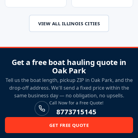
VIEW ALL ILLINOIS CITIES
Get a free boat hauling quote in
Oak Park
Tell us the boat length, pickup ZIP in Oak Park, and the
drop-off address. We'll send a fixed price within the
same business day — no obligation, no upsells.
Call Now for a Free Quote!
8773715145
GET FREE QUOTE