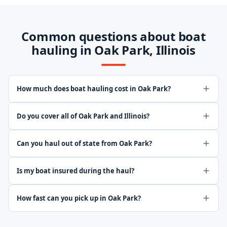
Common questions about boat
hauling in Oak Park, Illinois
How much does boat hauling cost in Oak Park?
Do you cover all of Oak Park and Illinois?
Can you haul out of state from Oak Park?
Is my boat insured during the haul?
How fast can you pick up in Oak Park?