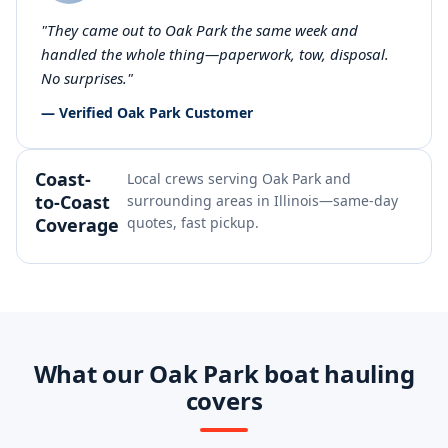
"They came out to Oak Park the same week and
handled the whole thing—paperwork, tow, disposal.
No surprises."
— Verified Oak Park Customer
Coast-
Local crews serving Oak Park and
to-Coast
surrounding areas in Illinois—same-day
Coverage
quotes, fast pickup.
What our Oak Park boat hauling
covers