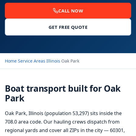
CALL NOW
GET FREE QUOTE
Home
›
Service Areas
›
Illinois
›
Oak Park
Boat transport built for Oak
Park
Oak Park, Illinois (population 53,297) sits inside the
708.0 area code. Our hauling crews dispatch from
regional yards and cover all ZIPs in the city — 60301,