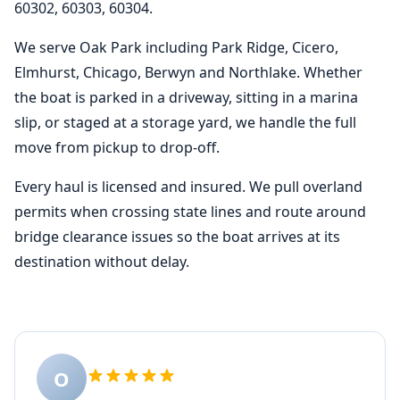
60302, 60303, 60304.
We serve Oak Park including Park Ridge, Cicero,
Elmhurst, Chicago, Berwyn and Northlake. Whether
the boat is parked in a driveway, sitting in a marina
slip, or staged at a storage yard, we handle the full
move from pickup to drop-off.
Every haul is licensed and insured. We pull overland
permits when crossing state lines and route around
bridge clearance issues so the boat arrives at its
destination without delay.
O