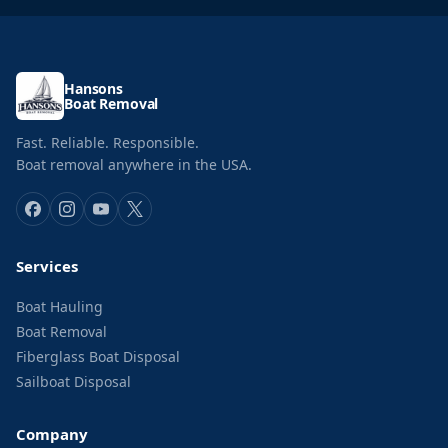
Hansons
Boat Removal
Fast. Reliable. Responsible.
Boat removal anywhere in the USA.
Services
Boat Hauling
Boat Removal
Fiberglass Boat Disposal
Sailboat Disposal
Company