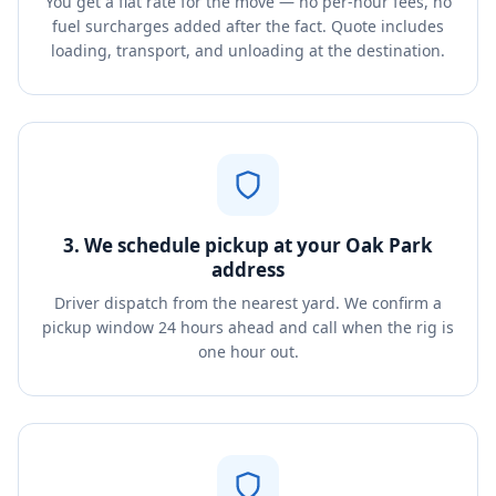
You get a flat rate for the move — no per-hour fees, no
fuel surcharges added after the fact. Quote includes
loading, transport, and unloading at the destination.
3. We schedule pickup at your Oak Park
address
Driver dispatch from the nearest yard. We confirm a
pickup window 24 hours ahead and call when the rig is
one hour out.