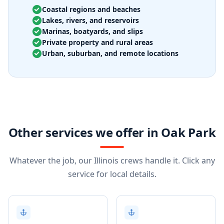
Coastal regions and beaches
Lakes, rivers, and reservoirs
Marinas, boatyards, and slips
Private property and rural areas
Urban, suburban, and remote locations
Other services we offer in Oak Park
Whatever the job, our Illinois crews handle it. Click any
service for local details.