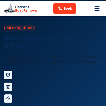
Hansons
Book
Boat Removal
Oak Park, Illinois
Boat hauling in Oak Park,
Illinois
Licensed long-distance boat transport for Oak Park residents
and businesses. Free quotes, any size vessel, any distance.
Licensed &
Insured
Nationwide
Service
Fast
Response