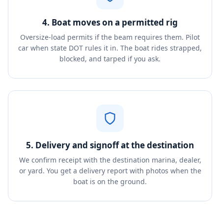
4. Boat moves on a permitted rig
Oversize-load permits if the beam requires them. Pilot
car when state DOT rules it in. The boat rides strapped,
blocked, and tarped if you ask.
5. Delivery and signoff at the destination
We confirm receipt with the destination marina, dealer,
or yard. You get a delivery report with photos when the
boat is on the ground.