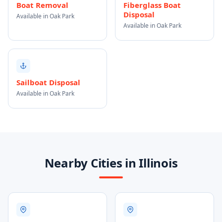
Boat Removal
Fiberglass Boat
Disposal
Available in Oak Park
Available in Oak Park
Sailboat Disposal
Available in Oak Park
Nearby Cities in Illinois