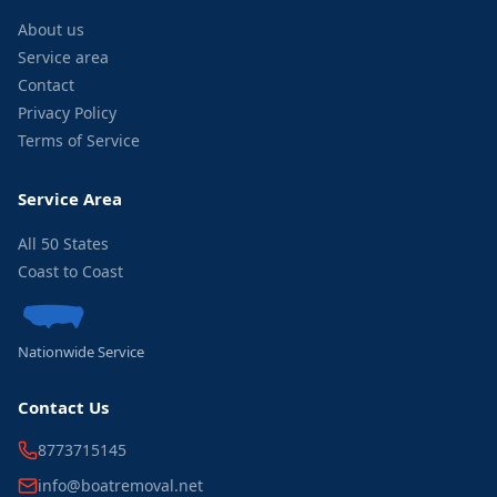
About us
Service area
Contact
Privacy Policy
Terms of Service
Service Area
All 50 States
Coast to Coast
Nationwide Service
Contact Us
8773715145
info@boatremoval.net