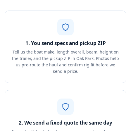
1. You send specs and pickup ZIP
Tell us the boat make, length overall, beam, height on
the trailer, and the pickup ZIP in Oak Park. Photos help
us pre-route the haul and confirm rig fit before we
send a price.
2. We send a fixed quote the same day