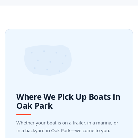
Where We Pick Up Boats in
Oak Park
Whether your boat is on a trailer, in a marina, or
in a backyard in Oak Park—we come to you.