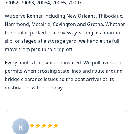
70062, 70063, 70064, 70065, 70097.
We serve Kenner including New Orleans, Thibodaux,
Hammond, Metairie, Covington and Gretna. Whether
the boat is parked in a driveway, sitting in a marina
slip, or staged at a storage yard, we handle the full
move from pickup to drop-off.
Every haul is licensed and insured. We pull overland
permits when crossing state lines and route around
bridge clearance issues so the boat arrives at its
destination without delay.
K