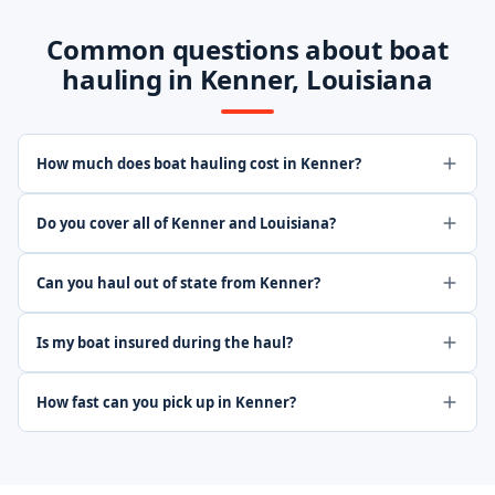
Common questions about boat
hauling in Kenner, Louisiana
How much does boat hauling cost in Kenner?
Do you cover all of Kenner and Louisiana?
Can you haul out of state from Kenner?
Is my boat insured during the haul?
How fast can you pick up in Kenner?