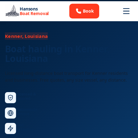
Hansons
Book
Boat Removal
Kenner, Louisiana
Boat hauling in Kenner,
Louisiana
Licensed long-distance boat transport for Kenner residents
and businesses. Free quotes, any size vessel, any distance.
Licensed &
Insured
Nationwide
Service
Fast
Response