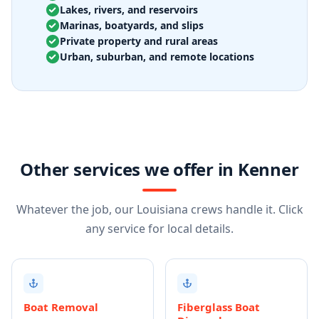
Lakes, rivers, and reservoirs
Marinas, boatyards, and slips
Private property and rural areas
Urban, suburban, and remote locations
Other services we offer in Kenner
Whatever the job, our Louisiana crews handle it. Click
any service for local details.
Boat Removal
Fiberglass Boat