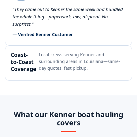
"They came out to Kenner the same week and handled
the whole thing—paperwork, tow, disposal. No
surprises."
— Verified Kenner Customer
Coast-
Local crews serving Kenner and
to-Coast
surrounding areas in Louisiana—same-
Coverage
day quotes, fast pickup.
What our Kenner boat hauling
covers