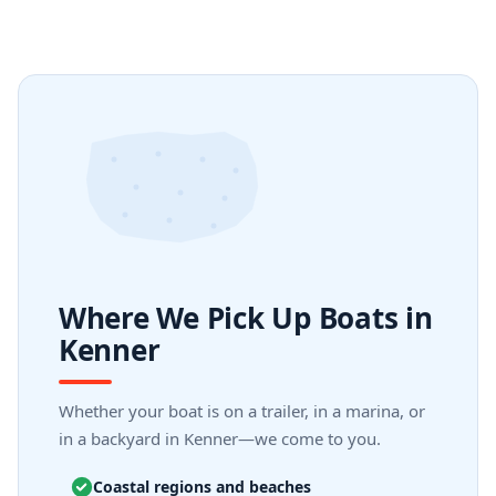
Where We Pick Up Boats in
Kenner
Whether your boat is on a trailer, in a marina, or
in a backyard in Kenner—we come to you.
Coastal regions and beaches