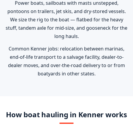
Power boats, sailboats with masts unstepped,
pontoons on trailers, jet skis, and dry-stored vessels.
We size the rig to the boat — flatbed for the heavy
stuff, tandem axle for mid-size, and gooseneck for the
long hauls.
Common Kenner jobs: relocation between marinas,
end-of-life transport to a salvage facility, dealer-to-
dealer moves, and over-the-road delivery to or from
boatyards in other states.
How boat hauling in Kenner works