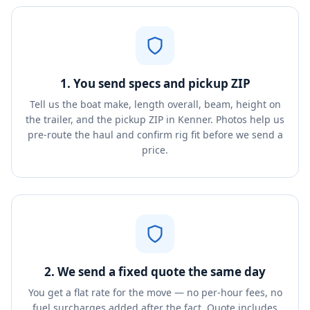
1. You send specs and pickup ZIP
Tell us the boat make, length overall, beam, height on
the trailer, and the pickup ZIP in Kenner. Photos help us
pre-route the haul and confirm rig fit before we send a
price.
2. We send a fixed quote the same day
You get a flat rate for the move — no per-hour fees, no
fuel surcharges added after the fact. Quote includes