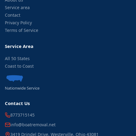
Service area
Contact
Privacy Policy
Terms of Service
Service Area
All 50 States
Coast to Coast
Nationwide Service
Contact Us
8773715145
info@boatremoval.net
3419 Drindel Drive, Westerville, Ohio 43081