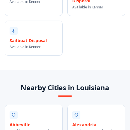
Disposal
Available in Kenner
Available in Kenner
Sailboat Disposal
Available in Kenner
Nearby Cities in Louisiana
Abbeville
Alexandria