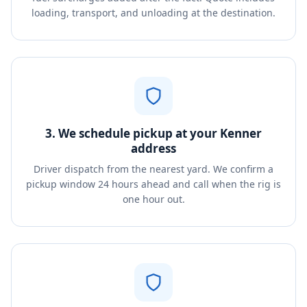
loading, transport, and unloading at the destination.
3. We schedule pickup at your Kenner
address
Driver dispatch from the nearest yard. We confirm a
pickup window 24 hours ahead and call when the rig is
one hour out.