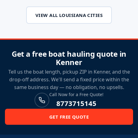
VIEW ALL LOUISIANA CITIES
Get a free boat hauling quote in
Kenner
Tell us the boat length, pickup ZIP in Kenner, and the
drop-off address. We'll send a fixed price within the
same business day — no obligation, no upsells.
Call Now for a Free Quote!
8773715145
GET FREE QUOTE