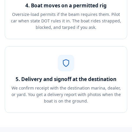
4. Boat moves on a permitted rig
Oversize-load permits if the beam requires them. Pilot
car when state DOT rules it in. The boat rides strapped,
blocked, and tarped if you ask.
5. Delivery and signoff at the destination
We confirm receipt with the destination marina, dealer,
or yard. You get a delivery report with photos when the
boat is on the ground.