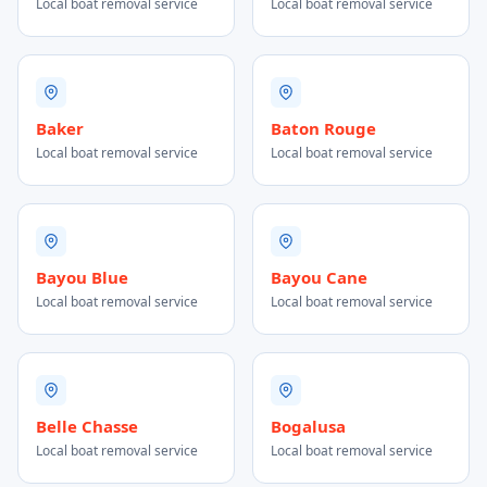
Local boat removal service
Local boat removal service
Baker
Baton Rouge
Local boat removal service
Local boat removal service
Bayou Blue
Bayou Cane
Local boat removal service
Local boat removal service
Belle Chasse
Bogalusa
Local boat removal service
Local boat removal service