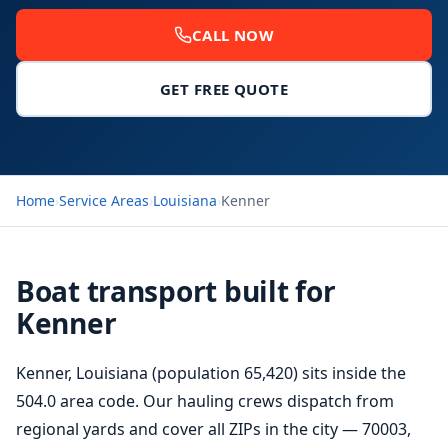
CALL NOW
GET FREE QUOTE
Home
›
Service Areas
›
Louisiana
›
Kenner
Boat transport built for
Kenner
Kenner, Louisiana (population 65,420) sits inside the
504.0 area code. Our hauling crews dispatch from
regional yards and cover all ZIPs in the city — 70003,