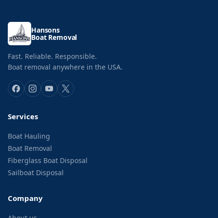
Hansons
Boat Removal
Fast. Reliable. Responsible.
Boat removal anywhere in the USA.
Services
Boat Hauling
Boat Removal
Fiberglass Boat Disposal
Sailboat Disposal
Company
About us