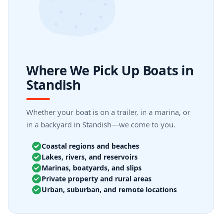
Where We Pick Up Boats in
Standish
Whether your boat is on a trailer, in a marina, or
in a backyard in Standish—we come to you.
Coastal regions and beaches
Lakes, rivers, and reservoirs
Marinas, boatyards, and slips
Private property and rural areas
Urban, suburban, and remote locations