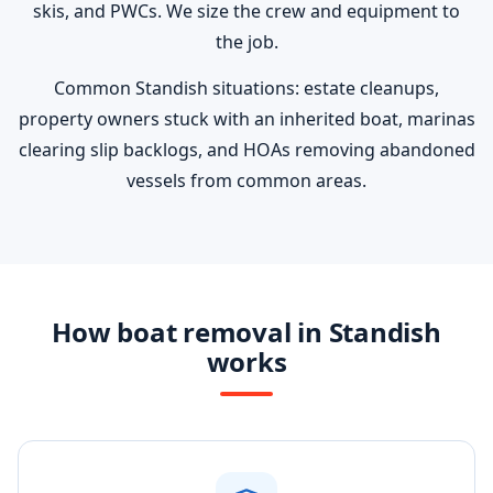
skis, and PWCs. We size the crew and equipment to
the job.
Common Standish situations: estate cleanups,
property owners stuck with an inherited boat, marinas
clearing slip backlogs, and HOAs removing abandoned
vessels from common areas.
How boat removal in Standish
works