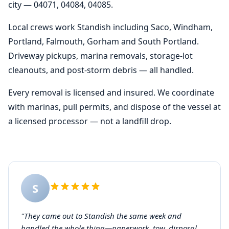
city — 04071, 04084, 04085.
Local crews work Standish including Saco, Windham,
Portland, Falmouth, Gorham and South Portland.
Driveway pickups, marina removals, storage-lot
cleanouts, and post-storm debris — all handled.
Every removal is licensed and insured. We coordinate
with marinas, pull permits, and dispose of the vessel at
a licensed processor — not a landfill drop.
S
"They came out to Standish the same week and
handled the whole thing—paperwork, tow, disposal.