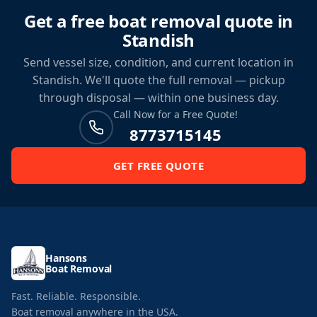
Get a free boat removal quote in
Standish
Send vessel size, condition, and current location in
Standish. We'll quote the full removal — pickup
through disposal — within one business day.
Call Now for a Free Quote!
8773715145
GET FREE QUOTE
Hansons
Boat Removal
Fast. Reliable. Responsible.
Boat removal anywhere in the USA.