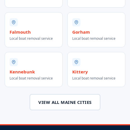
Falmouth
Gorham
Local boat removal service
Local boat removal service
Kennebunk
Kittery
Local boat removal service
Local boat removal service
VIEW ALL MAINE CITIES