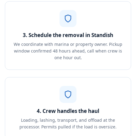
3. Schedule the removal in Standish
We coordinate with marina or property owner. Pickup
window confirmed 48 hours ahead, call when crew is
one hour out.
4. Crew handles the haul
Loading, lashing, transport, and offload at the
processor. Permits pulled if the load is oversize.