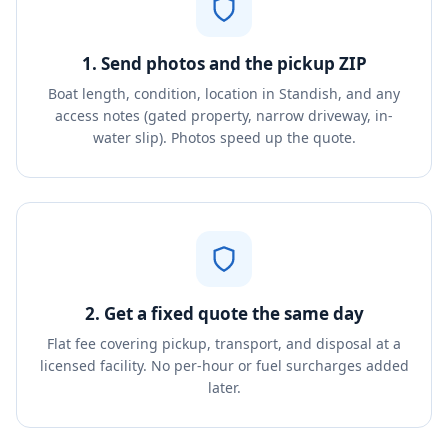
1. Send photos and the pickup ZIP
Boat length, condition, location in Standish, and any
access notes (gated property, narrow driveway, in-
water slip). Photos speed up the quote.
2. Get a fixed quote the same day
Flat fee covering pickup, transport, and disposal at a
licensed facility. No per-hour or fuel surcharges added
later.