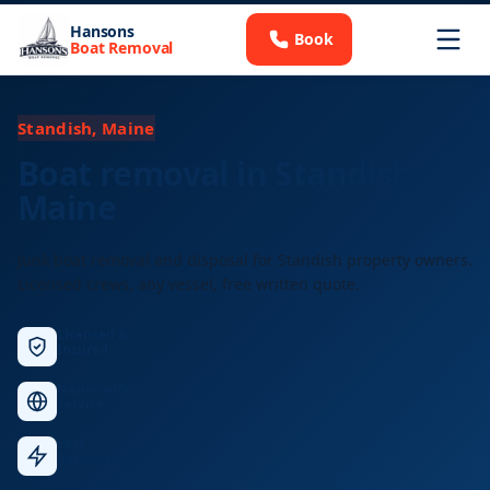
Hansons
Book
Boat Removal
Standish, Maine
Boat removal in Standish,
Maine
Junk boat removal and disposal for Standish property owners.
Licensed crews, any vessel, free written quote.
Licensed &
Insured
Nationwide
Service
Fast
Response