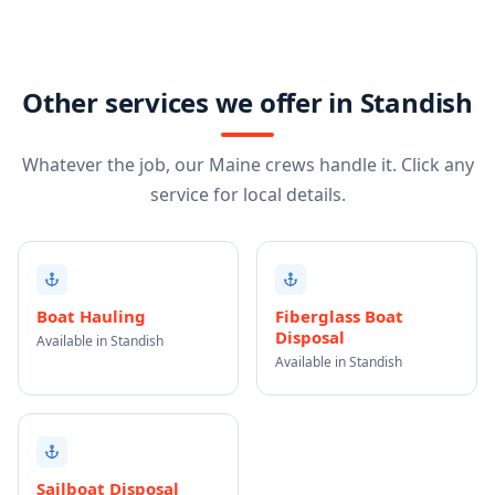
Other services we offer in Standish
Whatever the job, our Maine crews handle it. Click any
service for local details.
Boat Hauling
Fiberglass Boat
Disposal
Available in Standish
Available in Standish
Sailboat Disposal