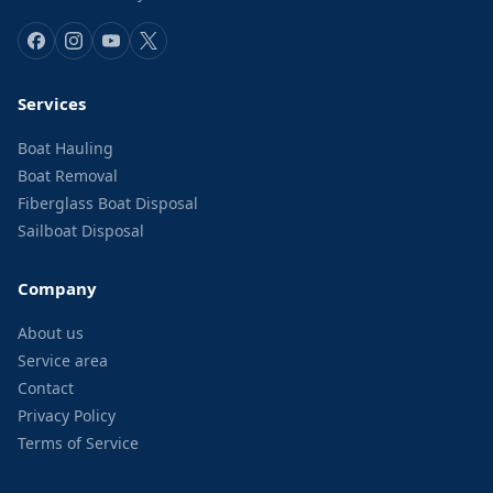
Services
Boat Hauling
Boat Removal
Fiberglass Boat Disposal
Sailboat Disposal
Company
About us
Service area
Contact
Privacy Policy
Terms of Service