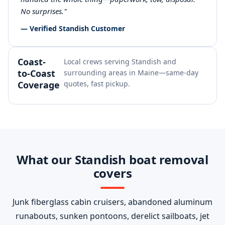
No surprises."
— Verified Standish Customer
Coast-
Local crews serving Standish and
to-Coast
surrounding areas in Maine—same-day
Coverage
quotes, fast pickup.
What our Standish boat removal
covers
Junk fiberglass cabin cruisers, abandoned aluminum
runabouts, sunken pontoons, derelict sailboats, jet