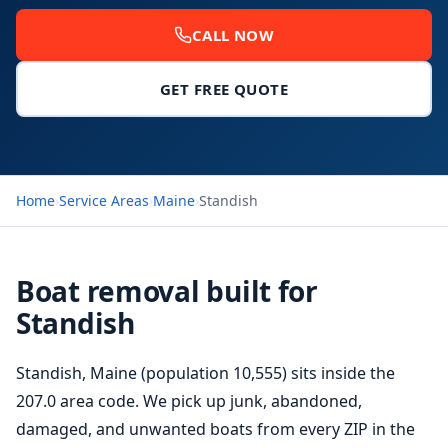
CALL NOW
GET FREE QUOTE
Home
›
Service Areas
›
Maine
›
Standish
Boat removal built for
Standish
Standish, Maine (population 10,555) sits inside the
207.0 area code. We pick up junk, abandoned,
damaged, and unwanted boats from every ZIP in the