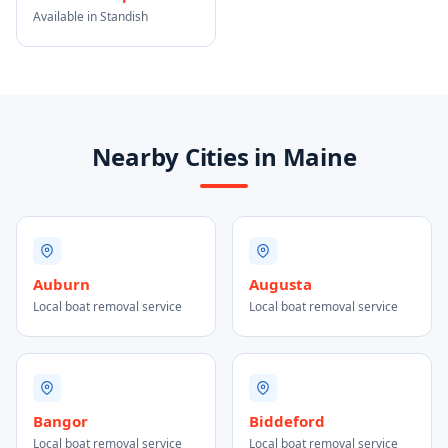
Available in Standish
Nearby Cities in Maine
Auburn
Augusta
Local boat removal service
Local boat removal service
Bangor
Biddeford
Local boat removal service
Local boat removal service