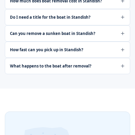
How much does boat removal cost in Standish?
Do I need a title for the boat in Standish?
Can you remove a sunken boat in Standish?
How fast can you pick up in Standish?
What happens to the boat after removal?