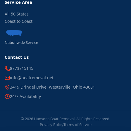
Service Area
All 50 States
Coast to Coast
Nationwide Service
Contact Us
8773715145
info@boatremoval.net
3419 Drindel Drive, Westerville, Ohio 43081
24/7 Availability
© 2026 Hansons Boat Removal. All Rights Reserved.
Privacy Policy
Terms of Service