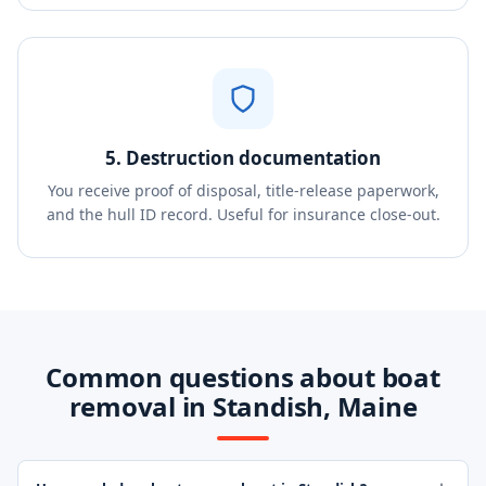
5. Destruction documentation
You receive proof of disposal, title-release paperwork,
and the hull ID record. Useful for insurance close-out.
Common questions about boat
removal in Standish, Maine