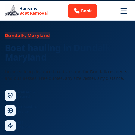
Hansons
Book
Boat Removal
Dundalk, Maryland
Boat hauling in Dundalk,
Maryland
Licensed long-distance boat transport for Dundalk residents
and businesses. Free quotes, any size vessel, any distance.
Licensed &
Insured
Nationwide
Service
Fast
Response