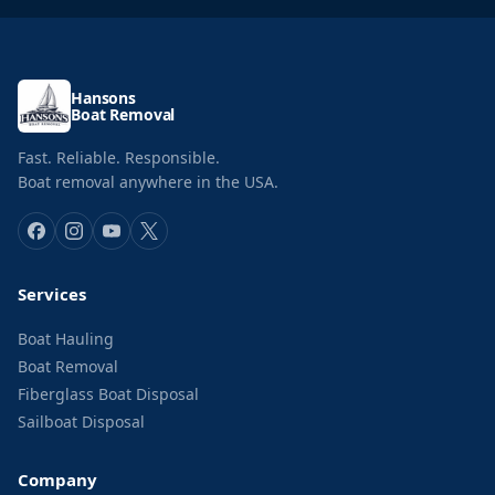
Hansons
Boat Removal
Fast. Reliable. Responsible.
Boat removal anywhere in the USA.
Services
Boat Hauling
Boat Removal
Fiberglass Boat Disposal
Sailboat Disposal
Company