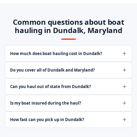
Common questions about boat
hauling in Dundalk, Maryland
How much does boat hauling cost in Dundalk?
Do you cover all of Dundalk and Maryland?
Can you haul out of state from Dundalk?
Is my boat insured during the haul?
How fast can you pick up in Dundalk?