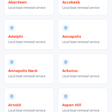
Aberdeen
Accokeek
Local boat removal service
Local boat removal service
Adelphi
Annapolis
Local boat removal service
Local boat removal service
Annapolis Neck
Arbutus
Local boat removal service
Local boat removal service
Arnold
Aspen Hill
Local boat removal service
Local boat removal service