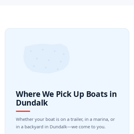
Where We Pick Up Boats in
Dundalk
Whether your boat is on a trailer, in a marina, or
in a backyard in Dundalk—we come to you.