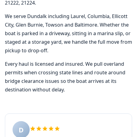
21222, 21224.
We serve Dundalk including Laurel, Columbia, Ellicott
City, Glen Burnie, Towson and Baltimore. Whether the
boat is parked in a driveway, sitting in a marina slip, or
staged at a storage yard, we handle the full move from
pickup to drop-off.
Every haul is licensed and insured. We pull overland
permits when crossing state lines and route around
bridge clearance issues so the boat arrives at its
destination without delay.
D