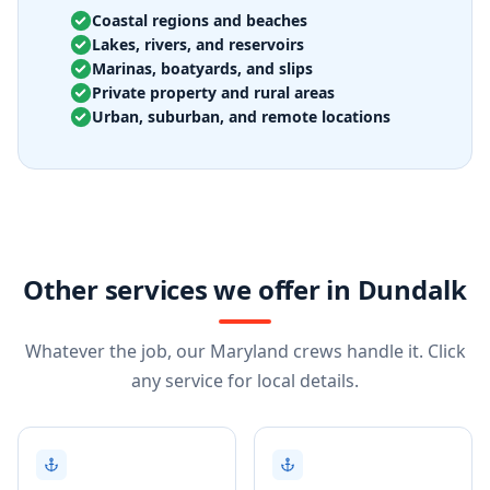
Coastal regions and beaches
Lakes, rivers, and reservoirs
Marinas, boatyards, and slips
Private property and rural areas
Urban, suburban, and remote locations
Other services we offer in Dundalk
Whatever the job, our Maryland crews handle it. Click
any service for local details.