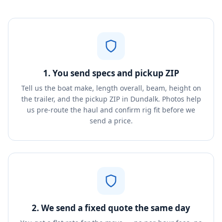
1. You send specs and pickup ZIP
Tell us the boat make, length overall, beam, height on
the trailer, and the pickup ZIP in Dundalk. Photos help
us pre-route the haul and confirm rig fit before we
send a price.
2. We send a fixed quote the same day