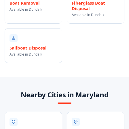
Boat Removal
Fiberglass Boat
Disposal
Available in Dundalk
Available in Dundalk
Sailboat Disposal
Available in Dundalk
Nearby Cities in Maryland