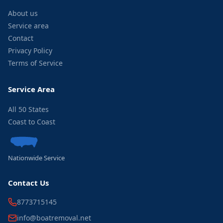
About us
Service area
Contact
Privacy Policy
Terms of Service
Service Area
All 50 States
Coast to Coast
Nationwide Service
Contact Us
8773715145
info@boatremoval.net