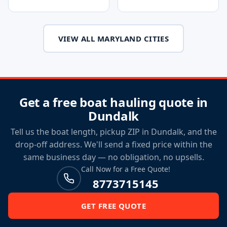
VIEW ALL MARYLAND CITIES
Get a free boat hauling quote in
Dundalk
Tell us the boat length, pickup ZIP in Dundalk, and the
drop-off address. We'll send a fixed price within the
same business day — no obligation, no upsells.
Call Now for a Free Quote!
8773715145
GET FREE QUOTE