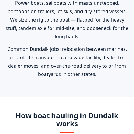
Power boats, sailboats with masts unstepped,
pontoons on trailers, jet skis, and dry-stored vessels.
We size the rig to the boat — flatbed for the heavy
stuff, tandem axle for mid-size, and gooseneck for the
long hauls.
Common Dundalk jobs: relocation between marinas,
end-of-life transport to a salvage facility, dealer-to-
dealer moves, and over-the-road delivery to or from
boatyards in other states.
How boat hauling in Dundalk
works