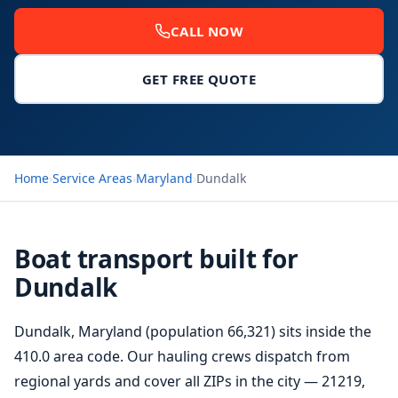
CALL NOW
GET FREE QUOTE
Home
›
Service Areas
›
Maryland
›
Dundalk
Boat transport built for
Dundalk
Dundalk, Maryland (population 66,321) sits inside the
410.0 area code. Our hauling crews dispatch from
regional yards and cover all ZIPs in the city — 21219,