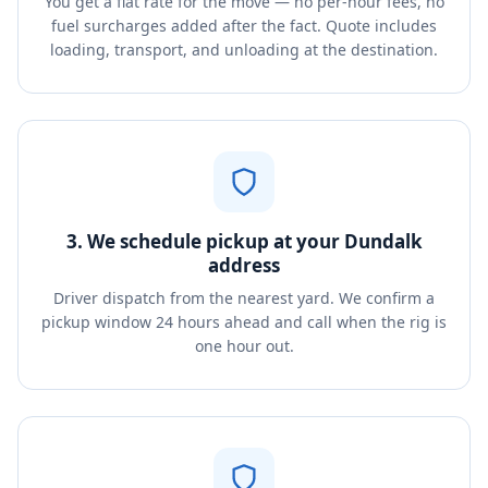
You get a flat rate for the move — no per-hour fees, no
fuel surcharges added after the fact. Quote includes
loading, transport, and unloading at the destination.
3. We schedule pickup at your Dundalk
address
Driver dispatch from the nearest yard. We confirm a
pickup window 24 hours ahead and call when the rig is
one hour out.