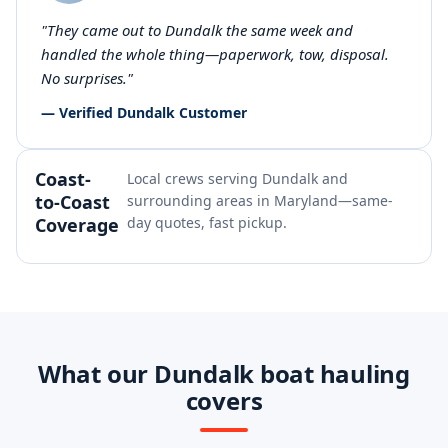
"They came out to Dundalk the same week and
handled the whole thing—paperwork, tow, disposal.
No surprises."
— Verified Dundalk Customer
Coast-
Local crews serving Dundalk and
to-Coast
surrounding areas in Maryland—same-
Coverage
day quotes, fast pickup.
What our Dundalk boat hauling
covers