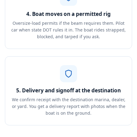
4. Boat moves on a permitted rig
Oversize-load permits if the beam requires them. Pilot
car when state DOT rules it in. The boat rides strapped,
blocked, and tarped if you ask.
5. Delivery and signoff at the destination
We confirm receipt with the destination marina, dealer,
or yard. You get a delivery report with photos when the
boat is on the ground.