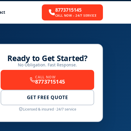
8773715145
act
CALL NOW – 24/7 SERVICE
Ready to Get Started?
No Obligation. Fast Response.
CALL NOW
8773715145
GET FREE QUOTE
Licensed & insured · 24/7 service