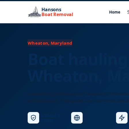
Hansons
Home
Boat Removal
Wheaton, Maryland
Boat hauling
Wheaton, Ma
Licensed long-distance boat transport for Wheaton
and businesses. Free quotes, any size vessel, any d
Licensed &
Nationwide
Insured
Service