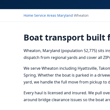
Home
›
Service Areas
›
Maryland
›
Wheaton
Boat transport built
Wheaton, Maryland (population 52,775) sits in
dispatch from regional yards and cover all ZIPs
We serve Wheaton including Hyattsville, Takom
Spring. Whether the boat is parked in a drivewa
yard, we handle the full move from pickup to d
Every haul is licensed and insured. We pull ov
around bridge clearance issues so the boat arri