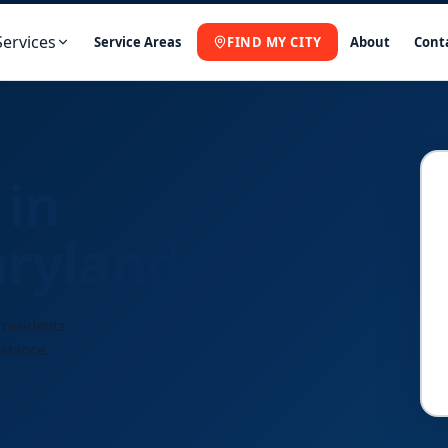
Services
Service Areas
FIND MY CITY
About
Cont
 in
ryland
 residents
istance.
Fast
Response