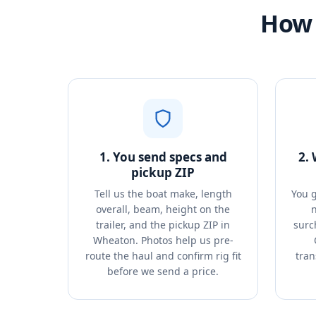
How 
1. You send specs and
2.
pickup ZIP
Tell us the boat make, length
You g
overall, beam, height on the
n
trailer, and the pickup ZIP in
surc
Wheaton. Photos help us pre-
route the haul and confirm rig fit
tran
before we send a price.