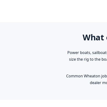
What 
Power boats, sailboat
size the rig to the b
Common Wheaton jobs: r
dealer mo