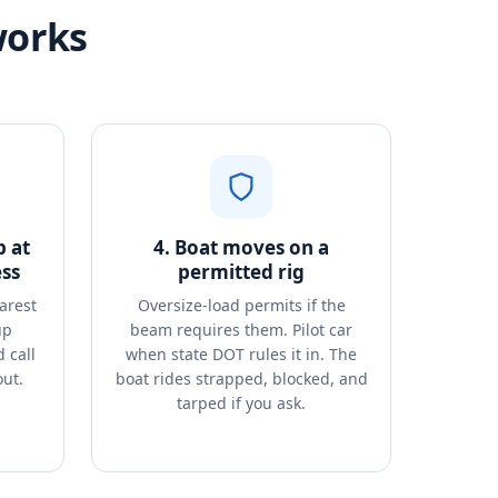
works
p at
4. Boat moves on a
ss
permitted rig
arest
Oversize-load permits if the
up
beam requires them. Pilot car
 call
when state DOT rules it in. The
out.
boat rides strapped, blocked, and
tarped if you ask.