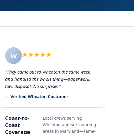
W
"They came out to Wheaton the same week
and handled the whole thing—paperwork,
tow, disposal. No surprises."
— Verified Wheaton Customer
Coast-to-
Local crews serving
Coast
Wheaton and surrounding
Coverage
areas in Maryland—same-