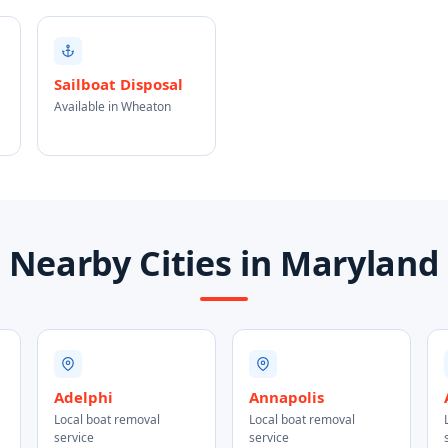
Sailboat Disposal
Available in Wheaton
Nearby Cities in Maryland
Adelphi
Annapolis
Local boat removal
Local boat removal
service
service