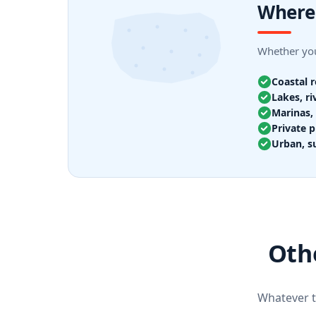
Where
Whether you
Coastal 
Lakes, ri
Marinas, 
Private p
Urban, s
Oth
Whatever th