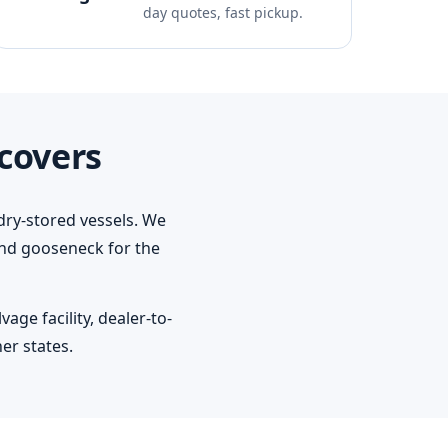
day quotes, fast pickup.
covers
dry-stored vessels. We
 and gooseneck for the
ge facility, dealer-to-
er states.