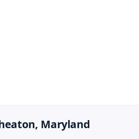
heaton, Maryland