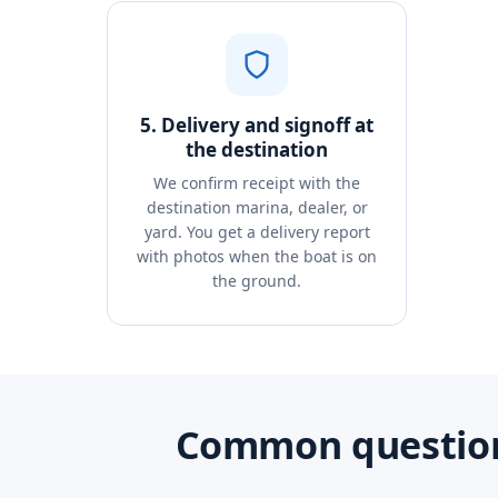
5. Delivery and signoff at
the destination
We confirm receipt with the
destination marina, dealer, or
yard. You get a delivery report
with photos when the boat is on
the ground.
Common question