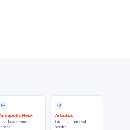
Annapolis Neck
Arbutus
Local boat removal
Local boat removal
service
service