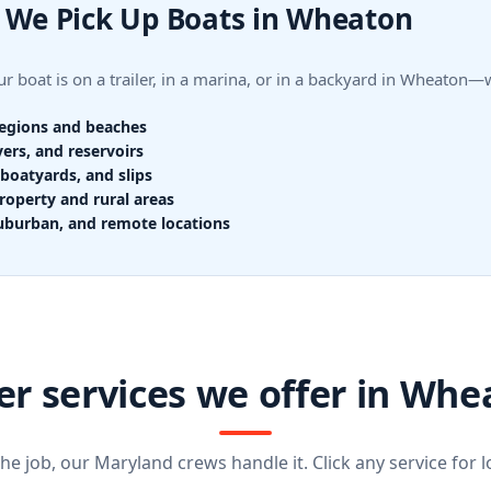
 We Pick Up Boats in Wheaton
r boat is on a trailer, in a marina, or in a backyard in Wheaton
regions and beaches
vers, and reservoirs
boatyards, and slips
roperty and rural areas
uburban, and remote locations
er services we offer in Whe
e job, our Maryland crews handle it. Click any service for lo