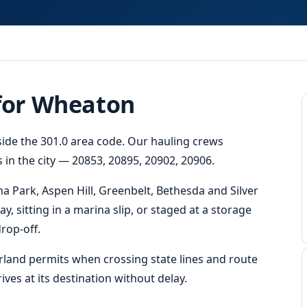
 for Wheaton
side the 301.0 area code. Our hauling crews
 in the city — 20853, 20895, 20902, 20906.
a Park, Aspen Hill, Greenbelt, Bethesda and Silver
y, sitting in a marina slip, or staged at a storage
rop-off.
erland permits when crossing state lines and route
ves at its destination without delay.