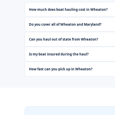
How much does boat hauling cost in Wheaton?
Do you cover all of Wheaton and Maryland?
Can you haul out of state from Wheaton?
Is my boat insured during the haul?
How fast can you pick up in Wheaton?