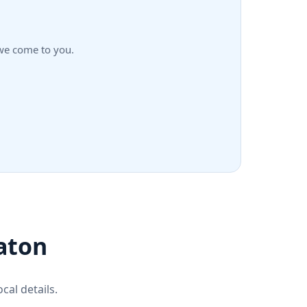
—we come to you.
aton
cal details.