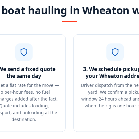
boat hauling in Wheaton 
 We send a fixed quote
3. We schedule picku
the same day
your Wheaton addre
et a flat rate for the move —
Driver dispatch from the ne
o per-hour fees, no fuel
yard. We confirm a pick
harges added after the fact.
window 24 hours ahead and
Quote includes loading,
when the rig is one hour 
sport, and unloading at the
destination.