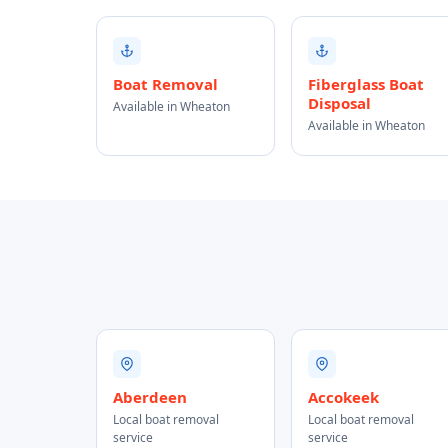
Boat Removal
Fiberglass Boat
Disposal
Available in Wheaton
Available in Wheaton
Aberdeen
Accokeek
Local boat removal
Local boat removal
service
service