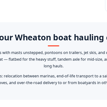
our Wheaton boat hauling 
s with masts unstepped, pontoons on trailers, jet skis, and 
oat — flatbed for the heavy stuff, tandem axle for mid-size,
long hauls.
elocation between marinas, end-of-life transport to a salva
ves, and over-the-road delivery to or from boatyards in oth