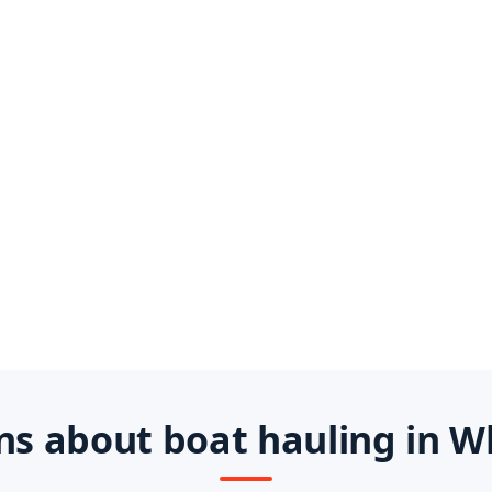
s about boat hauling in W