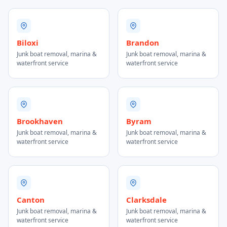
Biloxi
Brandon
Junk boat removal, marina &
Junk boat removal, marina &
waterfront service
waterfront service
Brookhaven
Byram
Junk boat removal, marina &
Junk boat removal, marina &
waterfront service
waterfront service
Canton
Clarksdale
Junk boat removal, marina &
Junk boat removal, marina &
waterfront service
waterfront service