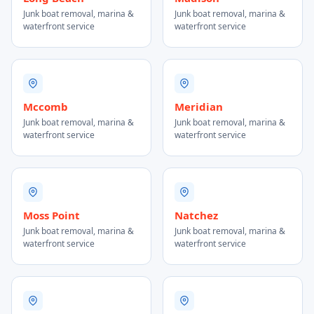
Junk boat removal, marina &
Junk boat removal, marina &
waterfront service
waterfront service
Mccomb
Meridian
Junk boat removal, marina &
Junk boat removal, marina &
waterfront service
waterfront service
Moss Point
Natchez
Junk boat removal, marina &
Junk boat removal, marina &
waterfront service
waterfront service