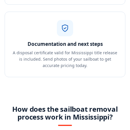
Documentation and next steps
A disposal certificate valid for Mississippi title release
is included. Send photos of your sailboat to get
accurate pricing today.
How does the sailboat removal
process work in Mississippi?