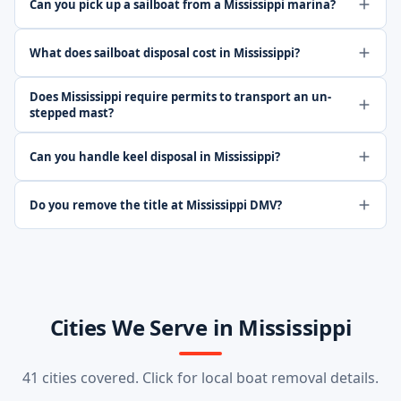
Can you pick up a sailboat from a Mississippi marina?
What does sailboat disposal cost in Mississippi?
Does Mississippi require permits to transport an un-
stepped mast?
Can you handle keel disposal in Mississippi?
Do you remove the title at Mississippi DMV?
Cities We Serve in Mississippi
41 cities covered. Click for local boat removal details.