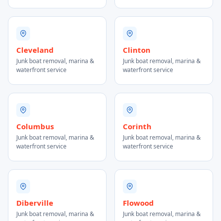
Cleveland
Clinton
Junk boat removal, marina &
Junk boat removal, marina &
waterfront service
waterfront service
Columbus
Corinth
Junk boat removal, marina &
Junk boat removal, marina &
waterfront service
waterfront service
Diberville
Flowood
Junk boat removal, marina &
Junk boat removal, marina &