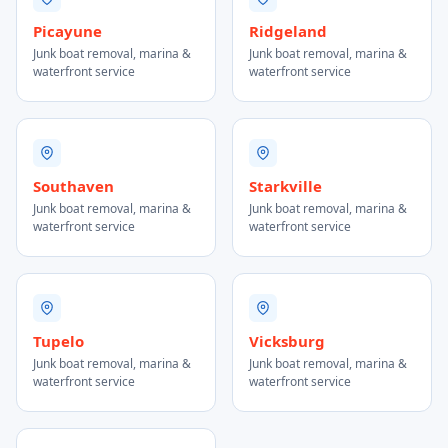
Picayune
Ridgeland
Junk boat removal, marina &
Junk boat removal, marina &
waterfront service
waterfront service
Southaven
Starkville
Junk boat removal, marina &
Junk boat removal, marina &
waterfront service
waterfront service
Tupelo
Vicksburg
Junk boat removal, marina &
Junk boat removal, marina &
waterfront service
waterfront service