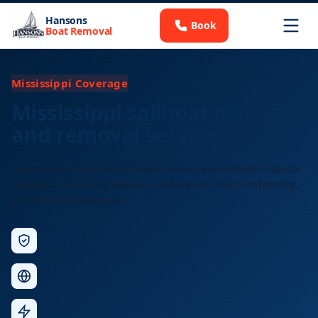
Hansons
Book
Boat Removal
Mississippi Coverage
Mississippi sailboat disposal
and removal services
Hansons Boat Removal handles Mississippi sailboat disposal
statewide, including marina coordination, mast unstepping,
and full keel extraction.
Licensed &
Insured
Nationwide
Service
Fast
Response