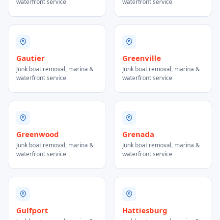
waterfront service
waterfront service
Gautier
Greenville
Junk boat removal, marina &
Junk boat removal, marina &
waterfront service
waterfront service
Greenwood
Grenada
Junk boat removal, marina &
Junk boat removal, marina &
waterfront service
waterfront service
Gulfport
Hattiesburg