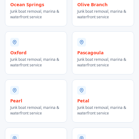
Ocean Springs
Olive Branch
Junk boat removal, marina &
Junk boat removal, marina &
waterfront service
waterfront service
Oxford
Pascagoula
Junk boat removal, marina &
Junk boat removal, marina &
waterfront service
waterfront service
Pearl
Petal
Junk boat removal, marina &
Junk boat removal, marina &
waterfront service
waterfront service