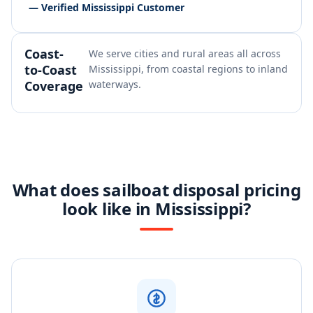
— Verified Mississippi Customer
Coast-
We serve cities and rural areas all across
to-Coast
Mississippi, from coastal regions to inland
Coverage
waterways.
What does sailboat disposal pricing
look like in Mississippi?