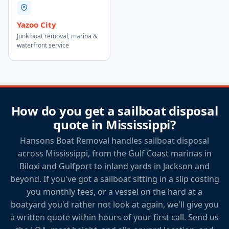
Yazoo City
Junk boat removal, marina &
waterfront service
How do you get a sailboat disposal
quote in Mississippi?
Hansons Boat Removal handles sailboat disposal
across Mississippi, from the Gulf Coast marinas in
Biloxi and Gulfport to inland yards in Jackson and
beyond. If you've got a sailboat sitting in a slip costing
you monthly fees, or a vessel on the hard at a
boatyard you'd rather not look at again, we'll give you
a written quote within hours of your first call. Send us