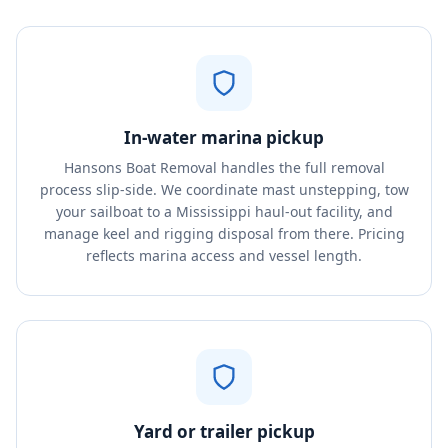
In-water marina pickup
Hansons Boat Removal handles the full removal
process slip-side. We coordinate mast unstepping, tow
your sailboat to a Mississippi haul-out facility, and
manage keel and rigging disposal from there. Pricing
reflects marina access and vessel length.
Yard or trailer pickup