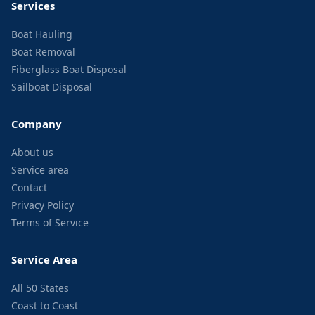
Services
Boat Hauling
Boat Removal
Fiberglass Boat Disposal
Sailboat Disposal
Company
About us
Service area
Contact
Privacy Policy
Terms of Service
Service Area
All 50 States
Coast to Coast