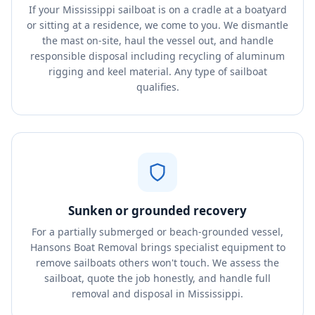
If your Mississippi sailboat is on a cradle at a boatyard
or sitting at a residence, we come to you. We dismantle
the mast on-site, haul the vessel out, and handle
responsible disposal including recycling of aluminum
rigging and keel material. Any type of sailboat
qualifies.
Sunken or grounded recovery
For a partially submerged or beach-grounded vessel,
Hansons Boat Removal brings specialist equipment to
remove sailboats others won't touch. We assess the
sailboat, quote the job honestly, and handle full
removal and disposal in Mississippi.