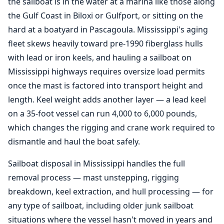
the sailboat is in the water at a marina like those along
the Gulf Coast in Biloxi or Gulfport, or sitting on the
hard at a boatyard in Pascagoula. Mississippi's aging
fleet skews heavily toward pre-1990 fiberglass hulls
with lead or iron keels, and hauling a sailboat on
Mississippi highways requires oversize load permits
once the mast is factored into transport height and
length. Keel weight adds another layer — a lead keel
on a 35-foot vessel can run 4,000 to 6,000 pounds,
which changes the rigging and crane work required to
dismantle and haul the boat safely.
Sailboat disposal in Mississippi handles the full
removal process — mast unstepping, rigging
breakdown, keel extraction, and hull processing — for
any type of sailboat, including older junk sailboat
situations where the vessel hasn't moved in years and