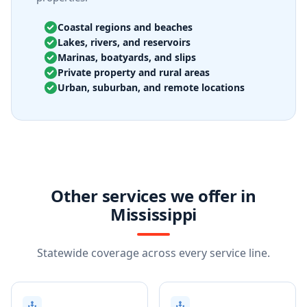
Coastal regions and beaches
Lakes, rivers, and reservoirs
Marinas, boatyards, and slips
Private property and rural areas
Urban, suburban, and remote locations
Other services we offer in
Mississippi
Statewide coverage across every service line.