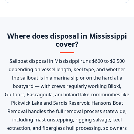
Where does disposal in Mississippi
cover?
Sailboat disposal in Mississippi runs $600 to $2,500
depending on vessel length, keel type, and whether
the sailboat is in a marina slip or on the hard at a
boatyard — with crews regularly working Biloxi,
Gulfport, Pascagoula, and inland lake communities like
Pickwick Lake and Sardis Reservoir. Hansons Boat
Removal handles the full removal process statewide,
including mast unstepping, rigging salvage, keel
extraction, and fiberglass hull processing, so owners