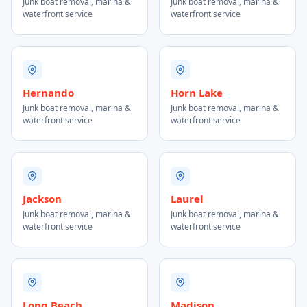
Junk boat removal, marina &
Junk boat removal, marina &
waterfront service
waterfront service
Hernando
Horn Lake
Junk boat removal, marina &
Junk boat removal, marina &
waterfront service
waterfront service
Jackson
Laurel
Junk boat removal, marina &
Junk boat removal, marina &
waterfront service
waterfront service
Long Beach
Madison