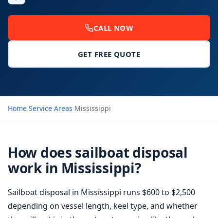
CALL NOW
GET FREE QUOTE
Home
›
Service Areas
›
Mississippi
How does sailboat disposal
work in Mississippi?
Sailboat disposal in Mississippi runs $600 to $2,500
depending on vessel length, keel type, and whether