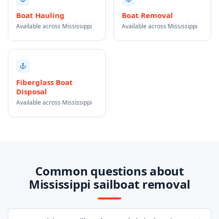
Boat Hauling
Boat Removal
Available across Mississippi
Available across Mississippi
Fiberglass Boat
Disposal
Available across Mississippi
Common questions about
Mississippi sailboat removal