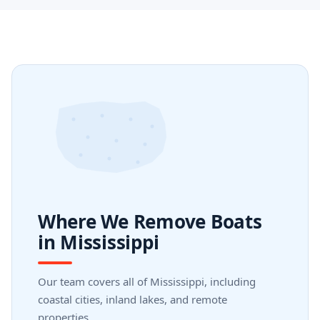
Where We Remove Boats
in Mississippi
Our team covers all of Mississippi, including
coastal cities, inland lakes, and remote
properties.