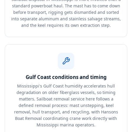
standard powerboat haul. The mast has to come down
before transport, rigging gets dismantled and sorted
into separate aluminum and stainless salvage streams,
and the keel requires its own extraction step.
Gulf Coast conditions and timing
Mississippi's Gulf Coast humidity accelerates hull
degradation on older fiberglass vessels, so timing
matters. Sailboat removal service here follows a
defined removal process: mast unstepping, keel
removal, hull transport, and recycling, with Hansons
Boat Removal coordinating crane work directly with
Mississippi marina operators.