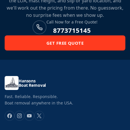
the LOA, mast height, and slip or yard location, and
we'll work out the pricing from there. No guesswork,
no surprise fees when we show up.
Call Now for a Free Quote!
8773715145
GET FREE QUOTE
Hansons
Boat Removal
Fast. Reliable. Responsible.
Boat removal anywhere in the USA.