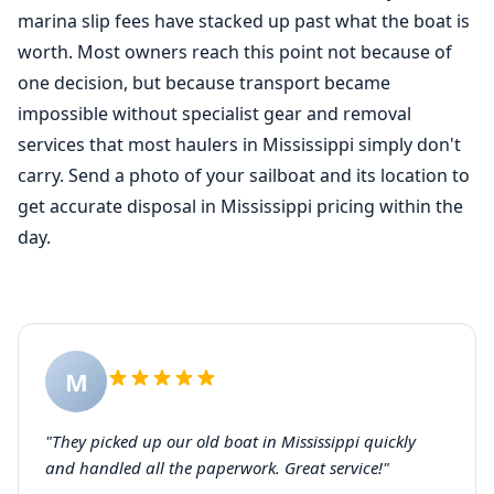
marina slip fees have stacked up past what the boat is
worth. Most owners reach this point not because of
one decision, but because transport became
impossible without specialist gear and removal
services that most haulers in Mississippi simply don't
carry. Send a photo of your sailboat and its location to
get accurate disposal in Mississippi pricing within the
day.
M
"They picked up our old boat in Mississippi quickly
and handled all the paperwork. Great service!"