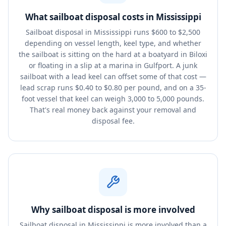
What sailboat disposal costs in Mississippi
Sailboat disposal in Mississippi runs $600 to $2,500
depending on vessel length, keel type, and whether
the sailboat is sitting on the hard at a boatyard in Biloxi
or floating in a slip at a marina in Gulfport. A junk
sailboat with a lead keel can offset some of that cost —
lead scrap runs $0.40 to $0.80 per pound, and on a 35-
foot vessel that keel can weigh 3,000 to 5,000 pounds.
That's real money back against your removal and
disposal fee.
Why sailboat disposal is more involved
Sailboat disposal in Mississippi is more involved than a