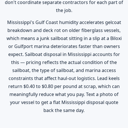
don't coordinate separate contractors for each part of
the job.
Mississippi's Gulf Coast humidity accelerates gelcoat
breakdown and deck rot on older fiberglass vessels,
which means a junk sailboat sitting in a slip at a Biloxi
or Gulfport marina deteriorates faster than owners
expect. Sailboat disposal in Mississippi accounts for
this — pricing reflects the actual condition of the
sailboat, the type of sailboat, and marina access
constraints that affect haul-out logistics. Lead keels
return $0.40 to $0.80 per pound at scrap, which can
meaningfully reduce what you pay. Text a photo of
your vessel to get a flat Mississippi disposal quote
back the same day.