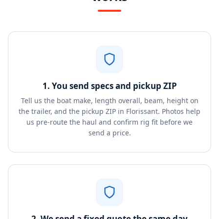
1. You send specs and pickup ZIP
Tell us the boat make, length overall, beam, height on
the trailer, and the pickup ZIP in Florissant. Photos help
us pre-route the haul and confirm rig fit before we
send a price.
2. We send a fixed quote the same day