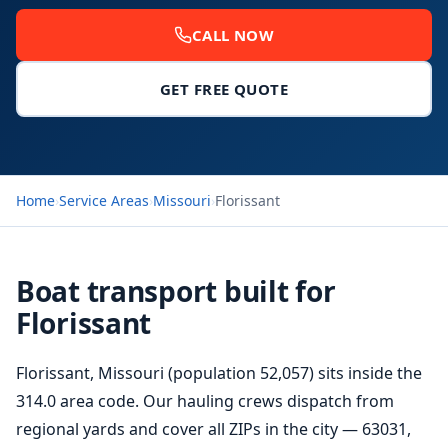
CALL NOW
GET FREE QUOTE
Home
›
Service Areas
›
Missouri
›
Florissant
Boat transport built for
Florissant
Florissant, Missouri (population 52,057) sits inside the
314.0 area code. Our hauling crews dispatch from
regional yards and cover all ZIPs in the city — 63031,