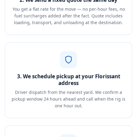
You get a flat rate for the move — no per-hour fees, no
fuel surcharges added after the fact. Quote includes
loading, transport, and unloading at the destination.
3. We schedule pickup at your Florissant
address
Driver dispatch from the nearest yard. We confirm a
pickup window 24 hours ahead and call when the rig is
one hour out.