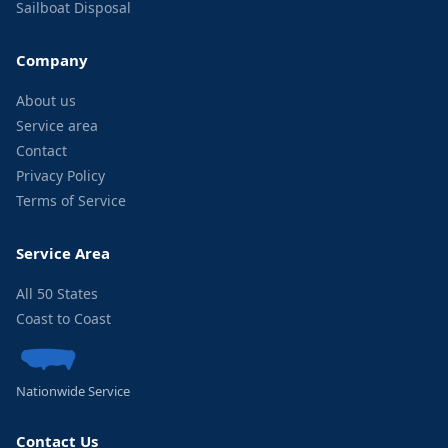
Sailboat Disposal
Company
About us
Service area
Contact
Privacy Policy
Terms of Service
Service Area
All 50 States
Coast to Coast
Nationwide Service
Contact Us