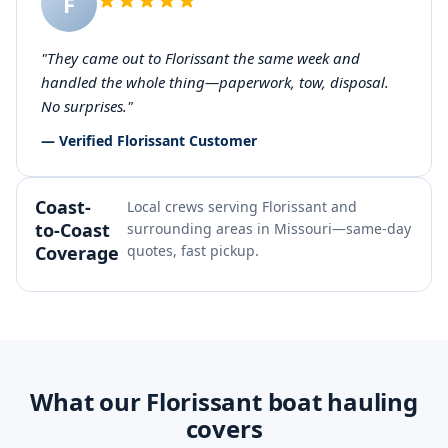
F
"They came out to Florissant the same week and
handled the whole thing—paperwork, tow, disposal.
No surprises."
— Verified Florissant Customer
Coast-
Local crews serving Florissant and
to-Coast
surrounding areas in Missouri—same-day
Coverage
quotes, fast pickup.
What our Florissant boat hauling
covers