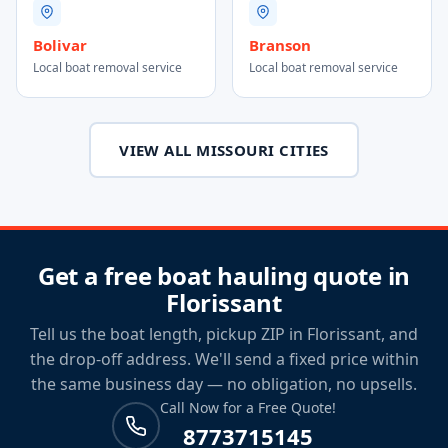
Bolivar
Branson
Local boat removal service
Local boat removal service
VIEW ALL MISSOURI CITIES
Get a free boat hauling quote in
Florissant
Tell us the boat length, pickup ZIP in Florissant, and
the drop-off address. We'll send a fixed price within
the same business day — no obligation, no upsells.
Call Now for a Free Quote!
8773715145