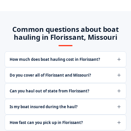
Common questions about boat
hauling in Florissant, Missouri
How much does boat hauling cost in Florissant?
Do you cover all of Florissant and Missouri?
Can you haul out of state from Florissant?
Is my boat insured during the haul?
How fast can you pick up in Florissant?