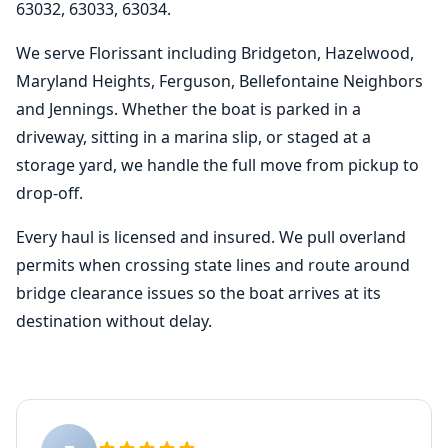
63032, 63033, 63034.
We serve Florissant including Bridgeton, Hazelwood,
Maryland Heights, Ferguson, Bellefontaine Neighbors
and Jennings. Whether the boat is parked in a
driveway, sitting in a marina slip, or staged at a
storage yard, we handle the full move from pickup to
drop-off.
Every haul is licensed and insured. We pull overland
permits when crossing state lines and route around
bridge clearance issues so the boat arrives at its
destination without delay.