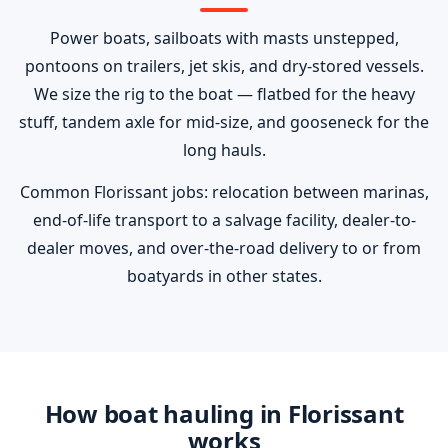
Power boats, sailboats with masts unstepped,
pontoons on trailers, jet skis, and dry-stored vessels.
We size the rig to the boat — flatbed for the heavy
stuff, tandem axle for mid-size, and gooseneck for the
long hauls.
Common Florissant jobs: relocation between marinas,
end-of-life transport to a salvage facility, dealer-to-
dealer moves, and over-the-road delivery to or from
boatyards in other states.
How boat hauling in Florissant
works