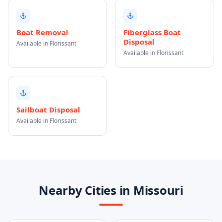
Boat Removal
Fiberglass Boat
Disposal
Available in Florissant
Available in Florissant
Sailboat Disposal
Available in Florissant
Nearby Cities in Missouri