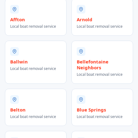
Affton
Arnold
Local boat removal service
Local boat removal service
Ballwin
Bellefontaine
Neighbors
Local boat removal service
Local boat removal service
Belton
Blue Springs
Local boat removal service
Local boat removal service