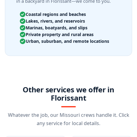
in a backyard in Florissant—we come to you.
Coastal regions and beaches
Lakes, rivers, and reservoirs
Marinas, boatyards, and slips
Private property and rural areas
Urban, suburban, and remote locations
Other services we offer in
Florissant
Whatever the job, our Missouri crews handle it. Click
any service for local details.