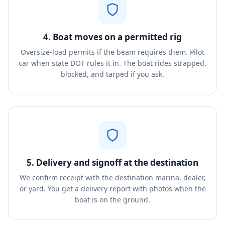
4. Boat moves on a permitted rig
Oversize-load permits if the beam requires them. Pilot
car when state DOT rules it in. The boat rides strapped,
blocked, and tarped if you ask.
5. Delivery and signoff at the destination
We confirm receipt with the destination marina, dealer,
or yard. You get a delivery report with photos when the
boat is on the ground.