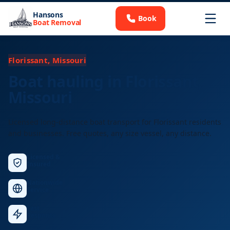
Hansons
Book
Boat Removal
Florissant, Missouri
Boat hauling in Florissant,
Missouri
Licensed long-distance boat transport for Florissant residents
and businesses. Free quotes, any size vessel, any distance.
Licensed &
Insured
Nationwide
Service
Fast
Response