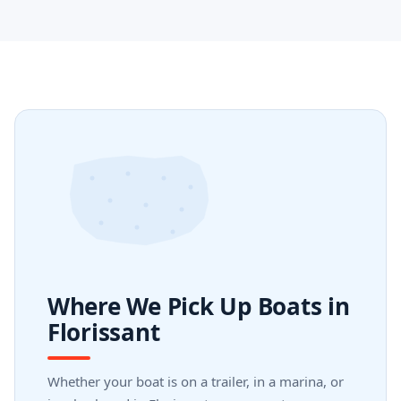
Where We Pick Up Boats in
Florissant
Whether your boat is on a trailer, in a marina, or