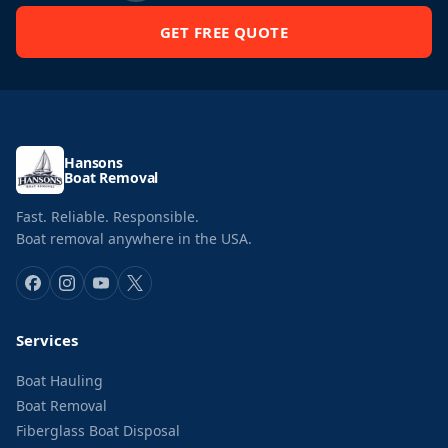
GET FREE QUOTE
Hansons
Boat Removal
Fast. Reliable. Responsible.
Boat removal anywhere in the USA.
Services
Boat Hauling
Boat Removal
Fiberglass Boat Disposal