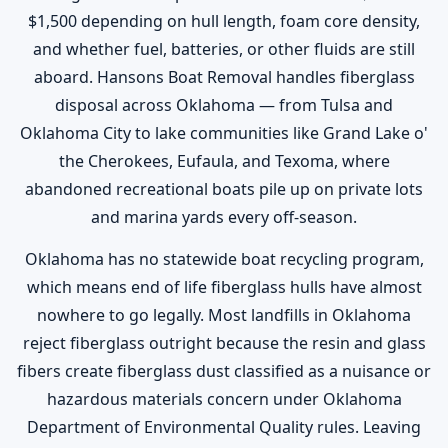
$1,500 depending on hull length, foam core density,
and whether fuel, batteries, or other fluids are still
aboard. Hansons Boat Removal handles fiberglass
disposal across Oklahoma — from Tulsa and
Oklahoma City to lake communities like Grand Lake o'
the Cherokees, Eufaula, and Texoma, where
abandoned recreational boats pile up on private lots
and marina yards every off-season.
Oklahoma has no statewide boat recycling program,
which means end of life fiberglass hulls have almost
nowhere to go legally. Most landfills in Oklahoma
reject fiberglass outright because the resin and glass
fibers create fiberglass dust classified as a nuisance or
hazardous materials concern under Oklahoma
Department of Environmental Quality rules. Leaving