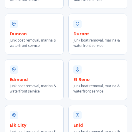
Duncan
Durant
Junk boat removal, marina &
Junk boat removal, marina &
waterfront service
waterfront service
Edmond
El Reno
Junk boat removal, marina &
Junk boat removal, marina &
waterfront service
waterfront service
Elk City
Enid
Junk boat removal, marina &
Junk boat removal, marina &