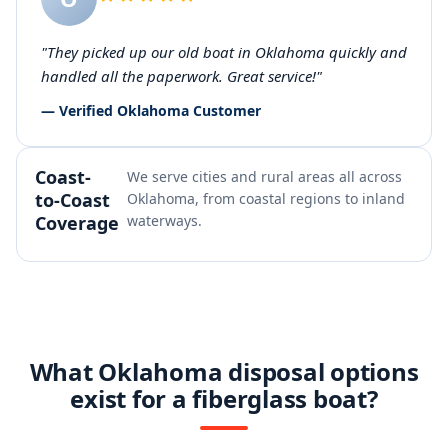
"They picked up our old boat in Oklahoma quickly and
handled all the paperwork. Great service!"
— Verified Oklahoma Customer
Coast-
We serve cities and rural areas all across
to-Coast
Oklahoma, from coastal regions to inland
Coverage
waterways.
What Oklahoma disposal options
exist for a fiberglass boat?