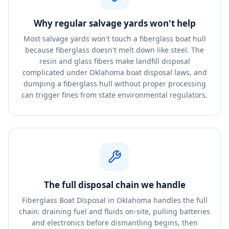
Why regular salvage yards won't help
Most salvage yards won't touch a fiberglass boat hull
because fiberglass doesn't melt down like steel. The
resin and glass fibers make landfill disposal
complicated under Oklahoma boat disposal laws, and
dumping a fiberglass hull without proper processing
can trigger fines from state environmental regulators.
The full disposal chain we handle
Fiberglass Boat Disposal in Oklahoma handles the full
chain: draining fuel and fluids on-site, pulling batteries
and electronics before dismantling begins, then