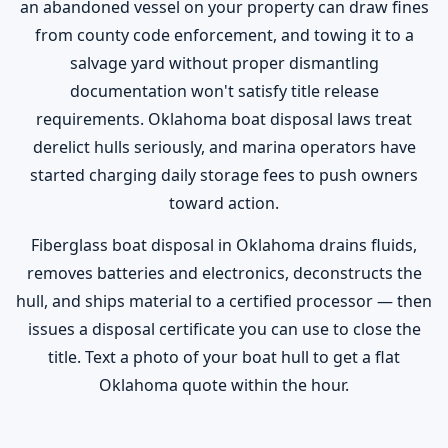
an abandoned vessel on your property can draw fines
from county code enforcement, and towing it to a
salvage yard without proper dismantling
documentation won't satisfy title release
requirements. Oklahoma boat disposal laws treat
derelict hulls seriously, and marina operators have
started charging daily storage fees to push owners
toward action.
Fiberglass boat disposal in Oklahoma drains fluids,
removes batteries and electronics, deconstructs the
hull, and ships material to a certified processor — then
issues a disposal certificate you can use to close the
title. Text a photo of your boat hull to get a flat
Oklahoma quote within the hour.