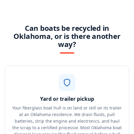
Can boats be recycled in
Oklahoma, or is there another
way?
Yard or trailer pickup
Your fiberglass boat hull is on land or still on its trailer
at an Oklahoma residence. We drain fluids, pull
batteries, strip the engine and electronics, and haul
the scrap to a certified processor. Most Oklahoma boat