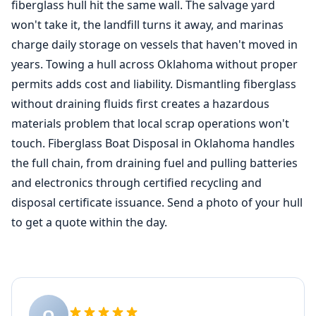
fiberglass hull hit the same wall. The salvage yard
won't take it, the landfill turns it away, and marinas
charge daily storage on vessels that haven't moved in
years. Towing a hull across Oklahoma without proper
permits adds cost and liability. Dismantling fiberglass
without draining fluids first creates a hazardous
materials problem that local scrap operations won't
touch. Fiberglass Boat Disposal in Oklahoma handles
the full chain, from draining fuel and pulling batteries
and electronics through certified recycling and
disposal certificate issuance. Send a photo of your hull
to get a quote within the day.
O