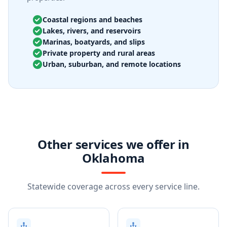
Coastal regions and beaches
Lakes, rivers, and reservoirs
Marinas, boatyards, and slips
Private property and rural areas
Urban, suburban, and remote locations
Other services we offer in
Oklahoma
Statewide coverage across every service line.