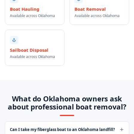
Boat Hauling
Boat Removal
Available across Oklahoma
Available across Oklahoma
Sailboat Disposal
Available across Oklahoma
What do Oklahoma owners ask
about professional boat removal?
Can I take my fiberglass boat to an Oklahoma landfill?