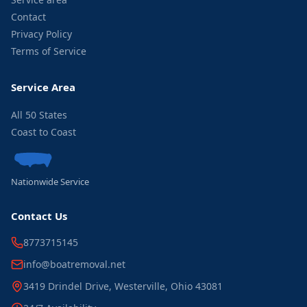
Contact
Privacy Policy
Terms of Service
Service Area
All 50 States
Coast to Coast
Nationwide Service
Contact Us
8773715145
info@boatremoval.net
3419 Drindel Drive, Westerville, Ohio 43081