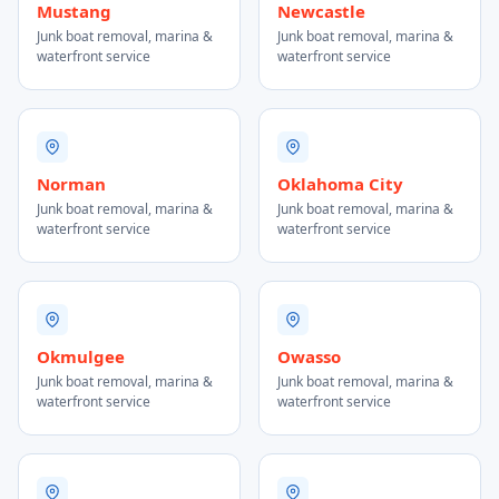
Mustang
Newcastle
Junk boat removal, marina &
Junk boat removal, marina &
waterfront service
waterfront service
Norman
Oklahoma City
Junk boat removal, marina &
Junk boat removal, marina &
waterfront service
waterfront service
Okmulgee
Owasso
Junk boat removal, marina &
Junk boat removal, marina &
waterfront service
waterfront service