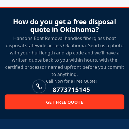
How do you get a free disposal
quote in Oklahoma?
Hansons Boat Removal handles fiberglass boat
disposal statewide across Oklahoma. Send us a photo
with your hull length and zip code and we'll have a
written quote back to you within hours, with the
certified processor named upfront before you commit
to anything.
Call Now for a Free Quote!
8773715145
GET FREE QUOTE