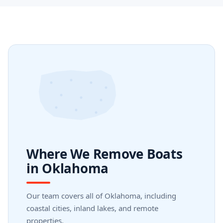
Where We Remove Boats
in Oklahoma
Our team covers all of Oklahoma, including
coastal cities, inland lakes, and remote
properties.