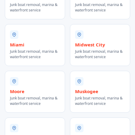
Junk boat removal, marina &
Junk boat removal, marina &
waterfront service
waterfront service
Miami
Midwest City
Junk boat removal, marina &
Junk boat removal, marina &
waterfront service
waterfront service
Moore
Muskogee
Junk boat removal, marina &
Junk boat removal, marina &
waterfront service
waterfront service