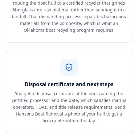
routing the boat hull to a certified recycler that grinds
fiberglass into raw material rather than sending it to a
landfill. That dismantling process separates hazardous
materials from the composite, which is what an
Oklahoma boat recycling program requires.
Disposal certificate and next steps
You get a disposal certificate at the end, naming the
certified processor and the date, which satisfies marina
operators, HOAs, and title release requirements. Send
Hansons Boat Removal a photo of your hull to get a
firm quote within the day.