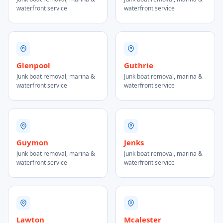
waterfront service
waterfront service
Glenpool
Guthrie
Junk boat removal, marina &
Junk boat removal, marina &
waterfront service
waterfront service
Guymon
Jenks
Junk boat removal, marina &
Junk boat removal, marina &
waterfront service
waterfront service
Lawton
Mcalester