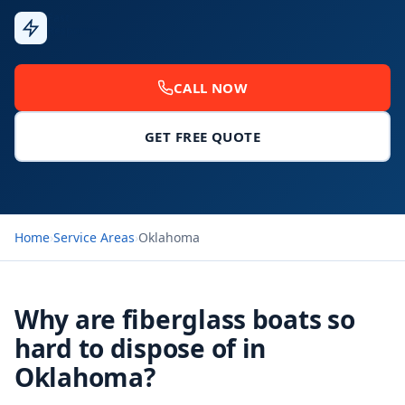
Fast
Response
CALL NOW
GET FREE QUOTE
Home
›
Service Areas
›
Oklahoma
Why are fiberglass boats so
hard to dispose of in
Oklahoma?