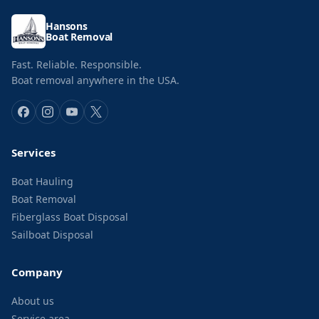
Hansons
Boat Removal
Fast. Reliable. Responsible.
Boat removal anywhere in the USA.
Services
Boat Hauling
Boat Removal
Fiberglass Boat Disposal
Sailboat Disposal
Company
About us
Service area