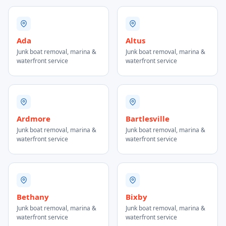
Ada
Altus
Junk boat removal, marina &
Junk boat removal, marina &
waterfront service
waterfront service
Ardmore
Bartlesville
Junk boat removal, marina &
Junk boat removal, marina &
waterfront service
waterfront service
Bethany
Bixby
Junk boat removal, marina &
Junk boat removal, marina &
waterfront service
waterfront service