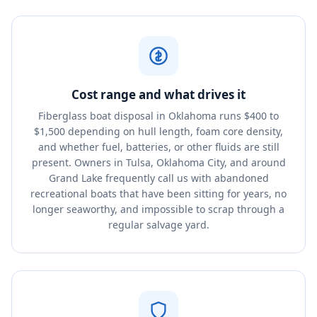
Cost range and what drives it
Fiberglass boat disposal in Oklahoma runs $400 to
$1,500 depending on hull length, foam core density,
and whether fuel, batteries, or other fluids are still
present. Owners in Tulsa, Oklahoma City, and around
Grand Lake frequently call us with abandoned
recreational boats that have been sitting for years, no
longer seaworthy, and impossible to scrap through a
regular salvage yard.