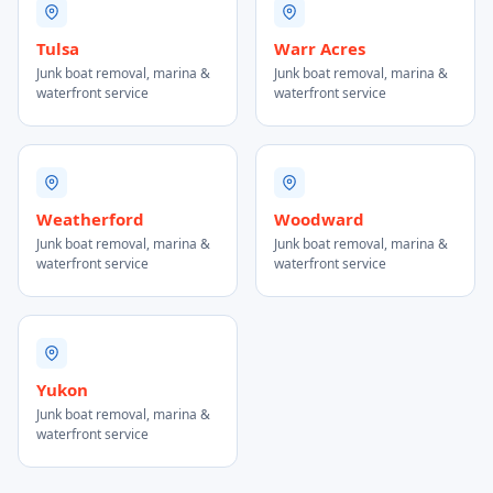
Tulsa
Warr Acres
Junk boat removal, marina &
Junk boat removal, marina &
waterfront service
waterfront service
Weatherford
Woodward
Junk boat removal, marina &
Junk boat removal, marina &
waterfront service
waterfront service
Yukon
Junk boat removal, marina &
waterfront service