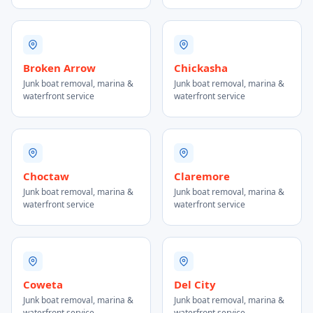
Broken Arrow
Chickasha
Junk boat removal, marina &
Junk boat removal, marina &
waterfront service
waterfront service
Choctaw
Claremore
Junk boat removal, marina &
Junk boat removal, marina &
waterfront service
waterfront service
Coweta
Del City
Junk boat removal, marina &
Junk boat removal, marina &
waterfront service
waterfront service