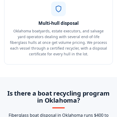
Multi-hull disposal
Oklahoma boatyards, estate executors, and salvage
yard operators dealing with several end-of-life
fiberglass hulls at once get volume pricing. We process
each vessel through a certified recycler, with a disposal
certificate for every hull in the lot.
Is there a boat recycling program
in Oklahoma?
Fiberglass boat disposal in Oklahoma runs $400 to