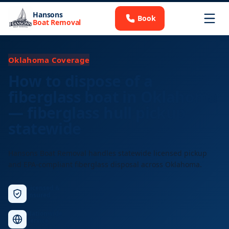
Hansons
Book
Boat Removal
Oklahoma Coverage
How to dispose of a
fiberglass boat in Oklahoma
— fiberglass hull pickup
statewide
Hansons Boat Removal handles statewide licensed pickup
and EPA-compliant fiberglass disposal across Oklahoma.
Licensed &
Insured
Nationwide
Service