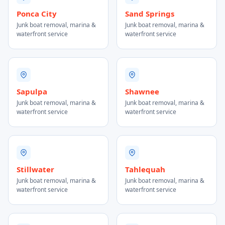
Ponca City
Sand Springs
Junk boat removal, marina &
Junk boat removal, marina &
waterfront service
waterfront service
Sapulpa
Shawnee
Junk boat removal, marina &
Junk boat removal, marina &
waterfront service
waterfront service
Stillwater
Tahlequah
Junk boat removal, marina &
Junk boat removal, marina &
waterfront service
waterfront service