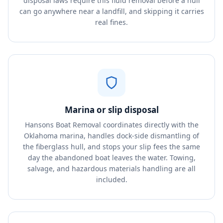
disposal laws require this fluid removal before a hull
can go anywhere near a landfill, and skipping it carries
real fines.
Marina or slip disposal
Hansons Boat Removal coordinates directly with the
Oklahoma marina, handles dock-side dismantling of
the fiberglass hull, and stops your slip fees the same
day the abandoned boat leaves the water. Towing,
salvage, and hazardous materials handling are all
included.