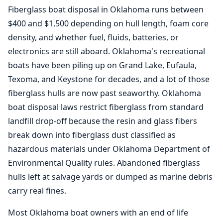
Fiberglass boat disposal in Oklahoma runs between
$400 and $1,500 depending on hull length, foam core
density, and whether fuel, fluids, batteries, or
electronics are still aboard. Oklahoma's recreational
boats have been piling up on Grand Lake, Eufaula,
Texoma, and Keystone for decades, and a lot of those
fiberglass hulls are now past seaworthy. Oklahoma
boat disposal laws restrict fiberglass from standard
landfill drop-off because the resin and glass fibers
break down into fiberglass dust classified as
hazardous materials under Oklahoma Department of
Environmental Quality rules. Abandoned fiberglass
hulls left at salvage yards or dumped as marine debris
carry real fines.
Most Oklahoma boat owners with an end of life