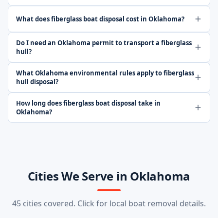
What does fiberglass boat disposal cost in Oklahoma?
Do I need an Oklahoma permit to transport a fiberglass
hull?
What Oklahoma environmental rules apply to fiberglass
hull disposal?
How long does fiberglass boat disposal take in
Oklahoma?
Cities We Serve in Oklahoma
45 cities covered. Click for local boat removal details.