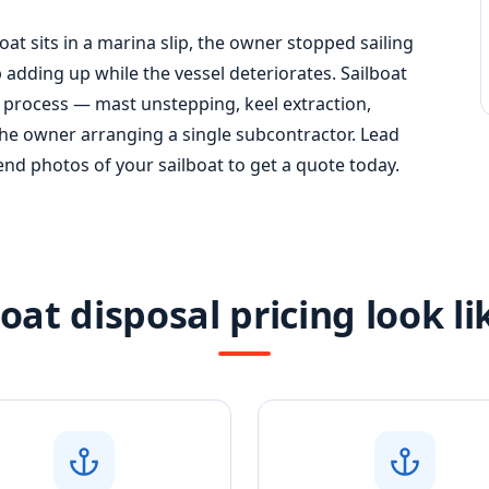
boat sits in a marina slip, the owner stopped sailing
adding up while the vessel deteriorates. Sailboat
 process — mast unstepping, keel extraction,
the owner arranging a single subcontractor. Lead
Send photos of your sailboat to get a quote today.
oat disposal pricing look l