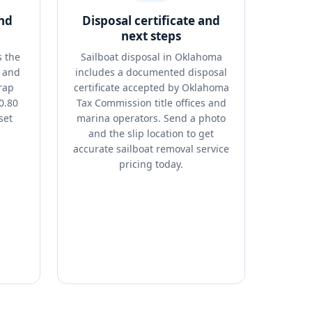
and
Disposal certificate and
next steps
s the
Sailboat disposal in Oklahoma
, and
includes a documented disposal
rap
certificate accepted by Oklahoma
0.80
Tax Commission title offices and
set
marina operators. Send a photo
and the slip location to get
accurate sailboat removal service
pricing today.