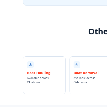
Othe
Boat Hauling
Boat Removal
Available across
Available across
Oklahoma
Oklahoma