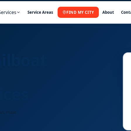
Services
Service Areas
FIND MY CITY
About
Cont
ilboat
ices
on, mast