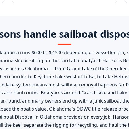
ons handle sailboat dispo
Oklahoma runs $600 to $2,500 depending on vessel length, 
a marina slip or sitting on the hard at a boatyard. Hansons 
rvice across Oklahoma — from Grand Lake o' the Cherokees
ern border, to Keystone Lake west of Tulsa, to Lake Hefne
and lake system means most sailboat removal happens far fr
ss and haul routes. Boatyards around Grand Lake and Lake 
ear-round, and many owners end up with a junk sailboat they
pace the boat's value. Oklahoma's ODWC title release proce
Sailboat Disposal in Oklahoma provides on every job. Hanso
l the keel, separate the rigging for recycling, and haul the 