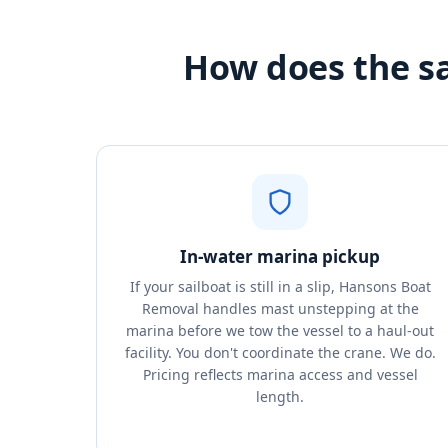
How does the s
In-water marina pickup
If your sailboat is still in a slip, Hansons Boat
Removal handles mast unstepping at the
marina before we tow the vessel to a haul-out
facility. You don't coordinate the crane. We do.
Pricing reflects marina access and vessel
length.