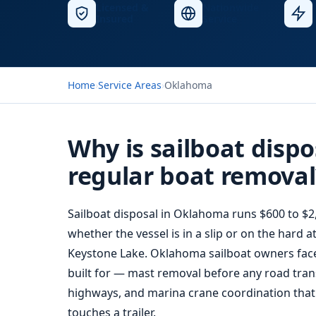
Licensed &
Nationwide
Insured
Service
Home
›
Service Areas
›
Oklahoma
Why is sailboat dispo
regular boat removal
Sailboat disposal in Oklahoma runs $600 to $2
whether the vessel is in a slip or on the hard
Keystone Lake. Oklahoma sailboat owners face a
built for — mast removal before any road tran
highways, and marina crane coordination that 
touches a trailer.