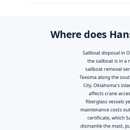
Where does Hans
Sailboat disposal in 
the sailboat is in 
sailboat removal se
Texoma along the south
City. Oklahoma's inl
affects crane acce
fiberglass vessels y
maintenance costs out
certificate, which 
dismantle the mast, pul