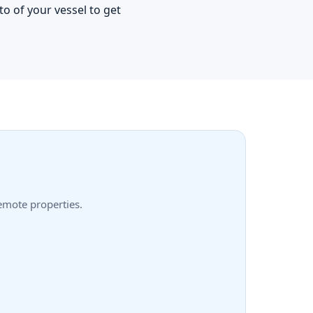
o of your vessel to get
remote properties.