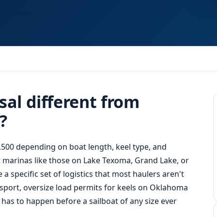
Fast
Response
sal different from
?
,500 depending on boat length, keel type, and
 at marinas like those on Lake Texoma, Grand Lake, or
 specific set of logistics that most haulers aren't
sport, oversize load permits for keels on Oklahoma
has to happen before a sailboat of any size ever