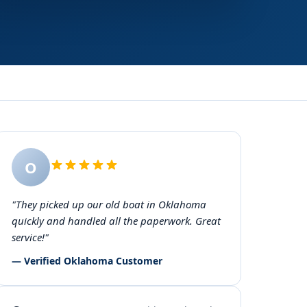
O
"They picked up our old boat in Oklahoma
quickly and handled all the paperwork. Great
service!"
— Verified Oklahoma Customer