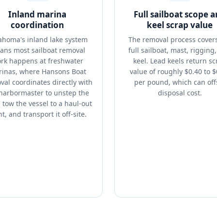
Inland marina
Full sailboat scope 
coordination
keel scrap value
ahoma's inland lake system
The removal process cover
ans most sailboat removal
full sailboat, mast, rigging
rk happens at freshwater
keel. Lead keels return sc
inas, where Hansons Boat
value of roughly $0.40 to $
al coordinates directly with
per pound, which can off
harbormaster to unstep the
disposal cost.
 tow the vessel to a haul-out
t, and transport it off-site.