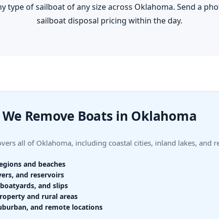
y type of sailboat of any size across Oklahoma. Send a phot
sailboat disposal pricing within the day.
 We Remove Boats in Oklahoma
ers all of Oklahoma, including coastal cities, inland lakes, and 
regions and beaches
vers, and reservoirs
boatyards, and slips
roperty and rural areas
uburban, and remote locations