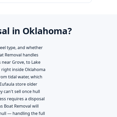
sal in Oklahoma?
keel type, and whether
Boat Removal handles
 near Grove, to Lake
r right inside Oklahoma
om tidal water, which
Eufaula store older
 can't sell once hull
ss requires a disposal
ns Boat Removal will
hull — handling the full