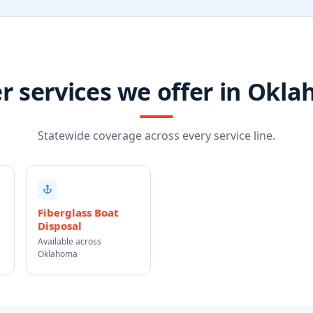
r services we offer in Okl
Statewide coverage across every service line.
Fiberglass Boat
Disposal
Available across
Oklahoma