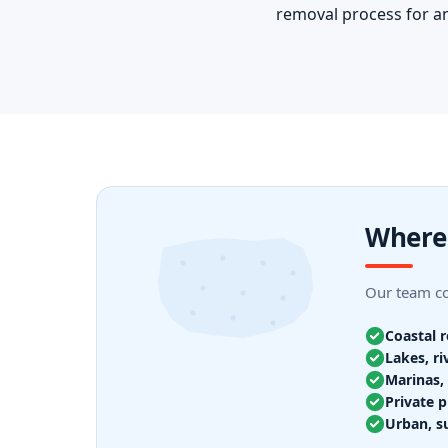
removal process for an
Where
Our team cov
Coastal 
Lakes, ri
Marinas, 
Private p
Urban, s