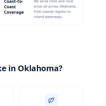
Coast-to-
We serve cities and rural
Coast
areas all across Oklahoma,
Coverage
from coastal regions to
inland waterways.
ike in Oklahoma?