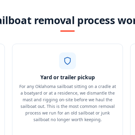
ailboat removal process wo
Yard or trailer pickup
For any Oklahoma sailboat sitting on a cradle at
a boatyard or at a residence, we dismantle the
mast and rigging on-site before we haul the
sailboat out. This is the most common removal
process we run for an old sailboat or junk
sailboat no longer worth keeping.