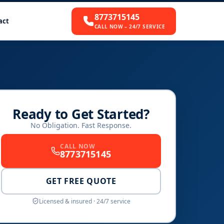
8773715145
act
CALL NOW – 24/7 SERVICE
Ready to Get Started?
No Obligation. Fast Response.
CALL NOW
8773715145
GET FREE QUOTE
Licensed & insured · 24/7 service