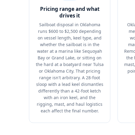
Pricing range and what
drives it
Sailboat disposal in Oklahoma
Okl
runs $600 to $2,500 depending
me
on vessel length, keel type, and
wo
whether the sailboat is in the
mar
water at a marina like Sequoyah
Remov
Bay or Grand Lake, or sitting on
the 
the hard at a boatyard near Tulsa
mast,
or Oklahoma City. That pricing
poin
range isn't arbitrary. A 28-foot
sloop with a lead keel dismantles
differently than a 42-foot ketch
with an iron keel, and the
rigging, mast, and haul logistics
each affect the final number.