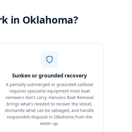
rk in Oklahoma?
Sunken or grounded recovery
A partially submerged or grounded sailboat
requires specialist equipment most boat
removers don't carry. Hansons Boat Removal
brings what's needed to recover the vessel,
dismantle what can be salvaged, and handle
responsible disposal in Oklahoma from the
water up.