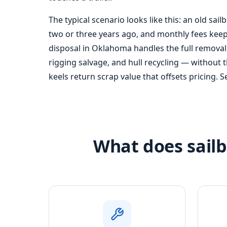
The typical scenario looks like this: an old sail
two or three years ago, and monthly fees keep 
disposal in Oklahoma handles the full removal
rigging salvage, and hull recycling — without 
keels return scrap value that offsets pricing. 
What does sailb