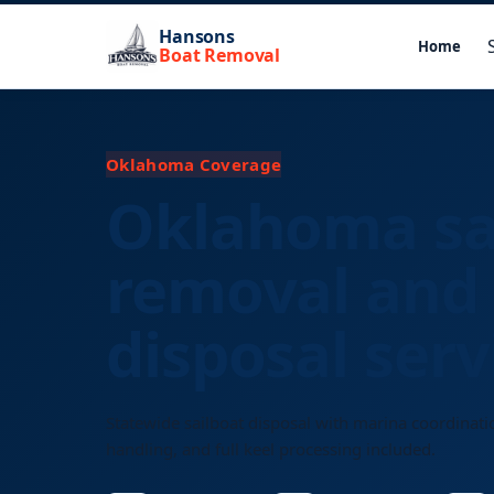
Hansons
Home
Boat Removal
Oklahoma Coverage
Oklahoma sa
removal and
disposal serv
Statewide sailboat disposal with marina coordinati
handling, and full keel processing included.