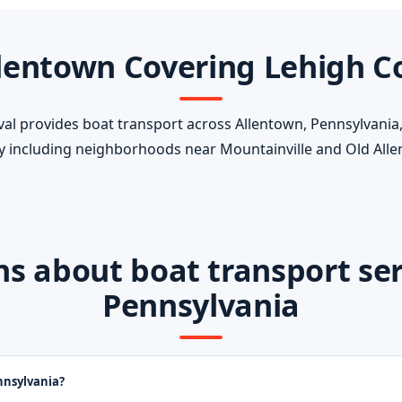
lentown Covering Lehigh C
 provides boat transport across Allentown, Pennsylvania, 
 including neighborhoods near Mountainville and Old Alle
 about boat transport serv
Pennsylvania
nnsylvania?