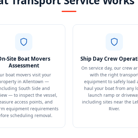
t Transport Service Works 
On-Site Boat Movers
Ship Day Crew Operat
Assessment
On service day, our crew ar
ur boat movers visit your
with the right transpor
property in Allentown —
equipment to safely load
ncluding South Side and
haul your boat from any l
view — to inspect the vessel,
launch ramp or drivewa
asure access points, and
including sites near the L
irm equipment requirements
River.
fore scheduling removal.