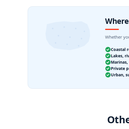
Where 
Whether you
Coastal 
Lakes, ri
Marinas, 
Private p
Urban, s
Othe