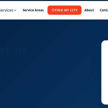
Services
Service Areas
FIND MY CITY
About
Cont
rt in
a
Fast