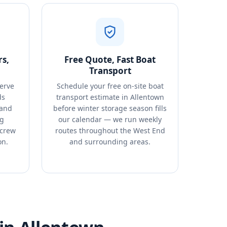
s,
Free Quote, Fast Boat
Transport
erve
Schedule your free on-site boat
ds
transport estimate in Allentown
 and
before winter storage season fills
ng
our calendar — we run weekly
 crew
routes throughout the West End
on.
and surrounding areas.