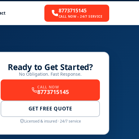
8773715145
act
CALL NOW – 24/7 SERVICE
Ready to Get Started?
No Obligation. Fast Response.
CALL NOW
8773715145
GET FREE QUOTE
Licensed & insured · 24/7 service