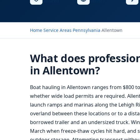
Insured
Service
Home
›
Service Areas
›
Pennsylvania
›
Allentown
What does profession
in Allentown?
Boat hauling
in Allentown ranges from $800 to 
whether wide load permits are required. Allent
launch ramps and marinas along the Lehigh Riv
overland between these locations or to a dista
borrowed trailer and an undersized truck. W
March when freeze-thaw cycles hit hard, and s
outdoor storage. Attempting transport withou