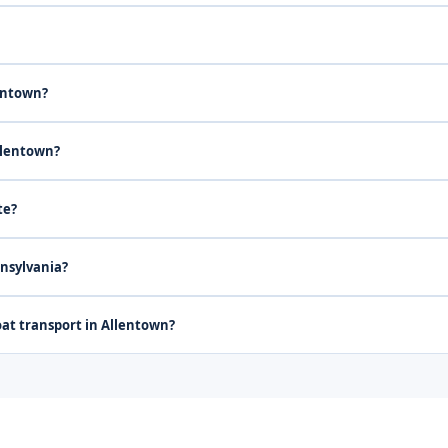
lentown?
llentown?
te?
nnsylvania?
at transport in Allentown?