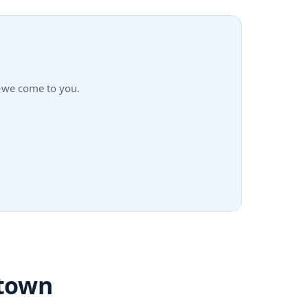
n—we come to you.
ntown