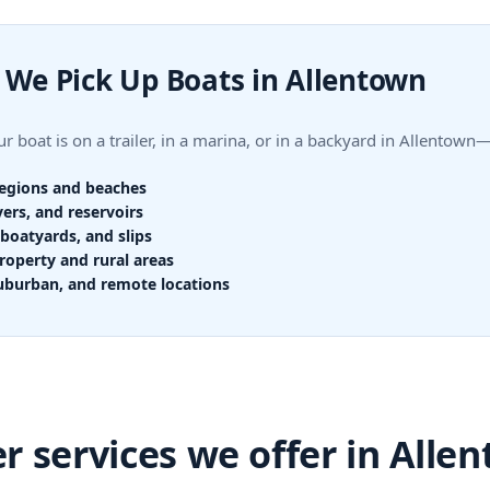
We Pick Up Boats in Allentown
r boat is on a trailer, in a marina, or in a backyard in Allentow
regions and beaches
vers, and reservoirs
boatyards, and slips
roperty and rural areas
uburban, and remote locations
r services we offer in Alle