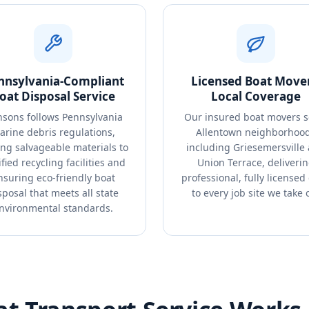
nnsylvania-Compliant
Licensed Boat Mover
oat Disposal Service
Local Coverage
sons follows Pennsylvania
Our insured boat movers s
arine debris regulations,
Allentown neighborhoo
ing salvageable materials to
including Griesemersville
ified recycling facilities and
Union Terrace, deliveri
nsuring eco-friendly boat
professional, fully licensed
sposal that meets all state
to every job site we take 
nvironmental standards.