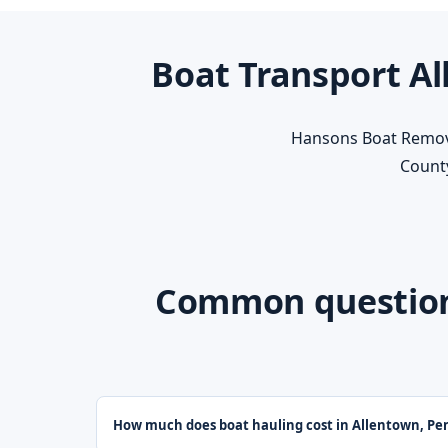
Boat Transport Al
Hansons Boat Removal
County
Common questions
How much does boat hauling cost in Allentown, Pe