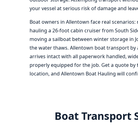
your vessel at serious risk of damage and leave
Boat owners in Allentown face real scenarios: 
hauling a 26-foot cabin cruiser from South Sid
moving a sailboat between winter storage in 
the water thaws. Allentown boat transport by 
arrives intact with all paperwork handled, wid
properly equipped for the job. Get a quote by 
location, and Allentown Boat Hauling will confi
Boat Transport 