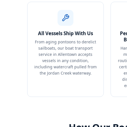
All Vessels Ship With Us
Pe
B
From aging pontoons to derelict
sailboats, our boat transport
Han
service in Allentown accepts
m
vessels in any condition,
rout
including watercraft pulled from
cert
the Jordan Creek waterway.
e
di
e