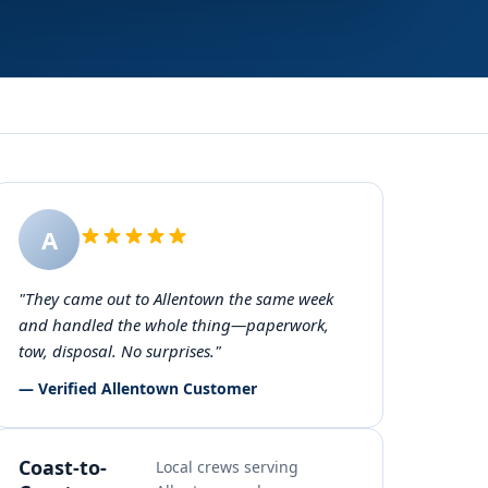
A
"They came out to Allentown the same week
and handled the whole thing—paperwork,
tow, disposal. No surprises."
— Verified Allentown Customer
Coast-to-
Local crews serving