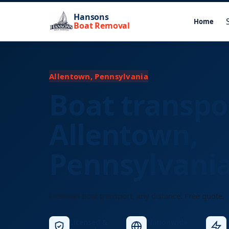
Hansons
Home
Boat Removal
Allentown, Pennsylvania
Boat transpo
Allentown,
Pennsylvani
Licensed boat transport, any distance. Free quote.
Licensed &
Nationwide