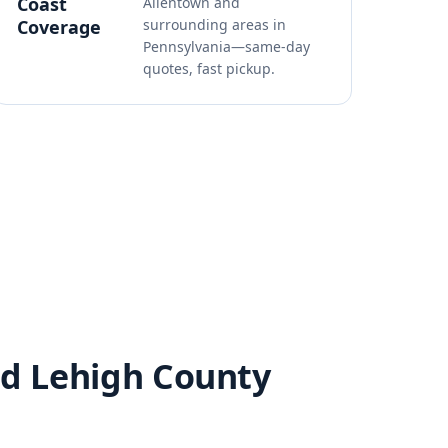
Coast
Allentown and
Coverage
surrounding areas in
Pennsylvania—same-day
quotes, fast pickup.
nd Lehigh County