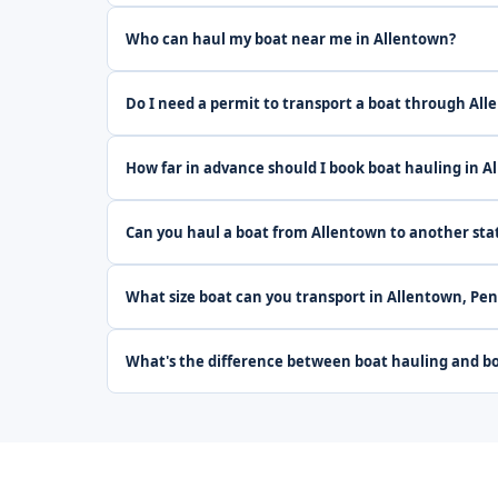
Who can haul my boat near me in Allentown?
Do I need a permit to transport a boat through Al
How far in advance should I book boat hauling in A
Can you haul a boat from Allentown to another sta
What size boat can you transport in Allentown, Pe
What's the difference between boat hauling and bo