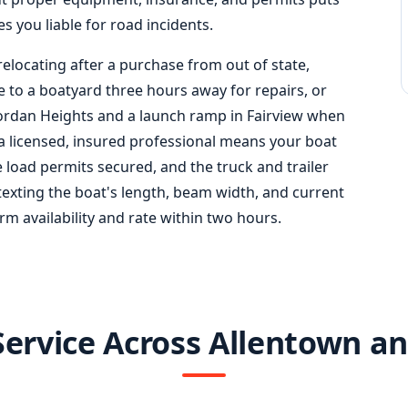
s you liable for road incidents.
relocating after a purchase from out of state,
e to a boatyard three hours away for repairs, or
Jordan Heights and a launch ramp in Fairview when
a licensed, insured professional means your boat
e load permits secured, and the truck and trailer
texting the boat's length, beam width, and current
rm availability and rate within two hours.
Service Across Allentown a