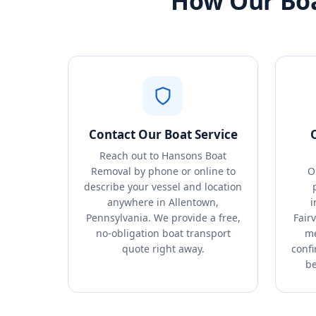
How Our Boa
Contact Our Boat Service
Reach out to Hansons Boat
Removal by phone or online to
O
describe your vessel and location
anywhere in Allentown,
i
Pennsylvania. We provide a free,
Fair
no-obligation boat transport
me
quote right away.
conf
be