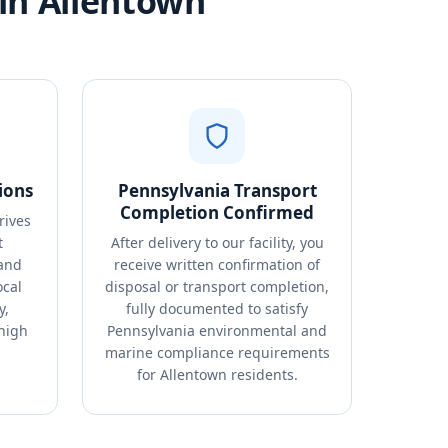
in Allentown
ions
Pennsylvania Transport
Completion Confirmed
rives
t
After delivery to our facility, you
 and
receive written confirmation of
ocal
disposal or transport completion,
y,
fully documented to satisfy
ehigh
Pennsylvania environmental and
marine compliance requirements
for Allentown residents.