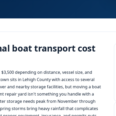
Response
al boat transport cost
$3,500 depending on distance, vessel size, and
own sits in Lehigh County with access to several
er and nearby storage facilities, but moving a boat
nt repair yard isn't something you handle with a
inter storage needs peak from November through
pring storms bring heavy rainfall that complicates
t proper equipment, insurance, and permits puts