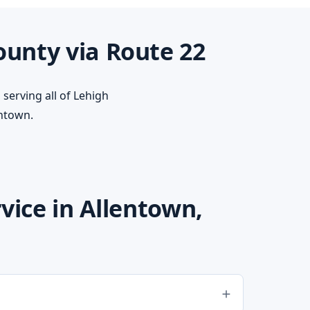
ounty via Route 22
serving all of Lehigh
ntown.
ice in Allentown,