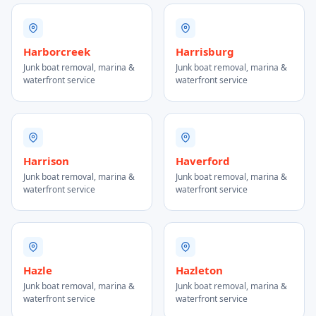
Harborcreek
Harrisburg
Junk boat removal, marina &
Junk boat removal, marina &
waterfront service
waterfront service
Harrison
Haverford
Junk boat removal, marina &
Junk boat removal, marina &
waterfront service
waterfront service
Hazle
Hazleton
Junk boat removal, marina &
Junk boat removal, marina &
waterfront service
waterfront service