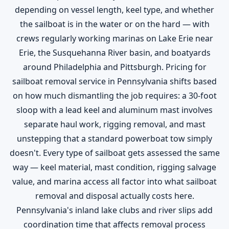
depending on vessel length, keel type, and whether
the sailboat is in the water or on the hard — with
crews regularly working marinas on Lake Erie near
Erie, the Susquehanna River basin, and boatyards
around Philadelphia and Pittsburgh. Pricing for
sailboat removal service in Pennsylvania shifts based
on how much dismantling the job requires: a 30-foot
sloop with a lead keel and aluminum mast involves
separate haul work, rigging removal, and mast
unstepping that a standard powerboat tow simply
doesn't. Every type of sailboat gets assessed the same
way — keel material, mast condition, rigging salvage
value, and marina access all factor into what sailboat
removal and disposal actually costs here.
Pennsylvania's inland lake clubs and river slips add
coordination time that affects removal process