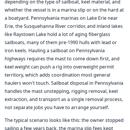
depending on the type of sailboat, keel material, and
whether the vessel is in a marina slip or on the hard at
a boatyard. Pennsylvania marinas on Lake Erie near
Erie, the Susquehanna River corridor, and inland lakes
like Raystown Lake hold a lot of aging fiberglass
sailboats, many of them pre-1990 hulls with lead or
iron keels. Hauling a sailboat on Pennsylvania
highways requires the mast to come down first, and
keel weight can push a rig into overweight permit
territory, which adds coordination most general
haulers won't touch. Sailboat disposal in Pennsylvania
handles the mast unstepping, rigging removal, keel
extraction, and transport as a single removal process,
not separate jobs you have to arrange yourself.
The typical scenario looks like this: the owner stopped
sailing a few years back, the marina slip fees kept