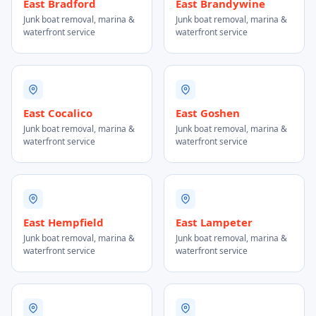
East Bradford
East Brandywine
Junk boat removal, marina &
Junk boat removal, marina &
waterfront service
waterfront service
East Cocalico
East Goshen
Junk boat removal, marina &
Junk boat removal, marina &
waterfront service
waterfront service
East Hempfield
East Lampeter
Junk boat removal, marina &
Junk boat removal, marina &
waterfront service
waterfront service