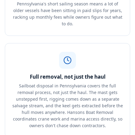
Pennsylvania's short sailing season means a lot of
older vessels have been sitting in paid slips for years,
racking up monthly fees while owners figure out what
to do.
Full removal, not just the haul
Sailboat disposal in Pennsylvania covers the full
removal process, not just the haul. The mast gets
unstepped first, rigging comes down as a separate
salvage stream, and the keel gets extracted before the
hull moves anywhere. Hansons Boat Removal
coordinates crane work and marina access directly, so
owners don't chase down contractors.