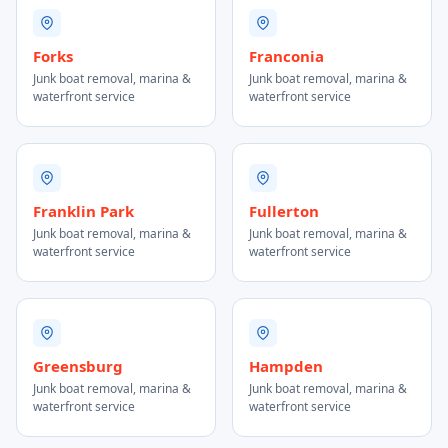
Forks
Franconia
Junk boat removal, marina &
Junk boat removal, marina &
waterfront service
waterfront service
Franklin Park
Fullerton
Junk boat removal, marina &
Junk boat removal, marina &
waterfront service
waterfront service
Greensburg
Hampden
Junk boat removal, marina &
Junk boat removal, marina &
waterfront service
waterfront service