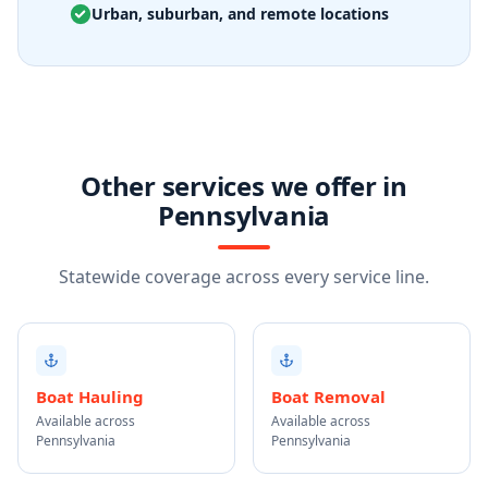
Urban, suburban, and remote locations
Other services we offer in
Pennsylvania
Statewide coverage across every service line.
Boat Hauling
Boat Removal
Available across
Available across
Pennsylvania
Pennsylvania