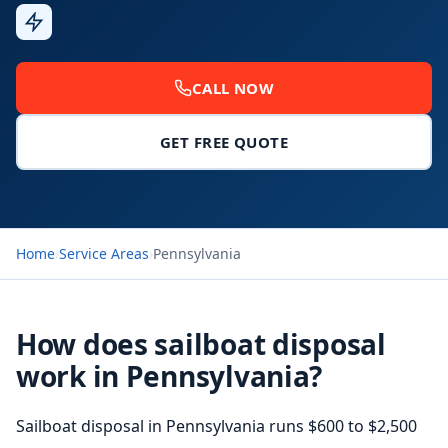
Fast
Response
CALL NOW
GET FREE QUOTE
Home
›
Service Areas
›
Pennsylvania
How does sailboat disposal
work in Pennsylvania?
Sailboat disposal in Pennsylvania runs $600 to $2,500