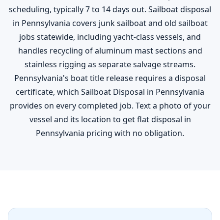
scheduling, typically 7 to 14 days out. Sailboat disposal
in Pennsylvania covers junk sailboat and old sailboat
jobs statewide, including yacht-class vessels, and
handles recycling of aluminum mast sections and
stainless rigging as separate salvage streams.
Pennsylvania's boat title release requires a disposal
certificate, which Sailboat Disposal in Pennsylvania
provides on every completed job. Text a photo of your
vessel and its location to get flat disposal in
Pennsylvania pricing with no obligation.