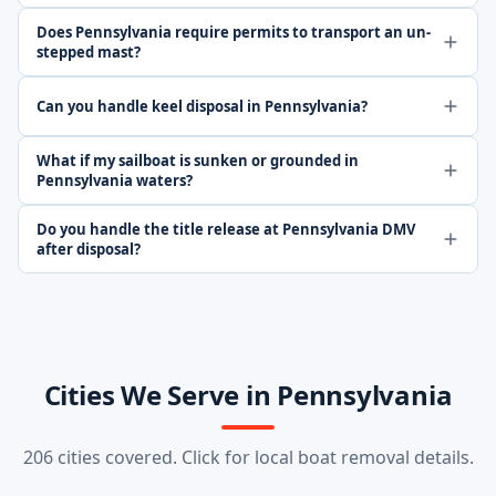
Does Pennsylvania require permits to transport an un-
stepped mast?
Can you handle keel disposal in Pennsylvania?
What if my sailboat is sunken or grounded in
Pennsylvania waters?
Do you handle the title release at Pennsylvania DMV
after disposal?
Cities We Serve in Pennsylvania
206 cities covered. Click for local boat removal details.