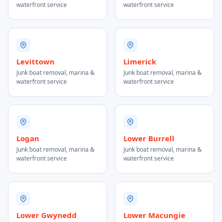
waterfront service
waterfront service
Levittown
Limerick
Junk boat removal, marina &
Junk boat removal, marina &
waterfront service
waterfront service
Logan
Lower Burrell
Junk boat removal, marina &
Junk boat removal, marina &
waterfront service
waterfront service
Lower Gwynedd
Lower Macungie