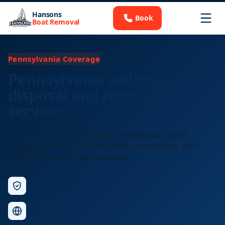
Hansons
Book
Boat Removal
Pennsylvania Coverage
Pennsylvania sailboat
disposal and removal
services
Hansons Boat Removal handles Pennsylvania sailboat
disposal statewide, including marina coordination, mast
unstepping, and full keel extraction.
Licensed &
Insured
Nationwide
Service