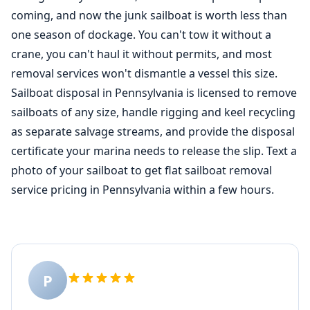
coming, and now the junk sailboat is worth less than
one season of dockage. You can't tow it without a
crane, you can't haul it without permits, and most
removal services won't dismantle a vessel this size.
Sailboat disposal in Pennsylvania is licensed to remove
sailboats of any size, handle rigging and keel recycling
as separate salvage streams, and provide the disposal
certificate your marina needs to release the slip. Text a
photo of your sailboat to get flat sailboat removal
service pricing in Pennsylvania within a few hours.
P