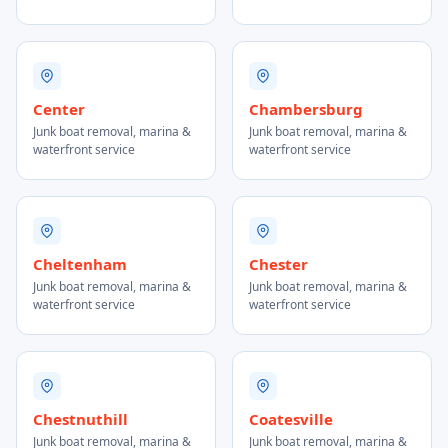
Center
Chambersburg
Junk boat removal, marina &
Junk boat removal, marina &
waterfront service
waterfront service
Cheltenham
Chester
Junk boat removal, marina &
Junk boat removal, marina &
waterfront service
waterfront service
Chestnuthill
Coatesville
Junk boat removal, marina &
Junk boat removal, marina &