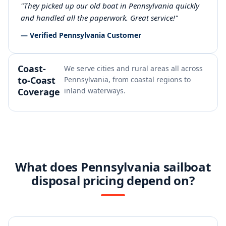
"They picked up our old boat in Pennsylvania quickly
and handled all the paperwork. Great service!"
— Verified Pennsylvania Customer
Coast-
We serve cities and rural areas all across
to-Coast
Pennsylvania, from coastal regions to
Coverage
inland waterways.
What does Pennsylvania sailboat
disposal pricing depend on?