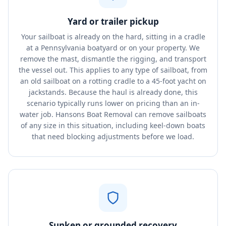
Yard or trailer pickup
Your sailboat is already on the hard, sitting in a cradle
at a Pennsylvania boatyard or on your property. We
remove the mast, dismantle the rigging, and transport
the vessel out. This applies to any type of sailboat, from
an old sailboat on a rotting cradle to a 45-foot yacht on
jackstands. Because the haul is already done, this
scenario typically runs lower on pricing than an in-
water job. Hansons Boat Removal can remove sailboats
of any size in this situation, including keel-down boats
that need blocking adjustments before we load.
Sunken or grounded recovery