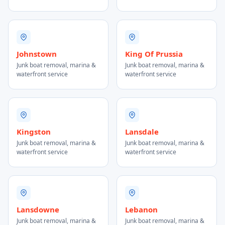
Johnstown
King Of Prussia
Junk boat removal, marina &
Junk boat removal, marina &
waterfront service
waterfront service
Kingston
Lansdale
Junk boat removal, marina &
Junk boat removal, marina &
waterfront service
waterfront service
Lansdowne
Lebanon
Junk boat removal, marina &
Junk boat removal, marina &