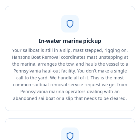
In-water marina pickup
Your sailboat is still in a slip, mast stepped, rigging on.
Hansons Boat Removal coordinates mast unstepping at
the marina, arranges the tow, and hauls the vessel to a
Pennsylvania haul-out facility. You don't make a single
call to the yard. We handle all of it. This is the most
common sailboat removal service request we get from
Pennsylvania marina operators dealing with an
abandoned sailboat or a slip that needs to be cleared.