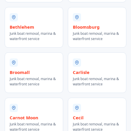
Bethlehem
Bloomsburg
Junk boat removal, marina &
Junk boat removal, marina &
waterfront service
waterfront service
Broomall
Carlisle
Junk boat removal, marina &
Junk boat removal, marina &
waterfront service
waterfront service
Carnot Moon
Cecil
Junk boat removal, marina &
Junk boat removal, marina &
waterfront service
waterfront service