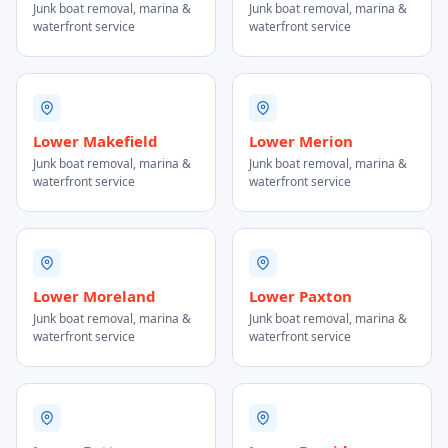
Junk boat removal, marina &
Junk boat removal, marina &
waterfront service
waterfront service
Lower Makefield
Lower Merion
Junk boat removal, marina &
Junk boat removal, marina &
waterfront service
waterfront service
Lower Moreland
Lower Paxton
Junk boat removal, marina &
Junk boat removal, marina &
waterfront service
waterfront service