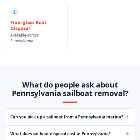
Fiberglass Boat
Disposal
Available across
Pennsylvania
What do people ask about
Pennsylvania sailboat removal?
Can you pick up a sailboat from a Pennsylvania marina?
What does sailboat disposal cost in Pennsylvania?