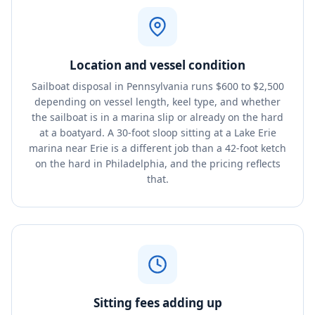
Location and vessel condition
Sailboat disposal in Pennsylvania runs $600 to $2,500
depending on vessel length, keel type, and whether
the sailboat is in a marina slip or already on the hard
at a boatyard. A 30-foot sloop sitting at a Lake Erie
marina near Erie is a different job than a 42-foot ketch
on the hard in Philadelphia, and the pricing reflects
that.
Sitting fees adding up