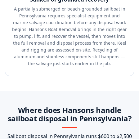
A partially submerged or beach-grounded sailboat in
Pennsylvania requires specialist equipment and
marine salvage coordination before any disposal work
begins. Hansons Boat Removal brings in the right gear
to pump, lift, and recover the vessel, then moves into
the full removal and disposal process from there. Keel
and rigging are assessed on-site. Recycling of
aluminum and stainless components still happens —
the salvage just starts earlier in the job.
Where does Hansons handle
sailboat disposal in Pennsylvania?
Sailboat disposal in Pennsylvania runs $600 to $2,500