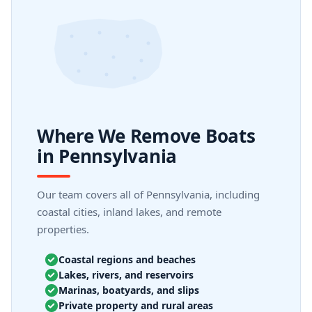
Where We Remove Boats
in Pennsylvania
Our team covers all of Pennsylvania, including
coastal cities, inland lakes, and remote
properties.
Coastal regions and beaches
Lakes, rivers, and reservoirs
Marinas, boatyards, and slips
Private property and rural areas