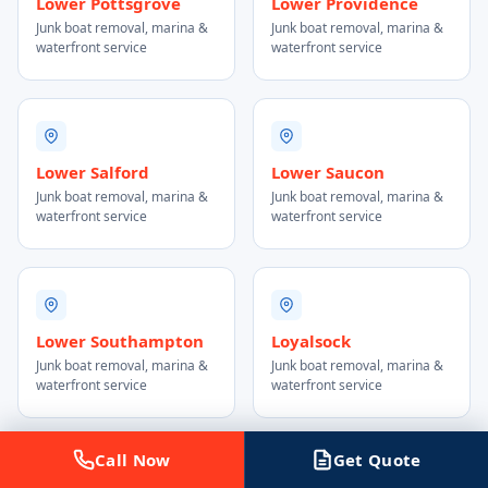
Lower Pottsgrove
Lower Providence
Junk boat removal, marina &
Junk boat removal, marina &
waterfront service
waterfront service
Lower Salford
Lower Saucon
Junk boat removal, marina &
Junk boat removal, marina &
waterfront service
waterfront service
Lower Southampton
Loyalsock
Junk boat removal, marina &
Junk boat removal, marina &
waterfront service
waterfront service
Call Now
Get Quote