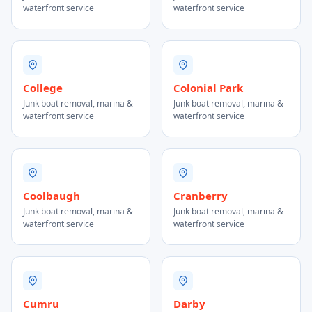
waterfront service
waterfront service
College
Colonial Park
Junk boat removal, marina &
Junk boat removal, marina &
waterfront service
waterfront service
Coolbaugh
Cranberry
Junk boat removal, marina &
Junk boat removal, marina &
waterfront service
waterfront service
Cumru
Darby