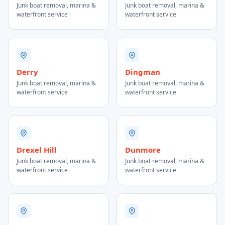
Junk boat removal, marina &
Junk boat removal, marina &
waterfront service
waterfront service
Derry
Dingman
Junk boat removal, marina &
Junk boat removal, marina &
waterfront service
waterfront service
Drexel Hill
Dunmore
Junk boat removal, marina &
Junk boat removal, marina &
waterfront service
waterfront service