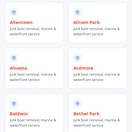
Allentown
Allison Park
Junk boat removal, marina &
Junk boat removal, marina &
waterfront service
waterfront service
Altoona
Ardmore
Junk boat removal, marina &
Junk boat removal, marina &
waterfront service
waterfront service
Baldwin
Bethel Park
Junk boat removal, marina &
Junk boat removal, marina &
waterfront service
waterfront service