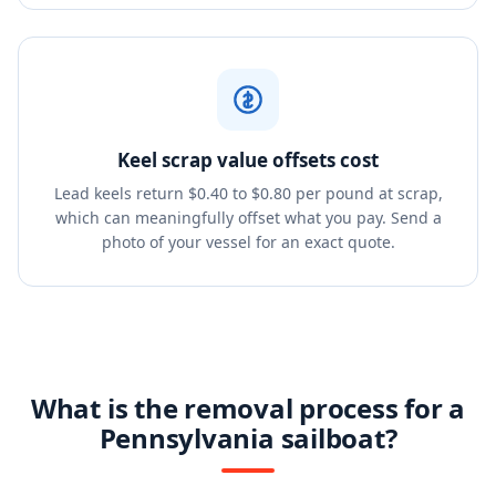
Keel scrap value offsets cost
Lead keels return $0.40 to $0.80 per pound at scrap,
which can meaningfully offset what you pay. Send a
photo of your vessel for an exact quote.
What is the removal process for a
Pennsylvania sailboat?