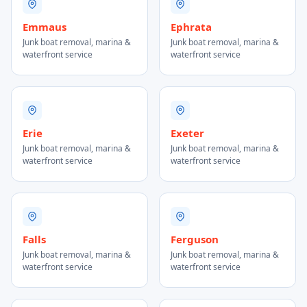
Emmaus
Ephrata
Junk boat removal, marina &
Junk boat removal, marina &
waterfront service
waterfront service
Erie
Exeter
Junk boat removal, marina &
Junk boat removal, marina &
waterfront service
waterfront service
Falls
Ferguson
Junk boat removal, marina &
Junk boat removal, marina &
waterfront service
waterfront service