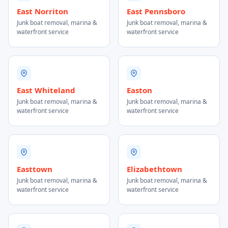
East Norriton
East Pennsboro
Junk boat removal, marina &
Junk boat removal, marina &
waterfront service
waterfront service
East Whiteland
Easton
Junk boat removal, marina &
Junk boat removal, marina &
waterfront service
waterfront service
Easttown
Elizabethtown
Junk boat removal, marina &
Junk boat removal, marina &
waterfront service
waterfront service