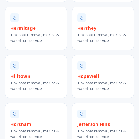
Hermitage
Hershey
Junk boat removal, marina &
Junk boat removal, marina &
waterfront service
waterfront service
Hilltown
Hopewell
Junk boat removal, marina &
Junk boat removal, marina &
waterfront service
waterfront service
Horsham
Jefferson Hills
Junk boat removal, marina &
Junk boat removal, marina &
waterfront service
waterfront service