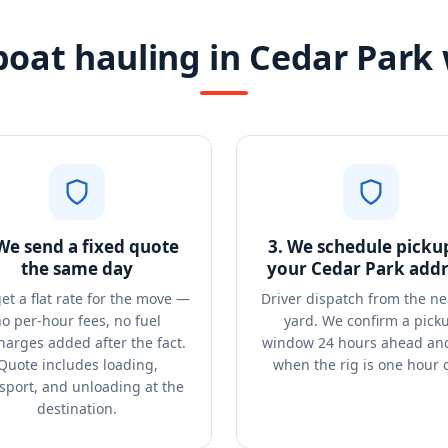
oat hauling in Cedar Park
 We send a fixed quote
3. We schedule picku
the same day
your Cedar Park addr
et a flat rate for the move —
Driver dispatch from the ne
o per-hour fees, no fuel
yard. We confirm a pick
harges added after the fact.
window 24 hours ahead and
Quote includes loading,
when the rig is one hour 
sport, and unloading at the
destination.