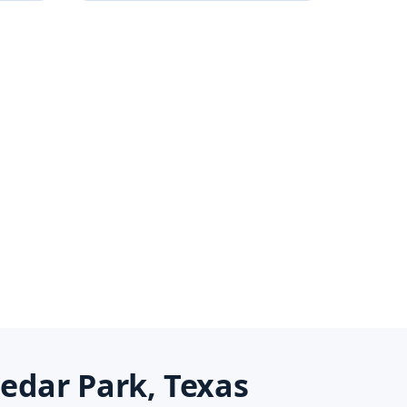
edar Park, Texas