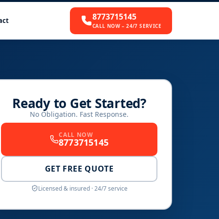
8773715145
act
CALL NOW – 24/7 SERVICE
Ready to Get Started?
No Obligation. Fast Response.
CALL NOW
8773715145
GET FREE QUOTE
Licensed & insured · 24/7 service