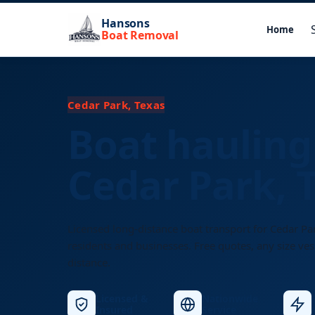
Hansons
Home
Boat Removal
Cedar Park, Texas
Boat hauling
Cedar Park, 
Licensed long-distance boat transport for Cedar Pa
residents and businesses. Free quotes, any size ves
distance.
Licensed &
Nationwide
Insured
Service