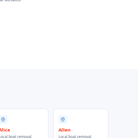
Alice
Allen
Local boat removal
Local boat removal