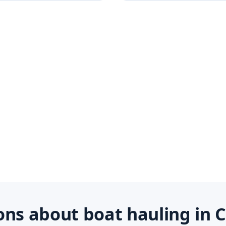
s about boat hauling in C