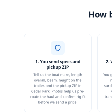
How b
1. You send specs and
2.
pickup ZIP
Tell us the boat make, length
You g
overall, beam, height on the
n
trailer, and the pickup ZIP in
surc
Cedar Park. Photos help us pre-
route the haul and confirm rig fit
tran
before we send a price.