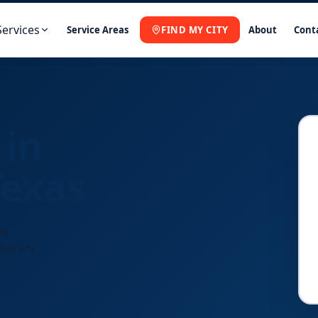
Services
Service Areas
FIND MY CITY
About
Cont
 in
Texas
rk
sel, any
Fast
Response