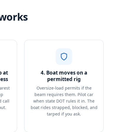
 works
p at
4. Boat moves on a
ess
permitted rig
arest
Oversize-load permits if the
up
beam requires them. Pilot car
 call
when state DOT rules it in. The
out.
boat rides strapped, blocked, and
tarped if you ask.