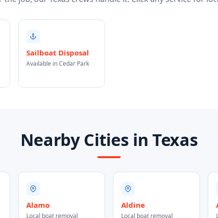
Sailboat Disposal
Available in Cedar Park
Nearby Cities in Texas
Alamo
Aldine
Local boat removal
Local boat removal