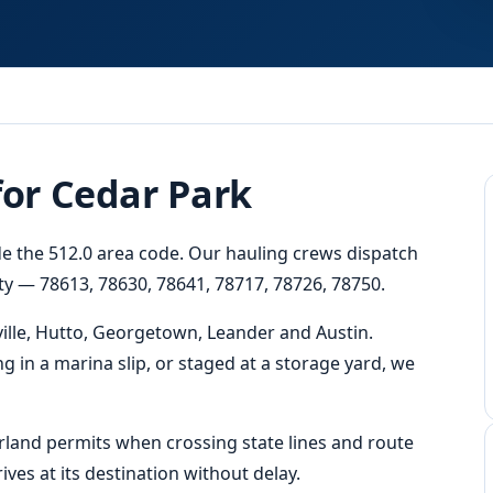
for Cedar Park
ide the 512.0 area code. Our hauling crews dispatch
ity — 78613, 78630, 78641, 78717, 78726, 78750.
ille, Hutto, Georgetown, Leander and Austin.
ng in a marina slip, or staged at a storage yard, we
erland permits when crossing state lines and route
ves at its destination without delay.