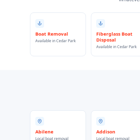
Boat Removal
Fiberglass Boat
Disposal
Available in Cedar Park
Available in Cedar Park
Abilene
Addison
Local boat removal
Local boat removal