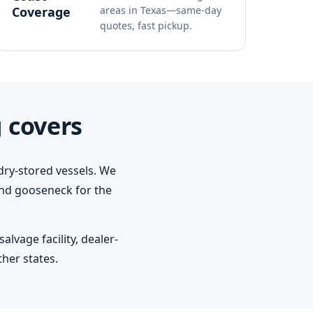
Coverage
areas in Texas—same-day
quotes, fast pickup.
 covers
dry-stored vessels. We
 and gooseneck for the
lvage facility, dealer-
her states.