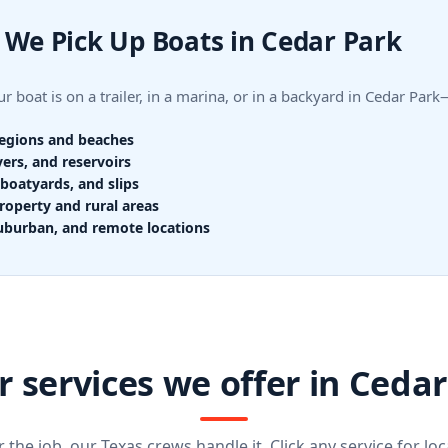
We Pick Up Boats in Cedar Park
r boat is on a trailer, in a marina, or in a backyard in Cedar Pa
regions and beaches
vers, and reservoirs
boatyards, and slips
roperty and rural areas
uburban, and remote locations
 services we offer in Ceda
the job, our Texas crews handle it. Click any service for loca