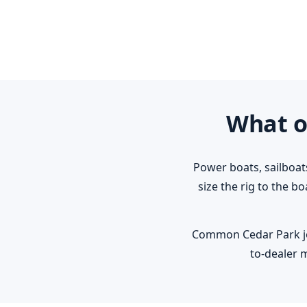
What o
Power boats, sailboat
size the rig to the b
Common Cedar Park jobs
to-dealer 