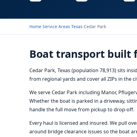
Home
›
Service Areas
›
Texas
›
Cedar Park
Boat transport built 
Cedar Park, Texas (population 78,913) sits ins
from regional yards and cover all ZIPs in the c
We serve Cedar Park including Manor, Pflugerv
Whether the boat is parked in a driveway, sitti
handle the full move from pickup to drop-off.
Every haul is licensed and insured. We pull ov
around bridge clearance issues so the boat arri