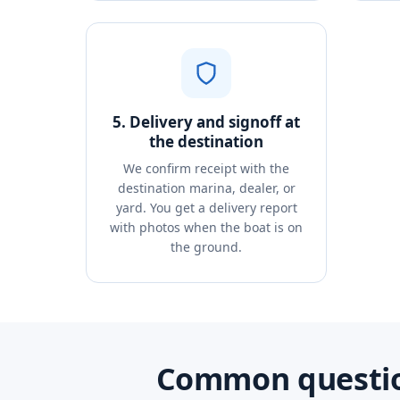
5. Delivery and signoff at
the destination
We confirm receipt with the
destination marina, dealer, or
yard. You get a delivery report
with photos when the boat is on
the ground.
Common question