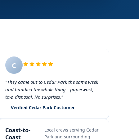
C
"They came out to Cedar Park the same week
and handled the whole thing—paperwork,
tow, disposal. No surprises."
— Verified Cedar Park Customer
Coast-to-
Local crews serving Cedar
Coast
Park and surrounding