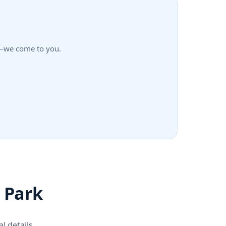
rk—we come to you.
r Park
l details.