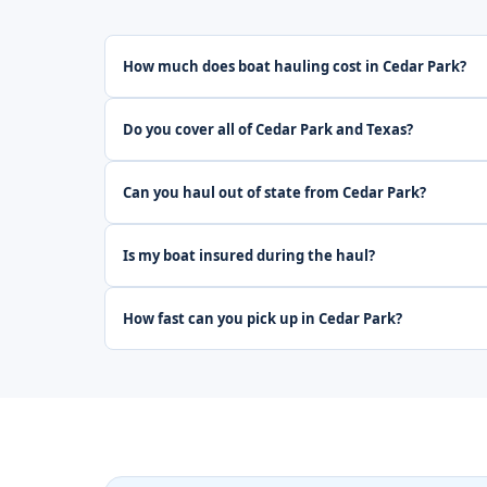
How much does boat hauling cost in Cedar Park?
Do you cover all of Cedar Park and Texas?
Can you haul out of state from Cedar Park?
Is my boat insured during the haul?
How fast can you pick up in Cedar Park?