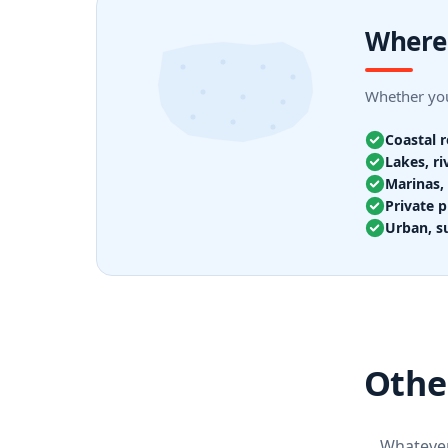
Where 
Whether you
Coastal 
Lakes, ri
Marinas, 
Private p
Urban, s
Other
Whatever 