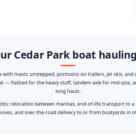
ur Cedar Park boat hauling
s with masts unstepped, pontoons on trailers, jet skis, and 
oat — flatbed for the heavy stuff, tandem axle for mid-size,
long hauls.
: relocation between marinas, end-of-life transport to a sa
moves, and over-the-road delivery to or from boatyards in ot