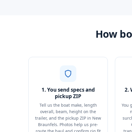
How bo
1. You send specs and
2.
pickup ZIP
Tell us the boat make, length
You g
overall, beam, height on the
n
trailer, and the pickup ZIP in New
surc
Braunfels. Photos help us pre-
route the haul and confirm rig fit
tran