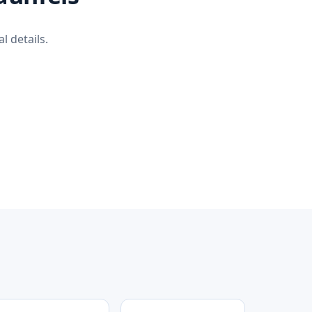
l details.