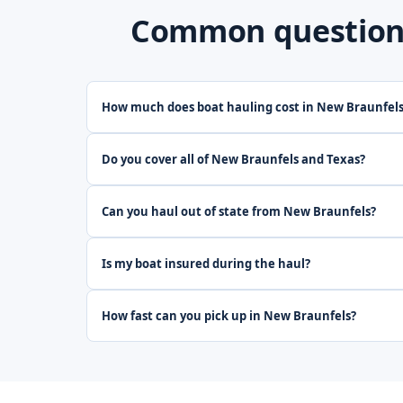
Common questions
How much does boat hauling cost in New Braunfel
Do you cover all of New Braunfels and Texas?
Can you haul out of state from New Braunfels?
Is my boat insured during the haul?
How fast can you pick up in New Braunfels?