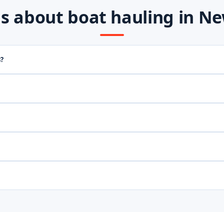
 about boat hauling in New
s?