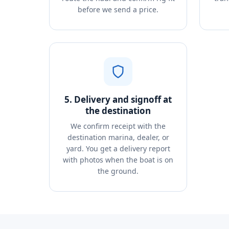
before we send a price.
5. Delivery and signoff at
the destination
We confirm receipt with the
destination marina, dealer, or
yard. You get a delivery report
with photos when the boat is on
the ground.