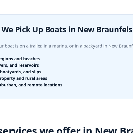
We Pick Up Boats in New Braunfels
r boat is on a trailer, in a marina, or in a backyard in New Bra
regions and beaches
vers, and reservoirs
boatyards, and slips
roperty and rural areas
uburban, and remote locations
services we offer in New Br