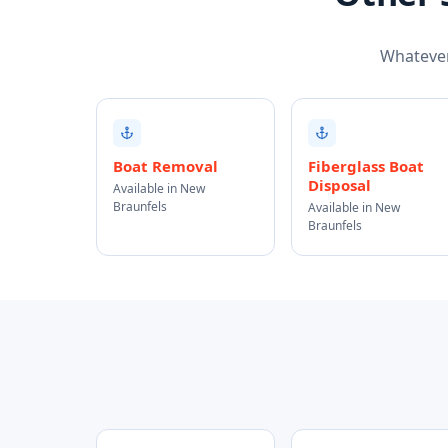
Whatever 
Boat Removal
Fiberglass Boat
Disposal
Available in New
Braunfels
Available in New
Braunfels