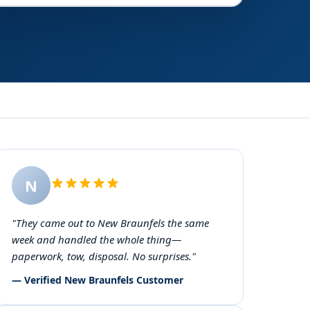
N
"They came out to New Braunfels the same
week and handled the whole thing—
paperwork, tow, disposal. No surprises."
— Verified New Braunfels Customer