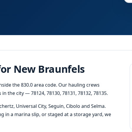
Fast
Response
 for New Braunfels
inside the 830.0 area code. Our hauling crews
 in the city — 78124, 78130, 78131, 78132, 78135.
ertz, Universal City, Seguin, Cibolo and Selma.
ng in a marina slip, or staged at a storage yard, we