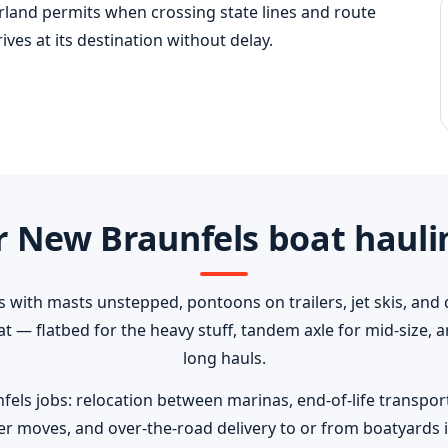
erland permits when crossing state lines and route
ves at its destination without delay.
 New Braunfels boat hauli
s with masts unstepped, pontoons on trailers, jet skis, and 
oat — flatbed for the heavy stuff, tandem axle for mid-size,
long hauls.
 jobs: relocation between marinas, end-of-life transport t
er moves, and over-the-road delivery to or from boatyards i