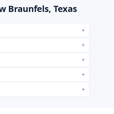
 Braunfels, Texas