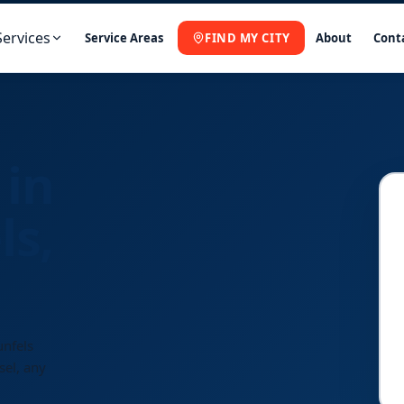
Services
Service Areas
FIND MY CITY
About
Cont
 in
ls,
unfels
sel, any