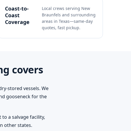
Coast-to-
Local crews serving New
Coast
Braunfels and surrounding
Coverage
areas in Texas—same-day
quotes, fast pickup.
ng covers
dry-stored vessels. We
 and gooseneck for the
o a salvage facility,
n other states.