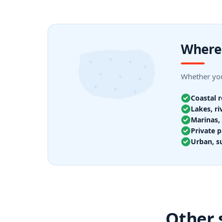
Where 
Whether you
Coastal 
Lakes, ri
Marinas, 
Private p
Urban, s
Other 