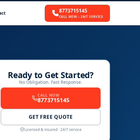
8773715145
act
CALL NOW – 24/7 SERVICE
Ready to Get Started?
No Obligation. Fast Response.
CALL NOW
8773715145
GET FREE QUOTE
Licensed & insured · 24/7 service