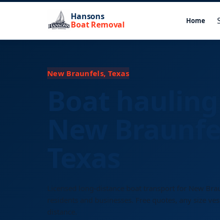
Hansons
Home
Boat Removal
New Braunfels, Texas
Boat hauling
New Braunfe
Texas
Licensed long-distance boat transport for New Bra
residents and businesses. Free quotes, any size ves
distance.