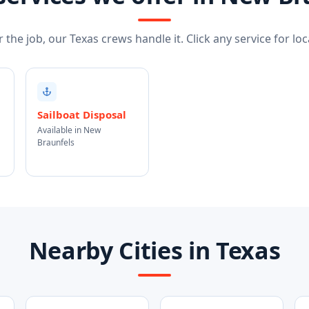
the job, our Texas crews handle it. Click any service for loca
Sailboat Disposal
Available in New
Braunfels
Nearby Cities in Texas