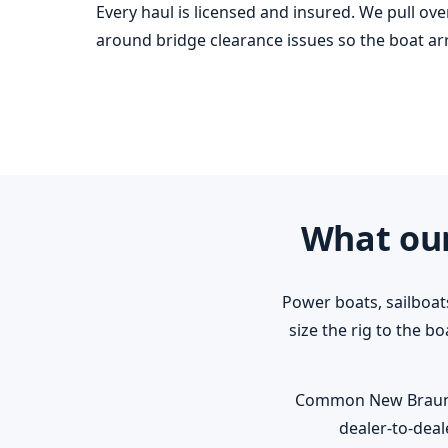
Every haul is licensed and insured. We pull ov
around bridge clearance issues so the boat arri
What our
Power boats, sailboat
size the rig to the b
Common New Braunfels
dealer-to-deal