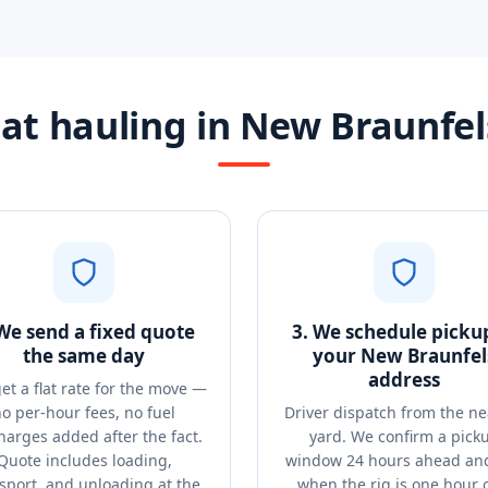
at hauling in New Braunfel
 We send a fixed quote
3. We schedule picku
the same day
your New Braunfel
address
et a flat rate for the move —
o per-hour fees, no fuel
Driver dispatch from the ne
harges added after the fact.
yard. We confirm a pick
Quote includes loading,
window 24 hours ahead and
sport, and unloading at the
when the rig is one hour 