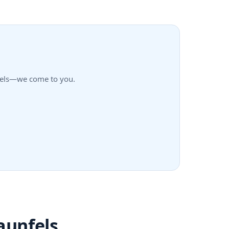
unfels—we come to you.
aunfels