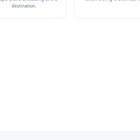
destination.