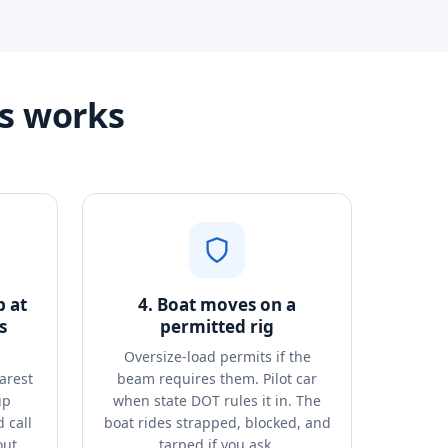
s works
p at
4. Boat moves on a
s
permitted rig
Oversize-load permits if the
arest
beam requires them. Pilot car
up
when state DOT rules it in. The
 call
boat rides strapped, blocked, and
out.
tarped if you ask.