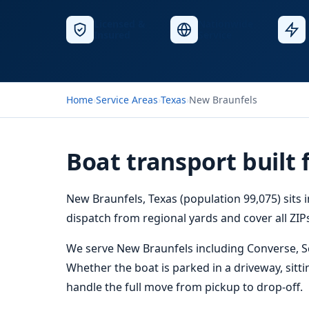
Licensed &
Nationwide
Insured
Service
Home
›
Service Areas
›
Texas
›
New Braunfels
Boat transport built
New Braunfels, Texas (population 99,075) sits 
dispatch from regional yards and cover all ZIPs
We serve New Braunfels including Converse, Sch
Whether the boat is parked in a driveway, sitti
handle the full move from pickup to drop-off.