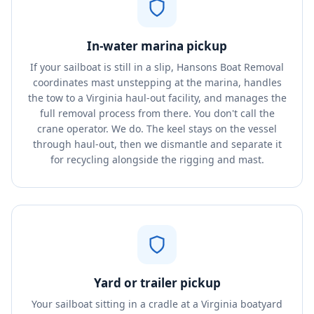
In-water marina pickup
If your sailboat is still in a slip, Hansons Boat Removal
coordinates mast unstepping at the marina, handles
the tow to a Virginia haul-out facility, and manages the
full removal process from there. You don't call the
crane operator. We do. The keel stays on the vessel
through haul-out, then we dismantle and separate it
for recycling alongside the rigging and mast.
Yard or trailer pickup
Your sailboat sitting in a cradle at a Virginia boatyard