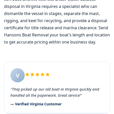
disposal in Virginia requires a specialist who can
dismantle the vessel in stages, separate the mast,
rigging, and keel for recycling, and provide a disposal
certificate for title release and marina clearance. Send
Hansons Boat Removal your boat's length and location
to get accurate pricing within one business day.
V
"They picked up our old boat in Virginia quickly and
handled all the paperwork. Great service!"
— Verified Virginia Customer