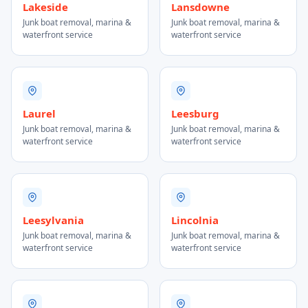
Lakeside
Lansdowne
Junk boat removal, marina &
Junk boat removal, marina &
waterfront service
waterfront service
Laurel
Leesburg
Junk boat removal, marina &
Junk boat removal, marina &
waterfront service
waterfront service
Leesylvania
Lincolnia
Junk boat removal, marina &
Junk boat removal, marina &
waterfront service
waterfront service