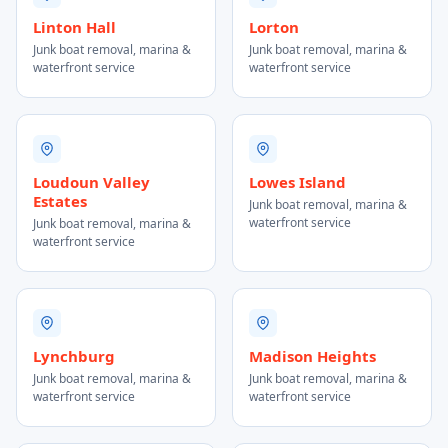
Linton Hall
Lorton
Junk boat removal, marina &
Junk boat removal, marina &
waterfront service
waterfront service
Loudoun Valley
Lowes Island
Estates
Junk boat removal, marina &
waterfront service
Junk boat removal, marina &
waterfront service
Lynchburg
Madison Heights
Junk boat removal, marina &
Junk boat removal, marina &
waterfront service
waterfront service