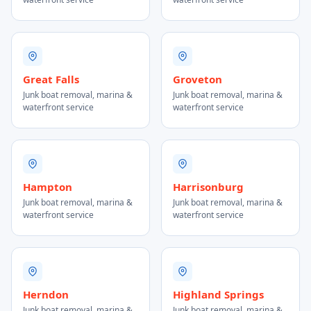
Great Falls
Groveton
Junk boat removal, marina &
Junk boat removal, marina &
waterfront service
waterfront service
Hampton
Harrisonburg
Junk boat removal, marina &
Junk boat removal, marina &
waterfront service
waterfront service
Herndon
Highland Springs
Junk boat removal, marina &
Junk boat removal, marina &