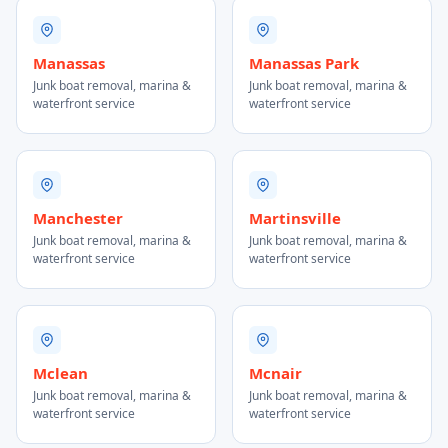
Manassas
Manassas Park
Junk boat removal, marina &
Junk boat removal, marina &
waterfront service
waterfront service
Manchester
Martinsville
Junk boat removal, marina &
Junk boat removal, marina &
waterfront service
waterfront service
Mclean
Mcnair
Junk boat removal, marina &
Junk boat removal, marina &
waterfront service
waterfront service