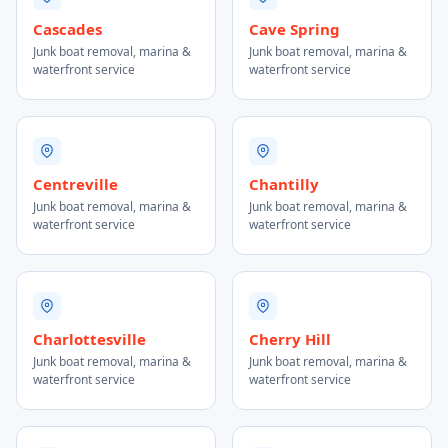
Cascades
Cave Spring
Junk boat removal, marina &
Junk boat removal, marina &
waterfront service
waterfront service
Centreville
Chantilly
Junk boat removal, marina &
Junk boat removal, marina &
waterfront service
waterfront service
Charlottesville
Cherry Hill
Junk boat removal, marina &
Junk boat removal, marina &
waterfront service
waterfront service