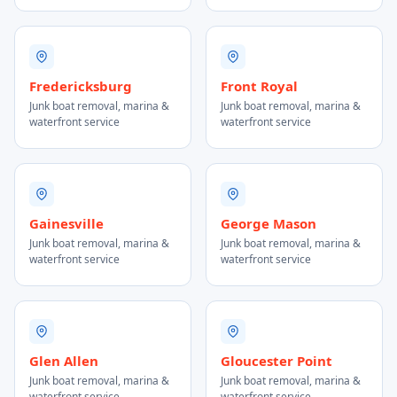
Fredericksburg
Front Royal
Junk boat removal, marina &
Junk boat removal, marina &
waterfront service
waterfront service
Gainesville
George Mason
Junk boat removal, marina &
Junk boat removal, marina &
waterfront service
waterfront service
Glen Allen
Gloucester Point
Junk boat removal, marina &
Junk boat removal, marina &
waterfront service
waterfront service