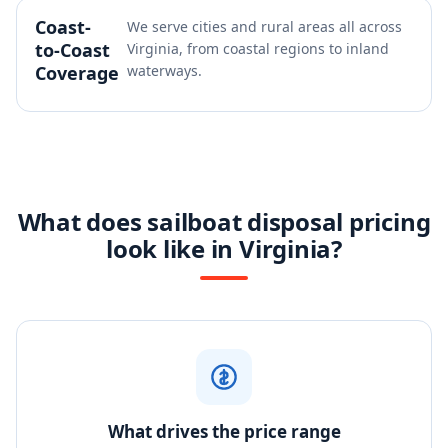
Coast-
We serve cities and rural areas all across
to-Coast
Virginia, from coastal regions to inland
Coverage
waterways.
What does sailboat disposal pricing
look like in Virginia?
What drives the price range