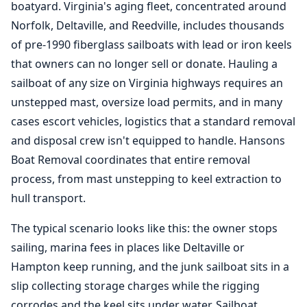
boatyard. Virginia's aging fleet, concentrated around
Norfolk, Deltaville, and Reedville, includes thousands
of pre-1990 fiberglass sailboats with lead or iron keels
that owners can no longer sell or donate. Hauling a
sailboat of any size on Virginia highways requires an
unstepped mast, oversize load permits, and in many
cases escort vehicles, logistics that a standard removal
and disposal crew isn't equipped to handle. Hansons
Boat Removal
coordinates that entire removal
process, from mast unstepping to keel extraction to
hull transport.
The typical scenario looks like this: the owner stops
sailing, marina fees in places like Deltaville or
Hampton keep running, and the junk sailboat sits in a
slip collecting storage charges while the rigging
corrodes and the keel sits under water. Sailboat