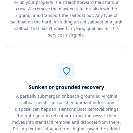
or on your property is a straightforward haul for our
crew. We remove the mast on-site, break down the
rigging, and transport the sailboat out. Any type of
sailboat on the hard, including an old sailboat or a junk
sailboat that hasn't moved in years, qualifies for this
service in Virginia.
Sunken or grounded recovery
A partially submerged or beach-grounded Virginia
sailboat needs specialist equipment before any
disposal can happen. Hansons Boat Removal brings
the right gear to refloat or extract the vessel, then
moves into standard removal and disposal from there.
Pricing for this situation runs higher given the added