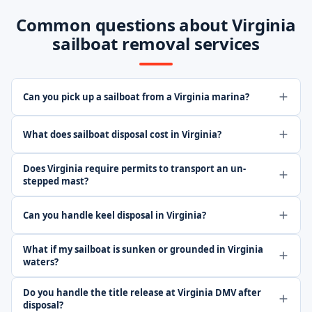
Common questions about Virginia
sailboat removal services
Can you pick up a sailboat from a Virginia marina?
What does sailboat disposal cost in Virginia?
Does Virginia require permits to transport an un-
stepped mast?
Can you handle keel disposal in Virginia?
What if my sailboat is sunken or grounded in Virginia
waters?
Do you handle the title release at Virginia DMV after
disposal?