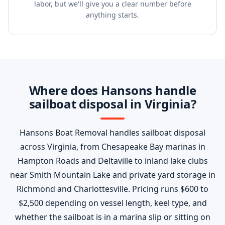
labor, but we'll give you a clear number before
anything starts.
Where does Hansons handle
sailboat disposal in Virginia?
Hansons Boat Removal handles sailboat disposal
across Virginia, from Chesapeake Bay marinas in
Hampton Roads and Deltaville to inland lake clubs
near Smith Mountain Lake and private yard storage in
Richmond and Charlottesville. Pricing runs $600 to
$2,500 depending on vessel length, keel type, and
whether the sailboat is in a marina slip or sitting on