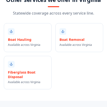
Statewide coverage across every service line.
Boat Hauling
Boat Removal
Available across Virginia
Available across Virginia
Fiberglass Boat
Disposal
Available across Virginia