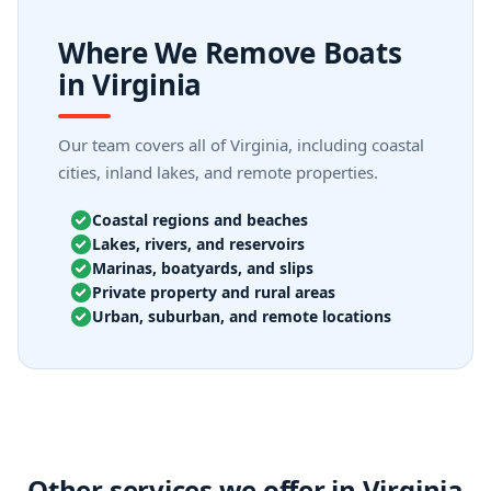
Where We Remove Boats
in Virginia
Our team covers all of Virginia, including coastal
cities, inland lakes, and remote properties.
Coastal regions and beaches
Lakes, rivers, and reservoirs
Marinas, boatyards, and slips
Private property and rural areas
Urban, suburban, and remote locations
Other services we offer in Virginia