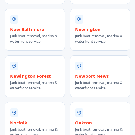
New Baltimore
Newington
Junk boat removal, marina &
Junk boat removal, marina &
waterfront service
waterfront service
Newington Forest
Newport News
Junk boat removal, marina &
Junk boat removal, marina &
waterfront service
waterfront service
Norfolk
Oakton
Junk boat removal, marina &
Junk boat removal, marina &
waterfront service
waterfront service