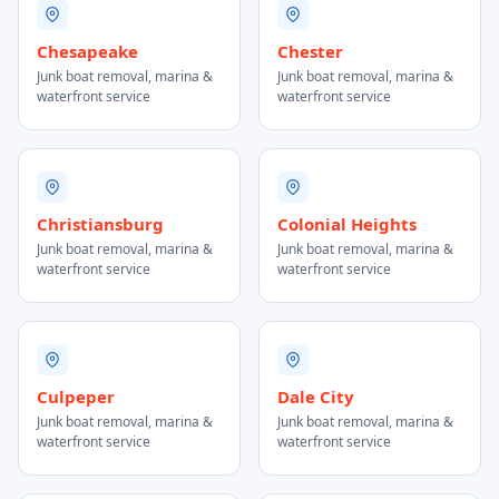
Chesapeake
Chester
Junk boat removal, marina &
Junk boat removal, marina &
waterfront service
waterfront service
Christiansburg
Colonial Heights
Junk boat removal, marina &
Junk boat removal, marina &
waterfront service
waterfront service
Culpeper
Dale City
Junk boat removal, marina &
Junk boat removal, marina &
waterfront service
waterfront service