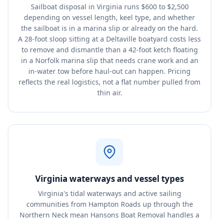
Sailboat disposal in Virginia runs $600 to $2,500
depending on vessel length, keel type, and whether
the sailboat is in a marina slip or already on the hard.
A 28-foot sloop sitting at a Deltaville boatyard costs less
to remove and dismantle than a 42-foot ketch floating
in a Norfolk marina slip that needs crane work and an
in-water tow before haul-out can happen. Pricing
reflects the real logistics, not a flat number pulled from
thin air.
Virginia waterways and vessel types
Virginia's tidal waterways and active sailing
communities from Hampton Roads up through the
Northern Neck mean Hansons Boat Removal handles a