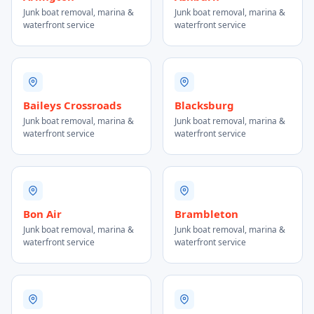
Junk boat removal, marina &
Junk boat removal, marina &
waterfront service
waterfront service
Baileys Crossroads
Blacksburg
Junk boat removal, marina &
Junk boat removal, marina &
waterfront service
waterfront service
Bon Air
Brambleton
Junk boat removal, marina &
Junk boat removal, marina &
waterfront service
waterfront service