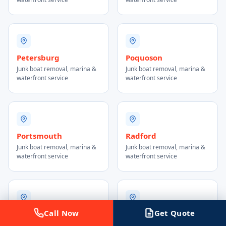
Petersburg
Poquoson
Junk boat removal, marina &
Junk boat removal, marina &
waterfront service
waterfront service
Portsmouth
Radford
Junk boat removal, marina &
Junk boat removal, marina &
waterfront service
waterfront service
Call Now
Get Quote
Reston
Richmond
Junk boat removal, marina &
Junk boat removal, marina &