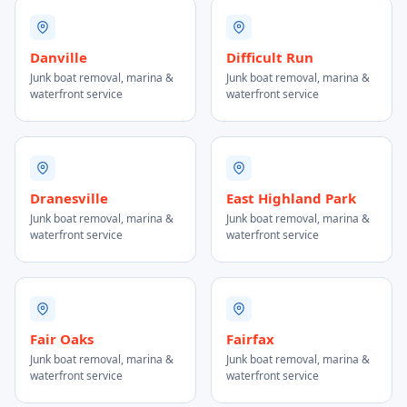
Danville
Difficult Run
Junk boat removal, marina &
Junk boat removal, marina &
waterfront service
waterfront service
Dranesville
East Highland Park
Junk boat removal, marina &
Junk boat removal, marina &
waterfront service
waterfront service
Fair Oaks
Fairfax
Junk boat removal, marina &
Junk boat removal, marina &
waterfront service
waterfront service