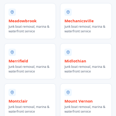
Meadowbrook
Mechanicsville
Junk boat removal, marina &
Junk boat removal, marina &
waterfront service
waterfront service
Merrifield
Midlothian
Junk boat removal, marina &
Junk boat removal, marina &
waterfront service
waterfront service
Montclair
Mount Vernon
Junk boat removal, marina &
Junk boat removal, marina &
waterfront service
waterfront service