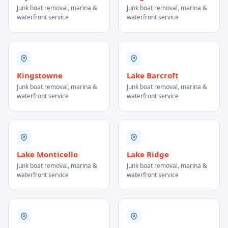
Junk boat removal, marina &
Junk boat removal, marina &
waterfront service
waterfront service
Kingstowne
Lake Barcroft
Junk boat removal, marina &
Junk boat removal, marina &
waterfront service
waterfront service
Lake Monticello
Lake Ridge
Junk boat removal, marina &
Junk boat removal, marina &
waterfront service
waterfront service