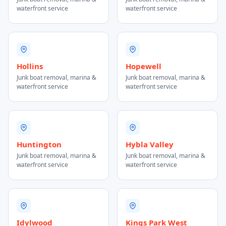
waterfront service
waterfront service
Hollins
Hopewell
Junk boat removal, marina &
Junk boat removal, marina &
waterfront service
waterfront service
Huntington
Hybla Valley
Junk boat removal, marina &
Junk boat removal, marina &
waterfront service
waterfront service
Idylwood
Kings Park West