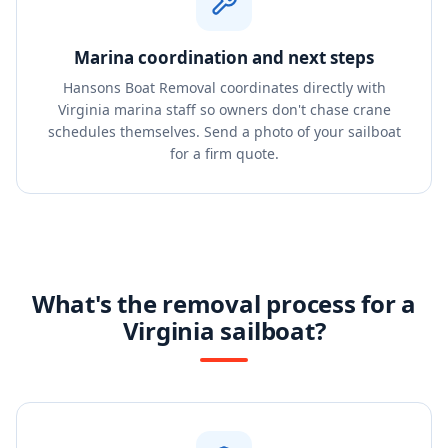
Marina coordination and next steps
Hansons Boat Removal coordinates directly with
Virginia marina staff so owners don't chase crane
schedules themselves. Send a photo of your sailboat
for a firm quote.
What's the removal process for a
Virginia sailboat?