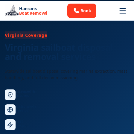
Hansons
Book
Boat Removal
Virginia Coverage
Virginia sailboat disposal
and removal services
Statewide sailboat disposal covering marina extraction, mast
handling, and full decommissioning.
Licensed &
Insured
Nationwide
Service
Fast
Response