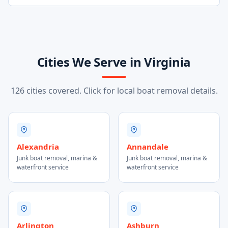
Cities We Serve in Virginia
126 cities covered. Click for local boat removal details.
Alexandria
Annandale
Junk boat removal, marina &
Junk boat removal, marina &
waterfront service
waterfront service
Arlington
Ashburn