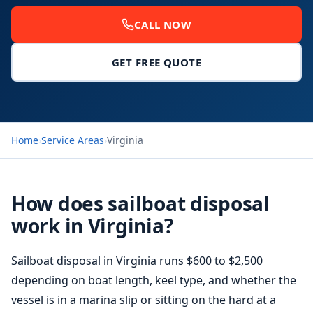
CALL NOW
GET FREE QUOTE
Home
›
Service Areas
›
Virginia
How does sailboat disposal
work in Virginia?
Sailboat disposal in Virginia runs $600 to $2,500
depending on boat length, keel type, and whether the
vessel is in a marina slip or sitting on the hard at a