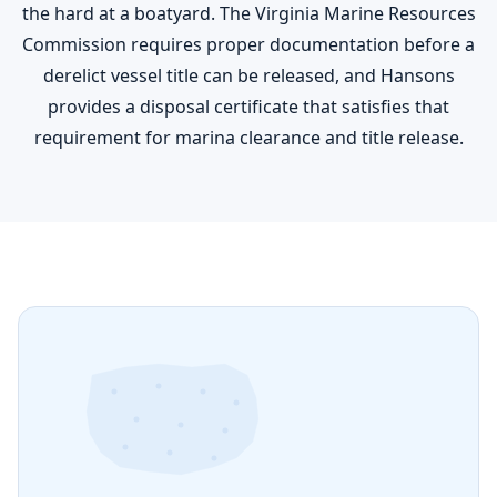
the hard at a boatyard. The Virginia Marine Resources
Commission requires proper documentation before a
derelict vessel title can be released, and Hansons
provides a disposal certificate that satisfies that
requirement for marina clearance and title release.