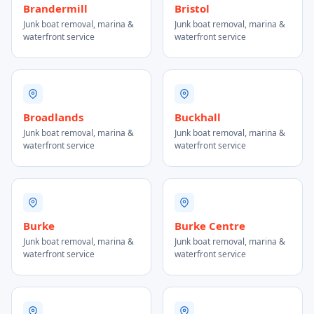
Brandermill
Bristol
Junk boat removal, marina &
Junk boat removal, marina &
waterfront service
waterfront service
Broadlands
Buckhall
Junk boat removal, marina &
Junk boat removal, marina &
waterfront service
waterfront service
Burke
Burke Centre
Junk boat removal, marina &
Junk boat removal, marina &
waterfront service
waterfront service