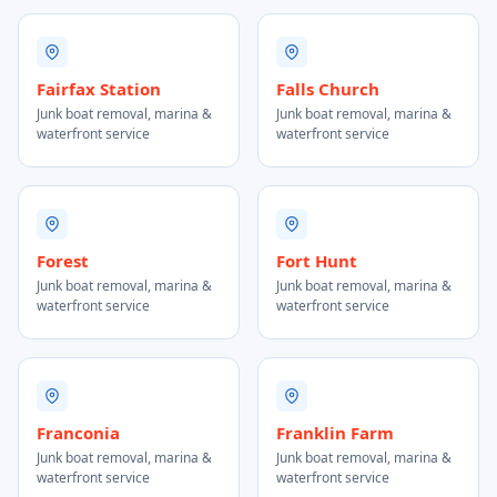
Fairfax Station
Falls Church
Junk boat removal, marina &
Junk boat removal, marina &
waterfront service
waterfront service
Forest
Fort Hunt
Junk boat removal, marina &
Junk boat removal, marina &
waterfront service
waterfront service
Franconia
Franklin Farm
Junk boat removal, marina &
Junk boat removal, marina &
waterfront service
waterfront service