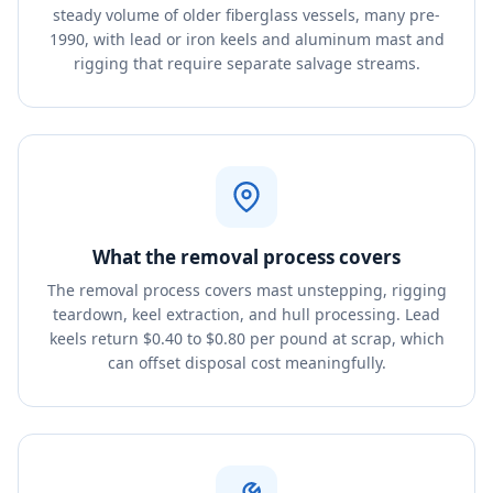
steady volume of older fiberglass vessels, many pre-
1990, with lead or iron keels and aluminum mast and
rigging that require separate salvage streams.
What the removal process covers
The removal process covers mast unstepping, rigging
teardown, keel extraction, and hull processing. Lead
keels return $0.40 to $0.80 per pound at scrap, which
can offset disposal cost meaningfully.