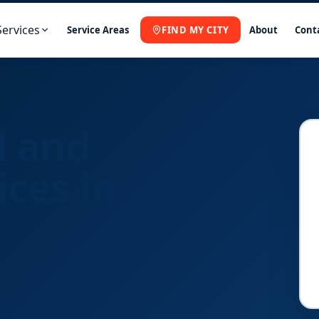
Services
Service Areas
FIND MY CITY
About
Cont
l and
ices in
Fast