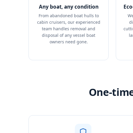
Any boat, any condition
Eco
From abandoned boat hulls to
We
cabin cruisers, our experienced
d
team handles removal and
cutt
disposal of any vessel boat
la
owners need gone.
One-time