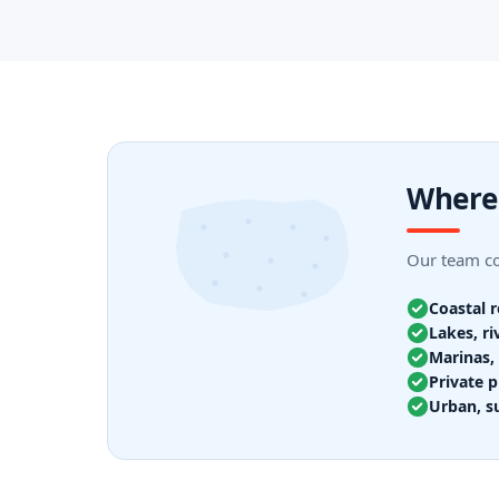
Where 
Our team cov
Coastal 
Lakes, ri
Marinas, 
Private p
Urban, s