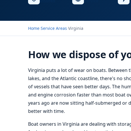
Insured
Service
Home
›
Service Areas
›
Virginia
How we dispose of you
Virginia puts a lot of wear on boats. Between 
lakes, and the Atlantic coastline, there's no 
of vessels that have seen better days. The humid
and engine corrosion faster than most boat ow
years ago are now sitting half-submerged or dry
better with time.
Boat owners in Virginia are dealing with stora