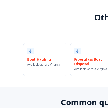
Oth
Boat Hauling
Fiberglass Boat
Disposal
Available across Virginia
Available across Virginia
Common ques