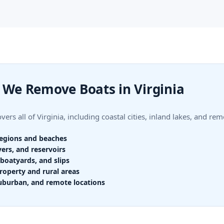
We Remove Boats in Virginia
ers all of Virginia, including coastal cities, inland lakes, and rem
regions and beaches
vers, and reservoirs
boatyards, and slips
roperty and rural areas
uburban, and remote locations