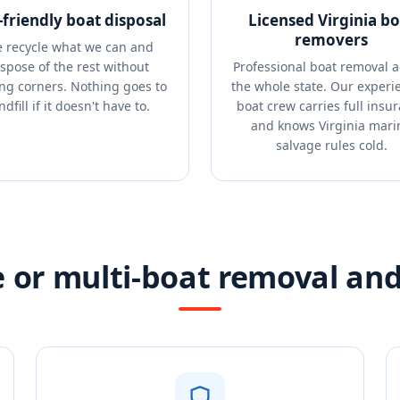
-friendly boat disposal
Licensed Virginia bo
removers
 recycle what we can and
ispose of the rest without
Professional boat removal a
ing corners. Nothing goes to
the whole state. Our experi
ndfill if it doesn't have to.
boat crew carries full insu
and knows Virginia mari
salvage rules cold.
 or multi-boat removal and