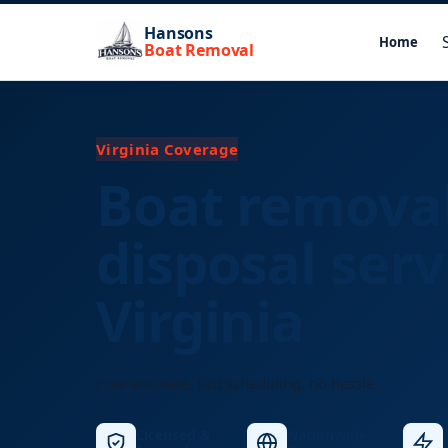
Hansons
Home
Boat Removal
Virginia Coverage
Boat remova
disposal serv
Virginia
Free estimate, fast scheduling, no hassle.
Licensed &
Nationwide