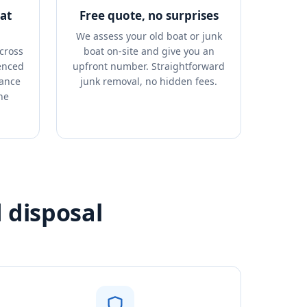
at
Free quote, no surprises
We assess your old boat or junk
cross
boat on-site and give you an
enced
upfront number. Straightforward
rance
junk removal, no hidden fees.
ne
 disposal