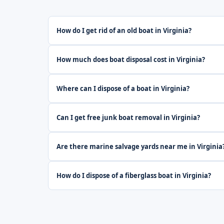
How do I get rid of an old boat in Virginia?
How much does boat disposal cost in Virginia?
Where can I dispose of a boat in Virginia?
Can I get free junk boat removal in Virginia?
Are there marine salvage yards near me in Virginia
How do I dispose of a fiberglass boat in Virginia?