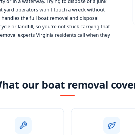
y or in a waterway. Trying to dispose of a junk
t yard operators won't touch a wreck without
handles the full
boat removal
and disposal
cle or landfill, so you're not stuck carrying that
moval experts Virginia residents call when they
hat our boat removal cove