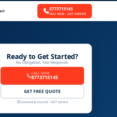
8773715145
act
CALL NOW – 24/7 SERVICE
Ready to Get Started?
No Obligation. Fast Response.
CALL NOW
8773715145
GET FREE QUOTE
Licensed & insured · 24/7 service