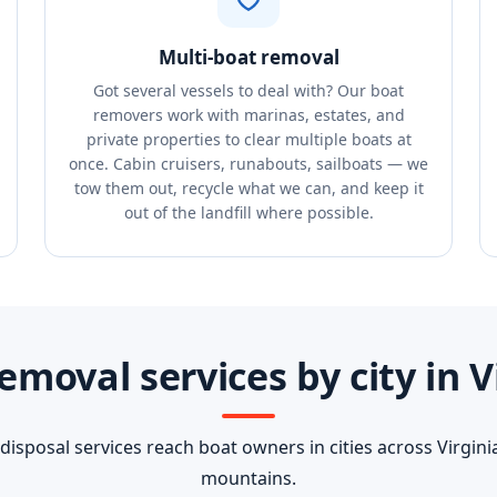
Multi-boat removal
Got several vessels to deal with? Our boat
removers work with marinas, estates, and
private properties to clear multiple boats at
once. Cabin cruisers, runabouts, sailboats — we
tow them out, recycle what we can, and keep it
out of the landfill where possible.
emoval services by city in V
isposal services reach boat owners in cities across Virginia
mountains.