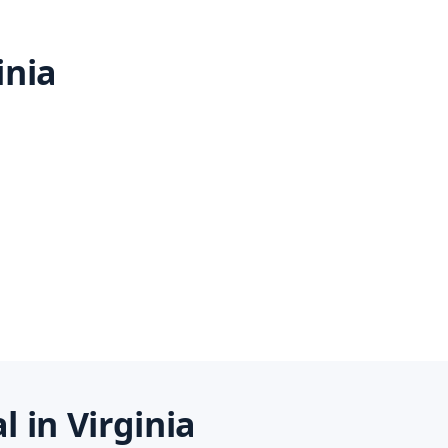
inia
 in Virginia