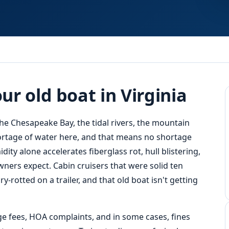
Response
r old boat in Virginia
the Chesapeake Bay, the tidal rivers, the mountain
shortage of water here, and that means no shortage
ity alone accelerates fiberglass rot, hull blistering,
ners expect. Cabin cruisers that were solid ten
-rotted on a trailer, and that old boat isn't getting
ge fees, HOA complaints, and in some cases, fines