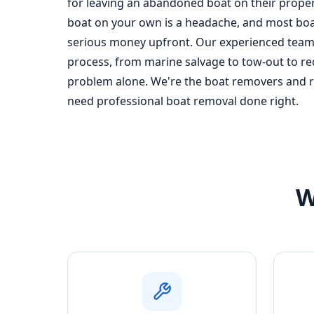
for leaving an abandoned boat on their propert
boat on your own is a headache, and most boa
serious money upfront. Our experienced team 
process, from marine salvage to tow-out to recy
problem alone. We're the boat removers and re
need professional boat removal done right.
W