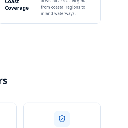
Coast
areas all across Virginia,
Coverage
from coastal regions to
inland waterways.
rs