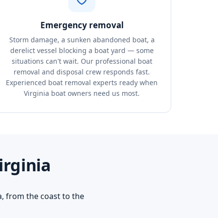
Emergency removal
Storm damage, a sunken abandoned boat, a
derelict vessel blocking a boat yard — some
situations can't wait. Our professional boat
removal and disposal crew responds fast.
Experienced boat removal experts ready when
Virginia boat owners need us most.
irginia
, from the coast to the