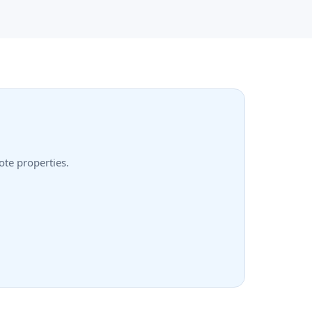
ote properties.