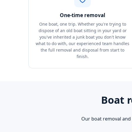
One-time removal
One boat, one trip. Whether you're trying to
dispose of an old boat sitting in your yard or
you've inherited a junk boat you don't know
what to do with, our experienced team handles
the full removal and disposal from start to
finish.
Boat r
Our boat removal and d