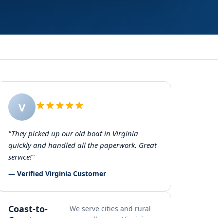
V
"They picked up our old boat in Virginia
quickly and handled all the paperwork. Great
service!"
— Verified Virginia Customer
Coast-to-
We serve cities and rural