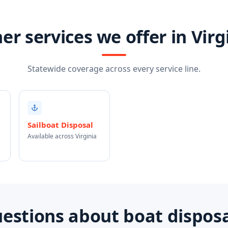
er services we offer in Virg
Statewide coverage across every service line.
Sailboat Disposal
Available across Virginia
tions about boat disposal