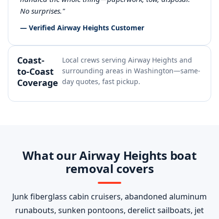
No surprises."
— Verified Airway Heights Customer
Coast-
Local crews serving Airway Heights and
to-Coast
surrounding areas in Washington—same-
Coverage
day quotes, fast pickup.
What our Airway Heights boat
removal covers
Junk fiberglass cabin cruisers, abandoned aluminum
runabouts, sunken pontoons, derelict sailboats, jet