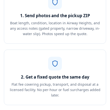
1. Send photos and the pickup ZIP
Boat length, condition, location in Airway Heights, and
any access notes (gated property, narrow driveway, in-
water slip). Photos speed up the quote.
2. Get a fixed quote the same day
Flat fee covering pickup, transport, and disposal at a
licensed facility. No per-hour or fuel surcharges added
later.