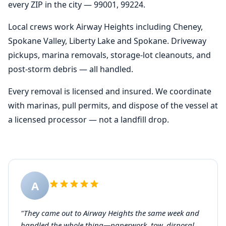
every ZIP in the city — 99001, 99224.
Local crews work Airway Heights including Cheney,
Spokane Valley, Liberty Lake and Spokane. Driveway
pickups, marina removals, storage-lot cleanouts, and
post-storm debris — all handled.
Every removal is licensed and insured. We coordinate
with marinas, pull permits, and dispose of the vessel at
a licensed processor — not a landfill drop.
A
"They came out to Airway Heights the same week and
handled the whole thing—paperwork, tow, disposal.