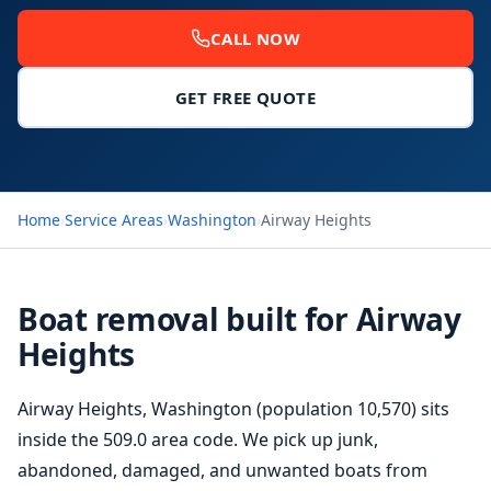
CALL NOW
GET FREE QUOTE
Home
›
Service Areas
›
Washington
›
Airway Heights
Boat removal built for Airway
Heights
Airway Heights, Washington (population 10,570) sits
inside the 509.0 area code. We pick up junk,
abandoned, damaged, and unwanted boats from