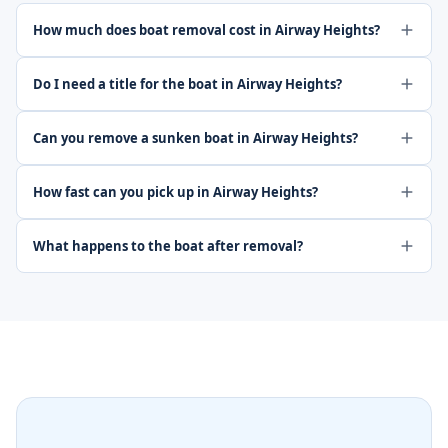
How much does boat removal cost in Airway Heights?
Do I need a title for the boat in Airway Heights?
Can you remove a sunken boat in Airway Heights?
How fast can you pick up in Airway Heights?
What happens to the boat after removal?