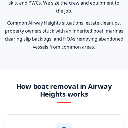
skis, and PWCs. We size the crew and equipment to
the job.
Common Airway Heights situations: estate cleanups,
property owners stuck with an inherited boat, marinas
clearing slip backlogs, and HOAs removing abandoned
vessels from common areas.
How boat removal in Airway
Heights works