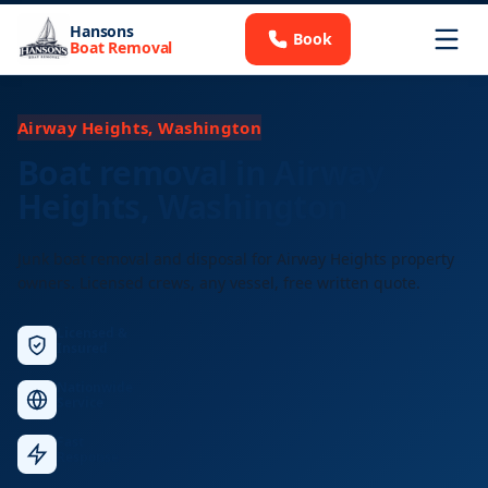
Hansons
Book
Boat Removal
Airway Heights, Washington
Boat removal in Airway
Heights, Washington
Junk boat removal and disposal for Airway Heights property
owners. Licensed crews, any vessel, free written quote.
Licensed &
Insured
Nationwide
Service
Fast
Response