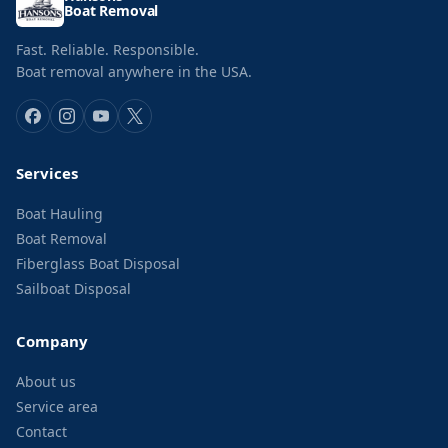
Boat Removal
Fast. Reliable. Responsible.
Boat removal anywhere in the USA.
Services
Boat Hauling
Boat Removal
Fiberglass Boat Disposal
Sailboat Disposal
Company
About us
Service area
Contact