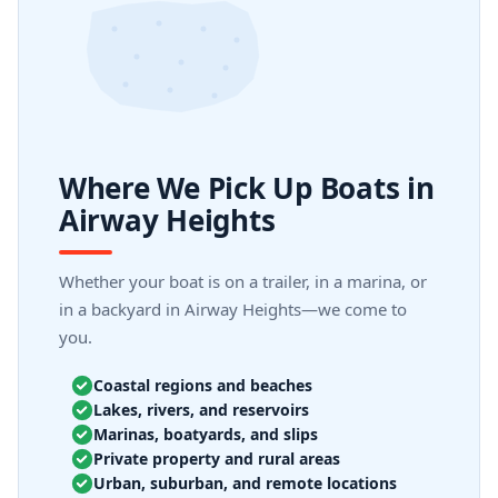
Where We Pick Up Boats in
Airway Heights
Whether your boat is on a trailer, in a marina, or
in a backyard in Airway Heights—we come to
you.
Coastal regions and beaches
Lakes, rivers, and reservoirs
Marinas, boatyards, and slips
Private property and rural areas
Urban, suburban, and remote locations