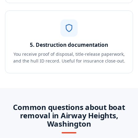
5. Destruction documentation
You receive proof of disposal, title-release paperwork,
and the hull ID record. Useful for insurance close-out.
Common questions about boat
removal in Airway Heights,
Washington