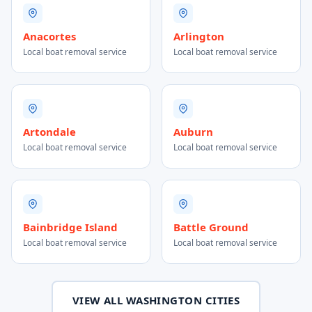
Anacortes
Arlington
Local boat removal service
Local boat removal service
Artondale
Auburn
Local boat removal service
Local boat removal service
Bainbridge Island
Battle Ground
Local boat removal service
Local boat removal service
VIEW ALL WASHINGTON CITIES