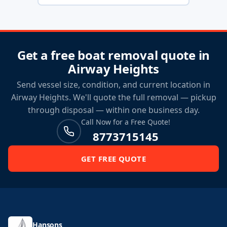
Get a free boat removal quote in
Airway Heights
Send vessel size, condition, and current location in
Airway Heights. We'll quote the full removal — pickup
through disposal — within one business day.
Call Now for a Free Quote!
8773715145
GET FREE QUOTE
Hansons