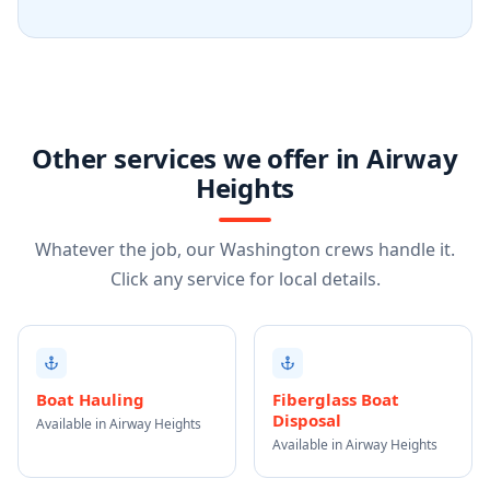
Other services we offer in Airway
Heights
Whatever the job, our Washington crews handle it.
Click any service for local details.
Boat Hauling
Fiberglass Boat
Disposal
Available in Airway Heights
Available in Airway Heights