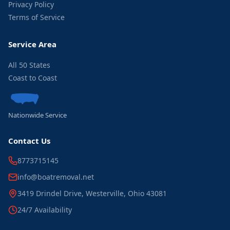
Privacy Policy
Terms of Service
Service Area
All 50 States
Coast to Coast
Nationwide Service
Contact Us
8773715145
info@boatremoval.net
3419 Drindel Drive, Westerville, Ohio 43081
24/7 Availability