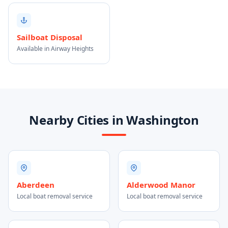
Sailboat Disposal
Available in Airway Heights
Nearby Cities in Washington
Aberdeen
Alderwood Manor
Local boat removal service
Local boat removal service