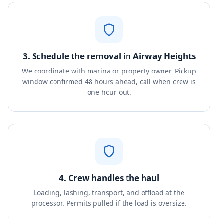
3. Schedule the removal in Airway Heights
We coordinate with marina or property owner. Pickup
window confirmed 48 hours ahead, call when crew is
one hour out.
4. Crew handles the haul
Loading, lashing, transport, and offload at the
processor. Permits pulled if the load is oversize.