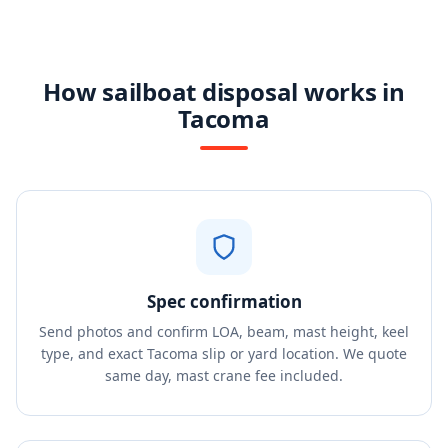
How sailboat disposal works in
Tacoma
Spec confirmation
Send photos and confirm LOA, beam, mast height, keel
type, and exact Tacoma slip or yard location. We quote
same day, mast crane fee included.