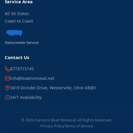
Service Area
All 50 States
Coast to Coast
Nationwide Service
Contact Us
8773715145
info@boatremoval.net
3419 Drindel Drive, Westerville, Ohio 43081
24/7 Availability
© 2026 Hansons Boat Removal. All Rights Reserved.
Privacy Policy
Terms of Service