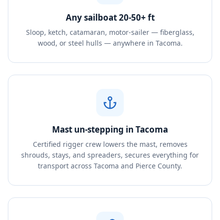
Any sailboat 20-50+ ft
Sloop, ketch, catamaran, motor-sailer — fiberglass,
wood, or steel hulls — anywhere in Tacoma.
Mast un-stepping in Tacoma
Certified rigger crew lowers the mast, removes
shrouds, stays, and spreaders, secures everything for
transport across Tacoma and Pierce County.