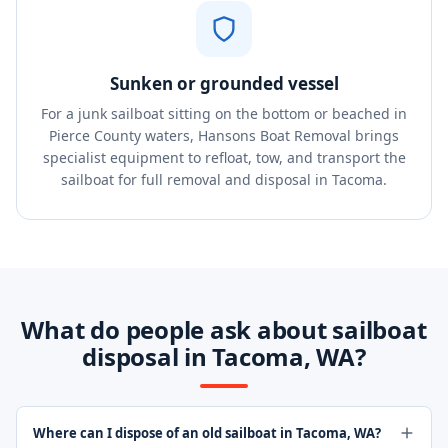
Sunken or grounded vessel
For a junk sailboat sitting on the bottom or beached in
Pierce County waters, Hansons Boat Removal brings
specialist equipment to refloat, tow, and transport the
sailboat for full removal and disposal in Tacoma.
What do people ask about sailboat
disposal in Tacoma, WA?
Where can I dispose of an old sailboat in Tacoma, WA?