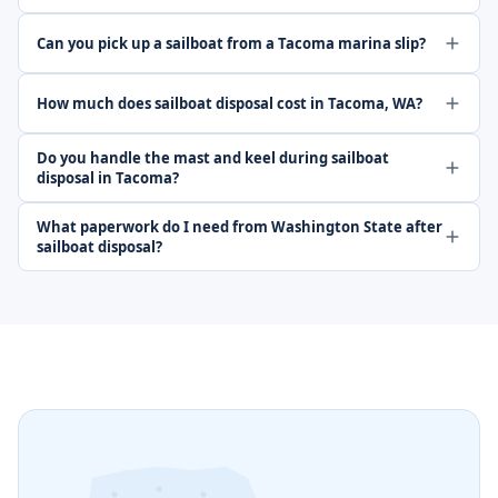
Can you pick up a sailboat from a Tacoma marina slip?
How much does sailboat disposal cost in Tacoma, WA?
Do you handle the mast and keel during sailboat
disposal in Tacoma?
What paperwork do I need from Washington State after
sailboat disposal?