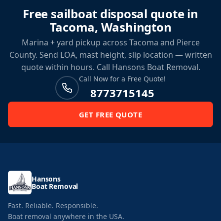
Free sailboat disposal quote in
Tacoma, Washington
Marina + yard pickup across Tacoma and Pierce
County. Send LOA, mast height, slip location — written
quote within hours. Call Hansons Boat Removal.
Call Now for a Free Quote!
8773715145
GET FREE QUOTE
Hansons
Boat Removal
Fast. Reliable. Responsible.
Boat removal anywhere in the USA.