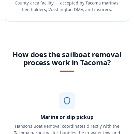
County-area facility — accepted by Tacoma marinas,
lien holders, Washington DMV, and insurers.
How does the sailboat removal
process work in Tacoma?
Marina or slip pickup
Hansons Boat Removal coordinates directly with the
Tacoma harbormaster, handles the in-water tow, and