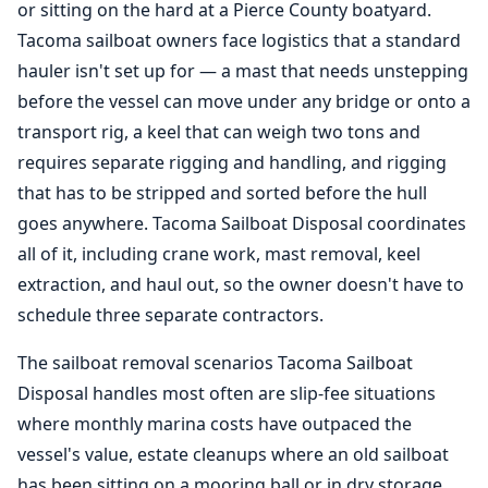
or sitting on the hard at a Pierce County boatyard.
Tacoma sailboat owners face logistics that a standard
hauler isn't set up for — a mast that needs unstepping
before the vessel can move under any bridge or onto a
transport rig, a keel that can weigh two tons and
requires separate rigging and handling, and rigging
that has to be stripped and sorted before the hull
goes anywhere. Tacoma Sailboat Disposal coordinates
all of it, including crane work, mast removal, keel
extraction, and haul out, so the owner doesn't have to
schedule three separate contractors.
The sailboat removal scenarios Tacoma Sailboat
Disposal handles most often are slip-fee situations
where monthly marina costs have outpaced the
vessel's value, estate cleanups where an old sailboat
has been sitting on a mooring ball or in dry storage