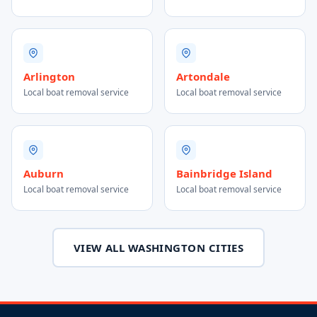
Arlington
Artondale
Local boat removal service
Local boat removal service
Auburn
Bainbridge Island
Local boat removal service
Local boat removal service
VIEW ALL WASHINGTON CITIES