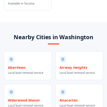
Available in Tacoma
Nearby Cities in Washington
Aberdeen
Airway Heights
Local boat removal service
Local boat removal service
Alderwood Manor
Anacortes
Local boat removal service
Local boat removal service