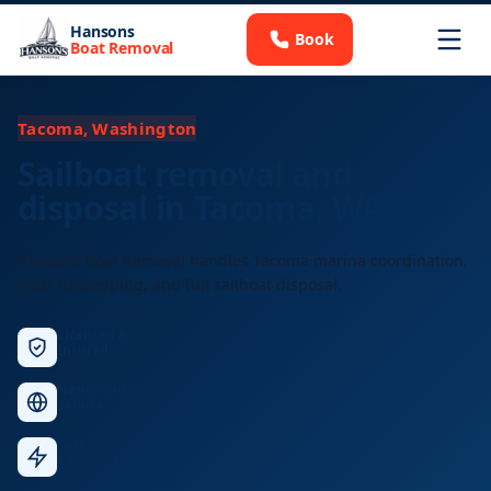
Hansons
Book
Boat Removal
Tacoma, Washington
Sailboat removal and
disposal in Tacoma, WA
Hansons Boat Removal handles Tacoma marina coordination,
mast unstepping, and full sailboat disposal.
Licensed &
Insured
Nationwide
Service
Fast
Response