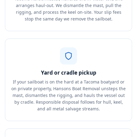
arranges haul-out. We dismantle the mast, pull the
rigging, and process the keel on-site. Your slip fees
stop the same day we remove the sailboat.
Yard or cradle pickup
If your sailboat is on the hard at a Tacoma boatyard or
on private property, Hansons Boat Removal unsteps the
mast, dismantles the rigging, and hauls the vessel out
by cradle. Responsible disposal follows for hull, keel,
and all metal salvage streams.