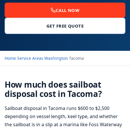
CALL NOW
GET FREE QUOTE
Home
›
Service Areas
›
Washington
›
Tacoma
How much does sailboat
disposal cost in Tacoma?
Sailboat disposal in Tacoma runs $600 to $2,500
depending on vessel length, keel type, and whether
the sailboat is in a slip at a marina like Foss Waterway