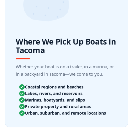
Where We Pick Up Boats in
Tacoma
Whether your boat is on a trailer, in a marina, or
in a backyard in Tacoma—we come to you.
Coastal regions and beaches
Lakes, rivers, and reservoirs
Marinas, boatyards, and slips
Private property and rural areas
Urban, suburban, and remote locations