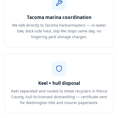
Tacoma marina coordination
We talk directly to Tacoma harbormasters — in-water
tow, dock-side haul, slip-fee stops same day, no
lingering yard storage charges.
Keel + hull disposal
Keel separated and routed to metal recyclers in Pierce
County, hull to licensed dismantling — certificate sent
for Washington title and insurer paperwork.