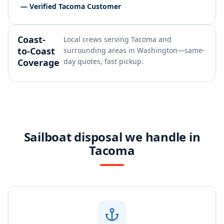
— Verified Tacoma Customer
Coast-
Local crews serving Tacoma and
to-Coast
surrounding areas in Washington—same-
Coverage
day quotes, fast pickup.
Sailboat disposal we handle in
Tacoma