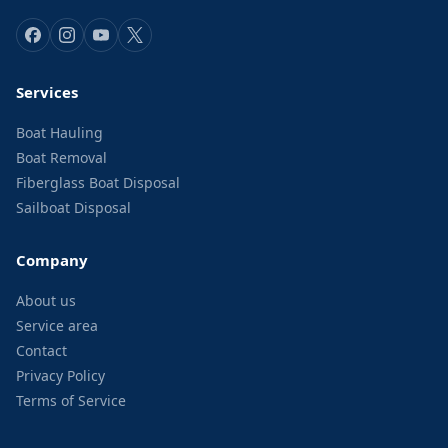
Services
Boat Hauling
Boat Removal
Fiberglass Boat Disposal
Sailboat Disposal
Company
About us
Service area
Contact
Privacy Policy
Terms of Service