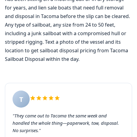
for years, and lien sale boats that need full removal
and disposal in Tacoma before the slip can be cleared.
Any type of sailboat, any size from 24 to 50 feet,
including a junk sailboat with a compromised hull or
stripped rigging. Text a photo of the vessel and its
location to get sailboat disposal pricing from Tacoma
Sailboat Disposal within the day.
T
"They came out to Tacoma the same week and
handled the whole thing—paperwork, tow, disposal.
No surprises."