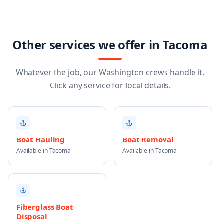
Other services we offer in Tacoma
Whatever the job, our Washington crews handle it.
Click any service for local details.
Boat Hauling
Boat Removal
Available in Tacoma
Available in Tacoma
Fiberglass Boat
Disposal