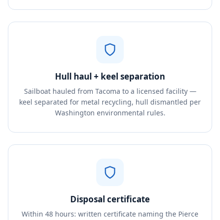
Hull haul + keel separation
Sailboat hauled from Tacoma to a licensed facility —
keel separated for metal recycling, hull dismantled per
Washington environmental rules.
Disposal certificate
Within 48 hours: written certificate naming the Pierce