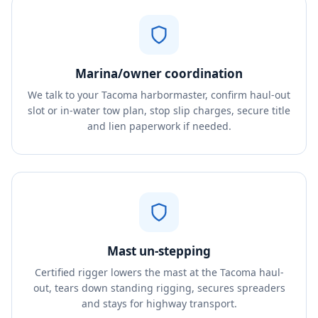
Marina/owner coordination
We talk to your Tacoma harbormaster, confirm haul-out
slot or in-water tow plan, stop slip charges, secure title
and lien paperwork if needed.
Mast un-stepping
Certified rigger lowers the mast at the Tacoma haul-
out, tears down standing rigging, secures spreaders
and stays for highway transport.