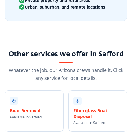
Private property and rural areas
Urban, suburban, and remote locations
Other services we offer in Safford
Whatever the job, our Arizona crews handle it. Click
any service for local details.
Boat Removal
Fiberglass Boat
Disposal
Available in Safford
Available in Safford