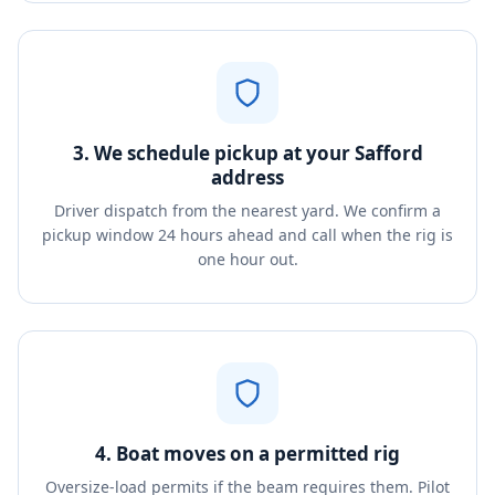
3. We schedule pickup at your Safford
address
Driver dispatch from the nearest yard. We confirm a
pickup window 24 hours ahead and call when the rig is
one hour out.
4. Boat moves on a permitted rig
Oversize-load permits if the beam requires them. Pilot