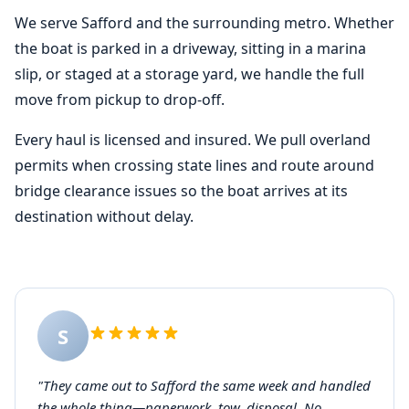
We serve Safford and the surrounding metro. Whether
the boat is parked in a driveway, sitting in a marina
slip, or staged at a storage yard, we handle the full
move from pickup to drop-off.
Every haul is licensed and insured. We pull overland
permits when crossing state lines and route around
bridge clearance issues so the boat arrives at its
destination without delay.
S
"They came out to Safford the same week and handled
the whole thing—paperwork, tow, disposal. No