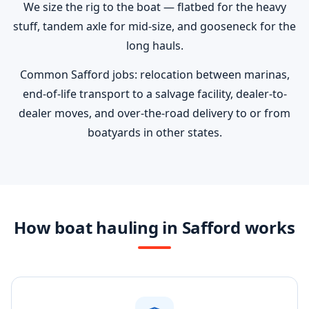
We size the rig to the boat — flatbed for the heavy
stuff, tandem axle for mid-size, and gooseneck for the
long hauls.
Common Safford jobs: relocation between marinas,
end-of-life transport to a salvage facility, dealer-to-
dealer moves, and over-the-road delivery to or from
boatyards in other states.
How boat hauling in Safford works