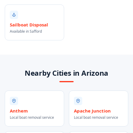
Sailboat Disposal
Available in Safford
Nearby Cities in Arizona
Anthem
Apache Junction
Local boat removal service
Local boat removal service