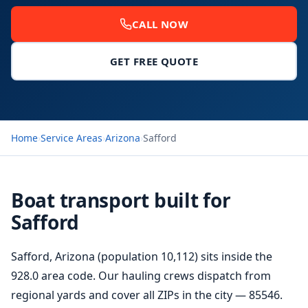
CALL NOW
GET FREE QUOTE
Home
›
Service Areas
›
Arizona
›
Safford
Boat transport built for
Safford
Safford, Arizona (population 10,112) sits inside the
928.0 area code. Our hauling crews dispatch from
regional yards and cover all ZIPs in the city — 85546.