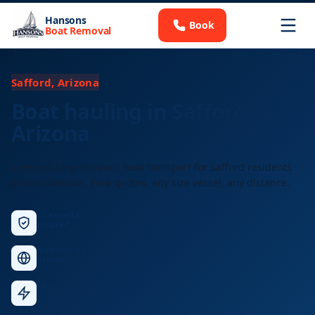
Hansons
Book
Boat Removal
Safford, Arizona
Boat hauling in Safford,
Arizona
Licensed long-distance boat transport for Safford residents
and businesses. Free quotes, any size vessel, any distance.
Licensed &
Insured
Nationwide
Service
Fast
Response