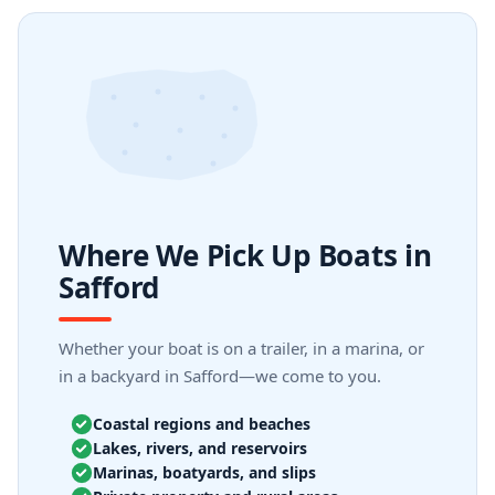
Where We Pick Up Boats in
Safford
Whether your boat is on a trailer, in a marina, or
in a backyard in Safford—we come to you.
Coastal regions and beaches
Lakes, rivers, and reservoirs
Marinas, boatyards, and slips