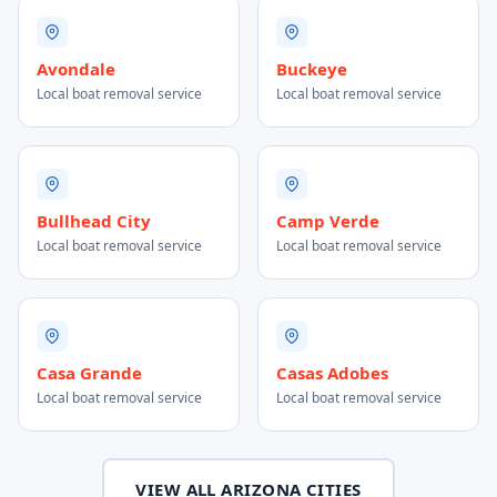
Avondale
Buckeye
Local boat removal service
Local boat removal service
Bullhead City
Camp Verde
Local boat removal service
Local boat removal service
Casa Grande
Casas Adobes
Local boat removal service
Local boat removal service
VIEW ALL ARIZONA CITIES