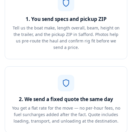
1. You send specs and pickup ZIP
Tell us the boat make, length overall, beam, height on
the trailer, and the pickup ZIP in Safford. Photos help
us pre-route the haul and confirm rig fit before we
send a price.
2. We send a fixed quote the same day
You get a flat rate for the move — no per-hour fees, no
fuel surcharges added after the fact. Quote includes
loading, transport, and unloading at the destination.