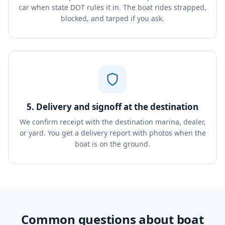
car when state DOT rules it in. The boat rides strapped,
blocked, and tarped if you ask.
5. Delivery and signoff at the destination
We confirm receipt with the destination marina, dealer,
or yard. You get a delivery report with photos when the
boat is on the ground.
Common questions about boat