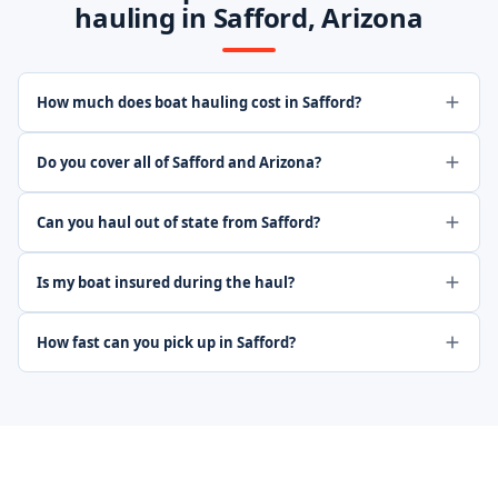
hauling in Safford, Arizona
How much does boat hauling cost in Safford?
Do you cover all of Safford and Arizona?
Can you haul out of state from Safford?
Is my boat insured during the haul?
How fast can you pick up in Safford?