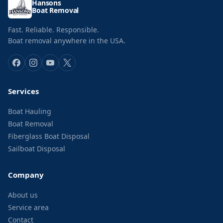
Hansons
Boat Removal
Fast. Reliable. Responsible.
Boat removal anywhere in the USA.
Services
Boat Hauling
Boat Removal
Fiberglass Boat Disposal
Sailboat Disposal
Company
About us
Service area
Contact