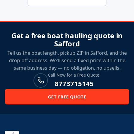
Get a free boat hauling quote in
Safford
Tell us the boat length, pickup ZIP in Safford, and the
drop-off address. We'll send a fixed price within the
same business day — no obligation, no upsells.
Call Now for a Free Quote!
8773715145
GET FREE QUOTE