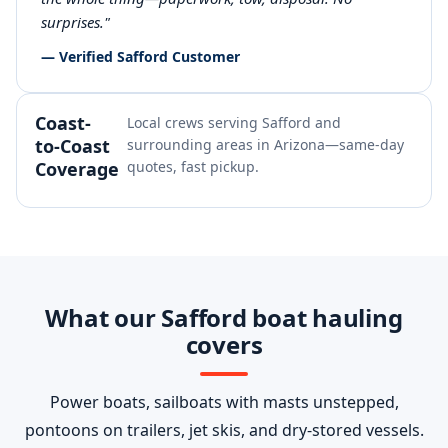
surprises."
— Verified Safford Customer
Coast-
Local crews serving Safford and
to-Coast
surrounding areas in Arizona—same-day
Coverage
quotes, fast pickup.
What our Safford boat hauling
covers
Power boats, sailboats with masts unstepped,
pontoons on trailers, jet skis, and dry-stored vessels.