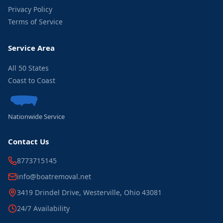
Privacy Policy
Terms of Service
Service Area
All 50 States
Coast to Coast
Nationwide Service
Contact Us
8773715145
info@boatremoval.net
3419 Drindel Drive, Westerville, Ohio 43081
24/7 Availability