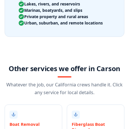
Lakes, rivers, and reservoirs
Marinas, boatyards, and slips
Private property and rural areas
Urban, suburban, and remote locations
Other services we offer in Carson
Whatever the job, our California crews handle it. Click
any service for local details.
Boat Removal
Fiberglass Boat