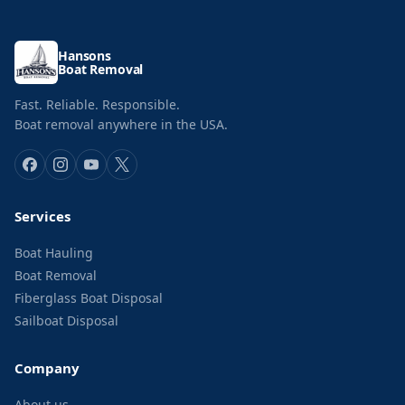
Hansons
Boat Removal
Fast. Reliable. Responsible.
Boat removal anywhere in the USA.
Services
Boat Hauling
Boat Removal
Fiberglass Boat Disposal
Sailboat Disposal
Company
About us