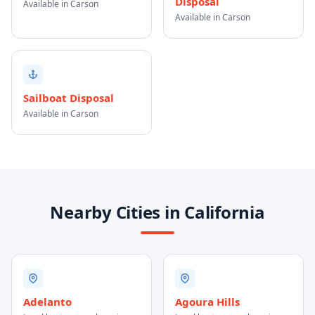
Disposal
Available in Carson
Available in Carson
Sailboat Disposal
Available in Carson
Nearby Cities in California
Adelanto
Agoura Hills