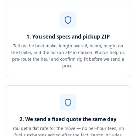
1. You send specs and pickup ZIP
Tell us the boat make, length overall, beam, height on
the trailer, and the pickup ZIP in Carson. Photos help us
pre-route the haul and confirm rig fit before we send a
price.
2. We send a fixed quote the same day
You get a flat rate for the move — no per-hour fees, no
fuel surcharges added after the fact. Quote includes