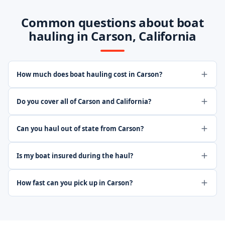
Common questions about boat
hauling in Carson, California
How much does boat hauling cost in Carson?
Do you cover all of Carson and California?
Can you haul out of state from Carson?
Is my boat insured during the haul?
How fast can you pick up in Carson?