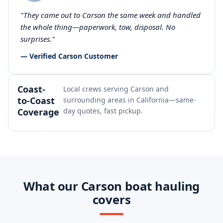
"They came out to Carson the same week and handled
the whole thing—paperwork, tow, disposal. No
surprises."
— Verified Carson Customer
Coast-
Local crews serving Carson and
to-Coast
surrounding areas in California—same-
Coverage
day quotes, fast pickup.
What our Carson boat hauling
covers