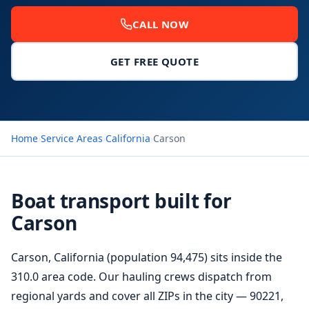
CALL NOW
GET FREE QUOTE
Home
›
Service Areas
›
California
›
Carson
Boat transport built for
Carson
Carson, California (population 94,475) sits inside the
310.0 area code. Our hauling crews dispatch from
regional yards and cover all ZIPs in the city — 90221,