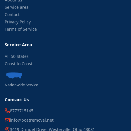
Service area
Contact
Privacy Policy
Terms of Service
Service Area
All 50 States
Coast to Coast
Nationwide Service
Contact Us
8773715145
info@boatremoval.net
3419 Drindel Drive, Westerville, Ohio 43081