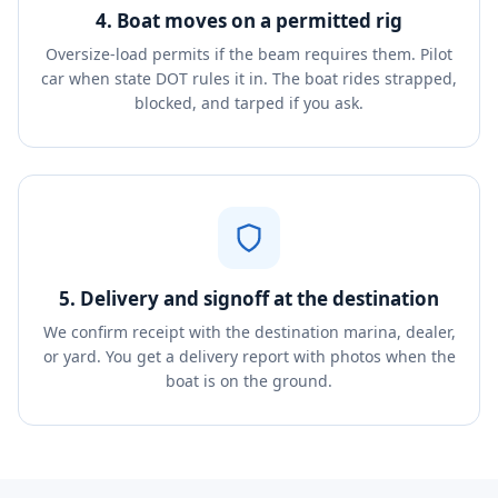
4. Boat moves on a permitted rig
Oversize-load permits if the beam requires them. Pilot
car when state DOT rules it in. The boat rides strapped,
blocked, and tarped if you ask.
5. Delivery and signoff at the destination
We confirm receipt with the destination marina, dealer,
or yard. You get a delivery report with photos when the
boat is on the ground.