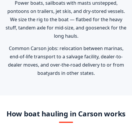
Power boats, sailboats with masts unstepped,
pontoons on trailers, jet skis, and dry-stored vessels.
We size the rig to the boat — flatbed for the heavy
stuff, tandem axle for mid-size, and gooseneck for the
long hauls.
Common Carson jobs: relocation between marinas,
end-of-life transport to a salvage facility, dealer-to-
dealer moves, and over-the-road delivery to or from
boatyards in other states.
How boat hauling in Carson works