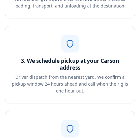
loading, transport, and unloading at the destination.
3. We schedule pickup at your Carson
address
Driver dispatch from the nearest yard. We confirm a
pickup window 24 hours ahead and call when the rig is
one hour out.