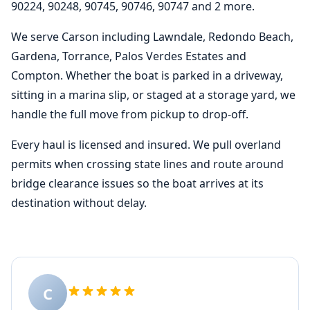
90224, 90248, 90745, 90746, 90747 and 2 more.
We serve Carson including Lawndale, Redondo Beach,
Gardena, Torrance, Palos Verdes Estates and
Compton. Whether the boat is parked in a driveway,
sitting in a marina slip, or staged at a storage yard, we
handle the full move from pickup to drop-off.
Every haul is licensed and insured. We pull overland
permits when crossing state lines and route around
bridge clearance issues so the boat arrives at its
destination without delay.
C