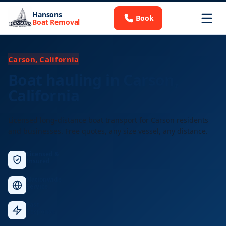
Hansons
Book
Boat Removal
Carson, California
Boat hauling in Carson,
California
Licensed long-distance boat transport for Carson residents
and businesses. Free quotes, any size vessel, any distance.
Licensed &
Insured
Nationwide
Service
Fast
Response