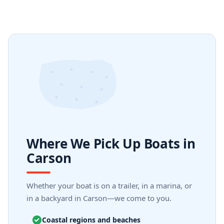
Where We Pick Up Boats in
Carson
Whether your boat is on a trailer, in a marina, or
in a backyard in Carson—we come to you.
Coastal regions and beaches