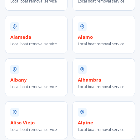
Local boat removal service
Local boat removal service
Alameda
Alamo
Local boat removal service
Local boat removal service
Albany
Alhambra
Local boat removal service
Local boat removal service
Aliso Viejo
Alpine
Local boat removal service
Local boat removal service