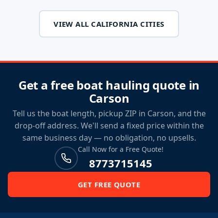
VIEW ALL CALIFORNIA CITIES
Get a free boat hauling quote in
Carson
Tell us the boat length, pickup ZIP in Carson, and the
drop-off address. We'll send a fixed price within the
same business day — no obligation, no upsells.
Call Now for a Free Quote!
8773715145
GET FREE QUOTE