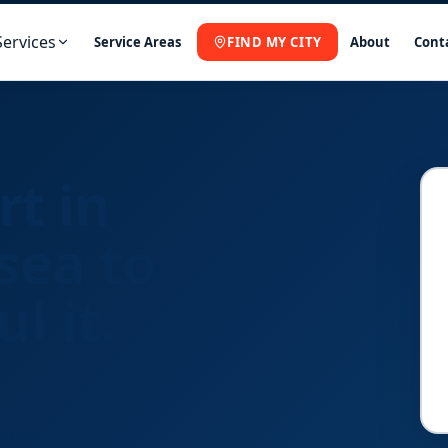
Services
Service Areas
FIND MY CITY
About
Cont
rt in
sea to
l it.
Fast