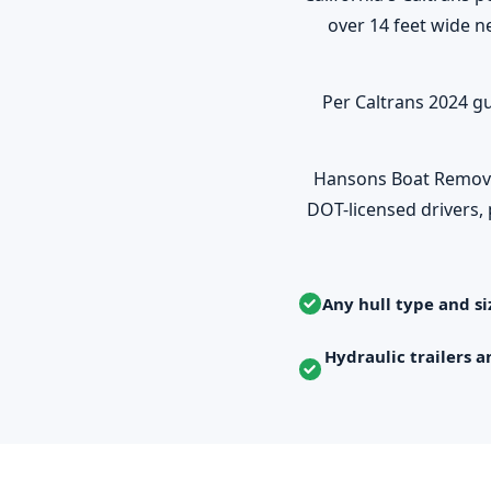
over 14 feet wide n
Per Caltrans 2024 gu
Hansons Boat Removal 
DOT-licensed drivers, 
Any hull type and si
Hydraulic trailers a