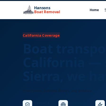
Hansons
Home
Boat Removal
California Coverage
Boat transpo
California — 
Sierra, we hau
Free quotes, licensed drivers, any distance.
Licensed &
Nationwide