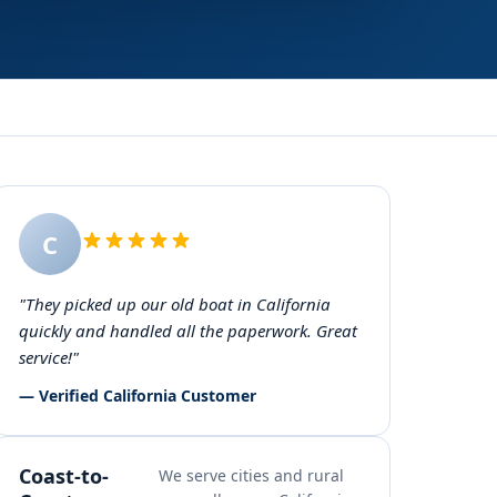
C
"They picked up our old boat in California
quickly and handled all the paperwork. Great
service!"
— Verified California Customer
Coast-to-
We serve cities and rural