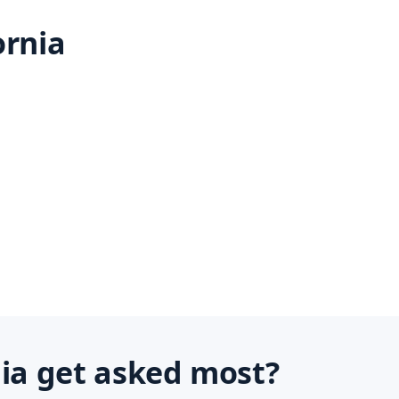
ornia
nia get asked most?