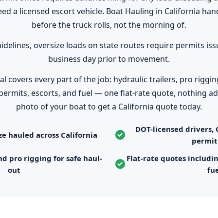
eed a licensed escort vehicle. Boat Hauling in California ha
before the truck rolls, not the morning of.
idelines, oversize loads on state routes require permits is
business day prior to movement.
covers every part of the job: hydraulic trailers, pro riggin
permits, escorts, and fuel — one flat-rate quote, nothing ad
photo of your boat to get a California quote today.
DOT-licensed drivers, 
ze hauled across California
permit
nd pro rigging for safe haul-
Flat-rate quotes includi
out
fu