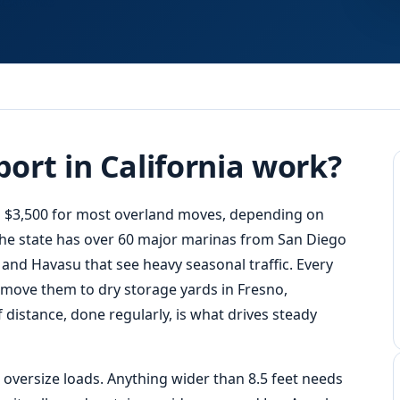
Response
ort in California work?
to $3,500 for most overland moves, depending on
 The state has over 60 major marinas from San Diego
, and Havasu that see heavy seasonal traffic. Every
 move them to dry storage yards in Fresno,
 distance, done regularly, is what drives steady
e oversize loads. Anything wider than 8.5 feet needs