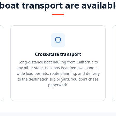
boat transport are available
Cross-state transport
Long-distance boat hauling from California to
any other state. Hansons Boat Removal handles
wide load permits, route planning, and delivery
to the destination slip or yard. You don't chase
paperwork.