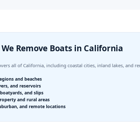
We Remove Boats in California
ers all of California, including coastal cities, inland lakes, and r
regions and beaches
vers, and reservoirs
boatyards, and slips
roperty and rural areas
uburban, and remote locations