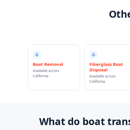
Othe
Boat Removal
Fiberglass Boat
Disposal
Available across
California
Available across
California
What do boat trans