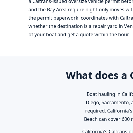
a Caltrans-issued oversize vehicle permit befor
and the Bay Area require night-only moves with
the permit paperwork, coordinates with Caltr
whether the destination is a repair yard in Ven
of your boat and get a quote within the hour.
What does a C
Boat hauling in Cali
Diego, Sacramento, 
required. California
Beach can cover 600 m
California's Caltrans p