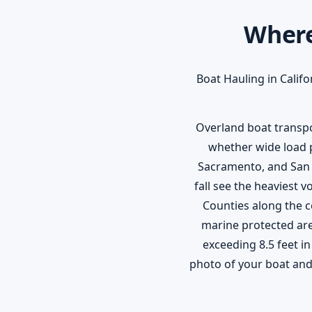
Where
Boat Hauling in Califo
Overland boat transpor
whether wide load p
Sacramento, and San 
fall see the heaviest
Counties along the c
marine protected area
exceeding 8.5 feet in
photo of your boat and 