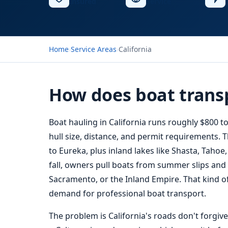
Insured
Service
Home
›
Service Areas
›
California
How does boat transp
Boat hauling
in California runs roughly $800 
hull size, distance, and permit requirements.
to Eureka, plus inland lakes like Shasta, Tahoe
fall, owners pull boats from summer slips and
Sacramento, or the Inland Empire. That kind of
demand for professional boat transport.
The problem is California's roads don't forgiv