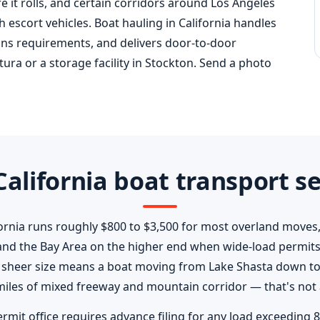
e it rolls, and certain corridors around Los Angeles
 escort vehicles. Boat hauling in California handles
ans requirements, and delivers door-to-door
tura or a storage facility in Stockton. Send a photo
alifornia boat transport se
fornia runs roughly $800 to $3,500 for most overland moves,
and the Bay Area on the higher end when wide-load permits
's sheer size means a boat moving from Lake Shasta down to 
iles of mixed freeway and mountain corridor — that's not 
ermit office requires advance filing for any load exceeding 