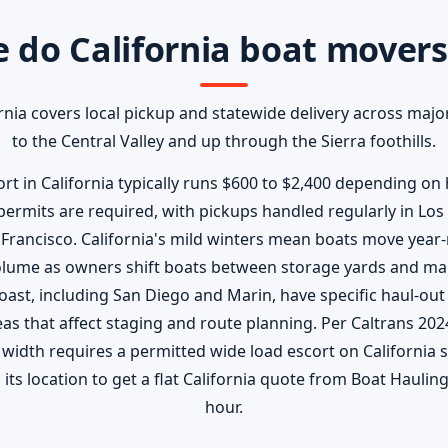
 do California boat movers
rnia covers local pickup and statewide delivery across major
to the Central Valley and up through the Sierra foothills.
t in California typically runs $600 to $2,400 depending on h
ermits are required, with pickups handled regularly in Los
Francisco. California's mild winters mean boats move year-
 volume as owners shift boats between storage yards and ma
oast, including San Diego and Marin, have specific haul-out
s that affect staging and route planning. Per Caltrans 202
 width requires a permitted wide load escort on California 
its location to get a flat California quote from Boat Hauling 
hour.