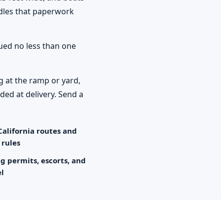
ndles that paperwork
sued no less than one
g at the ramp or yard,
ded at delivery. Send a
California routes and
 rules
ng permits, escorts, and
el