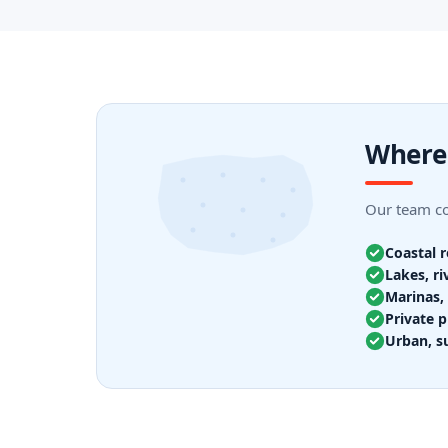
Where 
Our team cov
Coastal 
Lakes, ri
Marinas, 
Private p
Urban, s