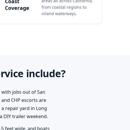
Coast
areas all across California,
Coverage
from coastal regions to
inland waterways.
rvice include?
 with jobs out of San
 and CHP escorts are
a repair yard in Long
a DIY trailer weekend.
8.5 feet wide, and boats