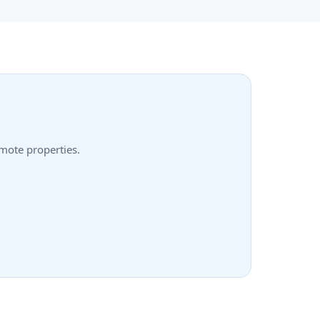
emote properties.