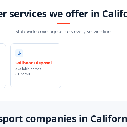
r services we offer in Calif
Statewide coverage across every service line.
Sailboat Disposal
Available across
California
port companies in Califor