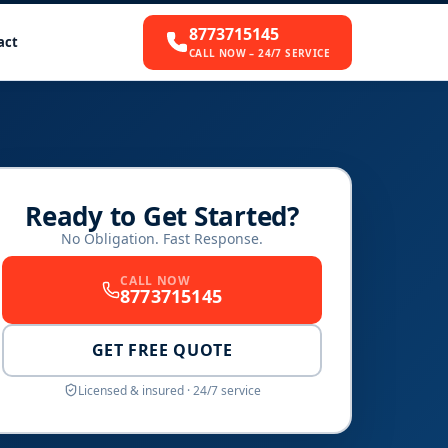
8773715145
act
CALL NOW – 24/7 SERVICE
Ready to Get Started?
No Obligation. Fast Response.
CALL NOW
8773715145
GET FREE QUOTE
Licensed & insured · 24/7 service