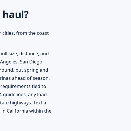
 haul?
 cities, from the coast
ull size, distance, and
 Angeles, San Diego,
round, but spring and
rinas ahead of season.
 requirements tied to
4 guidelines, any load
state highways. Text a
in California within the