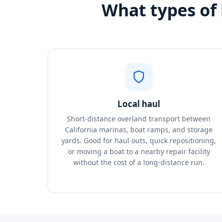
What types of 
Local haul
Short-distance overland transport between
California marinas, boat ramps, and storage
yards. Good for haul outs, quick repositioning,
or moving a boat to a nearby repair facility
without the cost of a long-distance run.