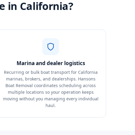
 in California?
Marina and dealer logistics
Recurring or bulk boat transport for California
marinas, brokers, and dealerships. Hansons
Boat Removal coordinates scheduling across
multiple locations so your operation keeps
moving without you managing every individual
haul.