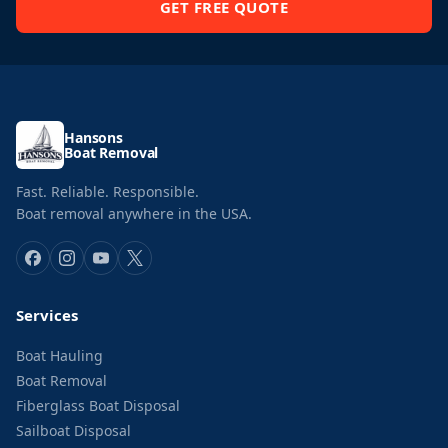
GET FREE QUOTE
Hansons
Boat Removal
Fast. Reliable. Responsible.
Boat removal anywhere in the USA.
Services
Boat Hauling
Boat Removal
Fiberglass Boat Disposal
Sailboat Disposal