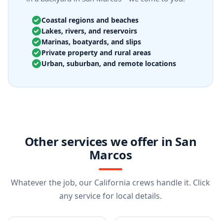
Coastal regions and beaches
Lakes, rivers, and reservoirs
Marinas, boatyards, and slips
Private property and rural areas
Urban, suburban, and remote locations
Other services we offer in San
Marcos
Whatever the job, our California crews handle it. Click
any service for local details.