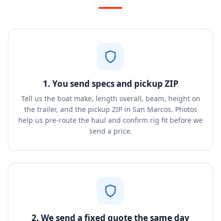
1. You send specs and pickup ZIP
Tell us the boat make, length overall, beam, height on
the trailer, and the pickup ZIP in San Marcos. Photos
help us pre-route the haul and confirm rig fit before we
send a price.
2. We send a fixed quote the same day