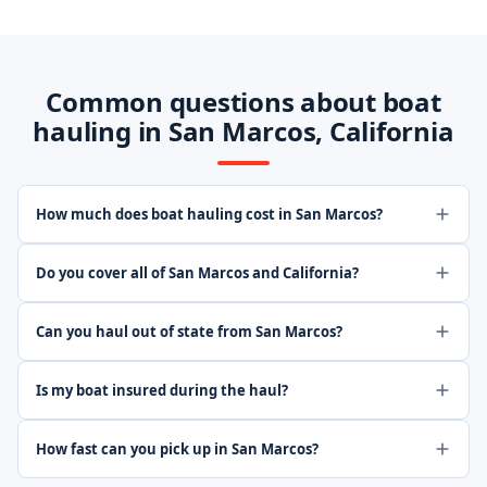
Common questions about boat
hauling in San Marcos, California
How much does boat hauling cost in San Marcos?
Do you cover all of San Marcos and California?
Can you haul out of state from San Marcos?
Is my boat insured during the haul?
How fast can you pick up in San Marcos?