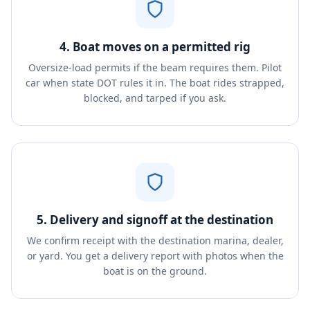
4. Boat moves on a permitted rig
Oversize-load permits if the beam requires them. Pilot
car when state DOT rules it in. The boat rides strapped,
blocked, and tarped if you ask.
5. Delivery and signoff at the destination
We confirm receipt with the destination marina, dealer,
or yard. You get a delivery report with photos when the
boat is on the ground.