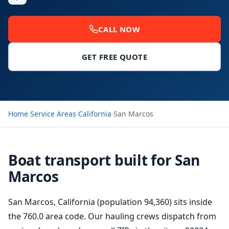
CALL NOW
GET FREE QUOTE
Home
›
Service Areas
›
California
›
San Marcos
Boat transport built for San
Marcos
San Marcos, California (population 94,360) sits inside
the 760.0 area code. Our hauling crews dispatch from