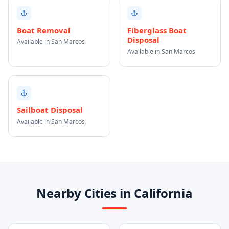
Boat Removal
Fiberglass Boat
Disposal
Available in San Marcos
Available in San Marcos
Sailboat Disposal
Available in San Marcos
Nearby Cities in California