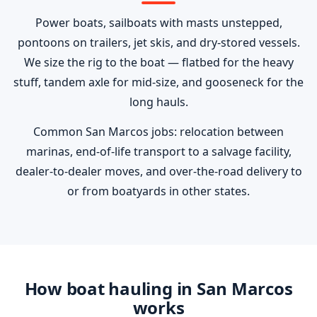
Power boats, sailboats with masts unstepped,
pontoons on trailers, jet skis, and dry-stored vessels.
We size the rig to the boat — flatbed for the heavy
stuff, tandem axle for mid-size, and gooseneck for the
long hauls.
Common San Marcos jobs: relocation between
marinas, end-of-life transport to a salvage facility,
dealer-to-dealer moves, and over-the-road delivery to
or from boatyards in other states.
How boat hauling in San Marcos
works