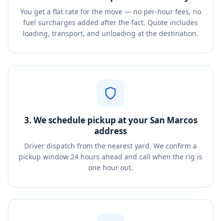
You get a flat rate for the move — no per-hour fees, no
fuel surcharges added after the fact. Quote includes
loading, transport, and unloading at the destination.
3. We schedule pickup at your San Marcos
address
Driver dispatch from the nearest yard. We confirm a
pickup window 24 hours ahead and call when the rig is
one hour out.