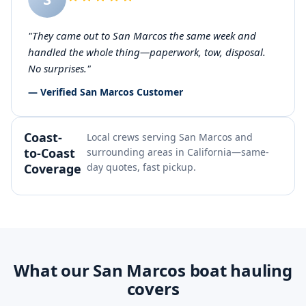
"They came out to San Marcos the same week and
handled the whole thing—paperwork, tow, disposal.
No surprises."
— Verified San Marcos Customer
Coast-
Local crews serving San Marcos and
to-Coast
surrounding areas in California—same-
Coverage
day quotes, fast pickup.
What our San Marcos boat hauling
covers