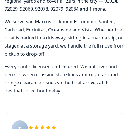
regional yards and cover all ZIPs in the city — 92024,
92029, 92069, 92078, 92079, 92084 and 1 more.
We serve San Marcos including Escondido, Santee,
Carlsbad, Encinitas, Oceanside and Vista. Whether the
boat is parked in a driveway, sitting in a marina slip, or
staged at a storage yard, we handle the full move from
pickup to drop-off.
Every haul is licensed and insured. We pull overland
permits when crossing state lines and route around
bridge clearance issues so the boat arrives at its
destination without delay.
S