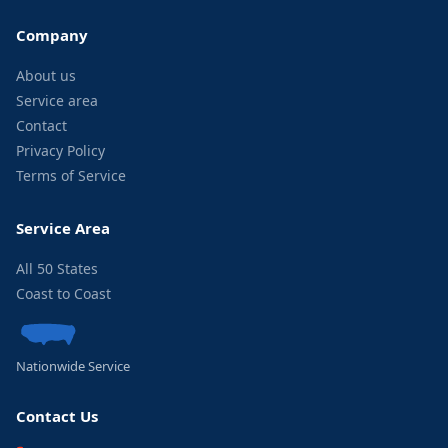
Company
About us
Service area
Contact
Privacy Policy
Terms of Service
Service Area
All 50 States
Coast to Coast
Nationwide Service
Contact Us