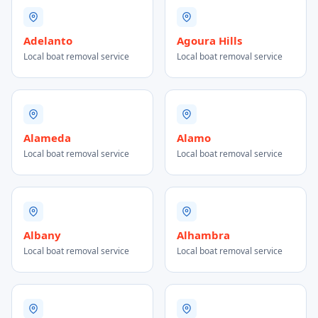
Adelanto
Agoura Hills
Local boat removal service
Local boat removal service
Alameda
Alamo
Local boat removal service
Local boat removal service
Albany
Alhambra
Local boat removal service
Local boat removal service