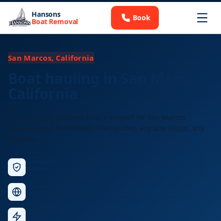
Hansons
Book
Boat Removal
San Marcos, California
Boat hauling in San Marcos,
California
Licensed long-distance boat transport for San Marcos
residents and businesses. Free quotes, any size vessel, any
distance.
Licensed &
Insured
Nationwide
Service
Fast
Response