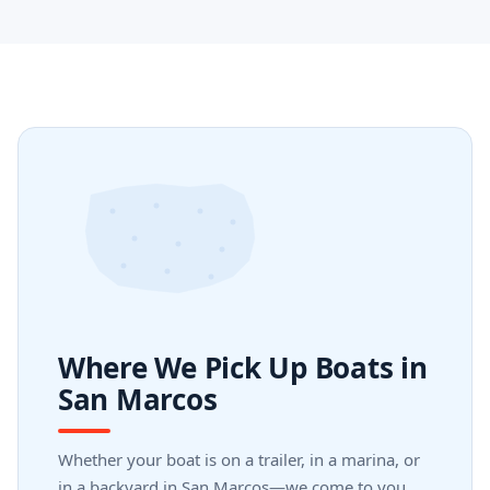
Where We Pick Up Boats in
San Marcos
Whether your boat is on a trailer, in a marina, or
in a backyard in San Marcos—we come to you.