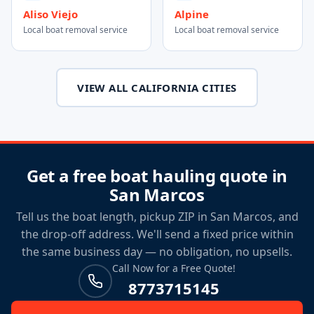
Aliso Viejo
Alpine
Local boat removal service
Local boat removal service
VIEW ALL CALIFORNIA CITIES
Get a free boat hauling quote in
San Marcos
Tell us the boat length, pickup ZIP in San Marcos, and
the drop-off address. We'll send a fixed price within
the same business day — no obligation, no upsells.
Call Now for a Free Quote!
8773715145