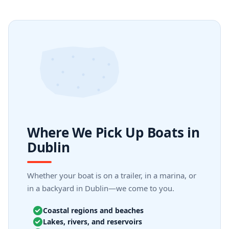
Where We Pick Up Boats in
Dublin
Whether your boat is on a trailer, in a marina, or
in a backyard in Dublin—we come to you.
Coastal regions and beaches
Lakes, rivers, and reservoirs