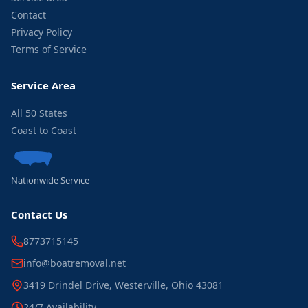
Contact
Privacy Policy
Terms of Service
Service Area
All 50 States
Coast to Coast
Nationwide Service
Contact Us
8773715145
info@boatremoval.net
3419 Drindel Drive, Westerville, Ohio 43081
24/7 Availability