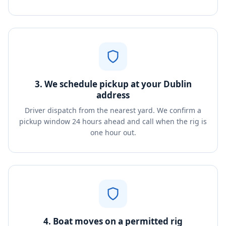
3. We schedule pickup at your Dublin
address
Driver dispatch from the nearest yard. We confirm a
pickup window 24 hours ahead and call when the rig is
one hour out.
4. Boat moves on a permitted rig