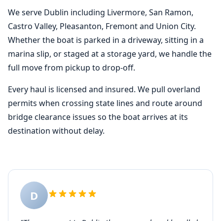
We serve Dublin including Livermore, San Ramon,
Castro Valley, Pleasanton, Fremont and Union City.
Whether the boat is parked in a driveway, sitting in a
marina slip, or staged at a storage yard, we handle the
full move from pickup to drop-off.
Every haul is licensed and insured. We pull overland
permits when crossing state lines and route around
bridge clearance issues so the boat arrives at its
destination without delay.
D