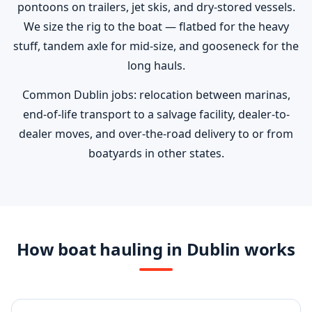
pontoons on trailers, jet skis, and dry-stored vessels.
We size the rig to the boat — flatbed for the heavy
stuff, tandem axle for mid-size, and gooseneck for the
long hauls.
Common Dublin jobs: relocation between marinas,
end-of-life transport to a salvage facility, dealer-to-
dealer moves, and over-the-road delivery to or from
boatyards in other states.
How boat hauling in Dublin works