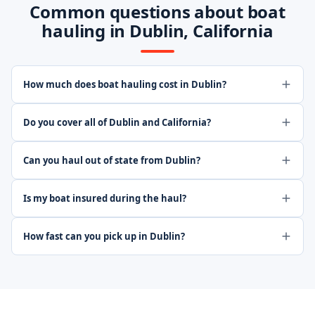
Common questions about boat
hauling in Dublin, California
How much does boat hauling cost in Dublin?
Do you cover all of Dublin and California?
Can you haul out of state from Dublin?
Is my boat insured during the haul?
How fast can you pick up in Dublin?