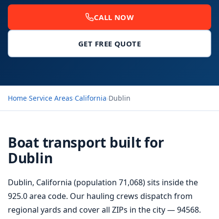
CALL NOW
GET FREE QUOTE
Home
›
Service Areas
›
California
›
Dublin
Boat transport built for
Dublin
Dublin, California (population 71,068) sits inside the
925.0 area code. Our hauling crews dispatch from
regional yards and cover all ZIPs in the city — 94568.