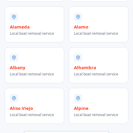
Alameda
Alamo
Local boat removal service
Local boat removal service
Albany
Alhambra
Local boat removal service
Local boat removal service
Aliso Viejo
Alpine
Local boat removal service
Local boat removal service