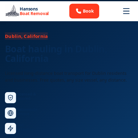
Hansons
Book
Boat Removal
Dublin, California
Boat hauling in Dublin,
California
Licensed long-distance boat transport for Dublin residents
and businesses. Free quotes, any size vessel, any distance.
Licensed &
Insured
Nationwide
Service
Fast
Response