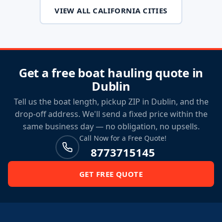
VIEW ALL CALIFORNIA CITIES
Get a free boat hauling quote in
Dublin
Tell us the boat length, pickup ZIP in Dublin, and the
drop-off address. We'll send a fixed price within the
same business day — no obligation, no upsells.
Call Now for a Free Quote!
8773715145
GET FREE QUOTE