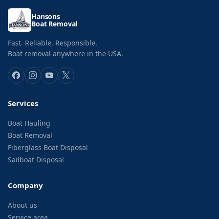
Hansons
Boat Removal
Fast. Reliable. Responsible.
Boat removal anywhere in the USA.
Services
Boat Hauling
Boat Removal
Fiberglass Boat Disposal
Sailboat Disposal
Company
About us
Service area