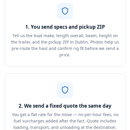
1. You send specs and pickup ZIP
Tell us the boat make, length overall, beam, height on
the trailer, and the pickup ZIP in Dublin. Photos help us
pre-route the haul and confirm rig fit before we send a
price.
2. We send a fixed quote the same day
You get a flat rate for the move — no per-hour fees, no
fuel surcharges added after the fact. Quote includes
loading, transport, and unloading at the destination.