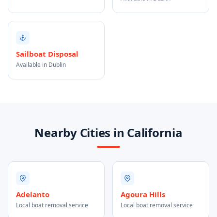
Sailboat Disposal
Available in Dublin
Nearby Cities in California
Adelanto
Agoura Hills
Local boat removal service
Local boat removal service