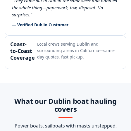
"They came out to Dublin the same week and handled
the whole thing—paperwork, tow, disposal. No
surprises."
— Verified Dublin Customer
Coast-
Local crews serving Dublin and
to-Coast
surrounding areas in California—same-
Coverage
day quotes, fast pickup.
What our Dublin boat hauling
covers
Power boats, sailboats with masts unstepped,