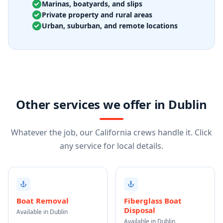
Marinas, boatyards, and slips
Private property and rural areas
Urban, suburban, and remote locations
Other services we offer in Dublin
Whatever the job, our California crews handle it. Click
any service for local details.
Boat Removal
Fiberglass Boat
Disposal
Available in Dublin
Available in Dublin