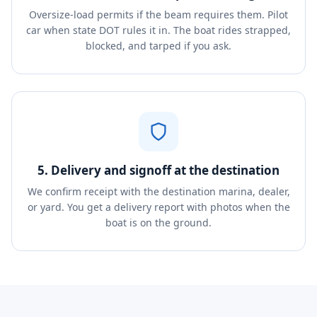
Oversize-load permits if the beam requires them. Pilot
car when state DOT rules it in. The boat rides strapped,
blocked, and tarped if you ask.
5. Delivery and signoff at the destination
We confirm receipt with the destination marina, dealer,
or yard. You get a delivery report with photos when the
boat is on the ground.