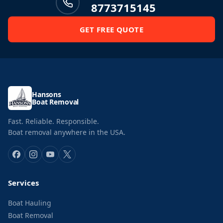
8773715145
GET FREE QUOTE
Hansons
Boat Removal
Fast. Reliable. Responsible.
Boat removal anywhere in the USA.
Services
Boat Hauling
Boat Removal