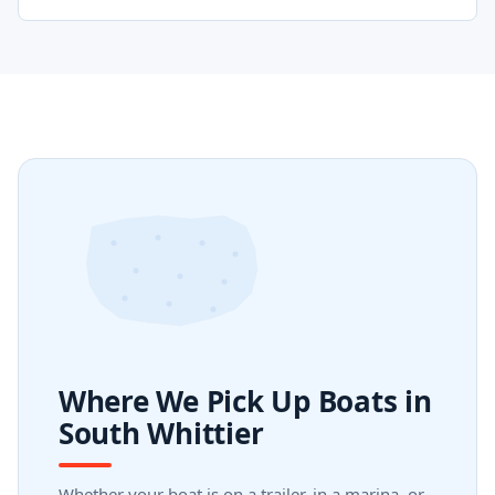
Where We Pick Up Boats in
South Whittier
Whether your boat is on a trailer, in a marina, or