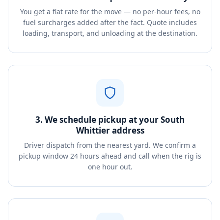
You get a flat rate for the move — no per-hour fees, no
fuel surcharges added after the fact. Quote includes
loading, transport, and unloading at the destination.
3. We schedule pickup at your South
Whittier address
Driver dispatch from the nearest yard. We confirm a
pickup window 24 hours ahead and call when the rig is
one hour out.