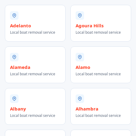
Adelanto
Agoura Hills
Local boat removal service
Local boat removal service
Alameda
Alamo
Local boat removal service
Local boat removal service
Albany
Alhambra
Local boat removal service
Local boat removal service