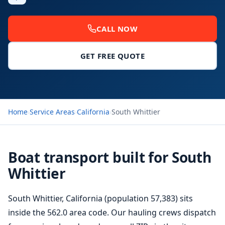
CALL NOW
GET FREE QUOTE
Home
›
Service Areas
›
California
›
South Whittier
Boat transport built for South
Whittier
South Whittier, California (population 57,383) sits
inside the 562.0 area code. Our hauling crews dispatch