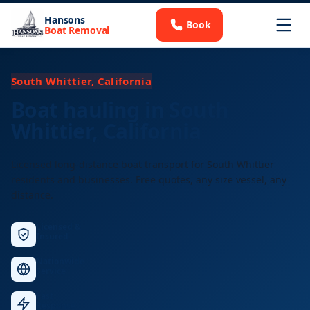
Hansons
Book
Boat Removal
South Whittier, California
Boat hauling in South
Whittier, California
Licensed long-distance boat transport for South Whittier
residents and businesses. Free quotes, any size vessel, any
distance.
Licensed &
Insured
Nationwide
Service
Fast
Response