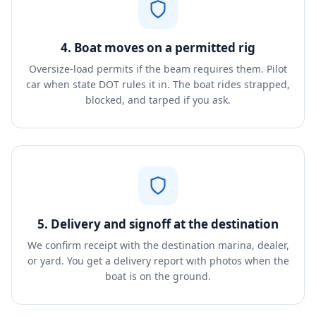
4. Boat moves on a permitted rig
Oversize-load permits if the beam requires them. Pilot
car when state DOT rules it in. The boat rides strapped,
blocked, and tarped if you ask.
5. Delivery and signoff at the destination
We confirm receipt with the destination marina, dealer,
or yard. You get a delivery report with photos when the
boat is on the ground.