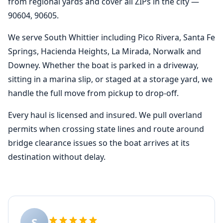
from regional yards and cover all ZIPs in the city —
90604, 90605.
We serve South Whittier including Pico Rivera, Santa Fe
Springs, Hacienda Heights, La Mirada, Norwalk and
Downey. Whether the boat is parked in a driveway,
sitting in a marina slip, or staged at a storage yard, we
handle the full move from pickup to drop-off.
Every haul is licensed and insured. We pull overland
permits when crossing state lines and route around
bridge clearance issues so the boat arrives at its
destination without delay.
S