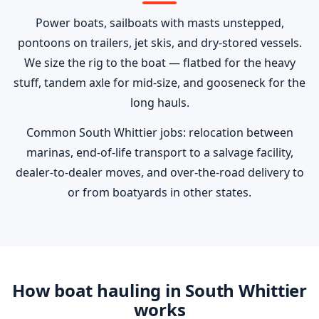
Power boats, sailboats with masts unstepped,
pontoons on trailers, jet skis, and dry-stored vessels.
We size the rig to the boat — flatbed for the heavy
stuff, tandem axle for mid-size, and gooseneck for the
long hauls.
Common South Whittier jobs: relocation between
marinas, end-of-life transport to a salvage facility,
dealer-to-dealer moves, and over-the-road delivery to
or from boatyards in other states.
How boat hauling in South Whittier
works