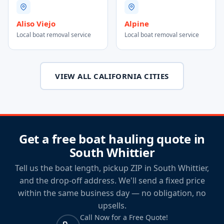
Aliso Viejo
Alpine
Local boat removal service
Local boat removal service
VIEW ALL CALIFORNIA CITIES
Get a free boat hauling quote in
South Whittier
Tell us the boat length, pickup ZIP in South Whittier,
and the drop-off address. We'll send a fixed price
within the same business day — no obligation, no
upsells.
Call Now for a Free Quote!