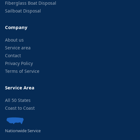
Fiberglass Boat Disposal
Sailboat Disposal
Company
About us
Service area
Contact
Privacy Policy
Terms of Service
Service Area
All 50 States
Coast to Coast
Nationwide Service