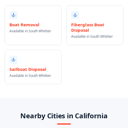
Boat Removal
Fiberglass Boat
Disposal
Available in South Whittier
Available in South Whittier
Sailboat Disposal
Available in South Whittier
Nearby Cities in California