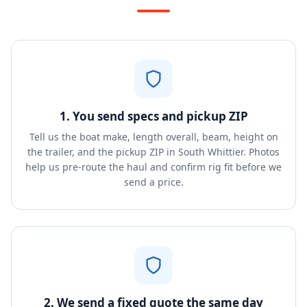
1. You send specs and pickup ZIP
Tell us the boat make, length overall, beam, height on
the trailer, and the pickup ZIP in South Whittier. Photos
help us pre-route the haul and confirm rig fit before we
send a price.
2. We send a fixed quote the same day