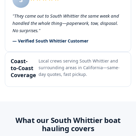
"They came out to South Whittier the same week and
handled the whole thing—paperwork, tow, disposal.
No surprises."
— Verified South Whittier Customer
Coast-
Local crews serving South Whittier and
to-Coast
surrounding areas in California—same-
Coverage
day quotes, fast pickup.
What our South Whittier boat
hauling covers