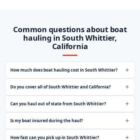
Common questions about boat
hauling in South Whittier,
California
How much does boat hauling cost in South Whittier?
Do you cover all of South Whittier and California?
Can you haul out of state from South Whittier?
Is my boat insured during the haul?
How fast can you pick up in South Whittier?