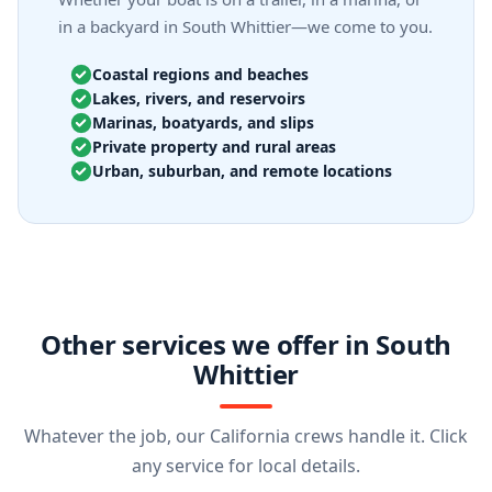
in a backyard in South Whittier—we come to you.
Coastal regions and beaches
Lakes, rivers, and reservoirs
Marinas, boatyards, and slips
Private property and rural areas
Urban, suburban, and remote locations
Other services we offer in South
Whittier
Whatever the job, our California crews handle it. Click
any service for local details.