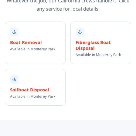
Whatever the job, our California crews handle it. Click
any service for local details.
Boat Removal
Fiberglass Boat
Disposal
Available in Monterey Park
Available in Monterey Park
Sailboat Disposal
Available in Monterey Park