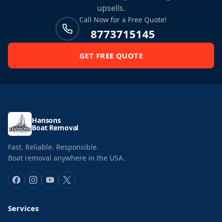
upsells.
Call Now for a Free Quote!
8773715145
GET FREE QUOTE
Hansons
Boat Removal
Fast. Reliable. Responsible.
Boat removal anywhere in the USA.
Services