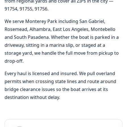
from regional yards and cover all ZIPs in the city —
91754, 91755, 91756.
We serve Monterey Park including San Gabriel,
Rosemead, Alhambra, East Los Angeles, Montebello
and South Pasadena. Whether the boat is parked in a
driveway, sitting in a marina slip, or staged at a
storage yard, we handle the full move from pickup to
drop-off.
Every haul is licensed and insured. We pull overland
permits when crossing state lines and route around
bridge clearance issues so the boat arrives at its
destination without delay.