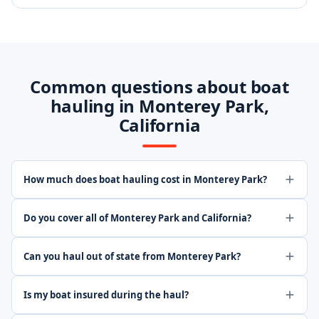
Common questions about boat
hauling in Monterey Park,
California
How much does boat hauling cost in Monterey Park?
Do you cover all of Monterey Park and California?
Can you haul out of state from Monterey Park?
Is my boat insured during the haul?