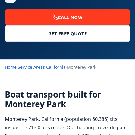
CALL NOW
GET FREE QUOTE
Home
›
Service Areas
›
California
›
Monterey Park
Boat transport built for
Monterey Park
Monterey Park, California (population 60,386) sits
inside the 213.0 area code. Our hauling crews dispatch