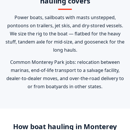
hauling covers
Power boats, sailboats with masts unstepped,
pontoons on trailers, jet skis, and dry-stored vessels.
We size the rig to the boat — flatbed for the heavy
stuff, tandem axle for mid-size, and gooseneck for the
long hauls.
Common Monterey Park jobs: relocation between
marinas, end-of-life transport to a salvage facility,
dealer-to-dealer moves, and over-the-road delivery to
or from boatyards in other states.
How boat hauling in Monterey