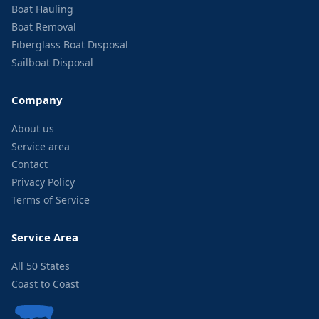
Boat Hauling
Boat Removal
Fiberglass Boat Disposal
Sailboat Disposal
Company
About us
Service area
Contact
Privacy Policy
Terms of Service
Service Area
All 50 States
Coast to Coast