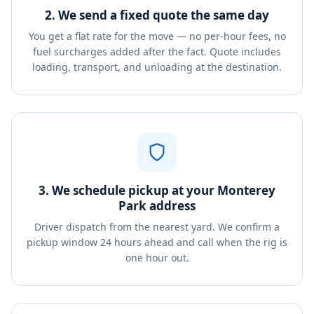
2. We send a fixed quote the same day
You get a flat rate for the move — no per-hour fees, no
fuel surcharges added after the fact. Quote includes
loading, transport, and unloading at the destination.
3. We schedule pickup at your Monterey
Park address
Driver dispatch from the nearest yard. We confirm a
pickup window 24 hours ahead and call when the rig is
one hour out.