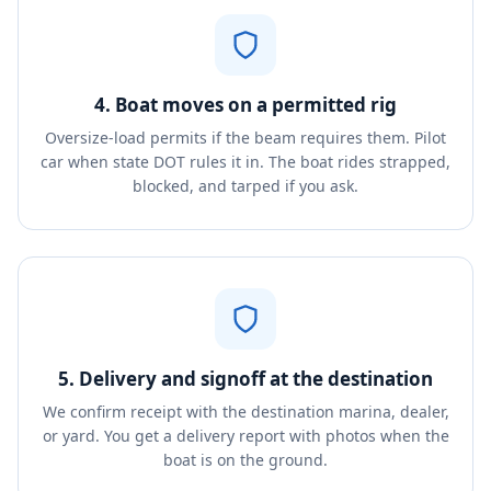
4. Boat moves on a permitted rig
Oversize-load permits if the beam requires them. Pilot
car when state DOT rules it in. The boat rides strapped,
blocked, and tarped if you ask.
5. Delivery and signoff at the destination
We confirm receipt with the destination marina, dealer,
or yard. You get a delivery report with photos when the
boat is on the ground.