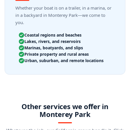
Whether your boat is on a trailer, in a marina, or
in a backyard in Monterey Park—we come to
you.
Coastal regions and beaches
Lakes, rivers, and reservoirs
Marinas, boatyards, and slips
Private property and rural areas
Urban, suburban, and remote locations
Other services we offer in
Monterey Park