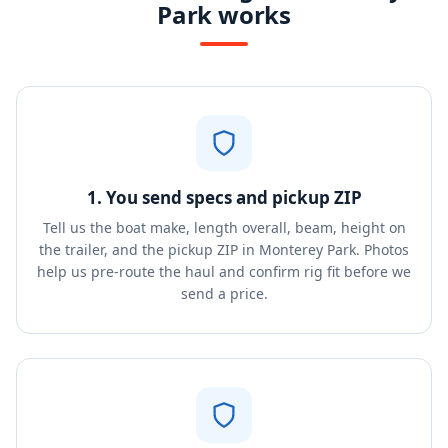
Park works
1. You send specs and pickup ZIP
Tell us the boat make, length overall, beam, height on
the trailer, and the pickup ZIP in Monterey Park. Photos
help us pre-route the haul and confirm rig fit before we
send a price.