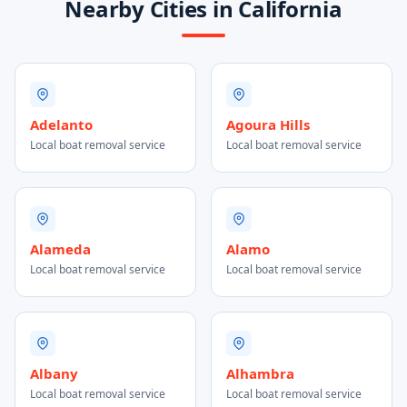
Nearby Cities in California
Adelanto
Agoura Hills
Local boat removal service
Local boat removal service
Alameda
Alamo
Local boat removal service
Local boat removal service
Albany
Alhambra
Local boat removal service
Local boat removal service