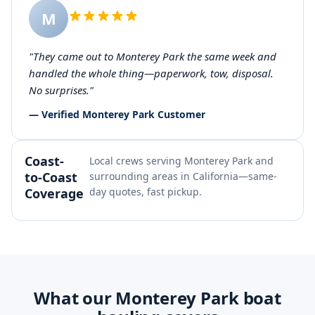
M
"They came out to Monterey Park the same week and
handled the whole thing—paperwork, tow, disposal.
No surprises."
— Verified Monterey Park Customer
Coast-
Local crews serving Monterey Park and
to-Coast
surrounding areas in California—same-
Coverage
day quotes, fast pickup.
What our Monterey Park boat