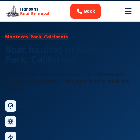
Hansons
Book
Boat Removal
Monterey Park, California
Boat hauling in Monterey
Park, California
Licensed long-distance boat transport for Monterey Park
residents and businesses. Free quotes, any size vessel, any
distance.
Licensed &
Insured
Nationwide
Service
Fast
Response