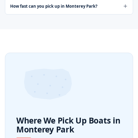
How fast can you pick up in Monterey Park?
Where We Pick Up Boats in
Monterey Park