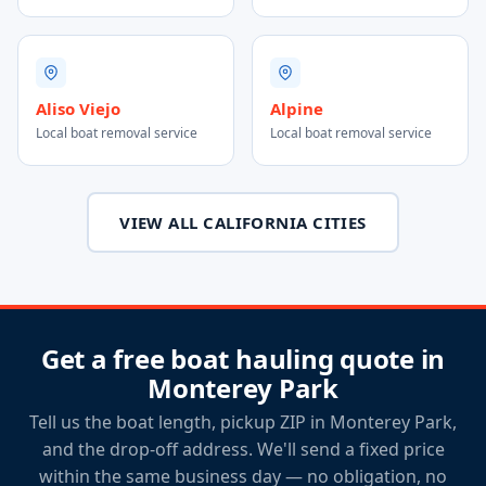
Aliso Viejo
Alpine
Local boat removal service
Local boat removal service
VIEW ALL CALIFORNIA CITIES
Get a free boat hauling quote in
Monterey Park
Tell us the boat length, pickup ZIP in Monterey Park,
and the drop-off address. We'll send a fixed price
within the same business day — no obligation, no