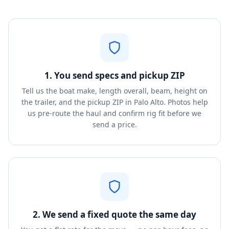
1. You send specs and pickup ZIP
Tell us the boat make, length overall, beam, height on
the trailer, and the pickup ZIP in Palo Alto. Photos help
us pre-route the haul and confirm rig fit before we
send a price.
2. We send a fixed quote the same day