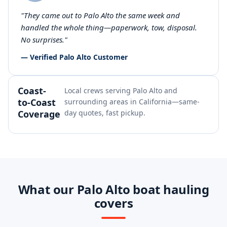
"They came out to Palo Alto the same week and
handled the whole thing—paperwork, tow, disposal.
No surprises."
— Verified Palo Alto Customer
Coast-
Local crews serving Palo Alto and
to-Coast
surrounding areas in California—same-
Coverage
day quotes, fast pickup.
What our Palo Alto boat hauling
covers