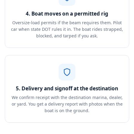
4. Boat moves on a permitted rig
Oversize-load permits if the beam requires them. Pilot
car when state DOT rules it in. The boat rides strapped,
blocked, and tarped if you ask.
5. Delivery and signoff at the destination
We confirm receipt with the destination marina, dealer,
or yard. You get a delivery report with photos when the
boat is on the ground.