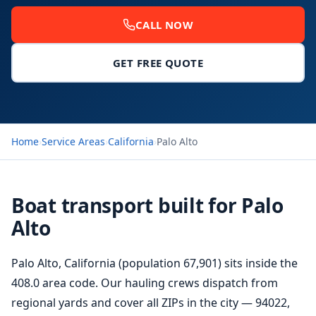
CALL NOW
GET FREE QUOTE
Home
›
Service Areas
›
California
›
Palo Alto
Boat transport built for Palo
Alto
Palo Alto, California (population 67,901) sits inside the
408.0 area code. Our hauling crews dispatch from
regional yards and cover all ZIPs in the city — 94022,