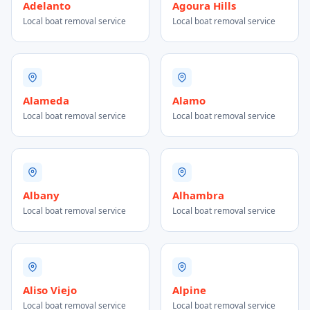
Adelanto
Agoura Hills
Local boat removal service
Local boat removal service
Alameda
Alamo
Local boat removal service
Local boat removal service
Albany
Alhambra
Local boat removal service
Local boat removal service
Aliso Viejo
Alpine
Local boat removal service
Local boat removal service