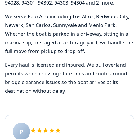
94028, 94301, 94302, 94303, 94304 and 2 more.
We serve Palo Alto including Los Altos, Redwood City,
Newark, San Carlos, Sunnyvale and Menlo Park.
Whether the boat is parked in a driveway, sitting in a
marina slip, or staged at a storage yard, we handle the
full move from pickup to drop-off.
Every haul is licensed and insured. We pull overland
permits when crossing state lines and route around
bridge clearance issues so the boat arrives at its
destination without delay.
P