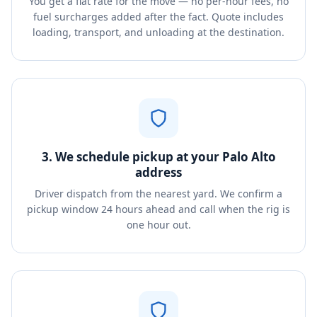
You get a flat rate for the move — no per-hour fees, no
fuel surcharges added after the fact. Quote includes
loading, transport, and unloading at the destination.
3. We schedule pickup at your Palo Alto
address
Driver dispatch from the nearest yard. We confirm a
pickup window 24 hours ahead and call when the rig is
one hour out.