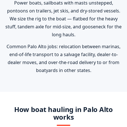
Power boats, sailboats with masts unstepped,
pontoons on trailers, jet skis, and dry-stored vessels.
We size the rig to the boat — flatbed for the heavy
stuff, tandem axle for mid-size, and gooseneck for the
long hauls.
Common Palo Alto jobs: relocation between marinas,
end-of-life transport to a salvage facility, dealer-to-
dealer moves, and over-the-road delivery to or from
boatyards in other states.
How boat hauling in Palo Alto
works