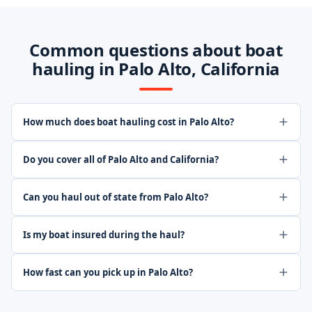
Common questions about boat
hauling in Palo Alto, California
How much does boat hauling cost in Palo Alto?
Do you cover all of Palo Alto and California?
Can you haul out of state from Palo Alto?
Is my boat insured during the haul?
How fast can you pick up in Palo Alto?