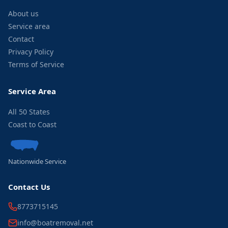
About us
Service area
Contact
Privacy Policy
Terms of Service
Service Area
All 50 States
Coast to Coast
Nationwide Service
Contact Us
8773715145
info@boatremoval.net