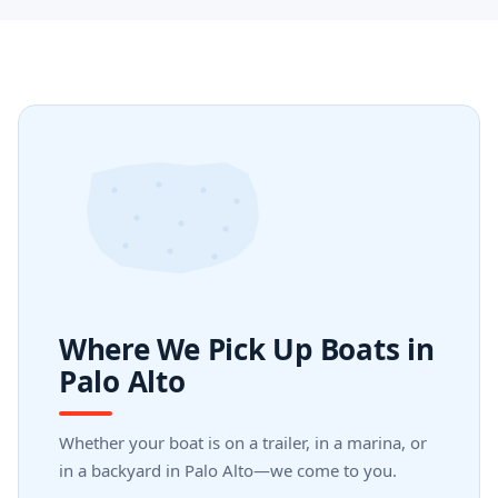
Where We Pick Up Boats in
Palo Alto
Whether your boat is on a trailer, in a marina, or
in a backyard in Palo Alto—we come to you.