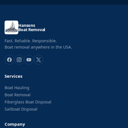
Hansons
Boat Removal
Fast. Reliable. Responsible.
Boat removal anywhere in the USA.
Services
Boat Hauling
Boat Removal
Fiberglass Boat Disposal
Sailboat Disposal
Company