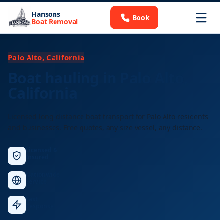
Hansons
Book
Boat Removal
Palo Alto, California
Boat hauling in Palo Alto,
California
Licensed long-distance boat transport for Palo Alto residents
and businesses. Free quotes, any size vessel, any distance.
Licensed &
Insured
Nationwide
Service
Fast
Response