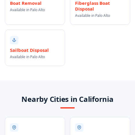
Boat Removal
Fiberglass Boat
Disposal
Available in Palo Alto
Available in Palo Alto
Sailboat Disposal
Available in Palo Alto
Nearby Cities in California