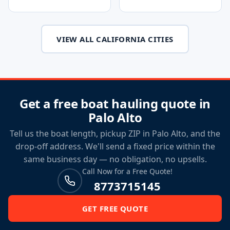
VIEW ALL CALIFORNIA CITIES
Get a free boat hauling quote in
Palo Alto
Tell us the boat length, pickup ZIP in Palo Alto, and the
drop-off address. We'll send a fixed price within the
same business day — no obligation, no upsells.
Call Now for a Free Quote!
8773715145
GET FREE QUOTE