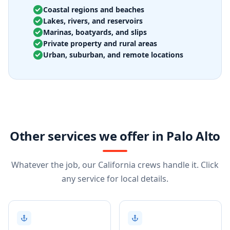
Coastal regions and beaches
Lakes, rivers, and reservoirs
Marinas, boatyards, and slips
Private property and rural areas
Urban, suburban, and remote locations
Other services we offer in Palo Alto
Whatever the job, our California crews handle it. Click
any service for local details.